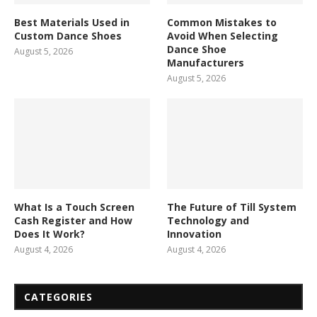
Best Materials Used in
Common Mistakes to
Custom Dance Shoes
Avoid When Selecting
Dance Shoe
August 5, 2026
Manufacturers
August 5, 2026
What Is a Touch Screen
The Future of Till System
Cash Register and How
Technology and
Does It Work?
Innovation
August 4, 2026
August 4, 2026
CATEGORIES