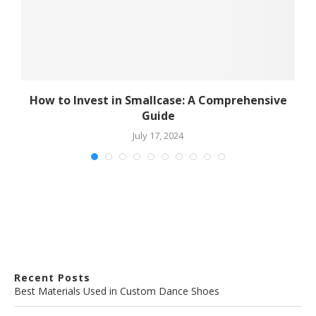
How to Invest in Smallcase: A Comprehensive
Guide
July 17, 2024
Recent Posts
Best Materials Used in Custom Dance Shoes