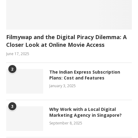
Filmywap and the Digital Piracy Dilemma: A
Closer Look at Online Movie Access
June 17, 2025
2
The Indian Express Subscription
Plans: Cost and Features
January 3, 2025
3
Why Work with a Local Digital
Marketing Agency in Singapore?
September 8, 2025