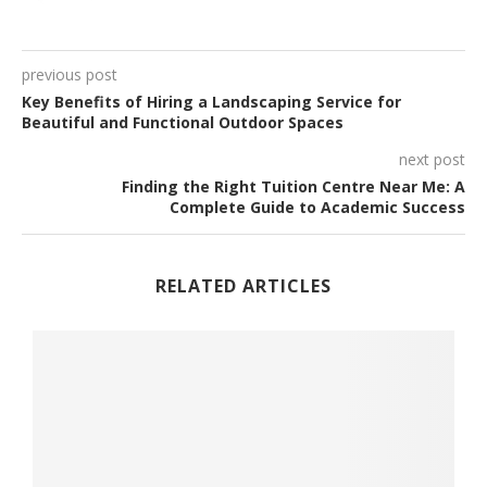
previous post
Key Benefits of Hiring a Landscaping Service for
Beautiful and Functional Outdoor Spaces
next post
Finding the Right Tuition Centre Near Me: A
Complete Guide to Academic Success
RELATED ARTICLES