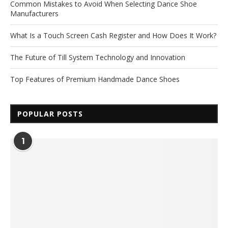
Common Mistakes to Avoid When Selecting Dance Shoe
Manufacturers
What Is a Touch Screen Cash Register and How Does It Work?
The Future of Till System Technology and Innovation
Top Features of Premium Handmade Dance Shoes
POPULAR POSTS
1