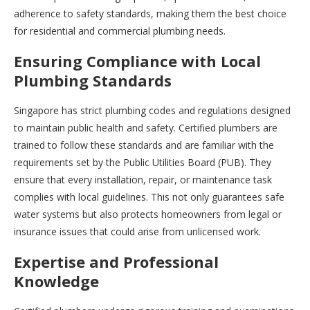
adherence to safety standards, making them the best choice
for residential and commercial plumbing needs.
Ensuring Compliance with Local
Plumbing Standards
Singapore has strict plumbing codes and regulations designed
to maintain public health and safety. Certified plumbers are
trained to follow these standards and are familiar with the
requirements set by the Public Utilities Board (PUB). They
ensure that every installation, repair, or maintenance task
complies with local guidelines. This not only guarantees safe
water systems but also protects homeowners from legal or
insurance issues that could arise from unlicensed work.
Expertise and Professional
Knowledge