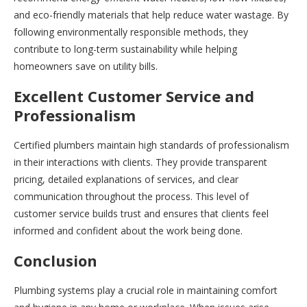
and eco-friendly materials that help reduce water wastage. By
following environmentally responsible methods, they
contribute to long-term sustainability while helping
homeowners save on utility bills.
Excellent Customer Service and
Professionalism
Certified plumbers maintain high standards of professionalism
in their interactions with clients. They provide transparent
pricing, detailed explanations of services, and clear
communication throughout the process. This level of
customer service builds trust and ensures that clients feel
informed and confident about the work being done.
Conclusion
Plumbing systems play a crucial role in maintaining comfort