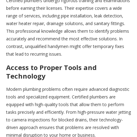
Certified plumbers undergo rigorous training and examinations
before earning their licenses. Their expertise covers a wide
range of services, including pipe installation, leak detection,
water heater repair, drainage solutions, and sanitary fittings.
This professional knowledge allows them to identify problems
accurately and recommend the most effective solutions. In
contrast, unqualified handymen might offer temporary fixes
that lead to recurring issues.
Access to Proper Tools and
Technology
Modern plumbing problems often require advanced diagnostic
tools and specialized equipment. Certified plumbers are
equipped with high-quality tools that allow them to perform
tasks precisely and efficiently. From high-pressure water jetting
to camera inspections for blocked drains, their technology-
driven approach ensures that problems are resolved with
minimal disruption to your home or business.