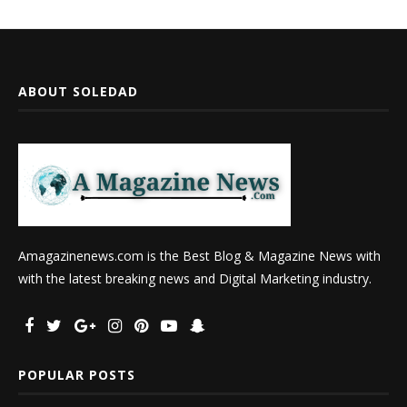
ABOUT SOLEDAD
Amagazinenews.com is the Best Blog & Magazine News with
with the latest breaking news and Digital Marketing industry.
POPULAR POSTS