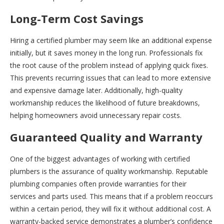
Long-Term Cost Savings
Hiring a certified plumber may seem like an additional expense
initially, but it saves money in the long run. Professionals fix
the root cause of the problem instead of applying quick fixes.
This prevents recurring issues that can lead to more extensive
and expensive damage later. Additionally, high-quality
workmanship reduces the likelihood of future breakdowns,
helping homeowners avoid unnecessary repair costs.
Guaranteed Quality and Warranty
One of the biggest advantages of working with certified
plumbers is the assurance of quality workmanship. Reputable
plumbing companies often provide warranties for their
services and parts used. This means that if a problem reoccurs
within a certain period, they will fix it without additional cost. A
warranty-backed service demonstrates a plumber’s confidence