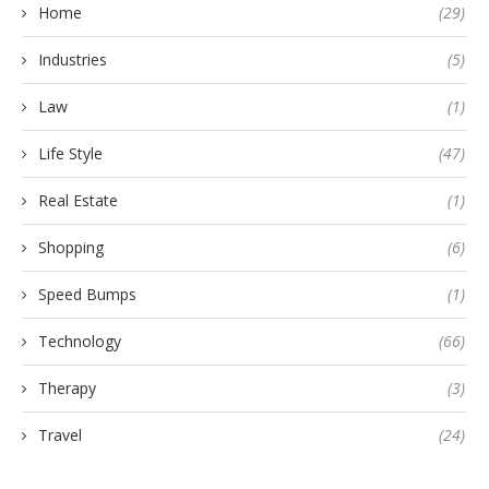
Home
(29)
Industries
(5)
Law
(1)
Life Style
(47)
Real Estate
(1)
Shopping
(6)
Speed Bumps
(1)
Technology
(66)
Therapy
(3)
Travel
(24)