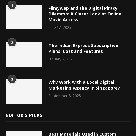
1
Filmywap and the Digital Piracy
Dilemma: A Closer Look at Online
Movie Access
June 17, 2025
2
The Indian Express Subscription
Plans: Cost and Features
January 3, 2025
3
Why Work with a Local Digital
Marketing Agency in Singapore?
September 8, 2025
EDITOR’S PICKS
Best Materials Used in Custom