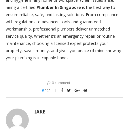
and hygiene in any home or workplace. When issues arise,
hiring a certified
Plumber In Singapore
is the best way to
ensure reliable, safe, and lasting solutions. From compliance
with regulations to advanced tools and guaranteed
workmanship, professional plumbers deliver unmatched
service quality. Whether it’s an emergency repair or routine
maintenance, choosing a licensed expert protects your
property, saves money, and gives you peace of mind knowing
your plumbing is in capable hands.
0 comment
0
JAKE