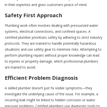
in their expertise and gives customers peace of mind.
Safety First Approach
Plumbing work often involves dealing with pressurized water
systems, electrical connections, and confined spaces. A
certified plumber prioritizes safety by adhering to strict industry
protocols. They are trained to handle potentially hazardous
situations and use safety gear to minimize risks. Attempting to
perform plumbing repairs without proper knowledge can lead
to injuries or property damage, which professional plumbers
are trained to avoid.
Efficient Problem Diagnosis
A skilled plumber doesn’t just fix visible symptoms—they
investigate the underlying cause of the issue. For example, a
recurring leak might be linked to hidden corrosion or water
pressure problems. Certified plumbers use diagnostic tools to