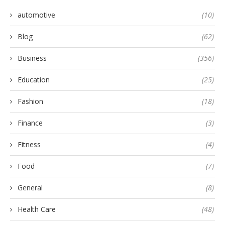
automotive
(10)
Blog
(62)
Business
(356)
Education
(25)
Fashion
(18)
Finance
(3)
Fitness
(4)
Food
(7)
General
(8)
Health Care
(48)