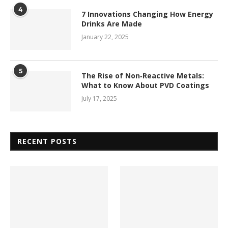
4
7 Innovations Changing How Energy
Drinks Are Made
January 22, 2025
5
The Rise of Non‑Reactive Metals:
What to Know About PVD Coatings
July 17, 2025
RECENT POSTS