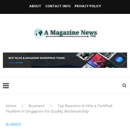
ABOUT
CONTACT INFO
PRIVACY POLICY
Home
Business
Top Reasons to Hire a Certified
Plumber in Singapore for Quality Workmanship
BUSINESS