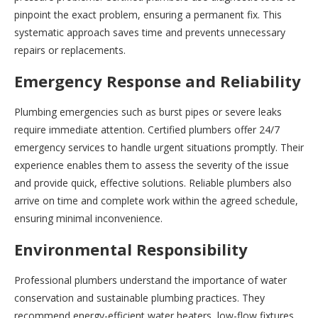
pinpoint the exact problem, ensuring a permanent fix. This
systematic approach saves time and prevents unnecessary
repairs or replacements.
Emergency Response and Reliability
Plumbing emergencies such as burst pipes or severe leaks
require immediate attention. Certified plumbers offer 24/7
emergency services to handle urgent situations promptly. Their
experience enables them to assess the severity of the issue
and provide quick, effective solutions. Reliable plumbers also
arrive on time and complete work within the agreed schedule,
ensuring minimal inconvenience.
Environmental Responsibility
Professional plumbers understand the importance of water
conservation and sustainable plumbing practices. They
recommend energy-efficient water heaters, low-flow fixtures,