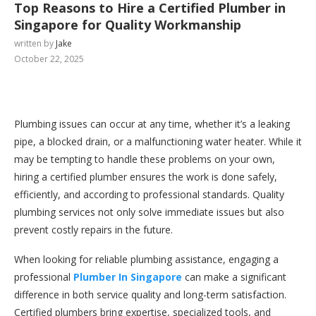
Top Reasons to Hire a Certified Plumber in
Singapore for Quality Workmanship
written by
Jake
October 22, 2025
Plumbing issues can occur at any time, whether it’s a leaking
pipe, a blocked drain, or a malfunctioning water heater. While it
may be tempting to handle these problems on your own,
hiring a certified plumber ensures the work is done safely,
efficiently, and according to professional standards. Quality
plumbing services not only solve immediate issues but also
prevent costly repairs in the future.
When looking for reliable plumbing assistance, engaging a
professional
Plumber In Singapore
can make a significant
difference in both service quality and long-term satisfaction.
Certified plumbers bring expertise, specialized tools, and