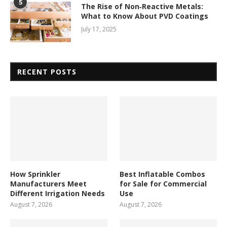
5
The Rise of Non‑Reactive Metals:
What to Know About PVD Coatings
July 17, 2025
RECENT POSTS
How Sprinkler
Best Inflatable Combos
Manufacturers Meet
for Sale for Commercial
Different Irrigation Needs
Use
August 7, 2026
August 7, 2026