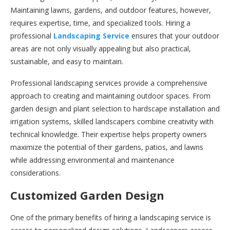
Maintaining lawns, gardens, and outdoor features, however,
requires expertise, time, and specialized tools. Hiring a
professional
Landscaping Service
ensures that your outdoor
areas are not only visually appealing but also practical,
sustainable, and easy to maintain.
Professional landscaping services provide a comprehensive
approach to creating and maintaining outdoor spaces. From
garden design and plant selection to hardscape installation and
irrigation systems, skilled landscapers combine creativity with
technical knowledge. Their expertise helps property owners
maximize the potential of their gardens, patios, and lawns
while addressing environmental and maintenance
considerations.
Customized Garden Design
One of the primary benefits of hiring a landscaping service is