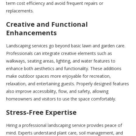
term cost efficiency and avoid frequent repairs or
replacements.
Creative and Functional
Enhancements
Landscaping services go beyond basic lawn and garden care.
Professionals can integrate creative elements such as
walkways, seating areas, lighting, and water features to
enhance both aesthetics and functionality. These additions
make outdoor spaces more enjoyable for recreation,
relaxation, and entertaining guests. Properly designed features
also improve accessibility, flow, and safety, allowing
homeowners and visitors to use the space comfortably.
Stress-Free Expertise
Hiring a professional landscaping service provides peace of
mind. Experts understand plant care, soil management, and