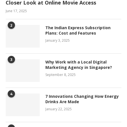
Closer Look at Online Movie Access
June 17, 2025
2
The Indian Express Subscription
Plans: Cost and Features
January 3, 2025
3
Why Work with a Local Digital
Marketing Agency in Singapore?
September 8, 2025
4
7 Innovations Changing How Energy
Drinks Are Made
January 22, 2025