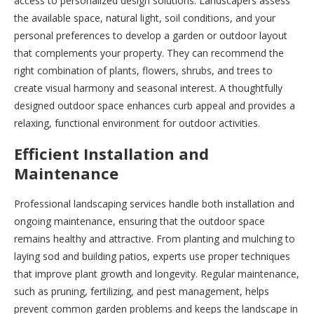
access to personalized design solutions. Landscapers assess
the available space, natural light, soil conditions, and your
personal preferences to develop a garden or outdoor layout
that complements your property. They can recommend the
right combination of plants, flowers, shrubs, and trees to
create visual harmony and seasonal interest. A thoughtfully
designed outdoor space enhances curb appeal and provides a
relaxing, functional environment for outdoor activities.
Efficient Installation and
Maintenance
Professional landscaping services handle both installation and
ongoing maintenance, ensuring that the outdoor space
remains healthy and attractive. From planting and mulching to
laying sod and building patios, experts use proper techniques
that improve plant growth and longevity. Regular maintenance,
such as pruning, fertilizing, and pest management, helps
prevent common garden problems and keeps the landscape in