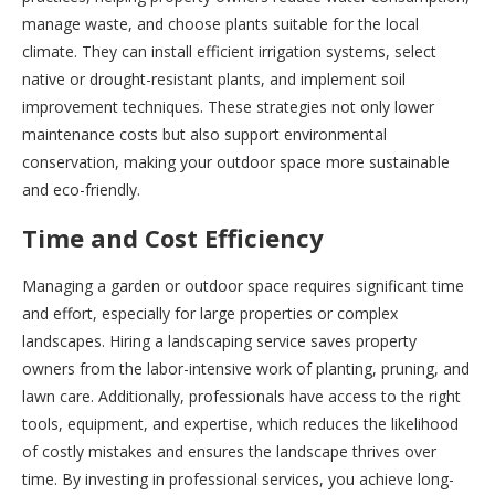
manage waste, and choose plants suitable for the local
climate. They can install efficient irrigation systems, select
native or drought-resistant plants, and implement soil
improvement techniques. These strategies not only lower
maintenance costs but also support environmental
conservation, making your outdoor space more sustainable
and eco-friendly.
Time and Cost Efficiency
Managing a garden or outdoor space requires significant time
and effort, especially for large properties or complex
landscapes. Hiring a landscaping service saves property
owners from the labor-intensive work of planting, pruning, and
lawn care. Additionally, professionals have access to the right
tools, equipment, and expertise, which reduces the likelihood
of costly mistakes and ensures the landscape thrives over
time. By investing in professional services, you achieve long-