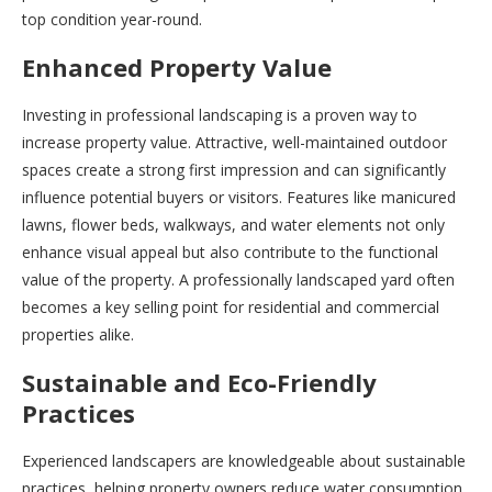
top condition year-round.
Enhanced Property Value
Investing in professional landscaping is a proven way to
increase property value. Attractive, well-maintained outdoor
spaces create a strong first impression and can significantly
influence potential buyers or visitors. Features like manicured
lawns, flower beds, walkways, and water elements not only
enhance visual appeal but also contribute to the functional
value of the property. A professionally landscaped yard often
becomes a key selling point for residential and commercial
properties alike.
Sustainable and Eco-Friendly
Practices
Experienced landscapers are knowledgeable about sustainable
practices, helping property owners reduce water consumption,