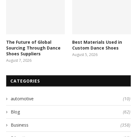
The Future of Global
Best Materials Used in
Sourcing Through Dance
Custom Dance Shoes
Shoes Suppliers
August 5, 2026
August 7, 2026
CATEGORIES
automotive
(10)
Blog
(62)
Business
(358)