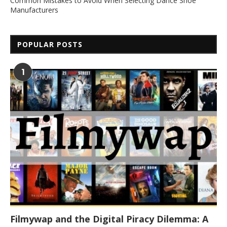
Common Mistakes to Avoid When Selecting Dance Shoe
Manufacturers
POPULAR POSTS
1
Filmywap and the Digital Piracy Dilemma: A