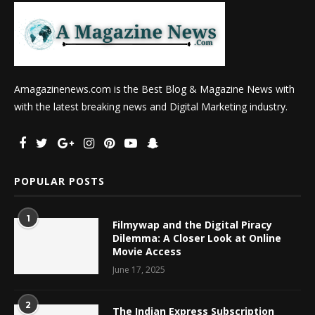
Amagazinenews.com is the Best Blog & Magazine News with
with the latest breaking news and Digital Marketing industry.
POPULAR POSTS
1
Filmywap and the Digital Piracy
Dilemma: A Closer Look at Online
Movie Access
June 17, 2025
2
The Indian Express Subscription