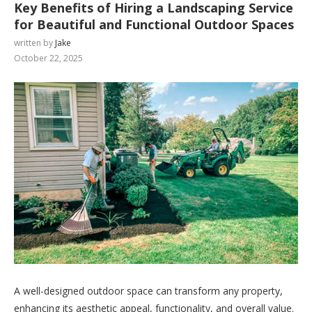
Key Benefits of Hiring a Landscaping Service
for Beautiful and Functional Outdoor Spaces
written by
Jake
October 22, 2025
A well-designed outdoor space can transform any property,
enhancing its aesthetic appeal, functionality, and overall value.