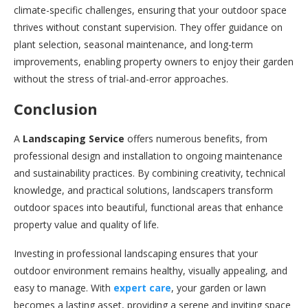
climate-specific challenges, ensuring that your outdoor space
thrives without constant supervision. They offer guidance on
plant selection, seasonal maintenance, and long-term
improvements, enabling property owners to enjoy their garden
without the stress of trial-and-error approaches.
Conclusion
A
Landscaping Service
offers numerous benefits, from
professional design and installation to ongoing maintenance
and sustainability practices. By combining creativity, technical
knowledge, and practical solutions, landscapers transform
outdoor spaces into beautiful, functional areas that enhance
property value and quality of life.
Investing in professional landscaping ensures that your
outdoor environment remains healthy, visually appealing, and
easy to manage. With
expert care
, your garden or lawn
becomes a lasting asset, providing a serene and inviting space