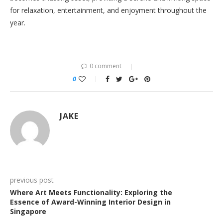
for relaxation, entertainment, and enjoyment throughout the
year.
0 comment
0
JAKE
previous post
Where Art Meets Functionality: Exploring the
Essence of Award-Winning Interior Design in
Singapore