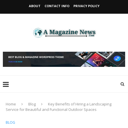
ABOUT
CONTACT INFO
PRIVACY POLICY
Home
Blog
Key Benefits of Hiring a Landscaping
Service for Beautiful and Functional Outdoor Spaces
BLOG