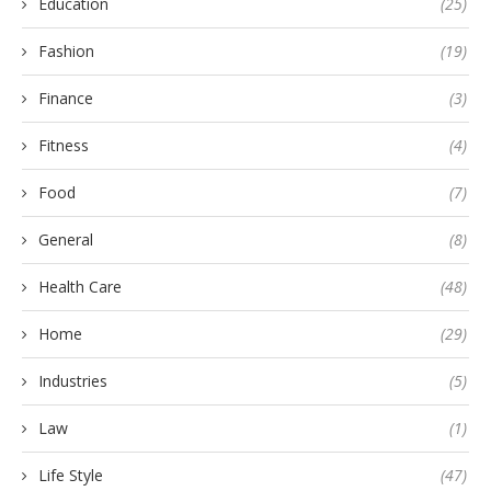
Education
(25)
Fashion
(19)
Finance
(3)
Fitness
(4)
Food
(7)
General
(8)
Health Care
(48)
Home
(29)
Industries
(5)
Law
(1)
Life Style
(47)