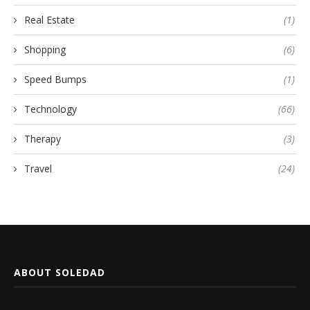
Real Estate
(1)
Shopping
(6)
Speed Bumps
(1)
Technology
(66)
Therapy
(3)
Travel
(24)
ABOUT SOLEDAD