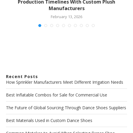
Production Timelines With Custom Plush
Manufacturers
February 13, 2026
Recent Posts
How Sprinkler Manufacturers Meet Different Irrigation Needs
Best Inflatable Combos for Sale for Commercial Use
The Future of Global Sourcing Through Dance Shoes Suppliers
Best Materials Used in Custom Dance Shoes