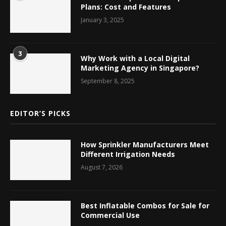
Plans: Cost and Features
January 3, 2025
3
Why Work with a Local Digital
Marketing Agency in Singapore?
September 8, 2025
EDITOR’S PICKS
How Sprinkler Manufacturers Meet
Different Irrigation Needs
August 7, 2026
Best Inflatable Combos for Sale for
Commercial Use