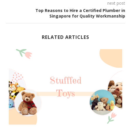
next post
Top Reasons to Hire a Certified Plumber in
Singapore for Quality Workmanship
RELATED ARTICLES