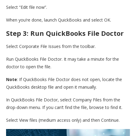
Select “Edit file now”.
When you’re done, launch QuickBooks and select OK.
Step 3: Run QuickBooks File Doctor
Select Corporate File Issues from the toolbar.
Run QuickBooks File Doctor. It may take a minute for the
doctor to open the file.
Note
: If QuickBooks File Doctor does not open, locate the
QuickBooks desktop file and open it manually.
In QuickBooks File Doctor, select Company Files from the
drop-down menu. If you can’t find the file, browse to find it.
Select View files (medium access only) and then Continue.