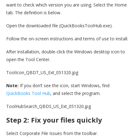
want to check which version you are using. Select the Home
tab. The definition is below.
Open the downloaded file (QuickBooksToolHub.exe).
Follow the on-screen instructions and terms of use to install.
After installation, double-click the Windows desktop icon to
open the Tool Center.
ToolIcon_QBDT_US_Ext_051320.jpg
Note:
If you don’t see the icon, start Windows, find
QuickBooks Tool Hub
, and select the program.
ToolHubSearch_QBDS_US_Ext_051320.jpg
Step 2: Fix your files quickly
Select Corporate File Issues from the toolbar.