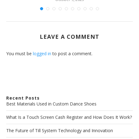
LEAVE A COMMENT
You must be
logged in
to post a comment.
Recent Posts
Best Materials Used in Custom Dance Shoes
What Is a Touch Screen Cash Register and How Does It Work?
The Future of Till System Technology and Innovation