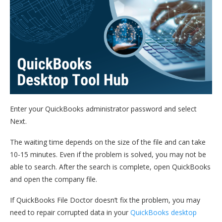
Enter your QuickBooks administrator password and select
Next.
The waiting time depends on the size of the file and can take
10-15 minutes. Even if the problem is solved, you may not be
able to search. After the search is complete, open QuickBooks
and open the company file.
If QuickBooks File Doctor doesn’t fix the problem, you may
need to repair corrupted data in your
QuickBooks desktop