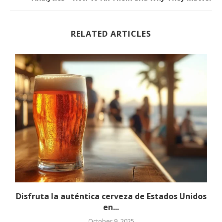
RELATED ARTICLES
Disfruta la auténtica cerveza de Estados Unidos
en...
October 9, 2025