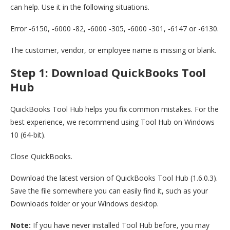
can help. Use it in the following situations.
Error -6150, -6000 -82, -6000 -305, -6000 -301, -6147 or -6130.
The customer, vendor, or employee name is missing or blank.
Step 1: Download QuickBooks Tool
Hub
QuickBooks Tool Hub helps you fix common mistakes. For the
best experience, we recommend using Tool Hub on Windows
10 (64-bit).
Close QuickBooks.
Download the latest version of QuickBooks Tool Hub (1.6.0.3).
Save the file somewhere you can easily find it, such as your
Downloads folder or your Windows desktop.
Note:
If you have never installed Tool Hub before, you may