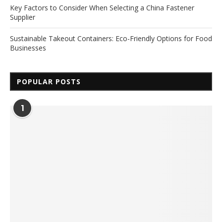
Key Factors to Consider When Selecting a China Fastener
Supplier
Sustainable Takeout Containers: Eco-Friendly Options for Food
Businesses
POPULAR POSTS
1