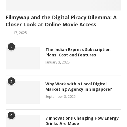
Filmywap and the Digital Piracy Dilemma: A
Closer Look at Online Movie Access
June 17, 2025
2
The Indian Express Subscription
Plans: Cost and Features
January 3, 2025
3
Why Work with a Local Digital
Marketing Agency in Singapore?
September 8, 2025
4
7 Innovations Changing How Energy
Drinks Are Made