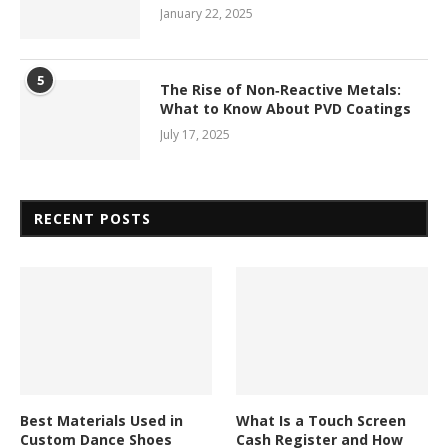
January 22, 2025
5
The Rise of Non‑Reactive Metals:
What to Know About PVD Coatings
July 17, 2025
RECENT POSTS
Best Materials Used in
What Is a Touch Screen
Custom Dance Shoes
Cash Register and How