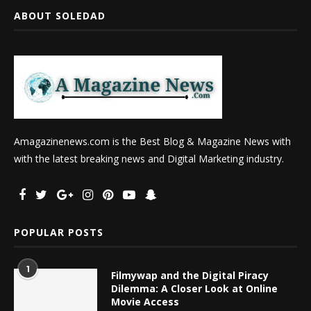
ABOUT SOLEDAD
Amagazinenews.com is the Best Blog & Magazine News with
with the latest breaking news and Digital Marketing industry.
POPULAR POSTS
1
Filmywap and the Digital Piracy
Dilemma: A Closer Look at Online
Movie Access