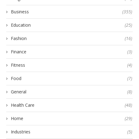
Business
(355)
Education
(25)
Fashion
(16)
Finance
(3)
Fitness
(4)
Food
(7)
General
(8)
Health Care
(48)
Home
(29)
Industries
(5)