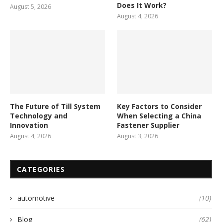
Does It Work?
August 5, 2026
August 4, 2026
The Future of Till System
Key Factors to Consider
Technology and
When Selecting a China
Innovation
Fastener Supplier
August 4, 2026
August 3, 2026
CATEGORIES
automotive
(10)
Blog
(62)