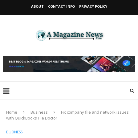
ABOUT
CONTACT INFO
PRIVACY POLICY
Home
Business
Fix company file and network issues
with QuickBooks File Doctor
BUSINESS