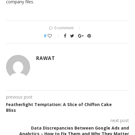
company files.
0 comment
0
RAWAT
previous post
Featherlight Temptation: A Slice of Chiffon Cake
Bliss
next post
Data Discrepancies Between Google Ads and
Analytics – How to Fix Them and Why They Matter