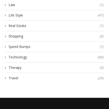
Law
(1)
Life Style
(47)
Real Estate
(1)
Shopping
(6)
Speed Bumps
(1)
Technology
(66)
Therapy
(3)
Travel
(24)