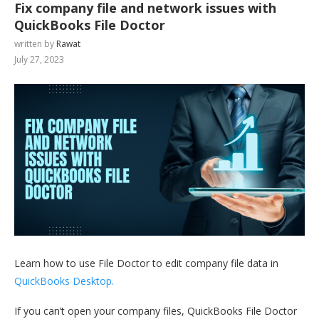
Fix company file and network issues with
QuickBooks File Doctor
written by
Rawat
July 27, 2023
Learn how to use File Doctor to edit company file data in
QuickBooks Desktop.
If you can’t open your company files, QuickBooks File Doctor