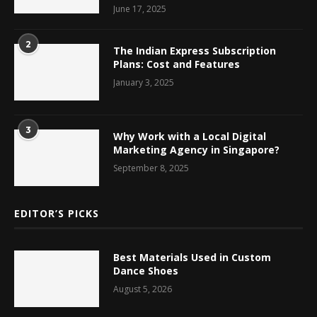
June 17, 2025
2
The Indian Express Subscription
Plans: Cost and Features
January 3, 2025
3
Why Work with a Local Digital
Marketing Agency in Singapore?
September 8, 2025
EDITOR’S PICKS
Best Materials Used in Custom
Dance Shoes
August 5, 2026