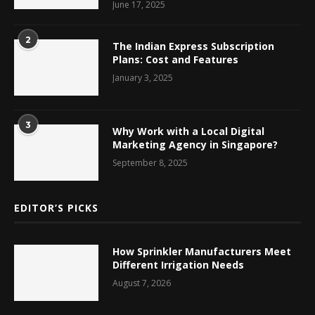
June 17, 2025
2
The Indian Express Subscription
Plans: Cost and Features
January 3, 2025
3
Why Work with a Local Digital
Marketing Agency in Singapore?
September 8, 2025
EDITOR’S PICKS
How Sprinkler Manufacturers Meet
Different Irrigation Needs
August 7, 2026