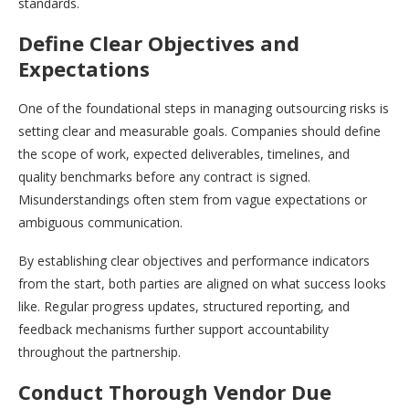
standards.
Define Clear Objectives and
Expectations
One of the foundational steps in managing outsourcing risks is
setting clear and measurable goals. Companies should define
the scope of work, expected deliverables, timelines, and
quality benchmarks before any contract is signed.
Misunderstandings often stem from vague expectations or
ambiguous communication.
By establishing clear objectives and performance indicators
from the start, both parties are aligned on what success looks
like. Regular progress updates, structured reporting, and
feedback mechanisms further support accountability
throughout the partnership.
Conduct Thorough Vendor Due