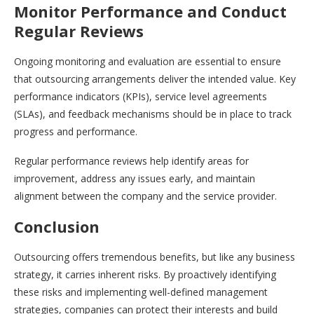
Monitor Performance and Conduct
Regular Reviews
Ongoing monitoring and evaluation are essential to ensure
that outsourcing arrangements deliver the intended value. Key
performance indicators (KPIs), service level agreements
(SLAs), and feedback mechanisms should be in place to track
progress and performance.
Regular performance reviews help identify areas for
improvement, address any issues early, and maintain
alignment between the company and the service provider.
Conclusion
Outsourcing offers tremendous benefits, but like any business
strategy, it carries inherent risks. By proactively identifying
these risks and implementing well-defined management
strategies, companies can protect their interests and build