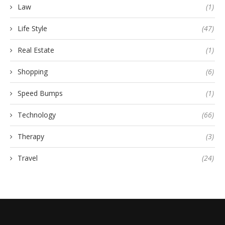
Law
(1)
Life Style
(47)
Real Estate
(1)
Shopping
(6)
Speed Bumps
(1)
Technology
(66)
Therapy
(3)
Travel
(24)