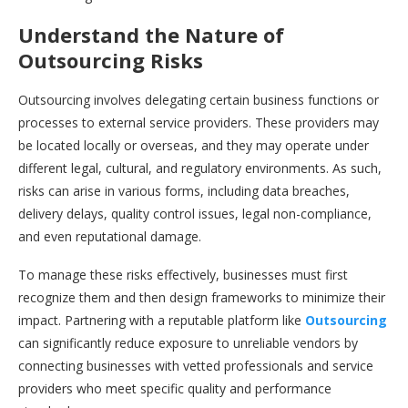
Understand the Nature of
Outsourcing Risks
Outsourcing involves delegating certain business functions or
processes to external service providers. These providers may
be located locally or overseas, and they may operate under
different legal, cultural, and regulatory environments. As such,
risks can arise in various forms, including data breaches,
delivery delays, quality control issues, legal non-compliance,
and even reputational damage.
To manage these risks effectively, businesses must first
recognize them and then design frameworks to minimize their
impact. Partnering with a reputable platform like
Outsourcing
can significantly reduce exposure to unreliable vendors by
connecting businesses with vetted professionals and service
providers who meet specific quality and performance