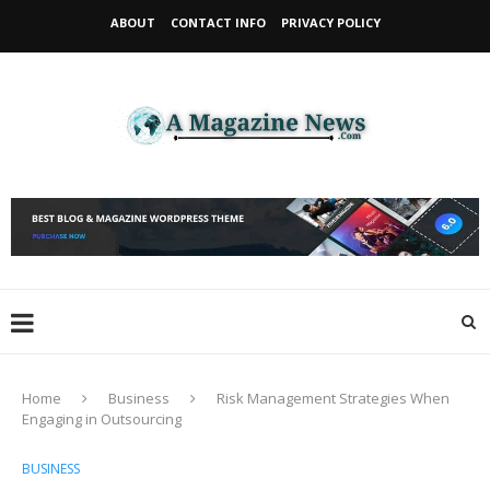
ABOUT
CONTACT INFO
PRIVACY POLICY
Home
Business
Risk Management Strategies When
Engaging in Outsourcing
BUSINESS