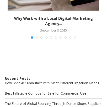
Why Work with a Local Digital Marketing
Agency...
September 8, 2025
Recent Posts
How Sprinkler Manufacturers Meet Different Irrigation Needs
Best Inflatable Combos for Sale for Commercial Use
The Future of Global Sourcing Through Dance Shoes Suppliers