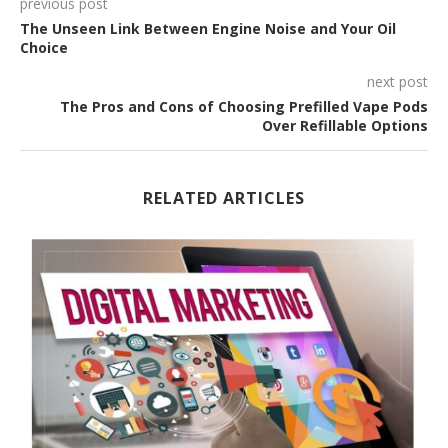
previous post
The Unseen Link Between Engine Noise and Your Oil
Choice
next post
The Pros and Cons of Choosing Prefilled Vape Pods
Over Refillable Options
RELATED ARTICLES