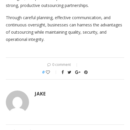
strong, productive outsourcing partnerships.
Through careful planning, effective communication, and
continuous oversight, businesses can harness the advantages
of outsourcing while maintaining quality, security, and
operational integrity.
0 comment
0
JAKE