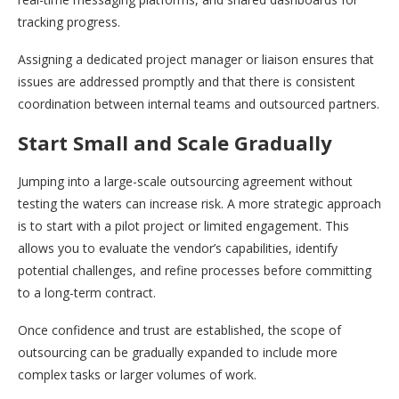
tracking progress.
Assigning a dedicated project manager or liaison ensures that
issues are addressed promptly and that there is consistent
coordination between internal teams and outsourced partners.
Start Small and Scale Gradually
Jumping into a large-scale outsourcing agreement without
testing the waters can increase risk. A more strategic approach
is to start with a pilot project or limited engagement. This
allows you to evaluate the vendor’s capabilities, identify
potential challenges, and refine processes before committing
to a long-term contract.
Once confidence and trust are established, the scope of
outsourcing can be gradually expanded to include more
complex tasks or larger volumes of work.