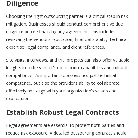
Diligence
Choosing the right outsourcing partner is a critical step in risk
mitigation. Businesses should conduct comprehensive due
diligence before finalizing any agreement. This includes
reviewing the vendor’s reputation, financial stability, technical
expertise, legal compliance, and client references.
Site visits, interviews, and trial projects can also offer valuable
insights into the vendor’s operational capabilities and cultural
compatibility. It’s important to assess not just technical
competence, but also the provider’s ability to collaborate
effectively and align with your organization’s values and
expectations.
Establish Robust Legal Contracts
Legal agreements are essential to protect both parties and
reduce risk exposure. A detailed outsourcing contract should