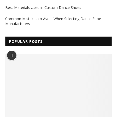
Best Materials Used in Custom Dance Shoes
Common Mistakes to Avoid When Selecting Dance Shoe
Manufacturers
POPULAR POSTS
1