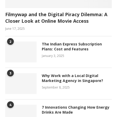
Filmywap and the Digital Piracy Dilemma: A
Closer Look at Online Movie Access
June 17, 2025
2
The Indian Express Subscription
Plans: Cost and Features
January 3, 2025
3
Why Work with a Local Digital
Marketing Agency in Singapore?
September 8, 2025
4
7 Innovations Changing How Energy
Drinks Are Made