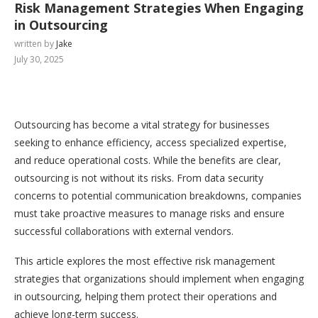
Risk Management Strategies When Engaging
in Outsourcing
written by
Jake
July 30, 2025
Outsourcing has become a vital strategy for businesses
seeking to enhance efficiency, access specialized expertise,
and reduce operational costs. While the benefits are clear,
outsourcing is not without its risks. From data security
concerns to potential communication breakdowns, companies
must take proactive measures to manage risks and ensure
successful collaborations with external vendors.
This article explores the most effective risk management
strategies that organizations should implement when engaging
in outsourcing, helping them protect their operations and
achieve long-term success.