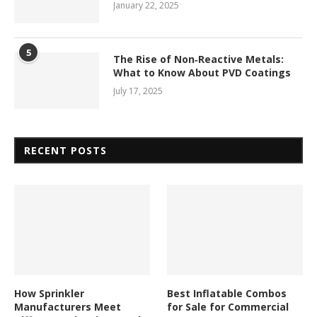
January 22, 2025
5
The Rise of Non‑Reactive Metals:
What to Know About PVD Coatings
July 17, 2025
RECENT POSTS
How Sprinkler
Best Inflatable Combos
Manufacturers Meet
for Sale for Commercial