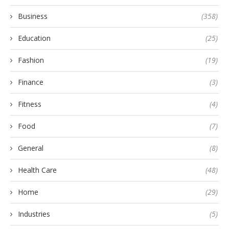
Business
(358)
Education
(25)
Fashion
(19)
Finance
(3)
Fitness
(4)
Food
(7)
General
(8)
Health Care
(48)
Home
(29)
Industries
(5)