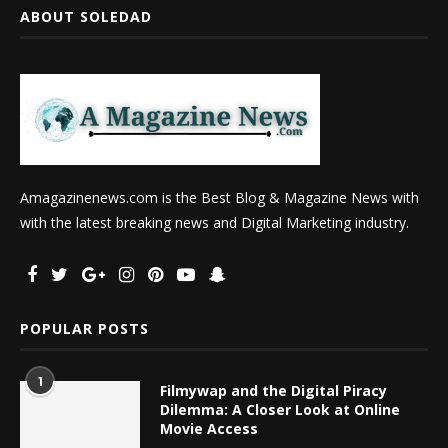
ABOUT SOLEDAD
Amagazinenews.com is the Best Blog & Magazine News with
with the latest breaking news and Digital Marketing industry.
POPULAR POSTS
1
Filmywap and the Digital Piracy
Dilemma: A Closer Look at Online
Movie Access