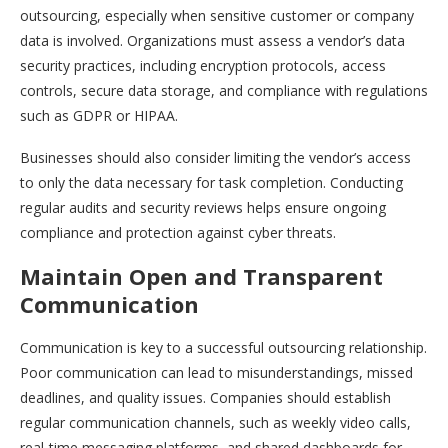
outsourcing, especially when sensitive customer or company
data is involved. Organizations must assess a vendor’s data
security practices, including encryption protocols, access
controls, secure data storage, and compliance with regulations
such as GDPR or HIPAA.
Businesses should also consider limiting the vendor’s access
to only the data necessary for task completion. Conducting
regular audits and security reviews helps ensure ongoing
compliance and protection against cyber threats.
Maintain Open and Transparent
Communication
Communication is key to a successful outsourcing relationship.
Poor communication can lead to misunderstandings, missed
deadlines, and quality issues. Companies should establish
regular communication channels, such as weekly video calls,
real-time messaging platforms, and shared dashboards for