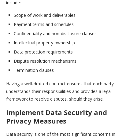
include:
Scope of work and deliverables
Payment terms and schedules
Confidentiality and non-disclosure clauses
Intellectual property ownership
Data protection requirements
Dispute resolution mechanisms
Termination clauses
Having a well-drafted contract ensures that each party
understands their responsibilities and provides a legal
framework to resolve disputes, should they arise.
Implement Data Security and
Privacy Measures
Data security is one of the most significant concerns in