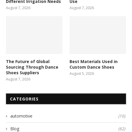
Different Irrigation Needs
Use
August 7, 2026
August 7, 2026
The Future of Global
Best Materials Used in
Sourcing Through Dance
Custom Dance Shoes
Shoes Suppliers
August 5, 2026
August 7, 2026
CATEGORIES
automotive
(10)
Blog
(62)