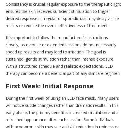
Consistency is crucial: regular exposure to the therapeutic light
ensures the skin receives sufficient stimulation to trigger
desired responses. Irregular or sporadic use may delay visible
results or reduce the overall effectiveness of treatment.
It is important to follow the manufacturer’s instructions
closely, as overuse or extended sessions do not necessarily
speed up results and may lead to irritation. The goal is
sustained, gentle stimulation rather than intense exposure.
With a structured schedule and realistic expectations, LED
therapy can become a beneficial part of any skincare regimen.
First Week: Initial Response
During the first week of using an LED face mask, many users
will notice subtle changes rather than dramatic results. In this
early phase, the primary benefit is increased circulation and a
refreshed appearance after each session. Some individuals
with acne-prone skin may see a slight reduction in redness or