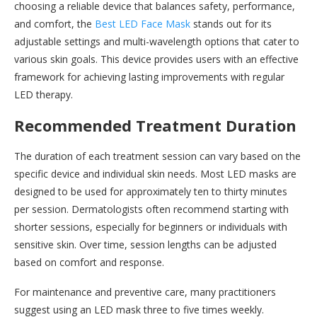
choosing a reliable device that balances safety, performance,
and comfort, the
Best LED Face Mask
stands out for its
adjustable settings and multi-wavelength options that cater to
various skin goals. This device provides users with an effective
framework for achieving lasting improvements with regular
LED therapy.
Recommended Treatment Duration
The duration of each treatment session can vary based on the
specific device and individual skin needs. Most LED masks are
designed to be used for approximately ten to thirty minutes
per session. Dermatologists often recommend starting with
shorter sessions, especially for beginners or individuals with
sensitive skin. Over time, session lengths can be adjusted
based on comfort and response.
For maintenance and preventive care, many practitioners
suggest using an LED mask three to five times weekly.