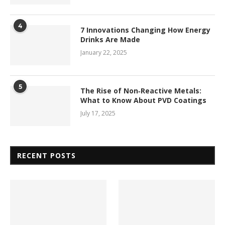
4
7 Innovations Changing How Energy
Drinks Are Made
January 22, 2025
5
The Rise of Non‑Reactive Metals:
What to Know About PVD Coatings
July 17, 2025
RECENT POSTS