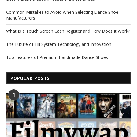
Common Mistakes to Avoid When Selecting Dance Shoe
Manufacturers
What Is a Touch Screen Cash Register and How Does It Work?
The Future of Till System Technology and Innovation
Top Features of Premium Handmade Dance Shoes
POPULAR POSTS
1