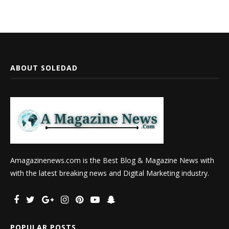
ABOUT SOLEDAD
Amagazinenews.com is the Best Blog & Magazine News with
with the latest breaking news and Digital Marketing industry.
POPULAR POSTS