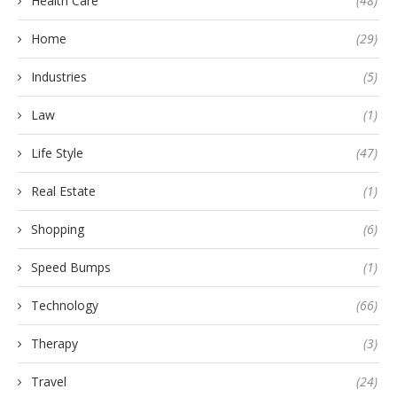
Health Care
(48)
Home
(29)
Industries
(5)
Law
(1)
Life Style
(47)
Real Estate
(1)
Shopping
(6)
Speed Bumps
(1)
Technology
(66)
Therapy
(3)
Travel
(24)