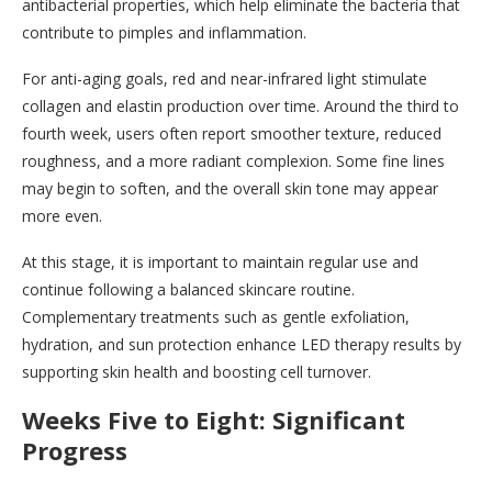
antibacterial properties, which help eliminate the bacteria that
contribute to pimples and inflammation.
For anti-aging goals, red and near-infrared light stimulate
collagen and elastin production over time. Around the third to
fourth week, users often report smoother texture, reduced
roughness, and a more radiant complexion. Some fine lines
may begin to soften, and the overall skin tone may appear
more even.
At this stage, it is important to maintain regular use and
continue following a balanced skincare routine.
Complementary treatments such as gentle exfoliation,
hydration, and sun protection enhance LED therapy results by
supporting skin health and boosting cell turnover.
Weeks Five to Eight: Significant
Progress