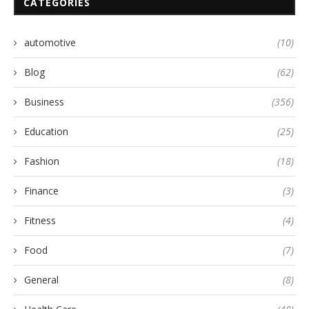
CATEGORIES
automotive
(10)
Blog
(62)
Business
(356)
Education
(25)
Fashion
(18)
Finance
(3)
Fitness
(4)
Food
(7)
General
(8)