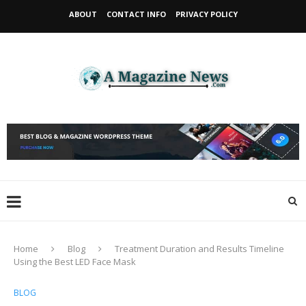
ABOUT
CONTACT INFO
PRIVACY POLICY
Home
Blog
Treatment Duration and Results Timeline
Using the Best LED Face Mask
BLOG