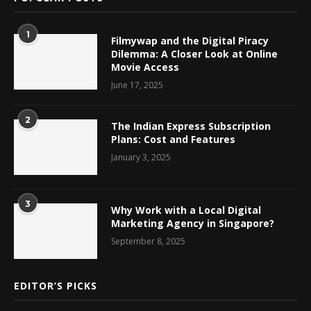
1
Filmywap and the Digital Piracy
Dilemma: A Closer Look at Online
Movie Access
June 17, 2025
2
The Indian Express Subscription
Plans: Cost and Features
January 3, 2025
3
Why Work with a Local Digital
Marketing Agency in Singapore?
September 8, 2025
EDITOR’S PICKS