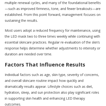
multiple renewal cycles, and many of the foundational benefits
—such as improved firmness, tone, and fewer breakouts—are
established. From this point forward, management focuses on
sustaining the results.
Most users adopt a reduced frequency for maintenance, using
the LED mask two to three times weekly while continuing with
essential skincare practices. Regular re-evaluation of the skin’s
response helps determine whether adjustments to intensity or
duration are needed over time.
Factors That Influence Results
Individual factors such as age, skin type, severity of concerns,
and overall skincare routine impact how quickly and
dramatically results appear. Lifestyle choices such as diet,
hydration, sleep, and sun protection also play significant roles
in supporting skin health and enhancing LED therapy
outcomes.