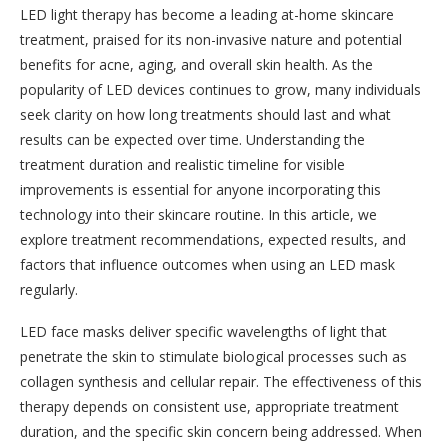
LED light therapy has become a leading at-home skincare
treatment, praised for its non-invasive nature and potential
benefits for acne, aging, and overall skin health. As the
popularity of LED devices continues to grow, many individuals
seek clarity on how long treatments should last and what
results can be expected over time. Understanding the
treatment duration and realistic timeline for visible
improvements is essential for anyone incorporating this
technology into their skincare routine. In this article, we
explore treatment recommendations, expected results, and
factors that influence outcomes when using an LED mask
regularly.
LED face masks deliver specific wavelengths of light that
penetrate the skin to stimulate biological processes such as
collagen synthesis and cellular repair. The effectiveness of this
therapy depends on consistent use, appropriate treatment
duration, and the specific skin concern being addressed. When