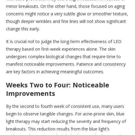
minor breakouts. On the other hand, those focused on aging
concerns might notice a very subtle glow or smoother texture,
though deeper wrinkles and fine lines will not show significant
change this early.
It is crucial not to judge the long-term effectiveness of LED
therapy based on first-week experiences alone. The skin
undergoes complex biological changes that require time to
manifest noticeable improvements. Patience and consistency
are key factors in achieving meaningful outcomes.
Weeks Two to Four: Noticeable
Improvements
By the second to fourth week of consistent use, many users
begin to observe tangible changes. For acne-prone skin, blue
light therapy may start reducing the severity and frequency of
breakouts. This reduction results from the blue light’s