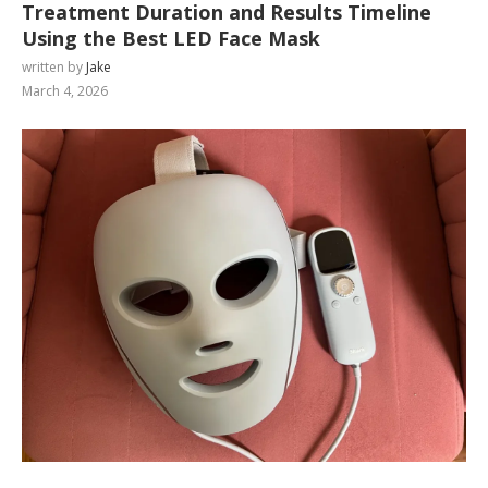
Treatment Duration and Results Timeline
Using the Best LED Face Mask
written by
Jake
March 4, 2026