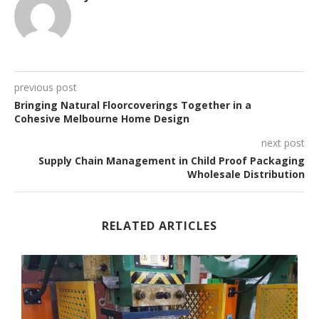
previous post
Bringing Natural Floorcoverings Together in a
Cohesive Melbourne Home Design
next post
Supply Chain Management in Child Proof Packaging
Wholesale Distribution
RELATED ARTICLES