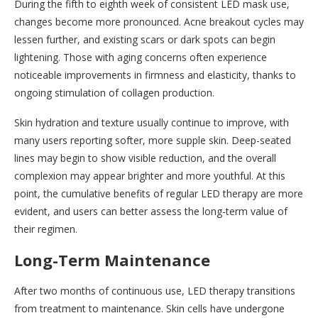
During the fifth to eighth week of consistent LED mask use,
changes become more pronounced. Acne breakout cycles may
lessen further, and existing scars or dark spots can begin
lightening. Those with aging concerns often experience
noticeable improvements in firmness and elasticity, thanks to
ongoing stimulation of collagen production.
Skin hydration and texture usually continue to improve, with
many users reporting softer, more supple skin. Deep-seated
lines may begin to show visible reduction, and the overall
complexion may appear brighter and more youthful. At this
point, the cumulative benefits of regular LED therapy are more
evident, and users can better assess the long-term value of
their regimen.
Long-Term Maintenance
After two months of continuous use, LED therapy transitions
from treatment to maintenance. Skin cells have undergone