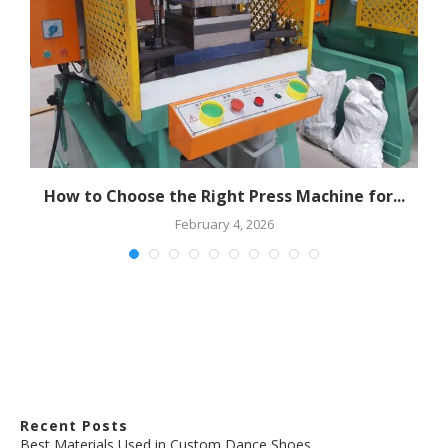
How to Choose the Right Press Machine for...
February 4, 2026
Recent Posts
Best Materials Used in Custom Dance Shoes