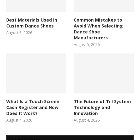
Best Materials Used in
Common Mistakes to
Custom Dance Shoes
Avoid When Selecting
Dance Shoe
August 5, 2026
Manufacturers
August 5, 2026
What Is a Touch Screen
The Future of Till System
Cash Register and How
Technology and
Does It Work?
Innovation
August 4, 2026
August 4, 2026