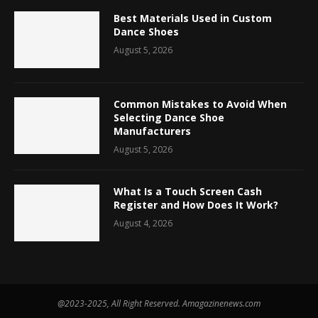
Best Materials Used in Custom
Dance Shoes
August 5, 2026
Common Mistakes to Avoid When
Selecting Dance Shoe
Manufacturers
August 5, 2026
What Is a Touch Screen Cash
Register and How Does It Work?
August 4, 2026
@2023-2025, All Right Reserved. Amagazinenews.com