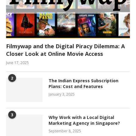
Filmywap and the Digital Piracy Dilemma: A
Closer Look at Online Movie Access
June 17, 2025
2
The Indian Express Subscription
Plans: Cost and Features
January 3, 2025
3
Why Work with a Local Digital
Marketing Agency in Singapore?
September 8, 2025