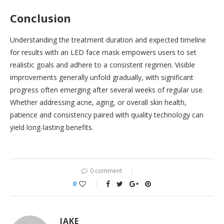
Conclusion
Understanding the treatment duration and expected timeline
for results with an LED face mask empowers users to set
realistic goals and adhere to a consistent regimen. Visible
improvements generally unfold gradually, with significant
progress often emerging after several weeks of regular use.
Whether addressing acne, aging, or overall skin health,
patience and consistency paired with quality technology can
yield long-lasting benefits.
0 comment
0
JAKE