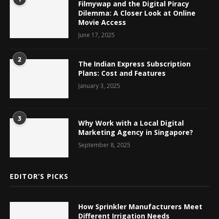
Filmywap and the Digital Piracy
Dilemma: A Closer Look at Online
Movie Access
June 17, 2025
2
The Indian Express Subscription
Plans: Cost and Features
January 3, 2025
3
Why Work with a Local Digital
Marketing Agency in Singapore?
September 8, 2025
EDITOR’S PICKS
How Sprinkler Manufacturers Meet
Different Irrigation Needs