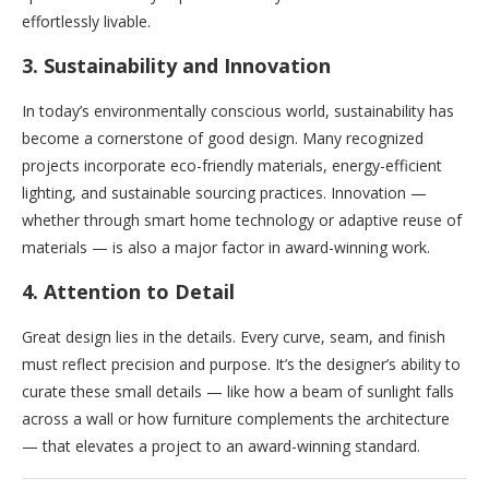
effortlessly livable.
3.
Sustainability and Innovation
In today’s environmentally conscious world, sustainability has
become a cornerstone of good design. Many recognized
projects incorporate eco-friendly materials, energy-efficient
lighting, and sustainable sourcing practices. Innovation —
whether through smart home technology or adaptive reuse of
materials — is also a major factor in award-winning work.
4.
Attention to Detail
Great design lies in the details. Every curve, seam, and finish
must reflect precision and purpose. It’s the designer’s ability to
curate these small details — like how a beam of sunlight falls
across a wall or how furniture complements the architecture
— that elevates a project to an award-winning standard.