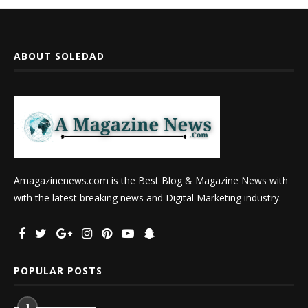
ABOUT SOLEDAD
Amagazinenews.com is the Best Blog & Magazine News with
with the latest breaking news and Digital Marketing industry.
POPULAR POSTS
1