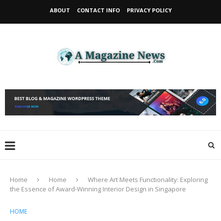
ABOUT
CONTACT INFO
PRIVACY POLICY
Home
Home
Where Art Meets Functionality: Exploring
the Essence of Award-Winning Interior Design in Singapore
HOME