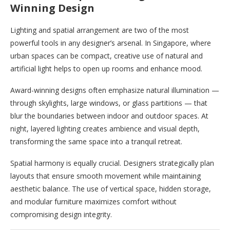
Winning Design
Lighting and spatial arrangement are two of the most
powerful tools in any designer’s arsenal. In Singapore, where
urban spaces can be compact, creative use of natural and
artificial light helps to open up rooms and enhance mood.
Award-winning designs often emphasize natural illumination —
through skylights, large windows, or glass partitions — that
blur the boundaries between indoor and outdoor spaces. At
night, layered lighting creates ambience and visual depth,
transforming the same space into a tranquil retreat.
Spatial harmony is equally crucial. Designers strategically plan
layouts that ensure smooth movement while maintaining
aesthetic balance. The use of vertical space, hidden storage,
and modular furniture maximizes comfort without
compromising design integrity.