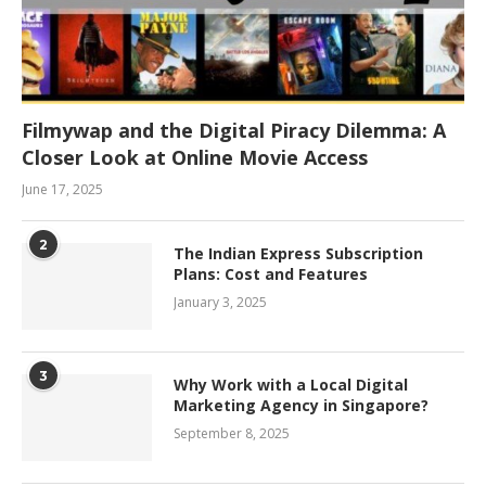
Filmywap and the Digital Piracy Dilemma: A
Closer Look at Online Movie Access
June 17, 2025
2
The Indian Express Subscription
Plans: Cost and Features
January 3, 2025
3
Why Work with a Local Digital
Marketing Agency in Singapore?
September 8, 2025