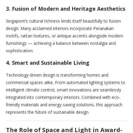
3. Fusion of Modern and Heritage Aesthetics
Singapore’s cultural richness lends itself beautifully to fusion
design. Many acclaimed interiors incorporate Peranakan
motifs, rattan textures, or antique accents alongside modern
furnishings — achieving a balance between nostalgia and
sophistication.
4. Smart and Sustainable Living
Technology-driven design is transforming homes and
commercial spaces alike. From automated lighting systems to
intelligent climate control, smart innovations are seamlessly
integrated into contemporary interiors. Combined with eco-
friendly materials and energy-saving solutions, this approach
represents the future of sustainable design.
The Role of Space and Light in Award-