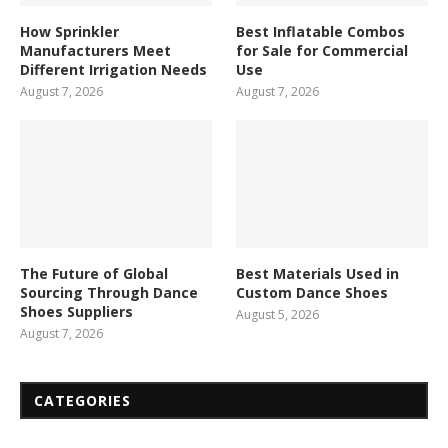
How Sprinkler
Best Inflatable Combos
Manufacturers Meet
for Sale for Commercial
Different Irrigation Needs
Use
August 7, 2026
August 7, 2026
The Future of Global
Best Materials Used in
Sourcing Through Dance
Custom Dance Shoes
Shoes Suppliers
August 5, 2026
August 7, 2026
CATEGORIES