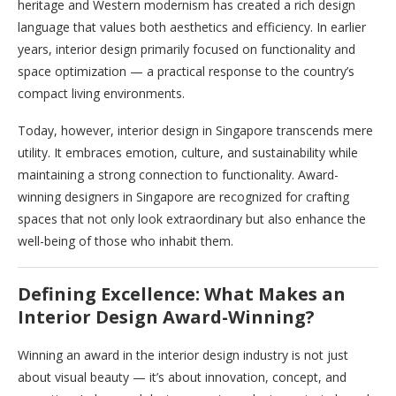
heritage and Western modernism has created a rich design
language that values both aesthetics and efficiency. In earlier
years, interior design primarily focused on functionality and
space optimization — a practical response to the country’s
compact living environments.
Today, however, interior design in Singapore transcends mere
utility. It embraces emotion, culture, and sustainability while
maintaining a strong connection to functionality. Award-
winning designers in Singapore are recognized for crafting
spaces that not only look extraordinary but also enhance the
well-being of those who inhabit them.
Defining Excellence: What Makes an
Interior Design Award-Winning?
Winning an award in the interior design industry is not just
about visual beauty — it’s about innovation, concept, and