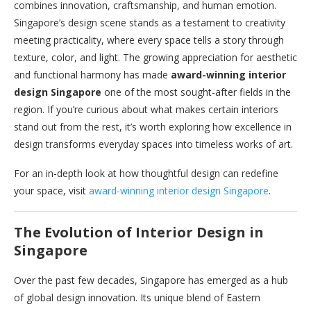
combines innovation, craftsmanship, and human emotion.
Singapore’s design scene stands as a testament to creativity
meeting practicality, where every space tells a story through
texture, color, and light. The growing appreciation for aesthetic
and functional harmony has made
award-winning interior
design Singapore
one of the most sought-after fields in the
region. If you’re curious about what makes certain interiors
stand out from the rest, it’s worth exploring how excellence in
design transforms everyday spaces into timeless works of art.
For an in-depth look at how thoughtful design can redefine
your space, visit
award-winning interior design Singapore
.
The Evolution of Interior Design in
Singapore
Over the past few decades, Singapore has emerged as a hub
of global design innovation. Its unique blend of Eastern