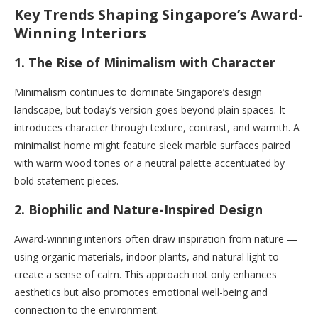
Key Trends Shaping Singapore’s Award-
Winning Interiors
1. The Rise of Minimalism with Character
Minimalism continues to dominate Singapore’s design
landscape, but today’s version goes beyond plain spaces. It
introduces character through texture, contrast, and warmth. A
minimalist home might feature sleek marble surfaces paired
with warm wood tones or a neutral palette accentuated by
bold statement pieces.
2. Biophilic and Nature-Inspired Design
Award-winning interiors often draw inspiration from nature —
using organic materials, indoor plants, and natural light to
create a sense of calm. This approach not only enhances
aesthetics but also promotes emotional well-being and
connection to the environment.