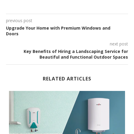
previous post
Upgrade Your Home with Premium Windows and
Doors
next post
Key Benefits of Hiring a Landscaping Service for
Beautiful and Functional Outdoor Spaces
RELATED ARTICLES