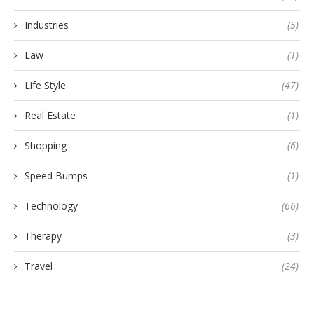
Industries
(5)
Law
(1)
Life Style
(47)
Real Estate
(1)
Shopping
(6)
Speed Bumps
(1)
Technology
(66)
Therapy
(3)
Travel
(24)