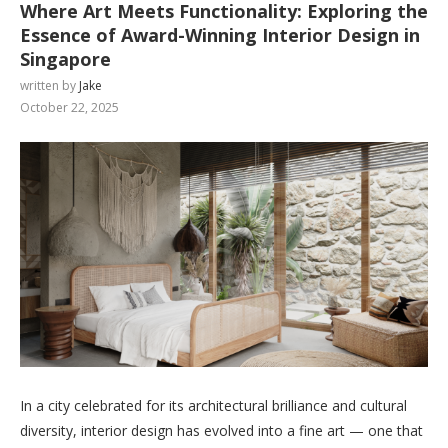
Where Art Meets Functionality: Exploring the
Essence of Award-Winning Interior Design in
Singapore
written by
Jake
October 22, 2025
In a city celebrated for its architectural brilliance and cultural
diversity, interior design has evolved into a fine art — one that