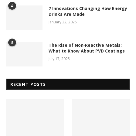
4
7 Innovations Changing How Energy
Drinks Are Made
January 22, 2025
5
The Rise of Non‑Reactive Metals:
What to Know About PVD Coatings
July 17, 2025
RECENT POSTS