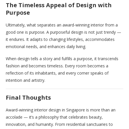
The Timeless Appeal of Design with
Purpose
Ultimately, what separates an award-winning interior from a
good one is purpose. A purposeful design is not just trendy —
it endures. It adapts to changing lifestyles, accommodates
emotional needs, and enhances daily living.
When design tells a story and fulfills a purpose, it transcends
fashion and becomes timeless. Every room becomes a
reflection of its inhabitants, and every corner speaks of
intention and artistry.
Final Thoughts
Award-winning interior design in Singapore is more than an
accolade — it’s a philosophy that celebrates beauty,
innovation, and humanity. From residential sanctuaries to