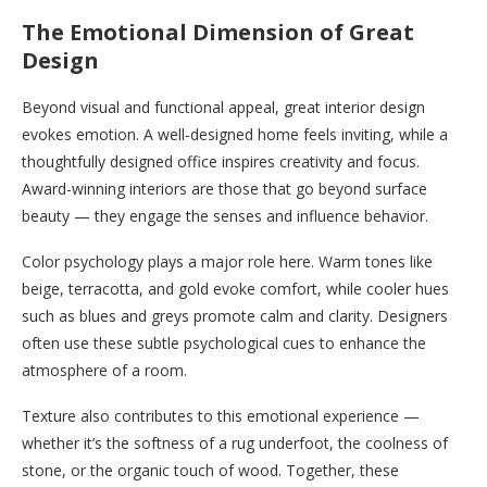
The Emotional Dimension of Great
Design
Beyond visual and functional appeal, great interior design
evokes emotion. A well-designed home feels inviting, while a
thoughtfully designed office inspires creativity and focus.
Award-winning interiors are those that go beyond surface
beauty — they engage the senses and influence behavior.
Color psychology plays a major role here. Warm tones like
beige, terracotta, and gold evoke comfort, while cooler hues
such as blues and greys promote calm and clarity. Designers
often use these subtle psychological cues to enhance the
atmosphere of a room.
Texture also contributes to this emotional experience —
whether it’s the softness of a rug underfoot, the coolness of
stone, or the organic touch of wood. Together, these