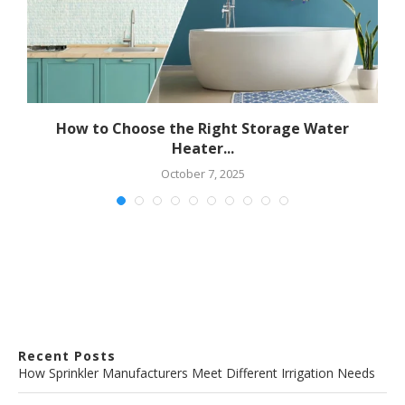
How to Choose the Right Storage Water
Heater...
October 7, 2025
Recent Posts
How Sprinkler Manufacturers Meet Different Irrigation Needs