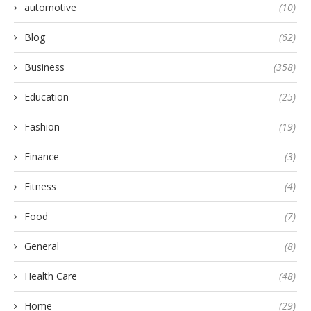
automotive
(10)
Blog
(62)
Business
(358)
Education
(25)
Fashion
(19)
Finance
(3)
Fitness
(4)
Food
(7)
General
(8)
Health Care
(48)
Home
(29)