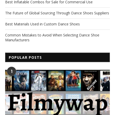
Best Inflatable Combos for Sale for Commercial Use
The Future of Global Sourcing Through Dance Shoes Suppliers
Best Materials Used in Custom Dance Shoes
Common Mistakes to Avoid When Selecting Dance Shoe
Manufacturers
POPULAR POSTS
1