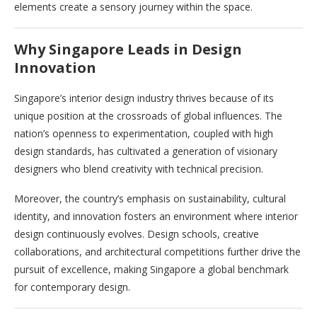
elements create a sensory journey within the space.
Why Singapore Leads in Design
Innovation
Singapore’s interior design industry thrives because of its
unique position at the crossroads of global influences. The
nation’s openness to experimentation, coupled with high
design standards, has cultivated a generation of visionary
designers who blend creativity with technical precision.
Moreover, the country’s emphasis on sustainability, cultural
identity, and innovation fosters an environment where interior
design continuously evolves. Design schools, creative
collaborations, and architectural competitions further drive the
pursuit of excellence, making Singapore a global benchmark
for contemporary design.