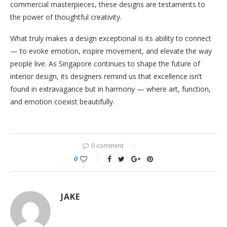
commercial masterpieces, these designs are testaments to
the power of thoughtful creativity.
What truly makes a design exceptional is its ability to connect
— to evoke emotion, inspire movement, and elevate the way
people live. As Singapore continues to shape the future of
interior design, its designers remind us that excellence isn’t
found in extravagance but in harmony — where art, function,
and emotion coexist beautifully.
0 comment
0
JAKE