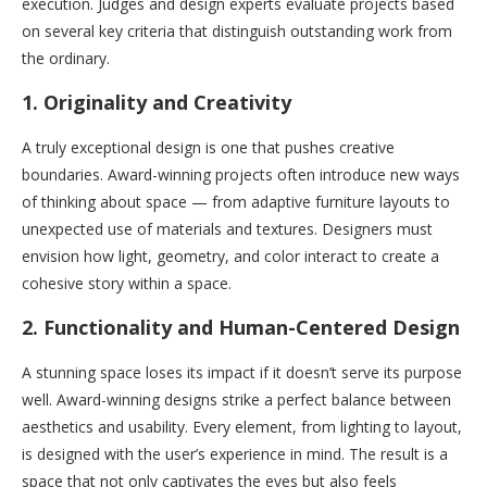
execution. Judges and design experts evaluate projects based
on several key criteria that distinguish outstanding work from
the ordinary.
1.
Originality and Creativity
A truly exceptional design is one that pushes creative
boundaries. Award-winning projects often introduce new ways
of thinking about space — from adaptive furniture layouts to
unexpected use of materials and textures. Designers must
envision how light, geometry, and color interact to create a
cohesive story within a space.
2.
Functionality and Human-Centered Design
A stunning space loses its impact if it doesn’t serve its purpose
well. Award-winning designs strike a perfect balance between
aesthetics and usability. Every element, from lighting to layout,
is designed with the user’s experience in mind. The result is a
space that not only captivates the eyes but also feels