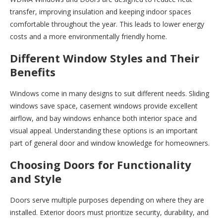
transfer, improving insulation and keeping indoor spaces
comfortable throughout the year. This leads to lower energy
costs and a more environmentally friendly home.
Different Window Styles and Their
Benefits
Windows come in many designs to suit different needs. Sliding
windows save space, casement windows provide excellent
airflow, and bay windows enhance both interior space and
visual appeal. Understanding these options is an important
part of general door and window knowledge for homeowners.
Choosing Doors for Functionality
and Style
Doors serve multiple purposes depending on where they are
installed. Exterior doors must prioritize security, durability, and