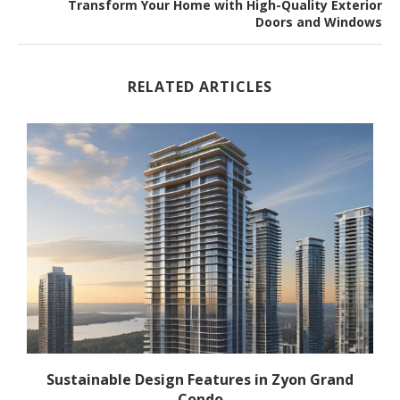
Transform Your Home with High-Quality Exterior
Doors and Windows
RELATED ARTICLES
Sustainable Design Features in Zyon Grand
Condo