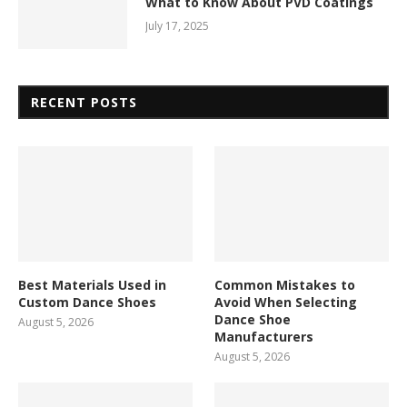
What to Know About PVD Coatings
July 17, 2025
RECENT POSTS
Best Materials Used in
Common Mistakes to
Custom Dance Shoes
Avoid When Selecting
Dance Shoe
August 5, 2026
Manufacturers
August 5, 2026