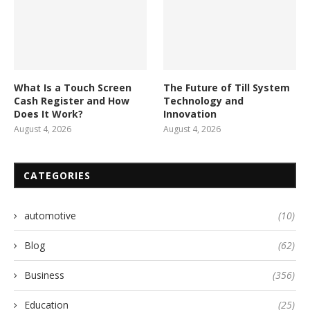
What Is a Touch Screen
The Future of Till System
Cash Register and How
Technology and
Does It Work?
Innovation
August 4, 2026
August 4, 2026
CATEGORIES
automotive
(10)
Blog
(62)
Business
(356)
Education
(25)