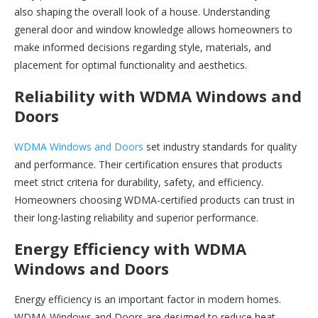
also shaping the overall look of a house. Understanding
general door and window knowledge allows homeowners to
make informed decisions regarding style, materials, and
placement for optimal functionality and aesthetics.
Reliability with WDMA Windows and
Doors
WDMA Windows and Doors
set industry standards for quality
and performance. Their certification ensures that products
meet strict criteria for durability, safety, and efficiency.
Homeowners choosing WDMA-certified products can trust in
their long-lasting reliability and superior performance.
Energy Efficiency with WDMA
Windows and Doors
Energy efficiency is an important factor in modern homes.
WDMA Windows and Doors are designed to reduce heat