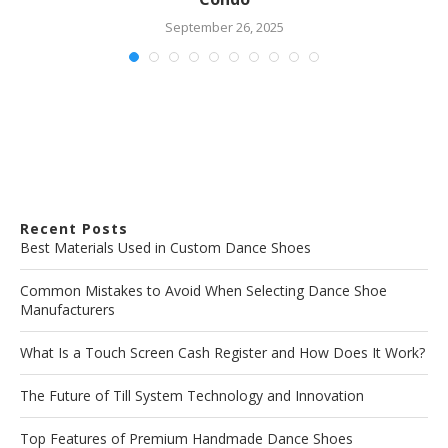
September 26, 2025
Recent Posts
Best Materials Used in Custom Dance Shoes
Common Mistakes to Avoid When Selecting Dance Shoe
Manufacturers
What Is a Touch Screen Cash Register and How Does It Work?
The Future of Till System Technology and Innovation
Top Features of Premium Handmade Dance Shoes