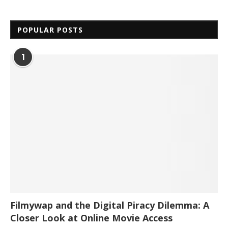
POPULAR POSTS
1
Filmywap and the Digital Piracy Dilemma: A
Closer Look at Online Movie Access