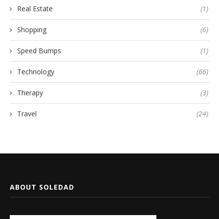
Real Estate
(1)
Shopping
(6)
Speed Bumps
(1)
Technology
(66)
Therapy
(3)
Travel
(24)
ABOUT SOLEDAD