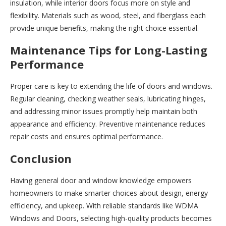
insulation, while interior doors focus more on style and
flexibility. Materials such as wood, steel, and fiberglass each
provide unique benefits, making the right choice essential.
Maintenance Tips for Long-Lasting
Performance
Proper care is key to extending the life of doors and windows.
Regular cleaning, checking weather seals, lubricating hinges,
and addressing minor issues promptly help maintain both
appearance and efficiency. Preventive maintenance reduces
repair costs and ensures optimal performance.
Conclusion
Having general door and window knowledge empowers
homeowners to make smarter choices about design, energy
efficiency, and upkeep. With reliable standards like WDMA
Windows and Doors, selecting high-quality products becomes