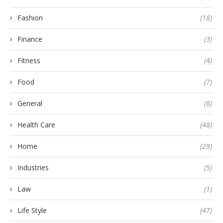
Fashion
(18)
Finance
(3)
Fitness
(4)
Food
(7)
General
(8)
Health Care
(48)
Home
(29)
Industries
(5)
Law
(1)
Life Style
(47)