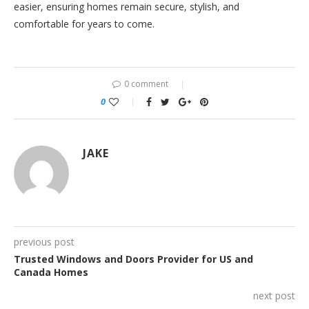
easier, ensuring homes remain secure, stylish, and
comfortable for years to come.
0 comment
0
JAKE
previous post
Trusted Windows and Doors Provider for US and
Canada Homes
next post