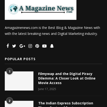
Amagazinenews.com is the Best Blog & Magazine News with
with the latest breaking news and Digital Marketing industry.
POPULAR POSTS
1
Filmywap and the Digital Piracy
Dilemma: A Closer Look at Online
Movie Access
June 17, 2025
2
The Indian Express Subscription