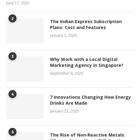
June 17, 2025
2
The Indian Express Subscription
Plans: Cost and Features
January 3, 2025
3
Why Work with a Local Digital
Marketing Agency in Singapore?
September 8, 2025
4
7 Innovations Changing How Energy
Drinks Are Made
January 22, 2025
5
The Rise of Non‑Reactive Metals: