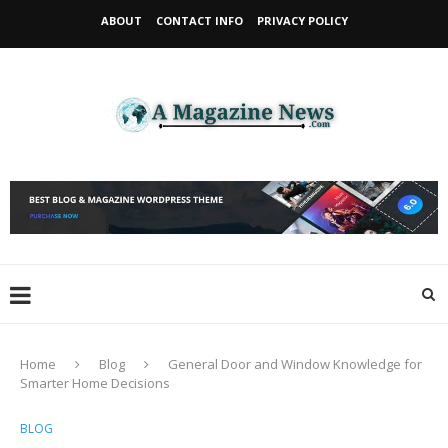
ABOUT
CONTACT INFO
PRIVACY POLICY
Home
Blog
General Door and Window Knowledge for
Smarter Home Decisions
BLOG