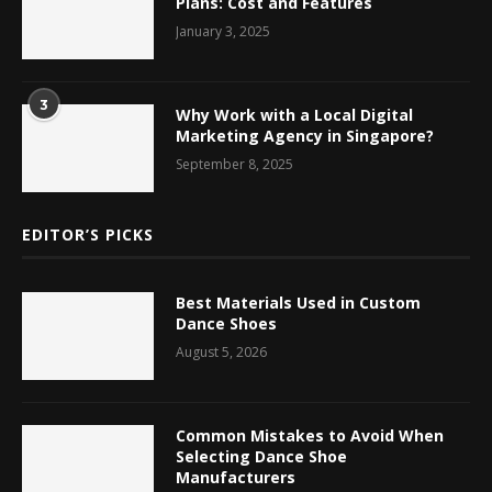
Plans: Cost and Features
January 3, 2025
3
Why Work with a Local Digital
Marketing Agency in Singapore?
September 8, 2025
EDITOR’S PICKS
Best Materials Used in Custom
Dance Shoes
August 5, 2026
Common Mistakes to Avoid When
Selecting Dance Shoe
Manufacturers