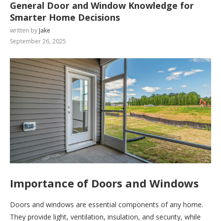
General Door and Window Knowledge for
Smarter Home Decisions
written by
Jake
September 26, 2025
Importance of Doors and Windows
Doors and windows are essential components of any home.
They provide light, ventilation, insulation, and security, while