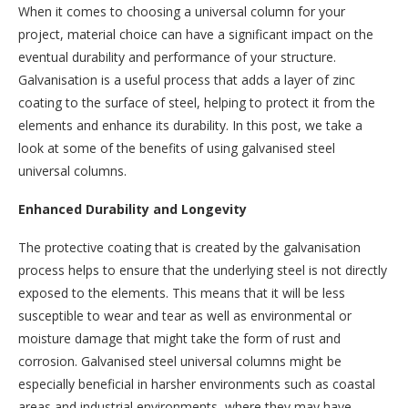
When it comes to choosing a universal column for your
project, material choice can have a significant impact on the
eventual durability and performance of your structure.
Galvanisation is a useful process that adds a layer of zinc
coating to the surface of steel, helping to protect it from the
elements and enhance its durability. In this post, we take a
look at some of the benefits of using galvanised steel
universal columns.
Enhanced Durability and Longevity
The protective coating that is created by the galvanisation
process helps to ensure that the underlying steel is not directly
exposed to the elements. This means that it will be less
susceptible to wear and tear as well as environmental or
moisture damage that might take the form of rust and
corrosion. Galvanised steel universal columns might be
especially beneficial in harsher environments such as coastal
areas and industrial environments, where they may have