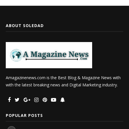
ABOUT SOLEDAD
Amagazinenews.com is the Best Blog & Magazine News with
with the latest breaking news and Digital Marketing industry.
POPULAR POSTS