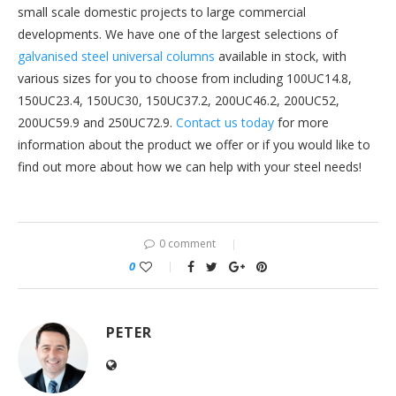
small scale domestic projects to large commercial
developments. We have one of the largest selections of
galvanised steel universal columns
available in stock, with
various sizes for you to choose from including 100UC14.8,
150UC23.4, 150UC30, 150UC37.2, 200UC46.2, 200UC52,
200UC59.9 and 250UC72.9.
Contact us today
for more
information about the product we offer or if you would like to
find out more about how we can help with your steel needs!
0 comment
0
PETER