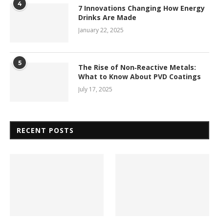
4
7 Innovations Changing How Energy
Drinks Are Made
January 22, 2025
5
The Rise of Non‑Reactive Metals:
What to Know About PVD Coatings
July 17, 2025
RECENT POSTS