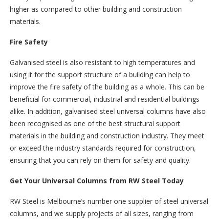
higher as compared to other building and construction
materials.
Fire Safety
Galvanised steel is also resistant to high temperatures and
using it for the support structure of a building can help to
improve the fire safety of the building as a whole. This can be
beneficial for commercial, industrial and residential buildings
alike. In addition, galvanised steel universal columns have also
been recognised as one of the best structural support
materials in the building and construction industry. They meet
or exceed the industry standards required for construction,
ensuring that you can rely on them for safety and quality.
Get Your Universal Columns from RW Steel Today
RW Steel is Melbourne’s number one supplier of steel universal
columns, and we supply projects of all sizes, ranging from