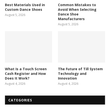
Best Materials Used in
Common Mistakes to
Custom Dance Shoes
Avoid When Selecting
Dance Shoe
August 5, 2026
Manufacturers
August 5, 2026
What Is a Touch Screen
The Future of Till System
Cash Register and How
Technology and
Does It Work?
Innovation
August 4, 2026
August 4, 2026
CATEGORIES