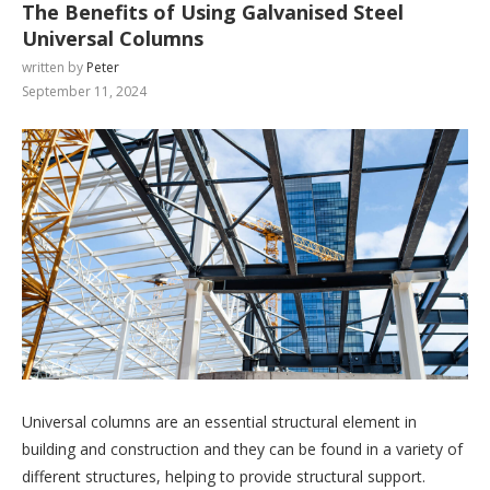
The Benefits of Using Galvanised Steel
Universal Columns
written by
Peter
September 11, 2024
Universal columns are an essential structural element in
building and construction and they can be found in a variety of
different structures, helping to provide structural support.