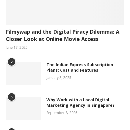
Filmywap and the Digital Piracy Dilemma: A
Closer Look at Online Movie Access
June 17, 2025
2
The Indian Express Subscription
Plans: Cost and Features
January 3, 2025
3
Why Work with a Local Digital
Marketing Agency in Singapore?
September 8, 2025