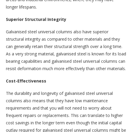
longer lifespans.
Superior Structural Integrity
Galvanised steel universal columns also have superior
structural integrity as compared to other materials and they
can generally retain their structural strength over a long time.
As a very strong material, galvanised steel is known for its load
bearing capabilities and galvanised steel universal columns can
resist deformation much more effectively than other materials.
Cost-Effectiveness
The durability and longevity of galvanised steel universal
columns also means that they have low maintenance
requirements and that you will not need to worry about
frequent repairs or replacements. This can translate to higher
cost savings in the longer term even though the initial capital
outlay required for galvanised steel universal columns might be