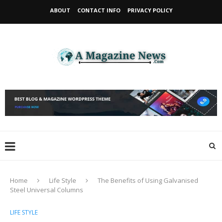
ABOUT
CONTACT INFO
PRIVACY POLICY
Home
Life Style
The Benefits of Using Galvanised
Steel Universal Columns
LIFE STYLE