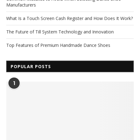
Manufacturers
What Is a Touch Screen Cash Register and How Does It Work?
The Future of Till System Technology and Innovation
Top Features of Premium Handmade Dance Shoes
POPULAR POSTS
1