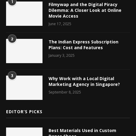
1
Filmywap and the Digital Piracy
Dilemma: A Closer Look at Online
Movie Access
June 17, 2025
2
The Indian Express Subscription
Plans: Cost and Features
January 3, 2025
3
Why Work with a Local Digital
Marketing Agency in Singapore?
September 8, 2025
EDITOR’S PICKS
Best Materials Used in Custom