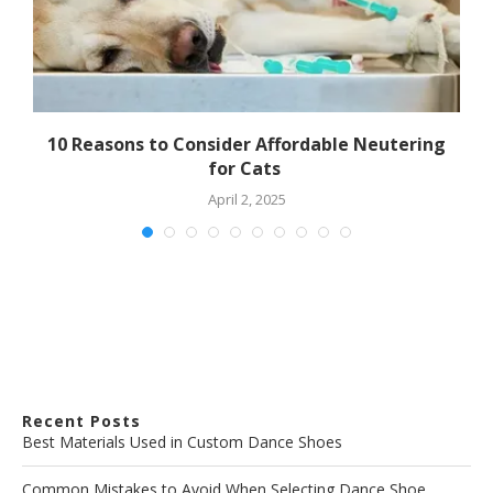
10 Reasons to Consider Affordable Neutering
for Cats
April 2, 2025
Recent Posts
Best Materials Used in Custom Dance Shoes
Common Mistakes to Avoid When Selecting Dance Shoe