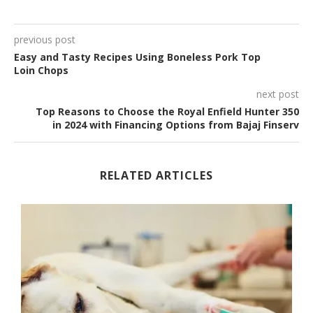
previous post
Easy and Tasty Recipes Using Boneless Pork Top
Loin Chops
next post
Top Reasons to Choose the Royal Enfield Hunter 350
in 2024 with Financing Options from Bajaj Finserv
RELATED ARTICLES