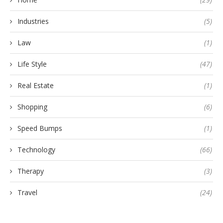
Industries
(5)
Law
(1)
Life Style
(47)
Real Estate
(1)
Shopping
(6)
Speed Bumps
(1)
Technology
(66)
Therapy
(3)
Travel
(24)