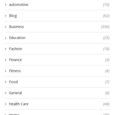
automotive
(10)
Blog
(62)
Business
(356)
Education
(25)
Fashion
(18)
Finance
(3)
Fitness
(4)
Food
(7)
General
(8)
Health Care
(48)
Home
(29)