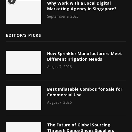
3
Why Work with a Local Digital
Marketing Agency in Singapore?
September 8, 2025
EDITOR’S PICKS
How Sprinkler Manufacturers Meet
Different Irrigation Needs
August 7, 2026
Best Inflatable Combos for Sale for
Commercial Use
August 7, 2026
The Future of Global Sourcing
Through Dance Shoes Suppliers