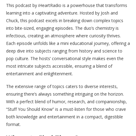
This podcast by iHeartRadio is a powerhouse that transforms
learning into a captivating adventure. Hosted by Josh and
Chuck, this podcast excels in breaking down complex topics
into bite-sized, engaging episodes. The duo’s chemistry is
infectious, creating an atmosphere where curiosity thrives.
Each episode unfolds like a mini educational journey, offering a
deep dive into subjects ranging from history and science to
pop culture. The hosts’ conversational style makes even the
most intricate subjects accessible, ensuring a blend of
entertainment and enlightenment.
The extensive range of topics caters to diverse interests,
ensuring there’s always something intriguing on the horizon.
With a perfect blend of humor, research, and companionship,
“Stuff You Should Know” is a must-listen for those who crave
both knowledge and entertainment in a compact, digestible
format.