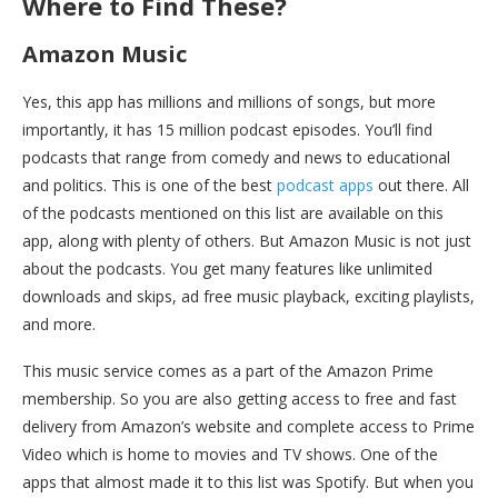
Where to Find These?
Amazon Music
Yes, this app has millions and millions of songs, but more
importantly, it has 15 million podcast episodes. You’ll find
podcasts that range from comedy and news to educational
and politics. This is one of the best
podcast apps
out there. All
of the podcasts mentioned on this list are available on this
app, along with plenty of others. But Amazon Music is not just
about the podcasts. You get many features like unlimited
downloads and skips, ad free music playback, exciting playlists,
and more.
This music service comes as a part of the Amazon Prime
membership. So you are also getting access to free and fast
delivery from Amazon’s website and complete access to Prime
Video which is home to movies and TV shows. One of the
apps that almost made it to this list was Spotify. But when you