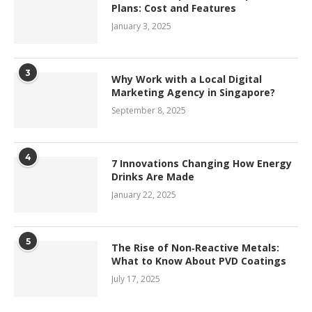
Plans: Cost and Features
January 3, 2025
3
Why Work with a Local Digital
Marketing Agency in Singapore?
September 8, 2025
4
7 Innovations Changing How Energy
Drinks Are Made
January 22, 2025
5
The Rise of Non‑Reactive Metals:
What to Know About PVD Coatings
July 17, 2025