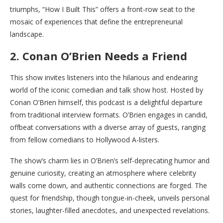
triumphs, “How I Built This” offers a front-row seat to the
mosaic of experiences that define the entrepreneurial
landscape.
2. Conan O’Brien Needs a Friend
This show invites listeners into the hilarious and endearing
world of the iconic comedian and talk show host. Hosted by
Conan O’Brien himself, this podcast is a delightful departure
from traditional interview formats. O’Brien engages in candid,
offbeat conversations with a diverse array of guests, ranging
from fellow comedians to Hollywood A-listers.
The show’s charm lies in O’Brien’s self-deprecating humor and
genuine curiosity, creating an atmosphere where celebrity
walls come down, and authentic connections are forged. The
quest for friendship, though tongue-in-cheek, unveils personal
stories, laughter-filled anecdotes, and unexpected revelations.