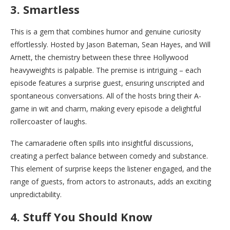
3. Smartless
This is a gem that combines humor and genuine curiosity
effortlessly. Hosted by Jason Bateman, Sean Hayes, and Will
Arnett, the chemistry between these three Hollywood
heavyweights is palpable. The premise is intriguing – each
episode features a surprise guest, ensuring unscripted and
spontaneous conversations. All of the hosts bring their A-
game in wit and charm, making every episode a delightful
rollercoaster of laughs.
The camaraderie often spills into insightful discussions,
creating a perfect balance between comedy and substance.
This element of surprise keeps the listener engaged, and the
range of guests, from actors to astronauts, adds an exciting
unpredictability.
4. Stuff You Should Know