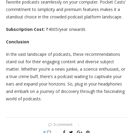
favorite podcasts seamlessly on your computer. Pocket Casts’
commitment to simplicity and premium features makes it a
standout choice in the crowded podcast platform landscape.
Subscription Cost:
₹4005/year onwards
Conclusion
In the vast landscape of podcasts, these recommendations
stand out for their engaging content and diverse subject
matter. Whether you’re a news junkie, a science enthusiast, or
a true crime buff, there’s a podcast waiting to captivate your
ears and expand your horizons. So, plug in your headphones
and embark on a journey of discovery through the fascinating
world of podcasts.
0 comment
0