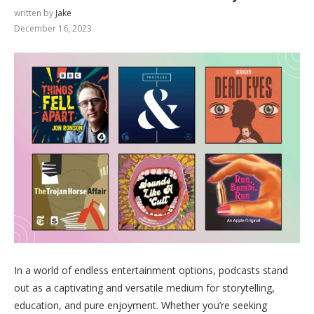
written by
Jake
December 16, 2023
In a world of endless entertainment options, podcasts stand
out as a captivating and versatile medium for storytelling,
education, and pure enjoyment. Whether you’re seeking