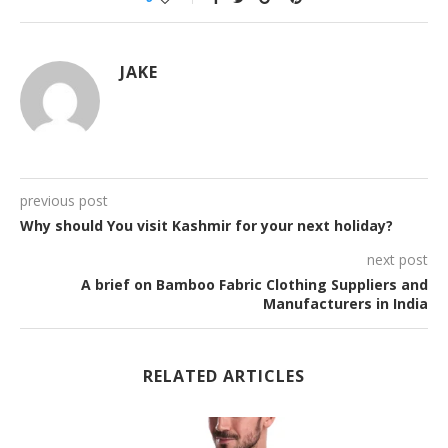
JAKE
previous post
Why should You visit Kashmir for your next holiday?
next post
A brief on Bamboo Fabric Clothing Suppliers and
Manufacturers in India
RELATED ARTICLES