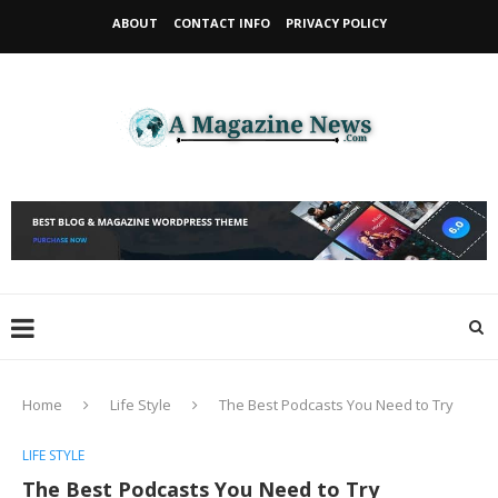
ABOUT
CONTACT INFO
PRIVACY POLICY
Home
Life Style
The Best Podcasts You Need to Try
LIFE STYLE
The Best Podcasts You Need to Try