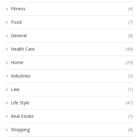
Fitness
(4)
Food
(7)
General
(8)
Health Care
(48)
Home
(29)
Industries
(5)
Law
(1)
Life Style
(47)
Real Estate
(1)
Shopping
(6)