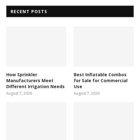
RECENT POSTS
How Sprinkler
Best Inflatable Combos
Manufacturers Meet
for Sale for Commercial
Different Irrigation Needs
Use
August 7, 2026
August 7, 2026