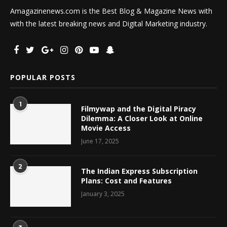
Amagazinenews.com is the Best Blog & Magazine News with
with the latest breaking news and Digital Marketing industry.
POPULAR POSTS
1
Filmywap and the Digital Piracy
Dilemma: A Closer Look at Online
Movie Access
June 17, 2025
2
The Indian Express Subscription
Plans: Cost and Features
January 3, 2025