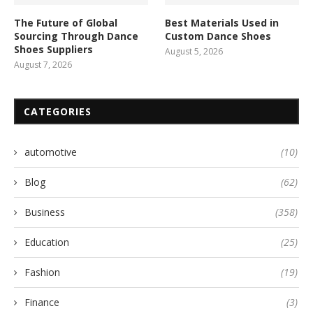
The Future of Global
Best Materials Used in
Sourcing Through Dance
Custom Dance Shoes
Shoes Suppliers
August 5, 2026
August 7, 2026
CATEGORIES
automotive
(10)
Blog
(62)
Business
(358)
Education
(25)
Fashion
(19)
Finance
(3)