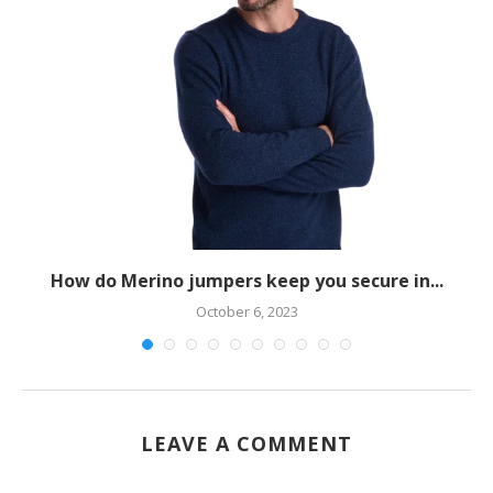
How do Merino jumpers keep you secure in...
October 6, 2023
LEAVE A COMMENT