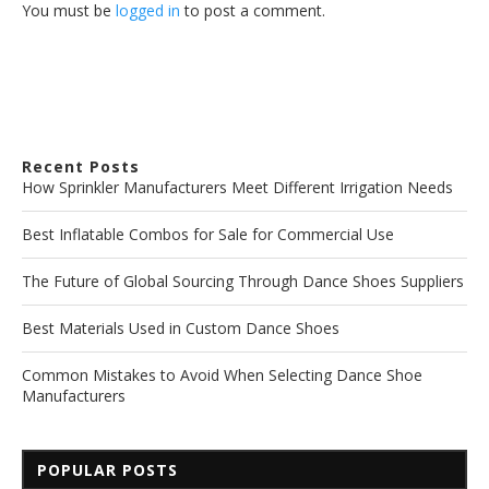
You must be
logged in
to post a comment.
Recent Posts
How Sprinkler Manufacturers Meet Different Irrigation Needs
Best Inflatable Combos for Sale for Commercial Use
The Future of Global Sourcing Through Dance Shoes Suppliers
Best Materials Used in Custom Dance Shoes
Common Mistakes to Avoid When Selecting Dance Shoe
Manufacturers
POPULAR POSTS