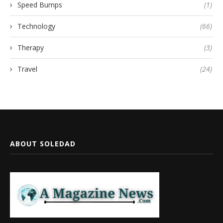
Speed Bumps
(1)
Technology
(66)
Therapy
(3)
Travel
(24)
ABOUT SOLEDAD