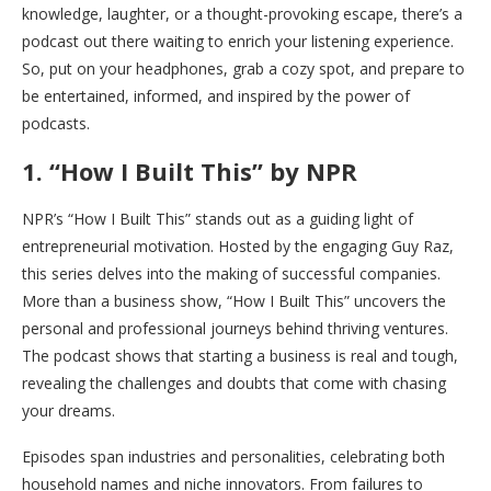
knowledge, laughter, or a thought-provoking escape, there’s a
podcast out there waiting to enrich your listening experience.
So, put on your headphones, grab a cozy spot, and prepare to
be entertained, informed, and inspired by the power of
podcasts.
1. “How I Built This” by NPR
NPR’s “How I Built This” stands out as a guiding light of
entrepreneurial motivation. Hosted by the engaging Guy Raz,
this series delves into the making of successful companies.
More than a business show, “How I Built This” uncovers the
personal and professional journeys behind thriving ventures.
The podcast shows that starting a business is real and tough,
revealing the challenges and doubts that come with chasing
your dreams.
Episodes span industries and personalities, celebrating both
household names and niche innovators. From failures to