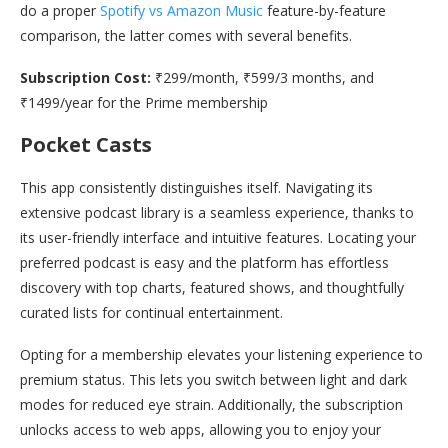
do a proper
Spotify vs Amazon Music
feature-by-feature
comparison, the latter comes with several benefits.
Subscription Cost:
₹299/month, ₹599/3 months, and
₹1499/year for the Prime membership
Pocket Casts
This app consistently distinguishes itself. Navigating its
extensive podcast library is a seamless experience, thanks to
its user-friendly interface and intuitive features. Locating your
preferred podcast is easy and the platform has effortless
discovery with top charts, featured shows, and thoughtfully
curated lists for continual entertainment.
Opting for a membership elevates your listening experience to
premium status. This lets you switch between light and dark
modes for reduced eye strain. Additionally, the subscription
unlocks access to web apps, allowing you to enjoy your