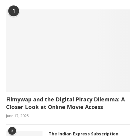
1
Filmywap and the Digital Piracy Dilemma: A
Closer Look at Online Movie Access
June 17, 2025
2
The Indian Express Subscription