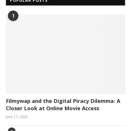
POPULAR POSTS
1
Filmywap and the Digital Piracy Dilemma: A
Closer Look at Online Movie Access
June 17, 2025