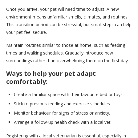
Once you arrive, your pet will need time to adjust. A new
environment means unfamiliar smells, climates, and routines.
This transition period can be stressful, but small steps can help
your pet feel secure.
Maintain routines similar to those at home, such as feeding
times and walking schedules. Gradually introduce new
surroundings rather than overwhelming them on the first day.
Ways to help your pet adapt
comfortably:
Create a familiar space with their favourite bed or toys.
Stick to previous feeding and exercise schedules.
Monitor behaviour for signs of stress or anxiety.
Arrange a follow-up health check with a local vet.
Registering with a local veterinarian is essential, especially in