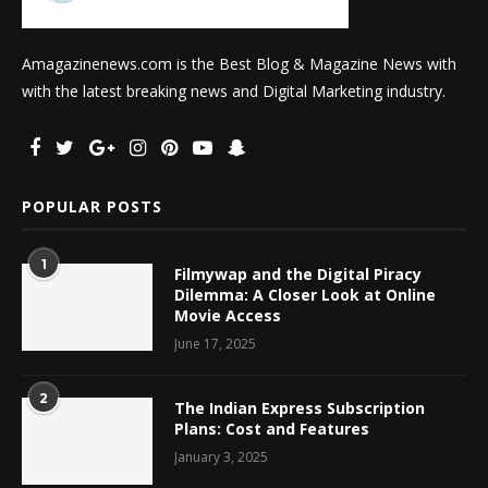
Amagazinenews.com is the Best Blog & Magazine News with
with the latest breaking news and Digital Marketing industry.
POPULAR POSTS
1
Filmywap and the Digital Piracy
Dilemma: A Closer Look at Online
Movie Access
June 17, 2025
2
The Indian Express Subscription
Plans: Cost and Features
January 3, 2025