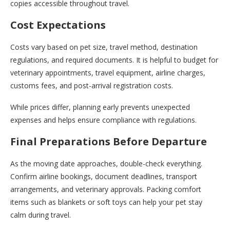
copies accessible throughout travel.
Cost Expectations
Costs vary based on pet size, travel method, destination
regulations, and required documents. It is helpful to budget for
veterinary appointments, travel equipment, airline charges,
customs fees, and post-arrival registration costs.
While prices differ, planning early prevents unexpected
expenses and helps ensure compliance with regulations.
Final Preparations Before Departure
As the moving date approaches, double-check everything.
Confirm airline bookings, document deadlines, transport
arrangements, and veterinary approvals. Packing comfort
items such as blankets or soft toys can help your pet stay
calm during travel.