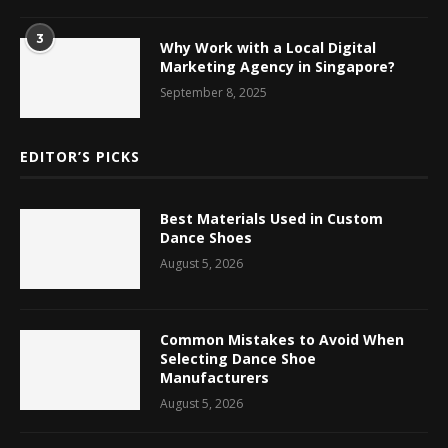
3
Why Work with a Local Digital
Marketing Agency in Singapore?
September 8, 2025
EDITOR’S PICKS
Best Materials Used in Custom
Dance Shoes
August 5, 2026
Common Mistakes to Avoid When
Selecting Dance Shoe
Manufacturers
August 5, 2026