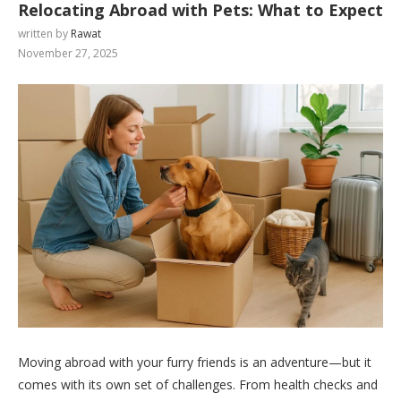
Relocating Abroad with Pets: What to Expect
written by
Rawat
November 27, 2025
Moving abroad with your furry friends is an adventure—but it
comes with its own set of challenges. From health checks and