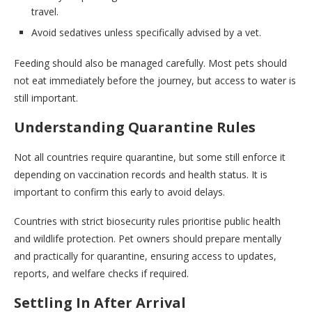
travel.
Avoid sedatives unless specifically advised by a vet.
Feeding should also be managed carefully. Most pets should
not eat immediately before the journey, but access to water is
still important.
Understanding Quarantine Rules
Not all countries require quarantine, but some still enforce it
depending on vaccination records and health status. It is
important to confirm this early to avoid delays.
Countries with strict biosecurity rules prioritise public health
and wildlife protection. Pet owners should prepare mentally
and practically for quarantine, ensuring access to updates,
reports, and welfare checks if required.
Settling In After Arrival