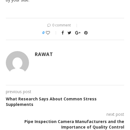
0 comment
0
RAWAT
previous post
What Research Says About Common Stress
Supplements
next post
Pipe Inspection Camera Manufacturers and the
Importance of Quality Control