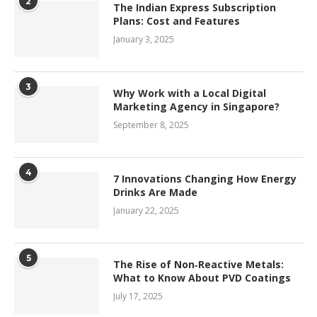
2
The Indian Express Subscription
Plans: Cost and Features
January 3, 2025
3
Why Work with a Local Digital
Marketing Agency in Singapore?
September 8, 2025
4
7 Innovations Changing How Energy
Drinks Are Made
January 22, 2025
5
The Rise of Non‑Reactive Metals:
What to Know About PVD Coatings
July 17, 2025