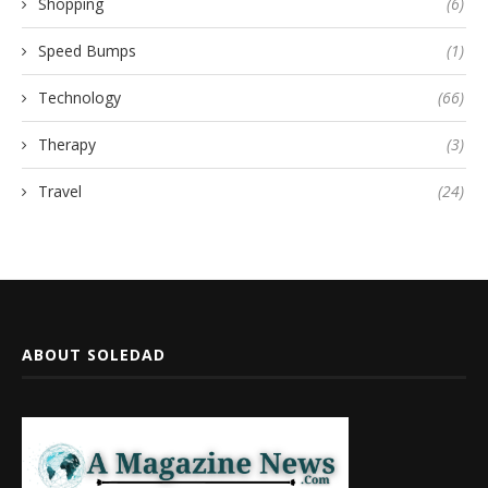
Shopping
(6)
Speed Bumps
(1)
Technology
(66)
Therapy
(3)
Travel
(24)
ABOUT SOLEDAD