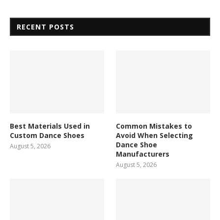
RECENT POSTS
Best Materials Used in
Common Mistakes to
Custom Dance Shoes
Avoid When Selecting
Dance Shoe
August 5, 2026
Manufacturers
August 5, 2026