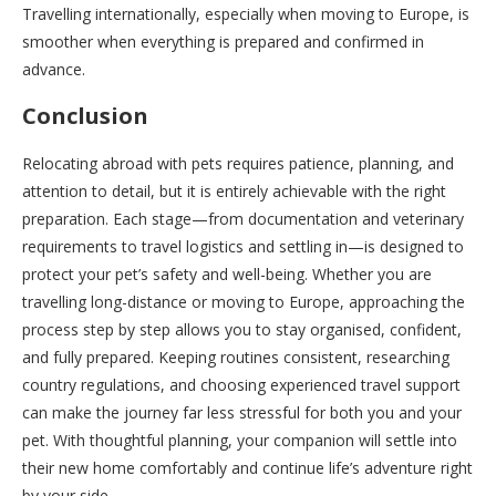
Travelling internationally, especially when moving to Europe, is
smoother when everything is prepared and confirmed in
advance.
Conclusion
Relocating abroad with pets requires patience, planning, and
attention to detail, but it is entirely achievable with the right
preparation. Each stage—from documentation and veterinary
requirements to travel logistics and settling in—is designed to
protect your pet’s safety and well-being. Whether you are
travelling long-distance or moving to Europe, approaching the
process step by step allows you to stay organised, confident,
and fully prepared. Keeping routines consistent, researching
country regulations, and choosing experienced travel support
can make the journey far less stressful for both you and your
pet. With thoughtful planning, your companion will settle into
their new home comfortably and continue life’s adventure right
by your side.