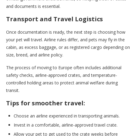
and documents is essential.
Transport and Travel Logistics
Once documentation is ready, the next step is choosing how
your pet will travel. Airline rules differ, and pets may fly in the
cabin, as excess baggage, or as registered cargo depending on
size, breed, and airline policy.
The process of moving to Europe often includes additional
safety checks, airline-approved crates, and temperature-
controlled holding areas to protect animal welfare during
transit.
Tips for smoother travel:
Choose an airline experienced in transporting animals.
Invest in a comfortable, airline-approved travel crate.
Allow your pet to get used to the crate weeks before