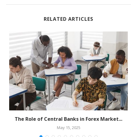
RELATED ARTICLES
The Role of Central Banks in Forex Market...
May 15, 2025