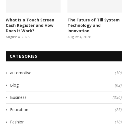
What Is a Touch Screen
The Future of Till System
Cash Register and How
Technology and
Does It Work?
Innovation
August 4, 2026
August 4, 2026
CATEGORIES
automotive
(10)
Blog
(62)
Business
(356)
Education
(25)
Fashion
(18)