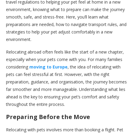
travel regulations to helping your pet feel at home in a new
environment, knowing what to prepare can make the journey
smooth, safe, and stress-free. Here, you’ll learn what
preparations are needed, how to navigate transport rules, and
strategies to help your pet adjust comfortably in a new
environment.
Relocating abroad often feels like the start of a new chapter,
especially when your pets come with you. For many families
considering
moving to Europe
, the idea of relocating with
pets can feel stressful at first. However, with the right
preparation, guidance, and organisation, the journey becomes
far smoother and more manageable. Understanding what lies
ahead is the key to ensuring your pet’s comfort and safety
throughout the entire process.
Preparing Before the Move
Relocating with pets involves more than booking a flight. Pet