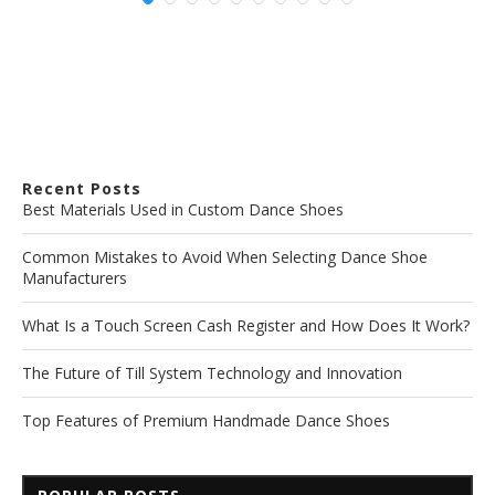
Recent Posts
Best Materials Used in Custom Dance Shoes
Common Mistakes to Avoid When Selecting Dance Shoe
Manufacturers
What Is a Touch Screen Cash Register and How Does It Work?
The Future of Till System Technology and Innovation
Top Features of Premium Handmade Dance Shoes