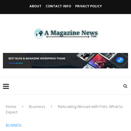
ABOUT
CONTACT INFO
PRIVACY POLICY
Home
Business
Relocating Abroad with Pets: What to
Expect
BUSINESS