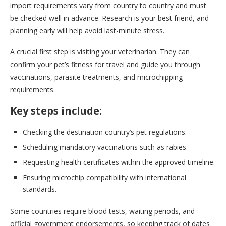
import requirements vary from country to country and must
be checked well in advance. Research is your best friend, and
planning early will help avoid last-minute stress.
A crucial first step is visiting your veterinarian. They can
confirm your pet’s fitness for travel and guide you through
vaccinations, parasite treatments, and microchipping
requirements.
Key steps include:
Checking the destination country’s pet regulations.
Scheduling mandatory vaccinations such as rabies.
Requesting health certificates within the approved timeline.
Ensuring microchip compatibility with international
standards.
Some countries require blood tests, waiting periods, and
official government endorsements, so keeping track of dates