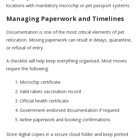
locations with mandatory microchip or pet passport systems.
Managing Paperwork and Timelines
Documentation is one of the most critical elements of pet
relocation. Missing paperwork can result in delays, quarantine,
or refusal of entry.
A checklist will help keep everything organised. Most moves
require the following:
Microchip certificate
Valid rabies vaccination record
Official health certificate
Government-endorsed documentation if required
Airline paperwork and booking confirmations
Store digital copies in a secure cloud folder and keep printed