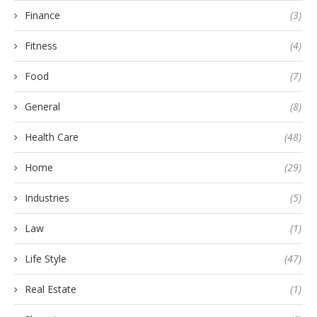
Finance
(3)
Fitness
(4)
Food
(7)
General
(8)
Health Care
(48)
Home
(29)
Industries
(5)
Law
(1)
Life Style
(47)
Real Estate
(1)