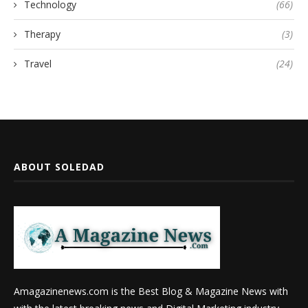
Technology
(66)
Therapy
(3)
Travel
(24)
ABOUT SOLEDAD
Amagazinenews.com is the Best Blog & Magazine News with