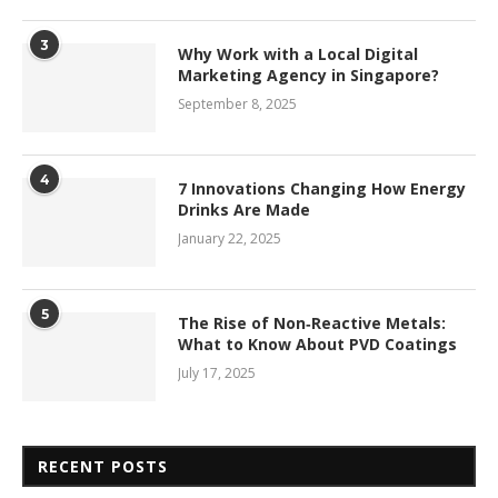
3
Why Work with a Local Digital
Marketing Agency in Singapore?
September 8, 2025
4
7 Innovations Changing How Energy
Drinks Are Made
January 22, 2025
5
The Rise of Non‑Reactive Metals:
What to Know About PVD Coatings
July 17, 2025
RECENT POSTS