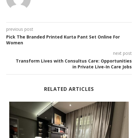
previous post
Pick The Branded Printed Kurta Pant Set Online For
Women
next post
Transform Lives with Consultus Care: Opportunities
in Private Live-In Care Jobs
RELATED ARTICLES