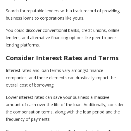
Search for reputable lenders with a track record of providing
business loans to corporations like yours.
You could discover conventional banks, credit unions, online
lenders, and alternative financing options like peer-to-peer
lending platforms.
Consider Interest Rates and Terms
Interest rates and loan terms vary amongst finance
companies, and those elements can drastically impact the
overall cost of borrowing.
Lower interest rates can save your business a massive
amount of cash over the life of the loan. Additionally, consider
the compensation terms, along with the loan period and the
frequency of payments.