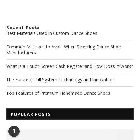
Recent Posts
Best Materials Used in Custom Dance Shoes
Common Mistakes to Avoid When Selecting Dance Shoe
Manufacturers
What Is a Touch Screen Cash Register and How Does It Work?
The Future of Till System Technology and Innovation
Top Features of Premium Handmade Dance Shoes
POPULAR POSTS
1