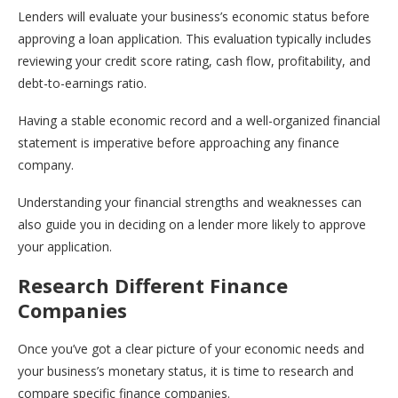
Lenders will evaluate your business’s economic status before
approving a loan application. This evaluation typically includes
reviewing your credit score rating, cash flow, profitability, and
debt-to-earnings ratio.
Having a stable economic record and a well-organized financial
statement is imperative before approaching any finance
company.
Understanding your financial strengths and weaknesses can
also guide you in deciding on a lender more likely to approve
your application.
Research Different Finance
Companies
Once you’ve got a clear picture of your economic needs and
your business’s monetary status, it is time to research and
compare specific finance companies.