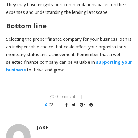
They may have insights or recommendations based on their
expenses and understanding the lending landscape.
Bottom line
Selecting the proper finance company for your business loan is
an indispensable choice that could affect your organization’s
monetary status and achievement. Remember that a well-
selected finance company can be valuable in
supporting your
business
to thrive and grow.
0 comment
0
JAKE