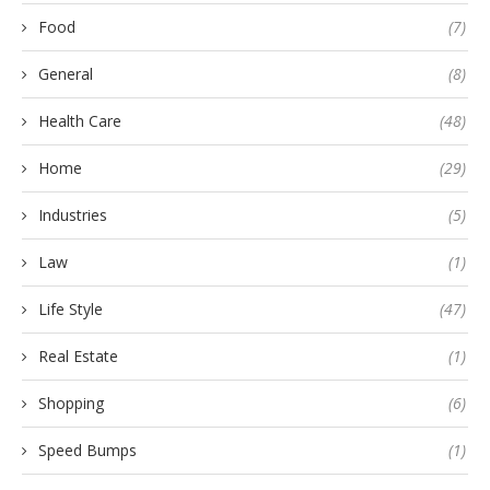
Food
(7)
General
(8)
Health Care
(48)
Home
(29)
Industries
(5)
Law
(1)
Life Style
(47)
Real Estate
(1)
Shopping
(6)
Speed Bumps
(1)