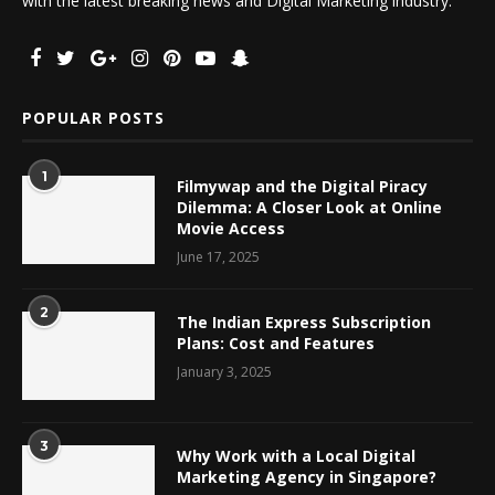
with the latest breaking news and Digital Marketing industry.
POPULAR POSTS
1
Filmywap and the Digital Piracy
Dilemma: A Closer Look at Online
Movie Access
June 17, 2025
2
The Indian Express Subscription
Plans: Cost and Features
January 3, 2025
3
Why Work with a Local Digital
Marketing Agency in Singapore?