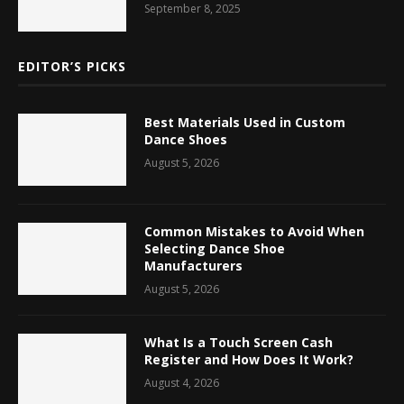
September 8, 2025
EDITOR’S PICKS
Best Materials Used in Custom
Dance Shoes
August 5, 2026
Common Mistakes to Avoid When
Selecting Dance Shoe
Manufacturers
August 5, 2026
What Is a Touch Screen Cash
Register and How Does It Work?
August 4, 2026