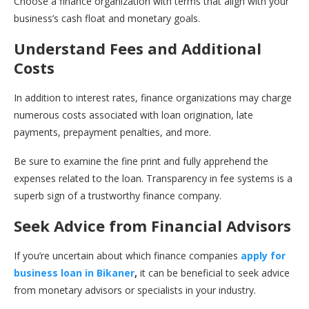
Choose a finance organization with terms that align with your
business’s cash float and monetary goals.
Understand Fees and Additional
Costs
In addition to interest rates, finance organizations may charge
numerous costs associated with loan origination, late
payments, prepayment penalties, and more.
Be sure to examine the fine print and fully apprehend the
expenses related to the loan. Transparency in fee systems is a
superb sign of a trustworthy finance company.
Seek Advice from Financial Advisors
If you’re uncertain about which finance companies
apply for
business loan in Bikaner
,
it can be beneficial to seek advice
from monetary advisors or specialists in your industry.