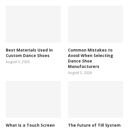
Best Materials Used in
Common Mistakes to
Custom Dance Shoes
Avoid When Selecting
Dance Shoe
August 5, 2026
Manufacturers
August 5, 2026
What Is a Touch Screen
The Future of Till System