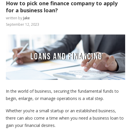
How to pick one finance company to apply
for a business loan?
written by
Jake
September 12, 2023
In the world of business, securing the fundamental funds to
begin, enlarge, or manage operations is a vital step.
Whether you’re a small startup or an established business,
there can also come a time when you need a business loan to
gain your financial desires.