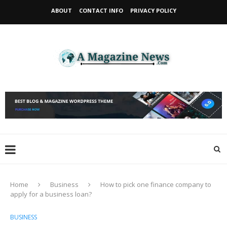
ABOUT
CONTACT INFO
PRIVACY POLICY
Home
Business
How to pick one finance company to
apply for a business loan?
BUSINESS