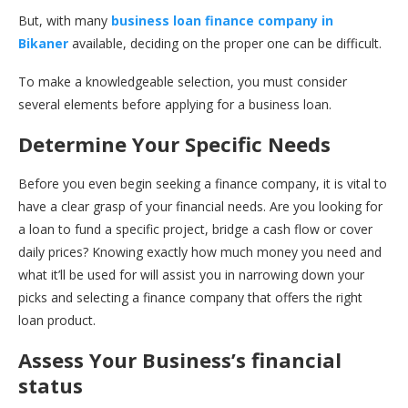
But, with many
business loan finance company in
Bikaner
available, deciding on the proper one can be difficult.
To make a knowledgeable selection, you must consider
several elements before applying for a business loan.
Determine Your Specific Needs
Before you even begin seeking a finance company, it is vital to
have a clear grasp of your financial needs. Are you looking for
a loan to fund a specific project, bridge a cash flow or cover
daily prices? Knowing exactly how much money you need and
what it’ll be used for will assist you in narrowing down your
picks and selecting a finance company that offers the right
loan product.
Assess Your Business’s financial
status