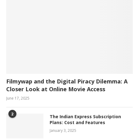
Filmywap and the Digital Piracy Dilemma: A
Closer Look at Online Movie Access
June 17, 2025
2
The Indian Express Subscription
Plans: Cost and Features
January 3, 2025