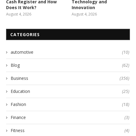
Cash Register and How
Technology and
Does It Work?
Innovation
August 4, 2026
August 4, 2026
CATEGORIES
automotive
(10)
Blog
(62)
Business
(356)
Education
(25)
Fashion
(18)
Finance
(3)
Fitness
(4)