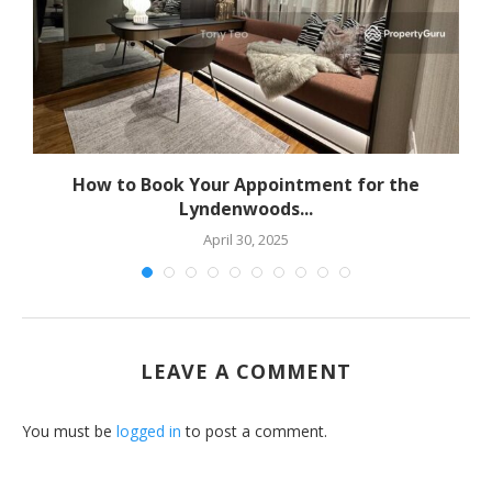
How to Book Your Appointment for the
Lyndenwoods...
April 30, 2025
LEAVE A COMMENT
You must be
logged in
to post a comment.