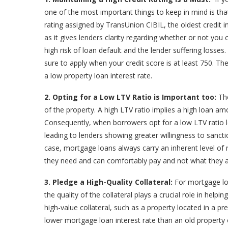
one of the most important things to keep in mind is that 
rating assigned by TransUnion CIBIL, the oldest credit 
as it gives lenders clarity regarding whether or not you
high risk of loan default and the lender suffering losses
sure to apply when your credit score is at least 750. The
a low property loan interest rate.
2. Opting for a Low LTV Ratio is Important too:
The
of the property. A high LTV ratio implies a high loan am
Consequently, when borrowers opt for a low LTV ratio l
leading to lenders showing greater willingness to sanctio
case, mortgage loans always carry an inherent level of
they need and can comfortably pay and not what they ar
3. Pledge a High-Quality Collateral:
For mortgage loa
the quality of the collateral plays a crucial role in help
high-value collateral, such as a property located in a pr
lower mortgage loan interest rate than an old property 