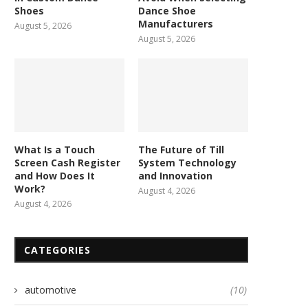
Shoes
Dance Shoe
Manufacturers
August 5, 2026
August 5, 2026
What Is a Touch
The Future of Till
Screen Cash Register
System Technology
and How Does It
and Innovation
Work?
August 4, 2026
August 4, 2026
CATEGORIES
automotive
(10)