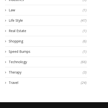
Law
(1)
Life Style
(47)
Real Estate
(1)
Shopping
(6)
Speed Bumps
(1)
Technology
(66)
Therapy
(3)
Travel
(24)