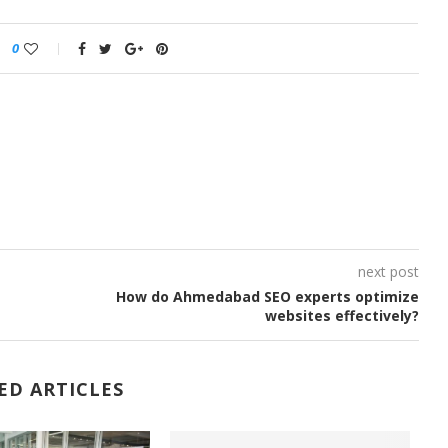
0
next post
How do Ahmedabad SEO experts optimize
websites effectively?
ED ARTICLES