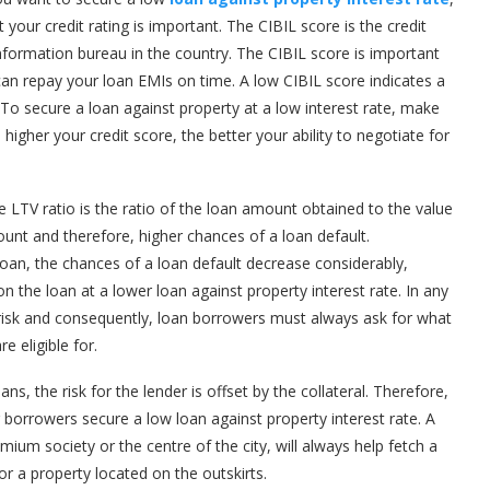
your credit rating is important. The CIBIL score is the credit
information bureau in the country. The CIBIL score is important
 can repay your loan EMIs on time. A low CIBIL score indicates a
. To secure a loan against property at a low interest rate, make
 higher your credit score, the better your ability to negotiate for
 LTV ratio is the ratio of the loan amount obtained to the value
ount and therefore, higher chances of a loan default.
oan, the chances of a loan default decrease considerably,
n the loan at a lower loan against property interest rate. In any
 risk and consequently, loan borrowers must always ask for what
e eligible for.
ns, the risk for the lender is offset by the collateral. Therefore,
ing borrowers secure a low loan against property interest rate. A
emium society or the centre of the city, will always help fetch a
or a property located on the outskirts.