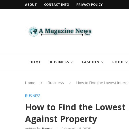
ABOUT
CONTACT INFO
PRIVACY POLICY
HOME
BUSINESS
FASHION
FOOD
Home
Business
How to Find the Lowest Intere
BUSINESS
How to Find the Lowest 
Against Property
written by
Rawat
February 18, 2025