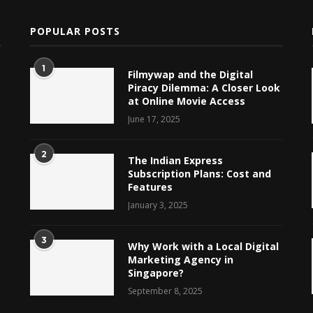
POPULAR POSTS
1
Filmywap and the Digital
Piracy Dilemma: A Closer Look
at Online Movie Access
June 17, 2025
2
The Indian Express
Subscription Plans: Cost and
Features
January 3, 2025
3
Why Work with a Local Digital
Marketing Agency in
Singapore?
September 8, 2025