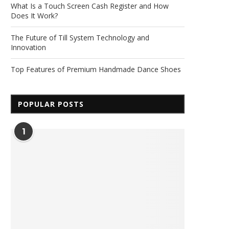
What Is a Touch Screen Cash Register and How
Does It Work?
The Future of Till System Technology and
Innovation
Top Features of Premium Handmade Dance Shoes
POPULAR POSTS
1