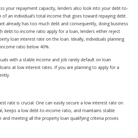
ss your repayment capacity, lenders also look into your debt-to-
 of an individual’s total income that goes toward repaying debt.
icant already has too much debt and consequently, doing business
 debt-to-income ratio apply for a loan, lenders either reject
erty loan interest rate on the loan. Ideally, individuals planning
-income ratio below 40%.
duals with a stable income and job rarely default on loan
ans at low interest rates. If you are planning to apply for a
ntly.
est rate is crucial. One can easily secure a low interest rate on
ral, keeps a low debt-to-income ratio, and maintains stable
nd meeting all the property loan qualifying criteria proves