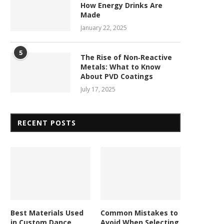
How Energy Drinks Are
Made
January 22, 2025
5
The Rise of Non‑Reactive
Metals: What to Know
About PVD Coatings
July 17, 2025
RECENT POSTS
Best Materials Used
Common Mistakes to
in Custom Dance
Avoid When Selecting