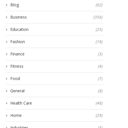
Blog
(62)
Business
(356)
Education
(25)
Fashion
(18)
nnovative Floor Plans at Rivelle
How to Effectively Use M
Finance
(3)
Tampines EC
Tests for NISM...
September 24, 2025
December 31, 2024
Fitness
(4)
Food
(7)
General
(8)
Health Care
(48)
Home
(29)
Industries
(5)