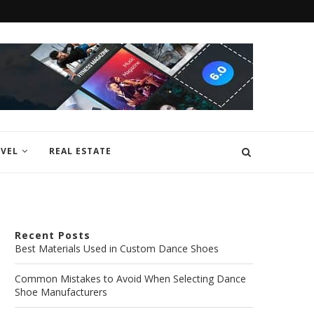
VEL
REAL ESTATE
Recent Posts
Best Materials Used in Custom Dance Shoes
Common Mistakes to Avoid When Selecting Dance
Shoe Manufacturers