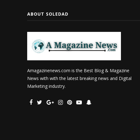
ABOUT SOLEDAD
Amagazinenews.com is the Best Blog & Magazine
News with with the latest breaking news and Digital
Marketing industry.