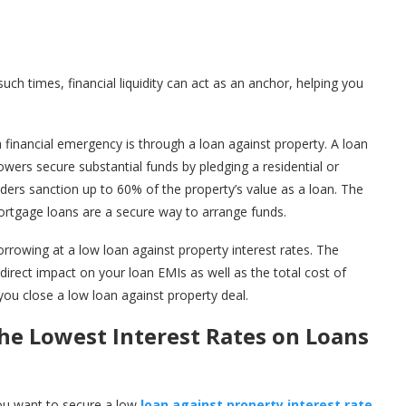
ch times, financial liquidity can act as an anchor, helping you
financial emergency is through a loan against property. A loan
wers secure substantial funds by pledging a residential or
nders sanction up to 60% of the property’s value as a loan. The
Mortgage loans are a secure way to arrange funds.
borrowing at a low loan against property interest rates. The
direct impact on your loan EMIs as well as the total cost of
 you close a low loan against property deal.
the Lowest Interest Rates on Loans
ou want to secure a low
loan against property interest rate
,