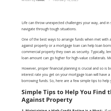
Life can throw unexpected challenges your way, and in su
navigate through tough situations.
One of the best ways to arrange funds when met with a 
against property or a mortgage loan can help loan borro
commercial property they own as security. Typically, le
loan amount can go higher for high-value collaterals. 
However, proper financial planning is crucial and so is 
interest rate you get on your mortgage loan will have a 
borrowing funds. So, here are a few simple tips to help
Simple Tips to Help You Find 
Against Property
1. Maintaining a High Credit Rating is a Must:
If y