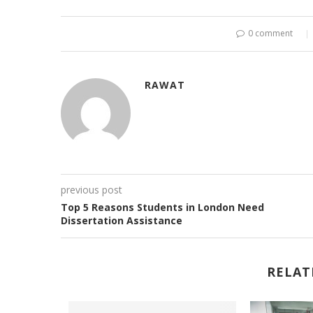
0 comment
RAWAT
previous post
Top 5 Reasons Students in London Need
Dissertation Assistance
RELAT