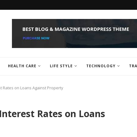
HEALTH CARE
LIFE STYLE
TECHNOLOGY
TRA
st Rates on Loans Against Property
Interest Rates on Loans