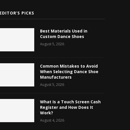
EDITOR’S PICKS
Best Materials Used in
Custom Dance Shoes
August 5, 2026
Common Mistakes to Avoid
When Selecting Dance Shoe
Manufacturers
August 5, 2026
What Is a Touch Screen Cash
Register and How Does It
Work?
August 4, 2026