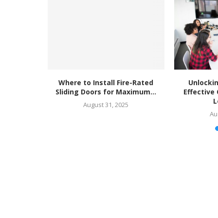
tions and
Where to Install Fire-Rated
Unlockin
r Linear
Sliding Doors for Maximum...
Effective
L
August 31, 2025
25
Au