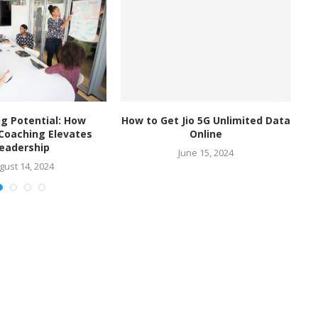
g Potential: How
How to Get Jio 5G Unlimited Data
I
 Coaching Elevates
Online
eadership
June 15, 2024
gust 14, 2024