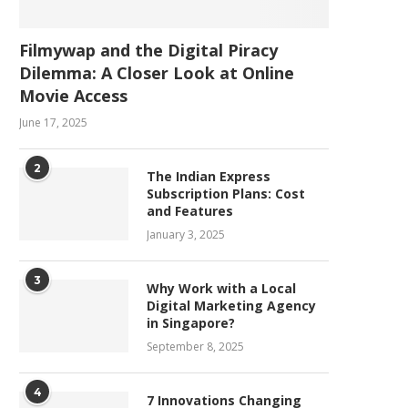
Filmywap and the Digital Piracy
Dilemma: A Closer Look at Online
Movie Access
June 17, 2025
2
The Indian Express
Subscription Plans: Cost
and Features
January 3, 2025
3
Why Work with a Local
Digital Marketing Agency
in Singapore?
September 8, 2025
4
7 Innovations Changing