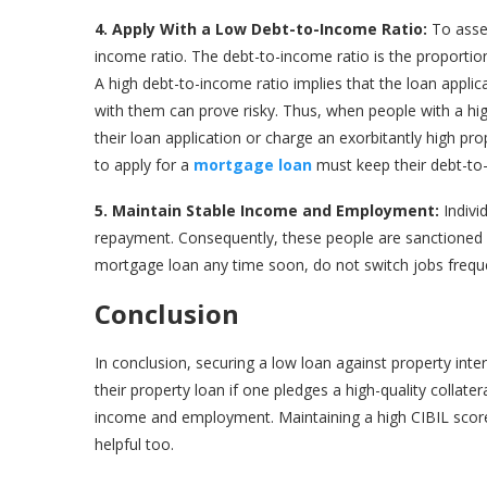
4. Apply With a Low Debt-to-Income Ratio:
To asse
income ratio. The debt-to-income ratio is the proportion
A high debt-to-income ratio implies that the loan appl
with them can prove risky. Thus, when people with a high
their loan application or charge an exorbitantly high prop
to apply for a
mortgage loan
must keep their debt-to
5. Maintain Stable Income and Employment:
Indivi
repayment. Consequently, these people are sanctioned lo
mortgage loan any time soon, do not switch jobs freque
Conclusion
In conclusion, securing a low loan against property inter
their property loan if one pledges a high-quality collate
income and employment. Maintaining a high CIBIL score a
helpful too.