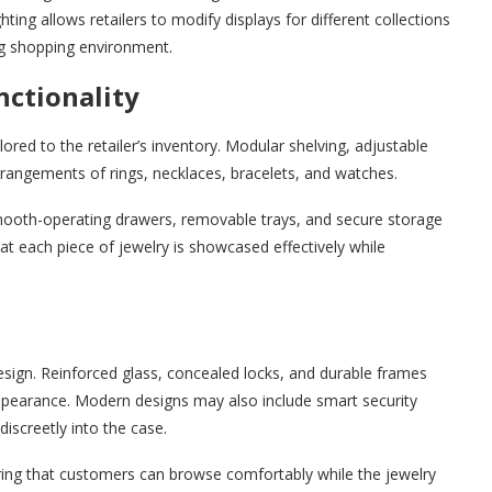
ting allows retailers to modify displays for different collections
ng shopping environment.
nctionality
ored to the retailer’s inventory. Modular shelving, adjustable
arrangements of rings, necklaces, bracelets, and watches.
h smooth-operating drawers, removable trays, and secure storage
hat each piece of jewelry is showcased effectively while
design. Reinforced glass, concealed locks, and durable frames
appearance. Modern designs may also include smart security
iscreetly into the case.
ring that customers can browse comfortably while the jewelry