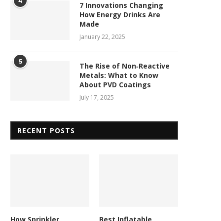
4
7 Innovations Changing
How Energy Drinks Are
Made
January 22, 2025
5
The Rise of Non‑Reactive
Metals: What to Know
About PVD Coatings
July 17, 2025
RECENT POSTS
How Sprinkler
Best Inflatable