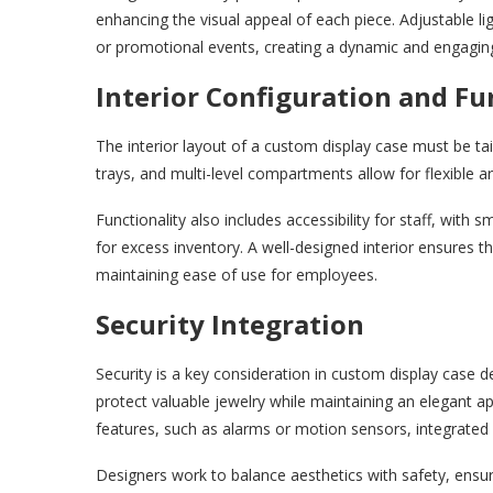
enhancing the visual appeal of each piece. Adjustable ligh
or promotional events, creating a dynamic and engagi
Interior Configuration and Fu
The interior layout of a custom display case must be tail
trays, and multi-level compartments allow for flexible 
Functionality also includes accessibility for staff, wit
for excess inventory. A well-designed interior ensures t
maintaining ease of use for employees.
Security Integration
Security is a key consideration in custom display case 
protect valuable jewelry while maintaining an elegant 
features, such as alarms or motion sensors, integrated d
Designers work to balance aesthetics with safety, ensu