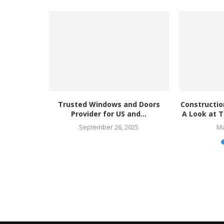
ndows and
Trusted Windows and Doors
Constructio
Global...
Provider for US and...
A Look at T
25
September 26, 2025
Ma