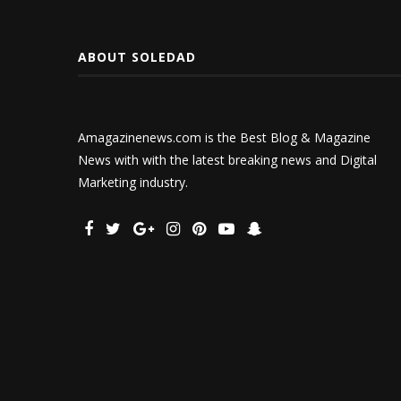
ABOUT SOLEDAD
Amagazinenews.com is the Best Blog & Magazine
News with with the latest breaking news and Digital
Marketing industry.