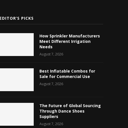
EDITOR’S PICKS
How Sprinkler Manufacturers
Meet Different Irrigation
Needs
August 7, 2026
Best Inflatable Combos for
Sale for Commercial Use
August 7, 2026
The Future of Global Sourcing
Through Dance Shoes
Suppliers
August 7, 2026