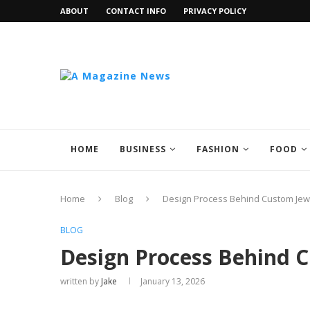
ABOUT
CONTACT INFO
PRIVACY POLICY
HOME
BUSINESS
FASHION
FOOD
Home
Blog
Design Process Behind Custom Jew
BLOG
Design Process Behind C
written by
Jake
January 13, 2026