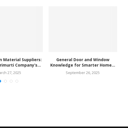
n Material Suppliers:
General Door and Window
rimurti Company’s...
Knowledge for Smarter Home...
rch 27, 2025
September 26, 2025