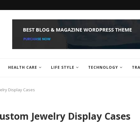
HEALTH CARE
LIFE STYLE
TECHNOLOGY
TRA
elry Display Cases
ustom Jewelry Display Cases