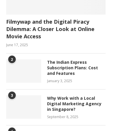
Filmywap and the Digital Piracy
Dilemma: A Closer Look at Online
Movie Access
June 17, 2025
2
The Indian Express
Subscription Plans: Cost
and Features
January 3, 2025
3
Why Work with a Local
Digital Marketing Agency
in Singapore?
September 8, 2025