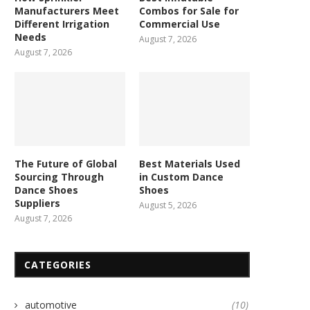
Manufacturers Meet
Combos for Sale for
Different Irrigation
Commercial Use
Needs
August 7, 2026
August 7, 2026
The Future of Global
Best Materials Used
Sourcing Through
in Custom Dance
Dance Shoes
Shoes
Suppliers
August 5, 2026
August 7, 2026
CATEGORIES
automotive
(10)