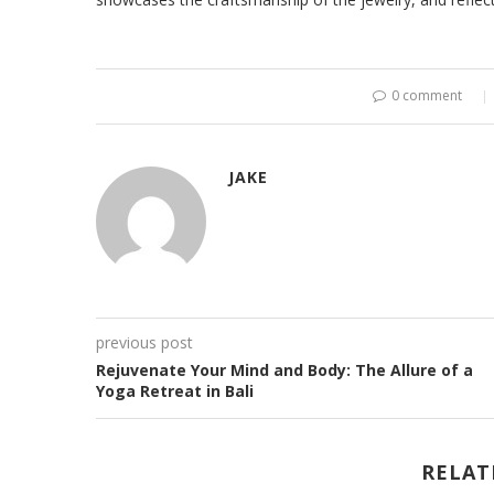
0 comment
JAKE
previous post
Rejuvenate Your Mind and Body: The Allure of a
Yoga Retreat in Bali
RELAT