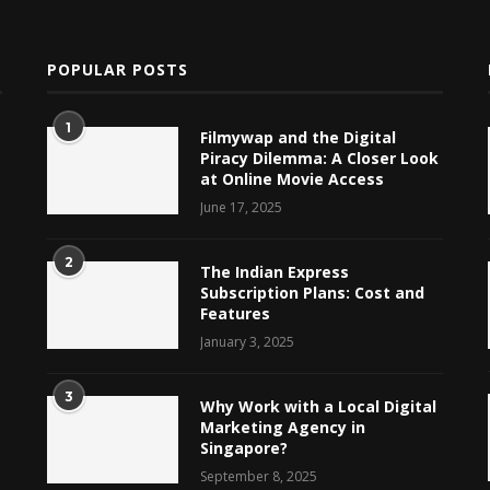
POPULAR POSTS
1
Filmywap and the Digital
Piracy Dilemma: A Closer Look
at Online Movie Access
June 17, 2025
2
The Indian Express
Subscription Plans: Cost and
Features
January 3, 2025
3
Why Work with a Local Digital
Marketing Agency in
Singapore?
September 8, 2025