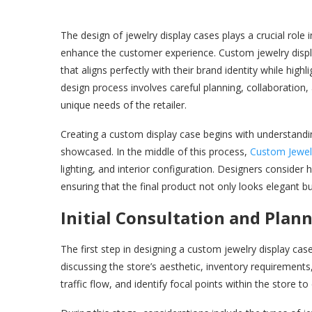
The design of jewelry display cases plays a crucial role i
enhance the customer experience. Custom jewelry display
that aligns perfectly with their brand identity while high
design process involves careful planning, collaboration,
unique needs of the retailer.
Creating a custom display case begins with understanding
showcased. In the middle of this process,
Custom Jewel
lighting, and interior configuration. Designers consider ho
ensuring that the final product not only looks elegant bu
Initial Consultation and Plan
The first step in designing a custom jewelry display case 
discussing the store’s aesthetic, inventory requiremen
traffic flow, and identify focal points within the store 