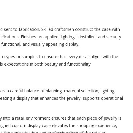
d sent to fabrication. Skilled craftsmen construct the case with
cations. Finishes are applied, lighting is installed, and security
functional, and visually appealing display.
totypes or samples to ensure that every detail aligns with the
ds expectations in both beauty and functionality.
s a careful balance of planning, material selection, lighting,
creating a display that enhances the jewelry, supports operational
y into a retail environment ensures that each piece of jewelry is
esigned custom display case elevates the shopping experience,
 the sophistication and professionalism of the retailer.