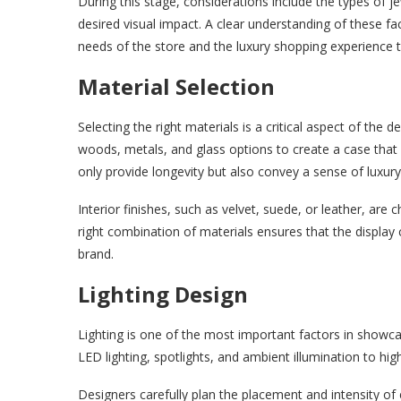
During this stage, considerations include the types of je
desired visual impact. A clear understanding of these fa
needs of the store and the luxury shopping experience 
Material Selection
Selecting the right materials is a critical aspect of the
woods, metals, and glass options to create a case that 
only provide longevity but also convey a sense of luxury
Interior finishes, such as velvet, suede, or leather, are
right combination of materials ensures that the display ca
brand.
Lighting Design
Lighting is one of the most important factors in showca
LED lighting, spotlights, and ambient illumination to hig
Designers carefully plan the placement and intensity of