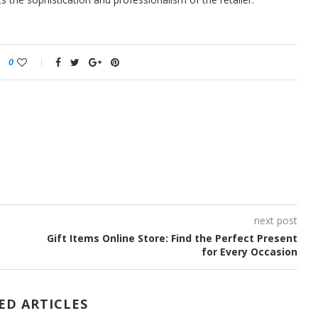
0
next post
Gift Items Online Store: Find the Perfect Present
for Every Occasion
ED ARTICLES