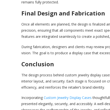
remains fully protected.
Final Design and Fabrication
Once all elements are planned, the design is finalized an
precision, ensuring that all components meet exact specifi
features are integrated seamlessly to create a polished, 
During fabrication, designers and clients may review pro
vision. The goal is to produce a display case that excee
Conclusion
The design process behind custom jewelry display cases i
interior layout, and security. Each stage is focused on 
efficiency, and reinforces the retailer’s brand identity.
Incorporating
Custom Jewelry Display Cases
thoughtfull
presented elegantly, securely, and accessibly. A well-d
showcases the craftsmanship of the jewelry, and reflects