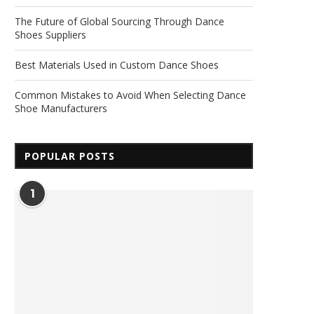
The Future of Global Sourcing Through Dance
Shoes Suppliers
Best Materials Used in Custom Dance Shoes
Common Mistakes to Avoid When Selecting Dance
Shoe Manufacturers
POPULAR POSTS
1