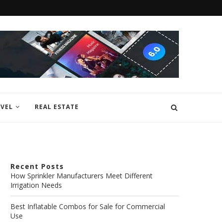
VEL
REAL ESTATE
Recent Posts
How Sprinkler Manufacturers Meet Different
Irrigation Needs
Best Inflatable Combos for Sale for Commercial
Use