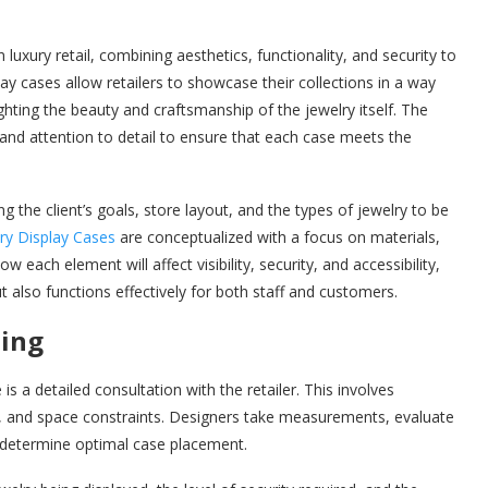
n luxury retail, combining aesthetics, functionality, and security to
 cases allow retailers to showcase their collections in a way
lighting the beauty and craftsmanship of the jewelry itself. The
 and attention to detail to ensure that each case meets the
 the client’s goals, store layout, and the types of jewelry to be
ry Display Cases
are conceptualized with a focus on materials,
w each element will affect visibility, security, and accessibility,
t also functions effectively for both staff and customers.
ning
is a detailed consultation with the retailer. This involves
ts, and space constraints. Designers take measurements, evaluate
to determine optimal case placement.