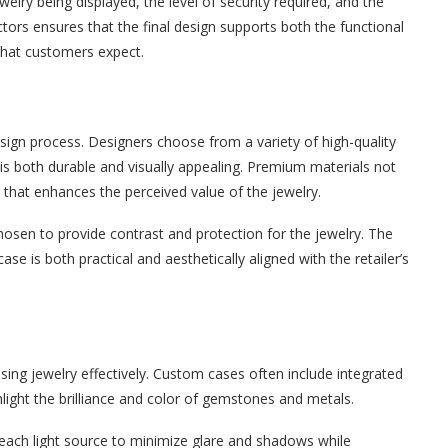
welry being displayed, the level of security required, and the
ctors ensures that the final design supports both the functional
that customers expect.
 design process. Designers choose from a variety of high-quality
is both durable and visually appealing. Premium materials not
 that enhances the perceived value of the jewelry.
 chosen to provide contrast and protection for the jewelry. The
se is both practical and aesthetically aligned with the retailer’s
sing jewelry effectively. Custom cases often include integrated
hlight the brilliance and color of gemstones and metals.
 each light source to minimize glare and shadows while