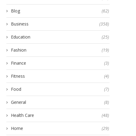
Blog
(62)
Business
(358)
Education
(25)
Fashion
(19)
Finance
(3)
Fitness
(4)
Food
(7)
General
(8)
Health Care
(48)
Home
(29)