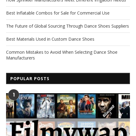
Best Inflatable Combos for Sale for Commercial Use
The Future of Global Sourcing Through Dance Shoes Suppliers
Best Materials Used in Custom Dance Shoes
Common Mistakes to Avoid When Selecting Dance Shoe
Manufacturers
POPULAR POSTS
1