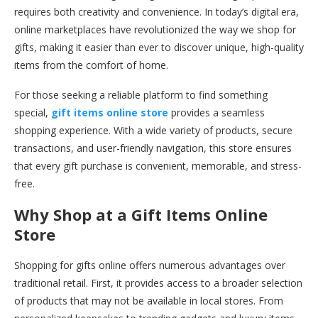
requires both creativity and convenience. In today’s digital era,
online marketplaces have revolutionized the way we shop for
gifts, making it easier than ever to discover unique, high-quality
items from the comfort of home.
For those seeking a reliable platform to find something
special,
gift items online store
provides a seamless
shopping experience. With a wide variety of products, secure
transactions, and user-friendly navigation, this store ensures
that every gift purchase is convenient, memorable, and stress-
free.
Why Shop at a Gift Items Online
Store
Shopping for gifts online offers numerous advantages over
traditional retail. First, it provides access to a broader selection
of products that may not be available in local stores. From