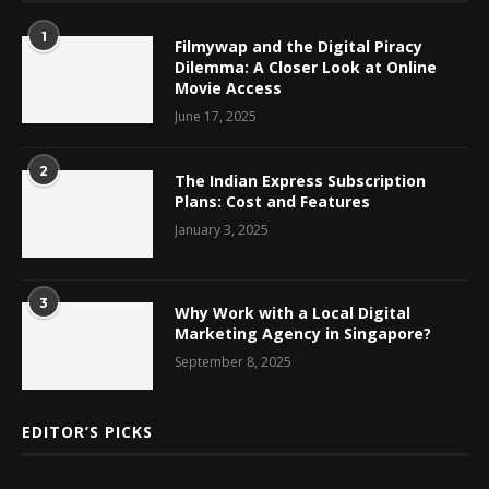
1
Filmywap and the Digital Piracy
Dilemma: A Closer Look at Online
Movie Access
June 17, 2025
2
The Indian Express Subscription
Plans: Cost and Features
January 3, 2025
3
Why Work with a Local Digital
Marketing Agency in Singapore?
September 8, 2025
EDITOR’S PICKS