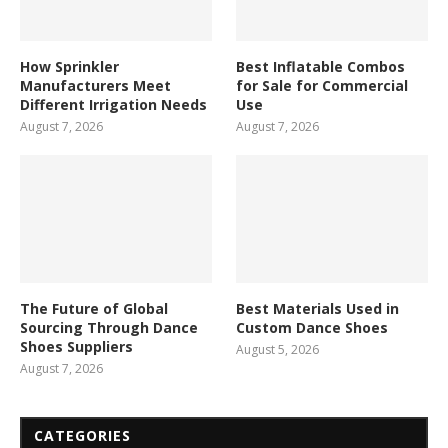
How Sprinkler
Best Inflatable Combos
Manufacturers Meet
for Sale for Commercial
Different Irrigation Needs
Use
August 7, 2026
August 7, 2026
The Future of Global
Best Materials Used in
Sourcing Through Dance
Custom Dance Shoes
Shoes Suppliers
August 5, 2026
August 7, 2026
CATEGORIES