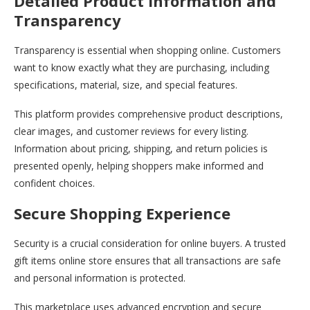
Detailed Product Information and
Transparency
Transparency is essential when shopping online. Customers
want to know exactly what they are purchasing, including
specifications, material, size, and special features.
This platform provides comprehensive product descriptions,
clear images, and customer reviews for every listing.
Information about pricing, shipping, and return policies is
presented openly, helping shoppers make informed and
confident choices.
Secure Shopping Experience
Security is a crucial consideration for online buyers. A trusted
gift items online store ensures that all transactions are safe
and personal information is protected.
This marketplace uses advanced encryption and secure