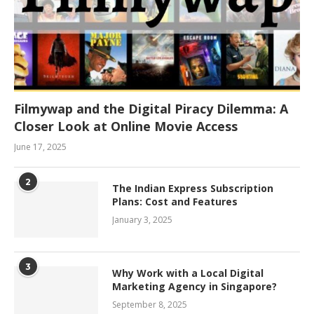
Filmywap and the Digital Piracy Dilemma: A
Closer Look at Online Movie Access
June 17, 2025
2
The Indian Express Subscription
Plans: Cost and Features
January 3, 2025
3
Why Work with a Local Digital
Marketing Agency in Singapore?
September 8, 2025