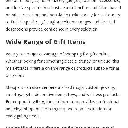
personalized gifts, home décor, gadgets, fashion accessories,
and festive specials. A robust search function and filters based
on price, occasion, and popularity make it easy for customers
to find the perfect gift. High-resolution images and detailed
descriptions provide confidence in every selection.
Wide Range of Gift Items
Variety is a major advantage of shopping for gifts online.
Whether looking for something classic, trendy, or unique, this
marketplace offers a diverse range of products suitable for all
occasions.
Shoppers can discover personalized mugs, custom jewelry,
smart gadgets, decorative items, toys, and wellness products.
For corporate gifting, the platform also provides professional
and elegant options, making it a one-stop destination for
every gifting need.