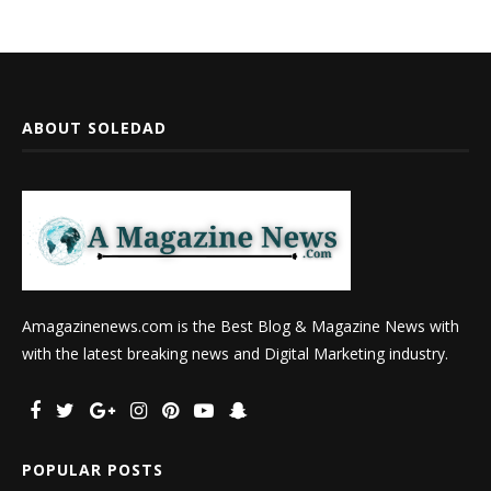
ABOUT SOLEDAD
Amagazinenews.com is the Best Blog & Magazine News with
with the latest breaking news and Digital Marketing industry.
POPULAR POSTS