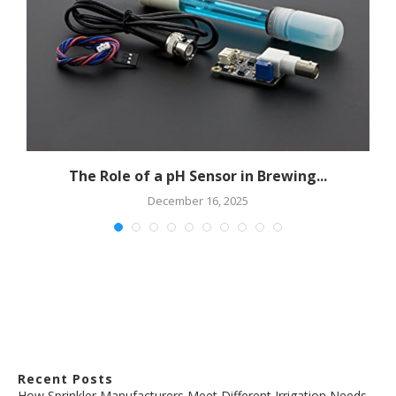
The Role of a pH Sensor in Brewing...
December 16, 2025
Recent Posts
How Sprinkler Manufacturers Meet Different Irrigation Needs