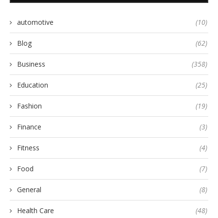
automotive
(10)
Blog
(62)
Business
(358)
Education
(25)
Fashion
(19)
Finance
(3)
Fitness
(4)
Food
(7)
General
(8)
Health Care
(48)