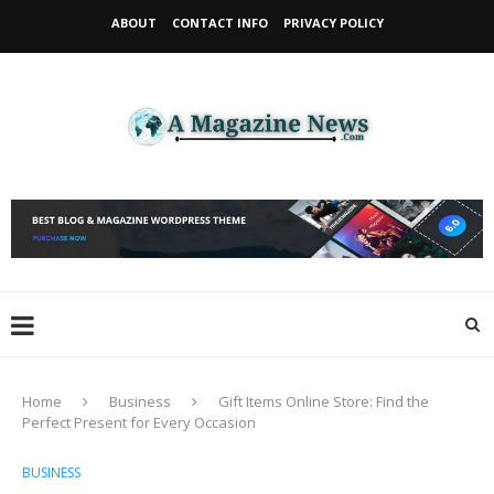
ABOUT
CONTACT INFO
PRIVACY POLICY
Home
Business
Gift Items Online Store: Find the
Perfect Present for Every Occasion
BUSINESS