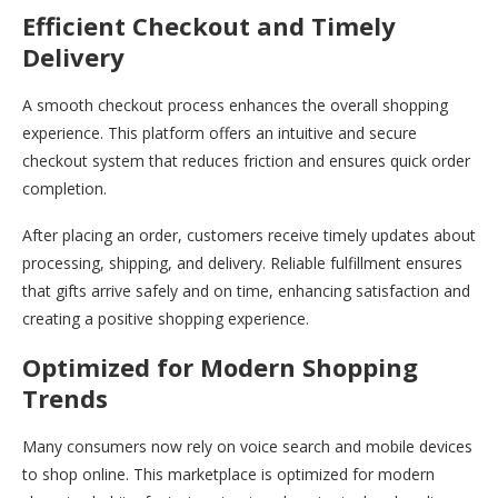
Efficient Checkout and Timely
Delivery
A smooth checkout process enhances the overall shopping
experience. This platform offers an intuitive and secure
checkout system that reduces friction and ensures quick order
completion.
After placing an order, customers receive timely updates about
processing, shipping, and delivery. Reliable fulfillment ensures
that gifts arrive safely and on time, enhancing satisfaction and
creating a positive shopping experience.
Optimized for Modern Shopping
Trends
Many consumers now rely on voice search and mobile devices
to shop online. This marketplace is optimized for modern