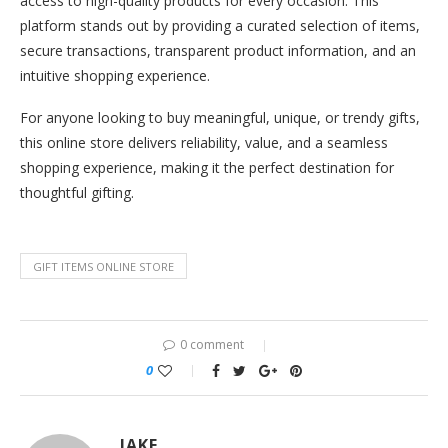
access to high-quality products for every occasion. This
platform stands out by providing a curated selection of items,
secure transactions, transparent product information, and an
intuitive shopping experience.
For anyone looking to buy meaningful, unique, or trendy gifts,
this online store delivers reliability, value, and a seamless
shopping experience, making it the perfect destination for
thoughtful gifting.
GIFT ITEMS ONLINE STORE
0 comment
0
JAKE