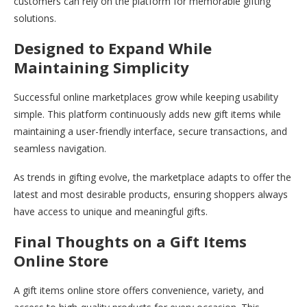
customers can rely on the platform for memorable gifting
solutions.
Designed to Expand While
Maintaining Simplicity
Successful online marketplaces grow while keeping usability
simple. This platform continuously adds new gift items while
maintaining a user-friendly interface, secure transactions, and
seamless navigation.
As trends in gifting evolve, the marketplace adapts to offer the
latest and most desirable products, ensuring shoppers always
have access to unique and meaningful gifts.
Final Thoughts on a Gift Items
Online Store
A gift items online store offers convenience, variety, and