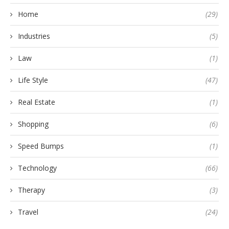
Home
(29)
Industries
(5)
Law
(1)
Life Style
(47)
Real Estate
(1)
Shopping
(6)
Speed Bumps
(1)
Technology
(66)
Therapy
(3)
Travel
(24)