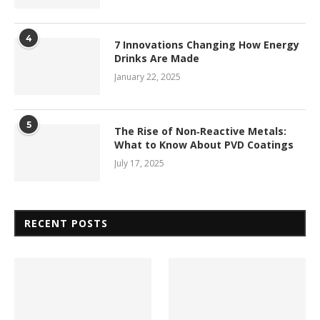
4
7 Innovations Changing How Energy
Drinks Are Made
January 22, 2025
5
The Rise of Non‑Reactive Metals:
What to Know About PVD Coatings
July 17, 2025
RECENT POSTS