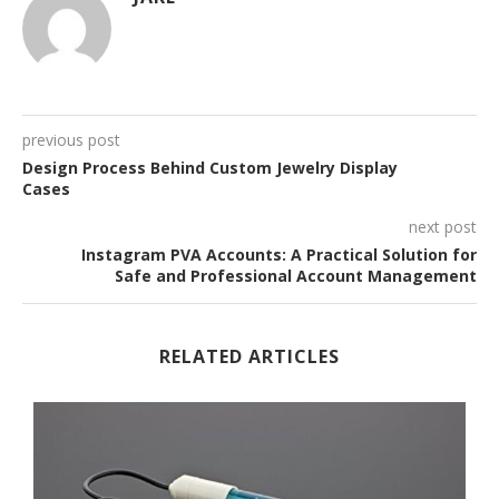
previous post
Design Process Behind Custom Jewelry Display
Cases
next post
Instagram PVA Accounts: A Practical Solution for
Safe and Professional Account Management
RELATED ARTICLES