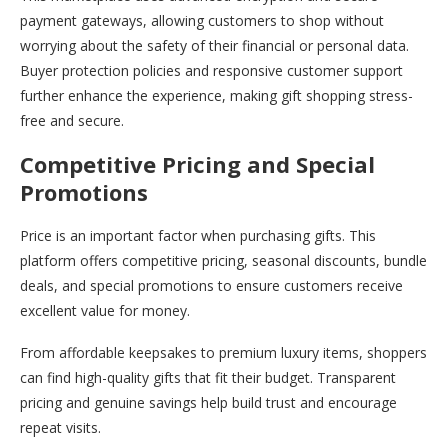
payment gateways, allowing customers to shop without
worrying about the safety of their financial or personal data.
Buyer protection policies and responsive customer support
further enhance the experience, making gift shopping stress-
free and secure.
Competitive Pricing and Special
Promotions
Price is an important factor when purchasing gifts. This
platform offers competitive pricing, seasonal discounts, bundle
deals, and special promotions to ensure customers receive
excellent value for money.
From affordable keepsakes to premium luxury items, shoppers
can find high-quality gifts that fit their budget. Transparent
pricing and genuine savings help build trust and encourage
repeat visits.