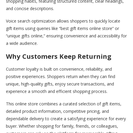
shopping habits, featuring structured content, clear headings,
and concise descriptions.
Voice search optimization allows shoppers to quickly locate
gift items using queries like “best gift items online store” or
“unique gifts online,” ensuring convenience and accessibility for
a wide audience.
Why Customers Keep Returning
Customer loyalty is built on convenience, reliability, and
positive experiences. Shoppers return when they can find
unique, high-quality gifts, enjoy secure transactions, and
experience a smooth and efficient shopping process.
This online store combines a curated selection of gift items,
detailed product information, competitive pricing, and
dependable delivery to create a satisfying experience for every
buyer. Whether shopping for family, friends, or colleagues,