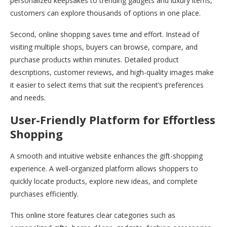
personalized keepsakes to trending gadgets and luxury items,
customers can explore thousands of options in one place.
Second, online shopping saves time and effort. Instead of
visiting multiple shops, buyers can browse, compare, and
purchase products within minutes. Detailed product
descriptions, customer reviews, and high-quality images make
it easier to select items that suit the recipient’s preferences
and needs.
User-Friendly Platform for Effortless
Shopping
A smooth and intuitive website enhances the gift-shopping
experience. A well-organized platform allows shoppers to
quickly locate products, explore new ideas, and complete
purchases efficiently.
This online store features clear categories such as