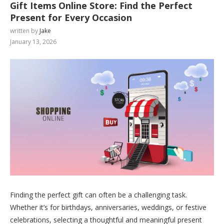
Gift Items Online Store: Find the Perfect
Present for Every Occasion
written by
Jake
January 13, 2026
Finding the perfect gift can often be a challenging task.
Whether it’s for birthdays, anniversaries, weddings, or festive
celebrations, selecting a thoughtful and meaningful present