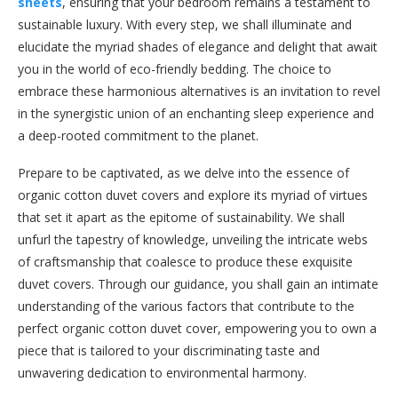
sheets
, ensuring that your bedroom remains a testament to
sustainable luxury. With every step, we shall illuminate and
elucidate the myriad shades of elegance and delight that await
you in the world of eco-friendly bedding. The choice to
embrace these harmonious alternatives is an invitation to revel
in the synergistic union of an enchanting sleep experience and
a deep-rooted commitment to the planet.
Prepare to be captivated, as we delve into the essence of
organic cotton duvet covers and explore its myriad of virtues
that set it apart as the epitome of sustainability. We shall
unfurl the tapestry of knowledge, unveiling the intricate webs
of craftsmanship that coalesce to produce these exquisite
duvet covers. Through our guidance, you shall gain an intimate
understanding of the various factors that contribute to the
perfect organic cotton duvet cover, empowering you to own a
piece that is tailored to your discriminating taste and
unwavering dedication to environmental harmony.