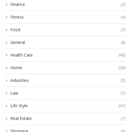
Finance
(3)
Fitness
(4)
Food
(7)
General
(8)
Health Care
(48)
Home
(29)
Industries
(5)
Law
(1)
Life Style
(47)
Real Estate
(1)
Shopping
(6)