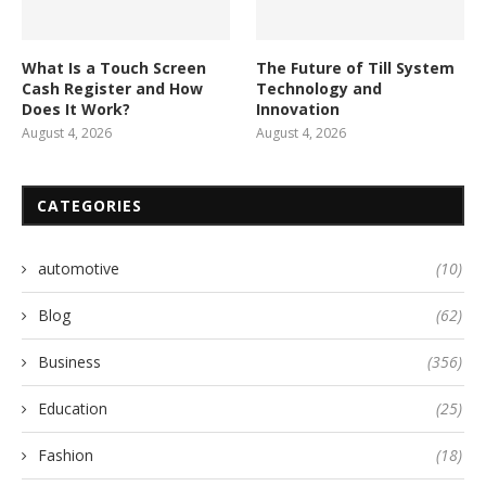
What Is a Touch Screen
The Future of Till System
Cash Register and How
Technology and
Does It Work?
Innovation
August 4, 2026
August 4, 2026
CATEGORIES
automotive
(10)
Blog
(62)
Business
(356)
Education
(25)
Fashion
(18)