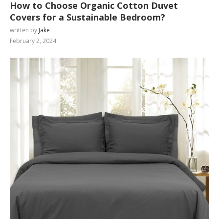
How to Choose Organic Cotton Duvet
Covers for a Sustainable Bedroom?
written by
Jake
February 2, 2024