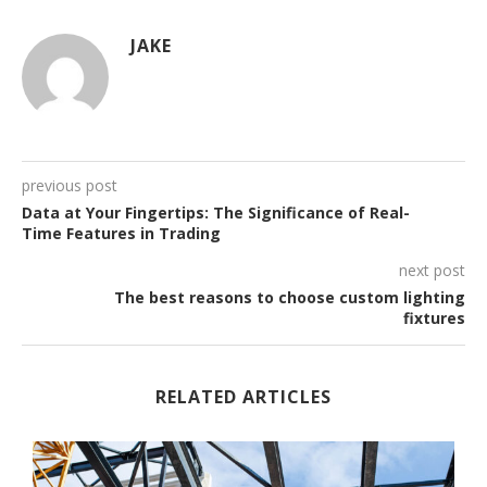
JAKE
previous post
Data at Your Fingertips: The Significance of Real-
Time Features in Trading
next post
The best reasons to choose custom lighting
fixtures
RELATED ARTICLES