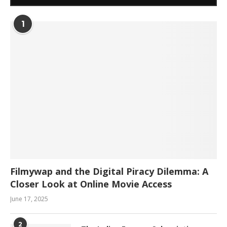
1
Filmywap and the Digital Piracy Dilemma: A
Closer Look at Online Movie Access
June 17, 2025
2