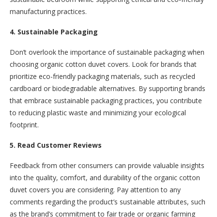
manufacturing practices.
4. Sustainable Packaging
Don’t overlook the importance of sustainable packaging when
choosing organic cotton duvet covers. Look for brands that
prioritize eco-friendly packaging materials, such as recycled
cardboard or biodegradable alternatives. By supporting brands
that embrace sustainable packaging practices, you contribute
to reducing plastic waste and minimizing your ecological
footprint.
5. Read Customer Reviews
Feedback from other consumers can provide valuable insights
into the quality, comfort, and durability of the organic cotton
duvet covers you are considering. Pay attention to any
comments regarding the product’s sustainable attributes, such
as the brand’s commitment to fair trade or organic farming