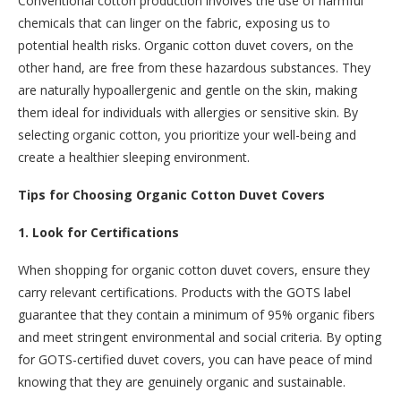
Conventional cotton production involves the use of harmful
chemicals that can linger on the fabric, exposing us to
potential health risks. Organic cotton duvet covers, on the
other hand, are free from these hazardous substances. They
are naturally hypoallergenic and gentle on the skin, making
them ideal for individuals with allergies or sensitive skin. By
selecting organic cotton, you prioritize your well-being and
create a healthier sleeping environment.
Tips for Choosing Organic Cotton Duvet Covers
1. Look for Certifications
When shopping for organic cotton duvet covers, ensure they
carry relevant certifications. Products with the GOTS label
guarantee that they contain a minimum of 95% organic fibers
and meet stringent environmental and social criteria. By opting
for GOTS-certified duvet covers, you can have peace of mind
knowing that they are genuinely organic and sustainable.