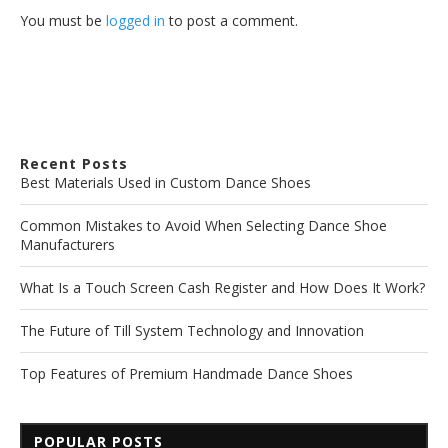
You must be
logged in
to post a comment.
Recent Posts
Best Materials Used in Custom Dance Shoes
Common Mistakes to Avoid When Selecting Dance Shoe
Manufacturers
What Is a Touch Screen Cash Register and How Does It Work?
The Future of Till System Technology and Innovation
Top Features of Premium Handmade Dance Shoes
POPULAR POSTS