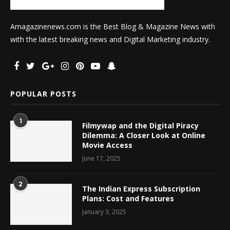
Amagazinenews.com is the Best Blog & Magazine News with
with the latest breaking news and Digital Marketing industry.
POPULAR POSTS
1
Filmywap and the Digital Piracy
Dilemma: A Closer Look at Online
Movie Access
June 17, 2025
2
The Indian Express Subscription
Plans: Cost and Features
January 3, 2025