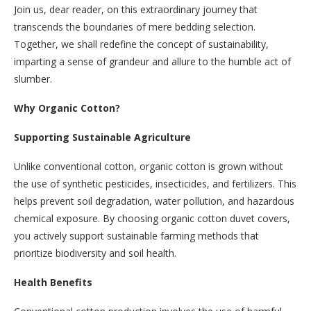
Join us, dear reader, on this extraordinary journey that
transcends the boundaries of mere bedding selection.
Together, we shall redefine the concept of sustainability,
imparting a sense of grandeur and allure to the humble act of
slumber.
Why Organic Cotton?
Supporting Sustainable Agriculture
Unlike conventional cotton, organic cotton is grown without
the use of synthetic pesticides, insecticides, and fertilizers. This
helps prevent soil degradation, water pollution, and hazardous
chemical exposure. By choosing organic cotton duvet covers,
you actively support sustainable farming methods that
prioritize biodiversity and soil health.
Health Benefits