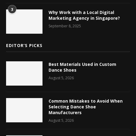
3
Why Work with a Local Digital
Marketing Agency in Singapore?
September 8, 2025
EDITOR’S PICKS
Best Materials Used in Custom
Dance Shoes
August 5, 2026
Common Mistakes to Avoid When
Selecting Dance Shoe
Manufacturers
August 5, 2026