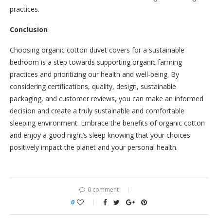
practices.
Conclusion
Choosing organic cotton duvet covers for a sustainable
bedroom is a step towards supporting organic farming
practices and prioritizing our health and well-being. By
considering certifications, quality, design, sustainable
packaging, and customer reviews, you can make an informed
decision and create a truly sustainable and comfortable
sleeping environment. Embrace the benefits of organic cotton
and enjoy a good night’s sleep knowing that your choices
positively impact the planet and your personal health.
0 comment
0