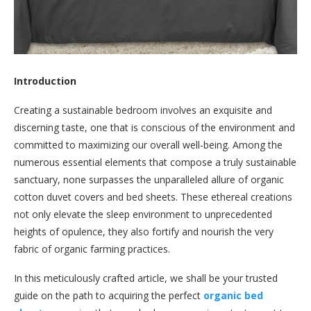
Introduction
Creating a sustainable bedroom involves an exquisite and
discerning taste, one that is conscious of the environment and
committed to maximizing our overall well-being. Among the
numerous essential elements that compose a truly sustainable
sanctuary, none surpasses the unparalleled allure of organic
cotton duvet covers and bed sheets. These ethereal creations
not only elevate the sleep environment to unprecedented
heights of opulence, they also fortify and nourish the very
fabric of organic farming practices.
In this meticulously crafted article, we shall be your trusted
guide on the path to acquiring the perfect
organic bed