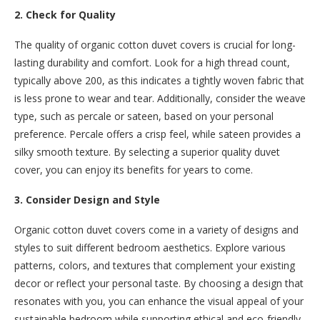
2. Check for Quality
The quality of organic cotton duvet covers is crucial for long-
lasting durability and comfort. Look for a high thread count,
typically above 200, as this indicates a tightly woven fabric that
is less prone to wear and tear. Additionally, consider the weave
type, such as percale or sateen, based on your personal
preference. Percale offers a crisp feel, while sateen provides a
silky smooth texture. By selecting a superior quality duvet
cover, you can enjoy its benefits for years to come.
3. Consider Design and Style
Organic cotton duvet covers come in a variety of designs and
styles to suit different bedroom aesthetics. Explore various
patterns, colors, and textures that complement your existing
decor or reflect your personal taste. By choosing a design that
resonates with you, you can enhance the visual appeal of your
sustainable bedroom while supporting ethical and eco-friendly