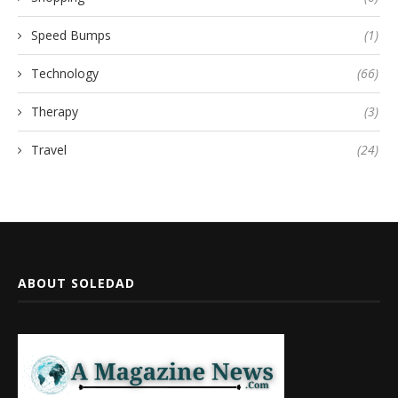
Speed Bumps
(1)
Technology
(66)
Therapy
(3)
Travel
(24)
ABOUT SOLEDAD