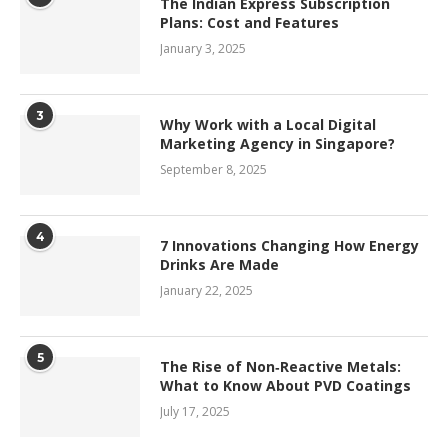
The Indian Express Subscription
Plans: Cost and Features
January 3, 2025
3
Why Work with a Local Digital
Marketing Agency in Singapore?
September 8, 2025
4
7 Innovations Changing How Energy
Drinks Are Made
January 22, 2025
5
The Rise of Non‑Reactive Metals:
What to Know About PVD Coatings
July 17, 2025