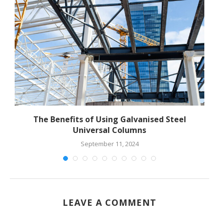
The Benefits of Using Galvanised Steel
Universal Columns
September 11, 2024
LEAVE A COMMENT