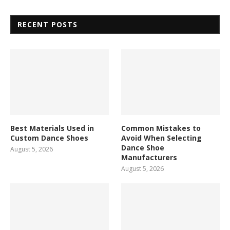
RECENT POSTS
Best Materials Used in
Common Mistakes to
Custom Dance Shoes
Avoid When Selecting
Dance Shoe
August 5, 2026
Manufacturers
August 5, 2026