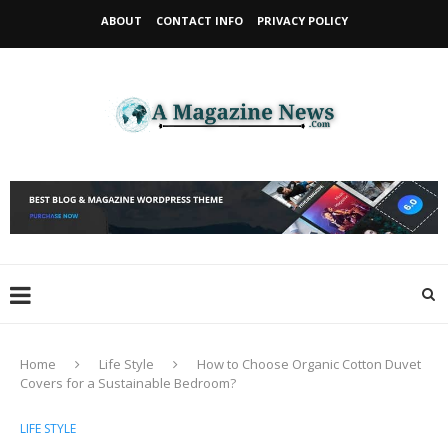
ABOUT
CONTACT INFO
PRIVACY POLICY
Home
Life Style
How to Choose Organic Cotton Duvet
Covers for a Sustainable Bedroom?
LIFE STYLE