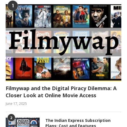
1
Filmywap and the Digital Piracy Dilemma: A
Closer Look at Online Movie Access
June 17, 2025
2
The Indian Express Subscription
Plans: Cost and Features