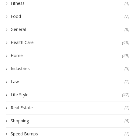
Fitness
(4)
Food
(7)
General
(8)
Health Care
(48)
Home
(29)
Industries
(5)
Law
(1)
Life Style
(47)
Real Estate
(1)
Shopping
(6)
Speed Bumps
(1)