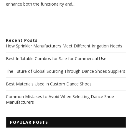
enhance both the functionality and…
Recent Posts
How Sprinkler Manufacturers Meet Different Irrigation Needs
Best Inflatable Combos for Sale for Commercial Use
The Future of Global Sourcing Through Dance Shoes Suppliers
Best Materials Used in Custom Dance Shoes
Common Mistakes to Avoid When Selecting Dance Shoe
Manufacturers
POPULAR POSTS