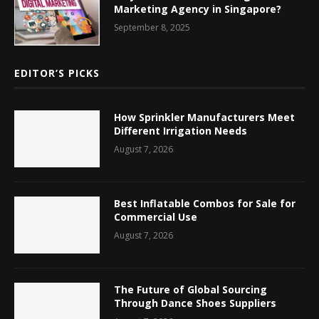
Marketing Agency in Singapore?
September 8, 2025
EDITOR’S PICKS
How Sprinkler Manufacturers Meet
Different Irrigation Needs
August 7, 2026
Best Inflatable Combos for Sale for
Commercial Use
August 7, 2026
The Future of Global Sourcing
Through Dance Shoes Suppliers