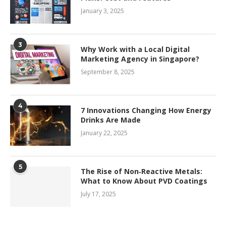
January 3, 2025
3
Why Work with a Local Digital
Marketing Agency in Singapore?
September 8, 2025
4
7 Innovations Changing How Energy
Drinks Are Made
January 22, 2025
5
The Rise of Non‑Reactive Metals:
What to Know About PVD Coatings
July 17, 2025