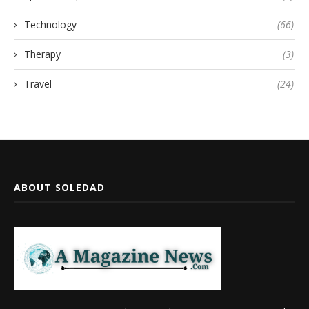
Technology
(66)
Therapy
(3)
Travel
(24)
ABOUT SOLEDAD