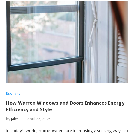
Business
How Warren Windows and Doors Enhances Energy
Efficiency and Style
by
Jake
April 28, 2025
In today’s world, homeowners are increasingly seeking ways to