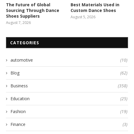
The Future of Global
Best Materials Used in
Sourcing Through Dance
Custom Dance Shoes
Shoes Suppliers
August 5, 2026
August 7, 2026
CATEGORIES
automotive
(10)
Blog
(62)
Business
(358)
Education
(25)
Fashion
(19)
Finance
(3)