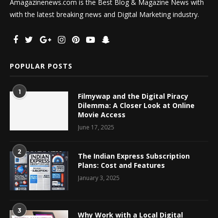
Amagazinenews.com is the Best Blog & Magazine News with
with the latest breaking news and Digital Marketing industry.
POPULAR POSTS
1
Filmywap and the Digital Piracy
Dilemma: A Closer Look at Online
Movie Access
June 17, 2025
2
The Indian Express Subscription
Plans: Cost and Features
January 3, 2025
3
Why Work with a Local Digital