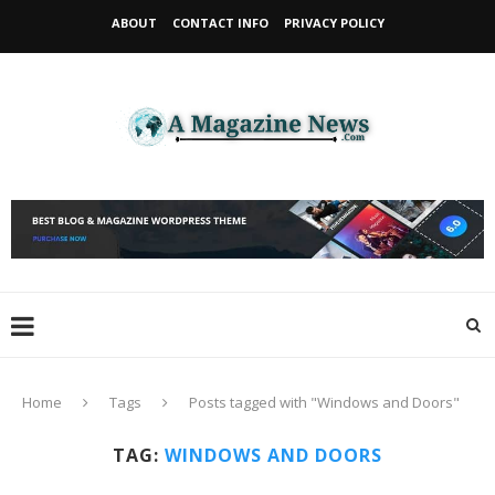
ABOUT
CONTACT INFO
PRIVACY POLICY
Home
Tags
Posts tagged with "Windows and Doors"
TAG:
WINDOWS AND DOORS