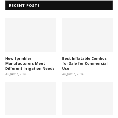
RECENT POSTS
How Sprinkler
Best Inflatable Combos
Manufacturers Meet
for Sale for Commercial
Different Irrigation Needs
Use
August 7, 2026
August 7, 2026