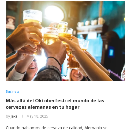
Business
Más allá del Oktoberfest: el mundo de las
cervezas alemanas en tu hogar
by
Jake
May 18, 2025
Cuando hablamos de cerveza de calidad, Alemania se