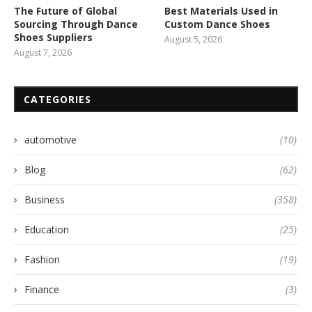
The Future of Global
Best Materials Used in
Sourcing Through Dance
Custom Dance Shoes
Shoes Suppliers
August 5, 2026
August 7, 2026
CATEGORIES
automotive
(10)
Blog
(62)
Business
(358)
Education
(25)
Fashion
(19)
Finance
(3)