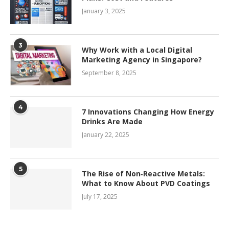
January 3, 2025
3
Why Work with a Local Digital
Marketing Agency in Singapore?
September 8, 2025
4
7 Innovations Changing How Energy
Drinks Are Made
January 22, 2025
5
The Rise of Non‑Reactive Metals:
What to Know About PVD Coatings
July 17, 2025