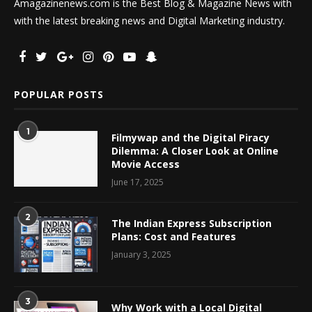
Amagazinenews.com is the Best Blog & Magazine News with
with the latest breaking news and Digital Marketing industry.
POPULAR POSTS
1
Filmywap and the Digital Piracy
Dilemma: A Closer Look at Online
Movie Access
June 17, 2025
2
The Indian Express Subscription
Plans: Cost and Features
January 3, 2025
3
Why Work with a Local Digital