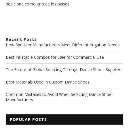
posiciona como uno de los países…
Recent Posts
How Sprinkler Manufacturers Meet Different Irrigation Needs
Best Inflatable Combos for Sale for Commercial Use
The Future of Global Sourcing Through Dance Shoes Suppliers
Best Materials Used in Custom Dance Shoes
Common Mistakes to Avoid When Selecting Dance Shoe
Manufacturers
POPULAR POSTS