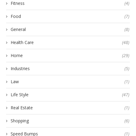
Fitness
(4)
Food
(7)
General
(8)
Health Care
(48)
Home
(29)
Industries
(5)
Law
(1)
Life Style
(47)
Real Estate
(1)
Shopping
(6)
Speed Bumps
(1)