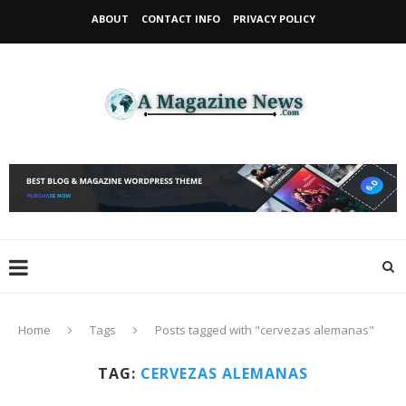
ABOUT
CONTACT INFO
PRIVACY POLICY
Home
Tags
Posts tagged with "cervezas alemanas"
TAG:
CERVEZAS ALEMANAS