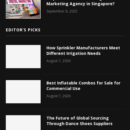
Marketing Agency in Singapore?
September 8, 2025
EDITOR’S PICKS
How Sprinkler Manufacturers Meet
Different Irrigation Needs
August 7, 2026
Best Inflatable Combos for Sale for
Commercial Use
August 7, 2026
The Future of Global Sourcing
Through Dance Shoes Suppliers