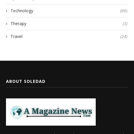
Technology
(66)
Therapy
(3)
Travel
(24)
ABOUT SOLEDAD