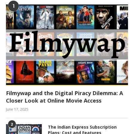
1
Filmywap and the Digital Piracy Dilemma: A
Closer Look at Online Movie Access
June 17, 2025
2
The Indian Express Subscription
Plans: Cost and Features