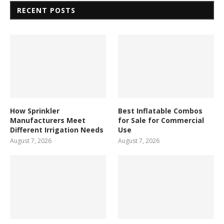
RECENT POSTS
How Sprinkler
Best Inflatable Combos
Manufacturers Meet
for Sale for Commercial
Different Irrigation Needs
Use
August 7, 2026
August 7, 2026