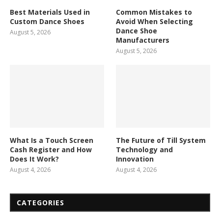
Best Materials Used in
Common Mistakes to
Custom Dance Shoes
Avoid When Selecting
Dance Shoe
August 5, 2026
Manufacturers
August 5, 2026
What Is a Touch Screen
The Future of Till System
Cash Register and How
Technology and
Does It Work?
Innovation
August 4, 2026
August 4, 2026
CATEGORIES