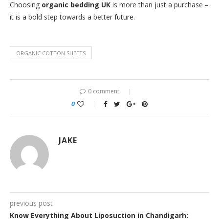
Choosing
organic bedding UK
is more than just a purchase –
it is a bold step towards a better future.
ORGANIC COTTON SHEETS
0 comment
0
JAKE
previous post
Know Everything About Liposuction in Chandigarh: