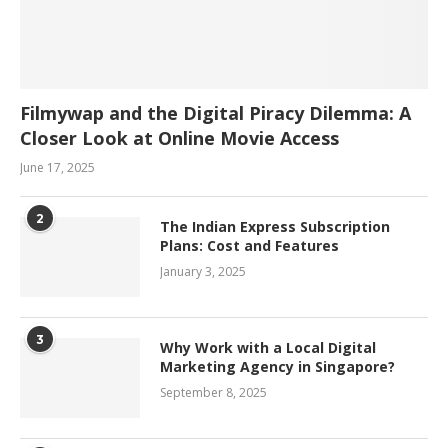
Filmywap and the Digital Piracy Dilemma: A
Closer Look at Online Movie Access
June 17, 2025
2
The Indian Express Subscription
Plans: Cost and Features
January 3, 2025
3
Why Work with a Local Digital
Marketing Agency in Singapore?
September 8, 2025