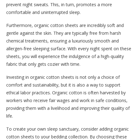
prevent night sweats. This, in turn, promotes a more
comfortable and uninterrupted sleep.
Furthermore, organic cotton sheets are incredibly soft and
gentle against the skin. They are typically free from harsh
chemical treatments, ensuring a luxuriously smooth and
allergen-free sleeping surface. With every night spent on these
sheets, you will experience the indulgence of a high-quality
fabric that only gets cozier with time.
Investing in organic cotton sheets is not only a choice of
comfort and sustainability, but it is also a way to support
ethical labor practices. Organic cotton is often harvested by
workers who receive fair wages and work in safe conditions,
providing them with a livelihood and improving their quality of
life.
To create your own sleep sanctuary, consider adding organic
cotton sheets to your bedding collection. By choosing these