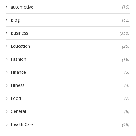
automotive
(10)
Blog
(62)
Business
(356)
Education
(25)
Fashion
(18)
Finance
(3)
Fitness
(4)
Food
(7)
General
(8)
Health Care
(48)