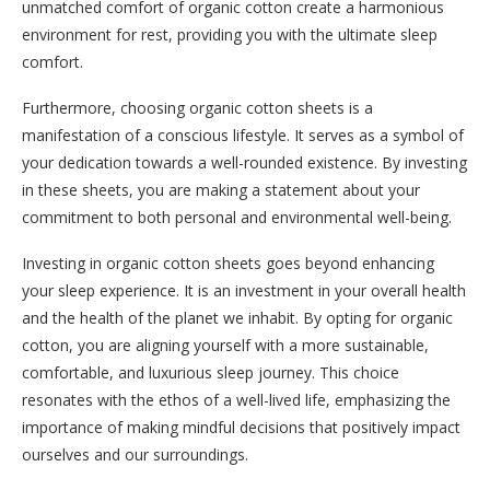
unmatched comfort of organic cotton create a harmonious
environment for rest, providing you with the ultimate sleep
comfort.
Furthermore, choosing organic cotton sheets is a
manifestation of a conscious lifestyle. It serves as a symbol of
your dedication towards a well-rounded existence. By investing
in these sheets, you are making a statement about your
commitment to both personal and environmental well-being.
Investing in organic cotton sheets goes beyond enhancing
your sleep experience. It is an investment in your overall health
and the health of the planet we inhabit. By opting for organic
cotton, you are aligning yourself with a more sustainable,
comfortable, and luxurious sleep journey. This choice
resonates with the ethos of a well-lived life, emphasizing the
importance of making mindful decisions that positively impact
ourselves and our surroundings.