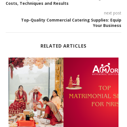
Costs, Techniques and Results
next post
Top-Quality Commercial Catering Supplies: Equip
Your Business
RELATED ARTICLES