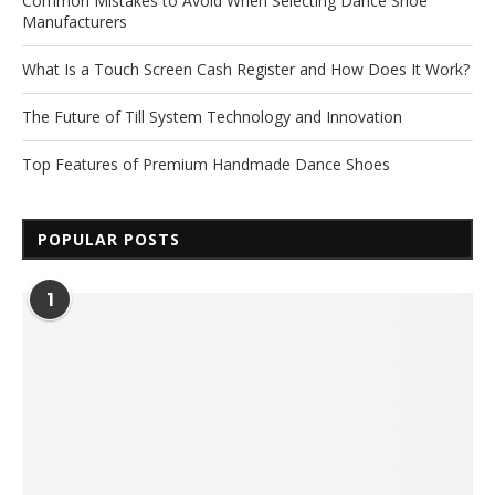
Common Mistakes to Avoid When Selecting Dance Shoe
Manufacturers
What Is a Touch Screen Cash Register and How Does It Work?
The Future of Till System Technology and Innovation
Top Features of Premium Handmade Dance Shoes
POPULAR POSTS
1