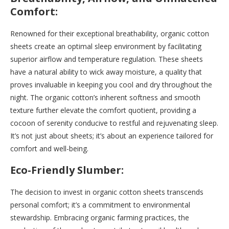
Comfort:
Renowned for their exceptional breathability, organic cotton
sheets create an optimal sleep environment by facilitating
superior airflow and temperature regulation. These sheets
have a natural ability to wick away moisture, a quality that
proves invaluable in keeping you cool and dry throughout the
night. The organic cotton’s inherent softness and smooth
texture further elevate the comfort quotient, providing a
cocoon of serenity conducive to restful and rejuvenating sleep.
It’s not just about sheets; it’s about an experience tailored for
comfort and well-being.
Eco-Friendly Slumber:
The decision to invest in organic cotton sheets transcends
personal comfort; it’s a commitment to environmental
stewardship. Embracing organic farming practices, the