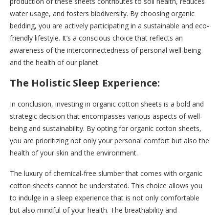
production of these sheets contributes to soil health, reduces
water usage, and fosters biodiversity. By choosing organic
bedding, you are actively participating in a sustainable and eco-
friendly lifestyle. It’s a conscious choice that reflects an
awareness of the interconnectedness of personal well-being
and the health of our planet.
The Holistic Sleep Experience:
In conclusion, investing in organic cotton sheets is a bold and
strategic decision that encompasses various aspects of well-
being and sustainability. By opting for organic cotton sheets,
you are prioritizing not only your personal comfort but also the
health of your skin and the environment.
The luxury of chemical-free slumber that comes with organic
cotton sheets cannot be understated. This choice allows you
to indulge in a sleep experience that is not only comfortable
but also mindful of your health. The breathability and