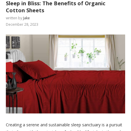
Sleep in Bliss: The Benefits of Organic
Cotton Sheets
written by
Jake
December 28, 2023
Creating a serene and sustainable sleep sanctuary is a pursuit