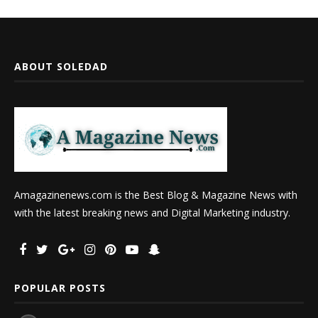
ABOUT SOLEDAD
Amagazinenews.com is the Best Blog & Magazine News with
with the latest breaking news and Digital Marketing industry.
POPULAR POSTS