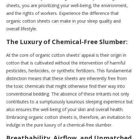
sheets, you are prioritizing your well-being, the environment,
and the rights of workers. Experience the difference that
organic cotton sheets can make in your sleep quality and
overall lifestyle.
The Luxury of Chemical-Free Slumber:
At the core of organic cotton sheets’ appeal is their origin in
cotton that is cultivated without the intervention of harmful
pesticides, herbicides, or synthetic fertilizers. This fundamental
distinction means that these sheets are inherently free from
the toxic chemicals that might otherwise find their way into
conventional bedding. The absence of these irritants not only
contributes to a sumptuously luxurious sleeping experience but
also ensures the well-being of your skin and overall health.
Embracing organic cotton sheets is, therefore, an invitation to
indulge in the pure luxury of a chemical-free slumber.
Breathability, Airflow, and Unmatched