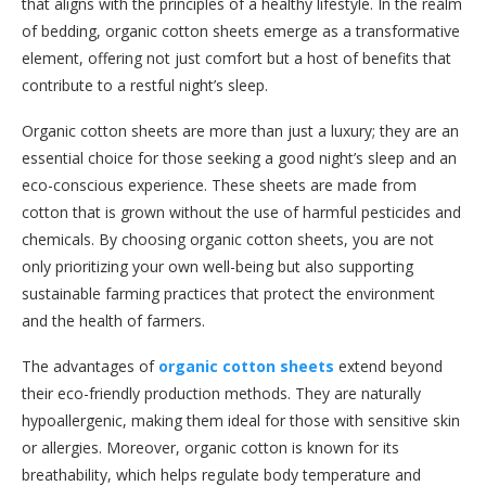
that aligns with the principles of a healthy lifestyle. In the realm
of bedding, organic cotton sheets emerge as a transformative
element, offering not just comfort but a host of benefits that
contribute to a restful night’s sleep.
Organic cotton sheets are more than just a luxury; they are an
essential choice for those seeking a good night’s sleep and an
eco-conscious experience. These sheets are made from
cotton that is grown without the use of harmful pesticides and
chemicals. By choosing organic cotton sheets, you are not
only prioritizing your own well-being but also supporting
sustainable farming practices that protect the environment
and the health of farmers.
The advantages of
organic cotton sheets
extend beyond
their eco-friendly production methods. They are naturally
hypoallergenic, making them ideal for those with sensitive skin
or allergies. Moreover, organic cotton is known for its
breathability, which helps regulate body temperature and