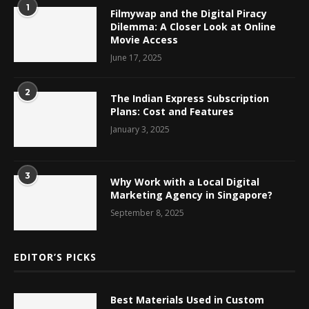
1
Filmywap and the Digital Piracy
Dilemma: A Closer Look at Online
Movie Access
June 17, 2025
2
The Indian Express Subscription
Plans: Cost and Features
January 3, 2025
3
Why Work with a Local Digital
Marketing Agency in Singapore?
September 8, 2025
EDITOR’S PICKS
Best Materials Used in Custom