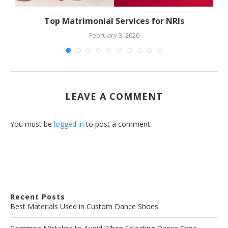
Top Matrimonial Services for NRIs
February 3, 2026
LEAVE A COMMENT
You must be
logged in
to post a comment.
Recent Posts
Best Materials Used in Custom Dance Shoes