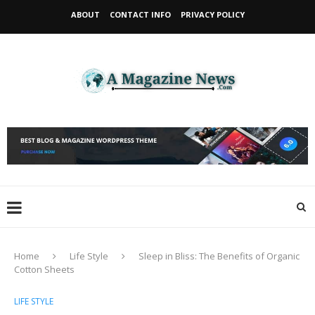
ABOUT
CONTACT INFO
PRIVACY POLICY
Home
Life Style
Sleep in Bliss: The Benefits of Organic
Cotton Sheets
LIFE STYLE