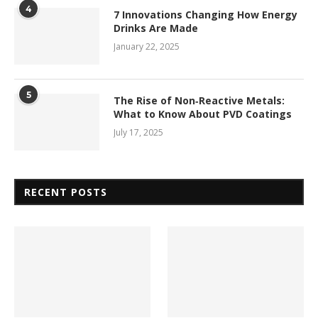
4
7 Innovations Changing How Energy
Drinks Are Made
January 22, 2025
5
The Rise of Non‑Reactive Metals:
What to Know About PVD Coatings
July 17, 2025
RECENT POSTS