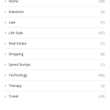
Home
(29)
Industries
(5)
Law
(1)
Life Style
(47)
Real Estate
(1)
Shopping
(6)
Speed Bumps
(1)
Technology
(66)
Therapy
(3)
Travel
(24)