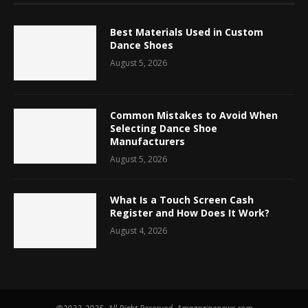
Best Materials Used in Custom
Dance Shoes
August 5, 2026
Common Mistakes to Avoid When
Selecting Dance Shoe
Manufacturers
August 5, 2026
What Is a Touch Screen Cash
Register and How Does It Work?
August 4, 2026