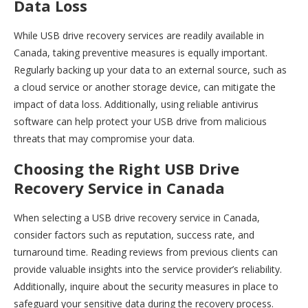
Data Loss
While USB drive recovery services are readily available in
Canada, taking preventive measures is equally important.
Regularly backing up your data to an external source, such as
a cloud service or another storage device, can mitigate the
impact of data loss. Additionally, using reliable antivirus
software can help protect your USB drive from malicious
threats that may compromise your data.
Choosing the Right USB Drive
Recovery Service in Canada
When selecting a USB drive recovery service in Canada,
consider factors such as reputation, success rate, and
turnaround time. Reading reviews from previous clients can
provide valuable insights into the service provider’s reliability.
Additionally, inquire about the security measures in place to
safeguard your sensitive data during the recovery process.