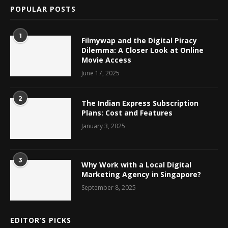
POPULAR POSTS
1
Filmywap and the Digital Piracy
Dilemma: A Closer Look at Online
Movie Access
June 17, 2025
2
The Indian Express Subscription
Plans: Cost and Features
January 3, 2025
3
Why Work with a Local Digital
Marketing Agency in Singapore?
September 8, 2025
EDITOR’S PICKS