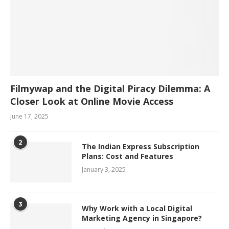
Filmywap and the Digital Piracy Dilemma: A
Closer Look at Online Movie Access
June 17, 2025
2
The Indian Express Subscription
Plans: Cost and Features
January 3, 2025
3
Why Work with a Local Digital
Marketing Agency in Singapore?