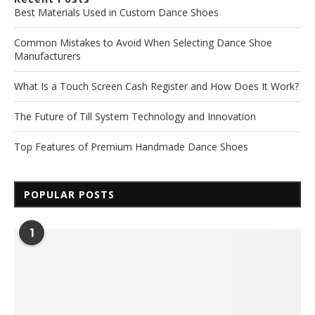
Best Materials Used in Custom Dance Shoes
Common Mistakes to Avoid When Selecting Dance Shoe
Manufacturers
What Is a Touch Screen Cash Register and How Does It Work?
The Future of Till System Technology and Innovation
Top Features of Premium Handmade Dance Shoes
POPULAR POSTS
1