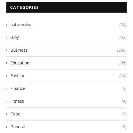
CATEGORIES
automotive
(10)
Blog
(62)
Business
(356)
Education
(25)
Fashion
(18)
Finance
(3)
Fitness
(4)
Food
(7)
General
(8)