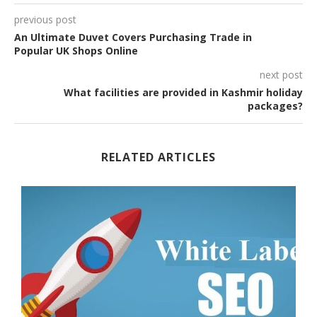
previous post
An Ultimate Duvet Covers Purchasing Trade in
Popular UK Shops Online
next post
What facilities are provided in Kashmir holiday
packages?
RELATED ARTICLES