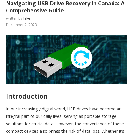
Navigating USB Drive Recovery in Canada: A
Comprehensive Guide
written by
Jake
December 7, 2023
Introduction
In our increasingly digital world, USB drives have become an
integral part of our daily lives, serving as portable storage
solutions for crucial data. However, the convenience of these
compact devices also brings the risk of data loss. Whether it’s