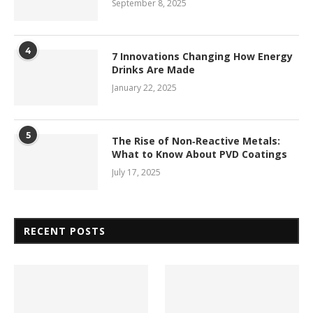
September 8, 2025
4
7 Innovations Changing How Energy
Drinks Are Made
January 22, 2025
5
The Rise of Non‑Reactive Metals:
What to Know About PVD Coatings
July 17, 2025
RECENT POSTS