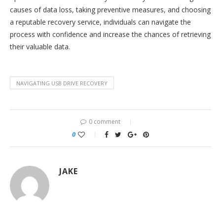
causes of data loss, taking preventive measures, and choosing
a reputable recovery service, individuals can navigate the
process with confidence and increase the chances of retrieving
their valuable data.
NAVIGATING USB DRIVE RECOVERY
0 comment
0
JAKE