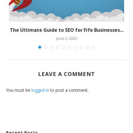
The Ultimate Guide to SEO for Fife Businesses...
June 2, 2025
LEAVE A COMMENT
You must be
logged in
to post a comment.
Recent Posts