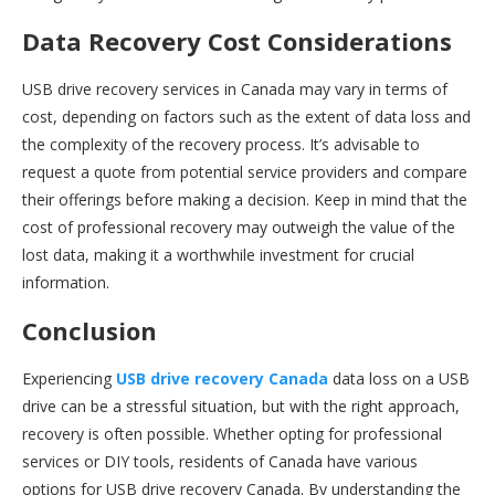
Data Recovery Cost Considerations
USB drive recovery services in Canada may vary in terms of
cost, depending on factors such as the extent of data loss and
the complexity of the recovery process. It’s advisable to
request a quote from potential service providers and compare
their offerings before making a decision. Keep in mind that the
cost of professional recovery may outweigh the value of the
lost data, making it a worthwhile investment for crucial
information.
Conclusion
Experiencing
USB drive recovery Canada
data loss on a USB
drive can be a stressful situation, but with the right approach,
recovery is often possible. Whether opting for professional
services or DIY tools, residents of Canada have various
options for USB drive recovery Canada. By understanding the