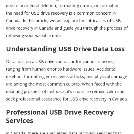
due to accidental deletion, formatting errors, or corruption,
the need for USB drive recovery is a common concern in
Canada. In this article, we will explore the intricacies of USB
drive recovery in Canada and guide you through the process of
retrieving your valuable data.
Understanding USB Drive Data Loss
Data loss on a USB drive can occur for various reasons,
ranging from human error to hardware issues. Accidental
deletion, formatting errors, virus attacks, and physical damage
are among the most common culprits. When faced with the
daunting prospect of lost data, it’s crucial to remain calm and
seek professional assistance for USB drive recovery in Canada.
Professional USB Drive Recovery
Services
In Canada, there are specialized data recovery services that