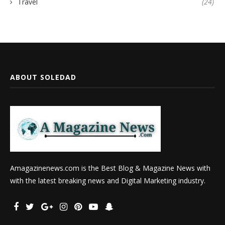
Travel
(24)
ABOUT SOLEDAD
Amagazinenews.com is the Best Blog & Magazine News with
with the latest breaking news and Digital Marketing industry.