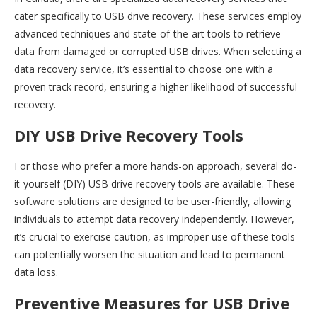
cater specifically to USB drive recovery. These services employ
advanced techniques and state-of-the-art tools to retrieve
data from damaged or corrupted USB drives. When selecting a
data recovery service, it’s essential to choose one with a
proven track record, ensuring a higher likelihood of successful
recovery.
DIY USB Drive Recovery Tools
For those who prefer a more hands-on approach, several do-
it-yourself (DIY) USB drive recovery tools are available. These
software solutions are designed to be user-friendly, allowing
individuals to attempt data recovery independently. However,
it’s crucial to exercise caution, as improper use of these tools
can potentially worsen the situation and lead to permanent
data loss.
Preventive Measures for USB Drive