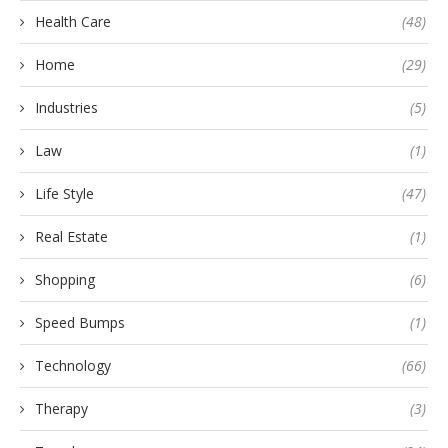
Health Care
(48)
Home
(29)
Industries
(5)
Law
(1)
Life Style
(47)
Real Estate
(1)
Shopping
(6)
Speed Bumps
(1)
Technology
(66)
Therapy
(3)