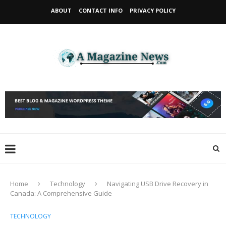
ABOUT
CONTACT INFO
PRIVACY POLICY
Home
Technology
Navigating USB Drive Recovery in
Canada: A Comprehensive Guide
TECHNOLOGY