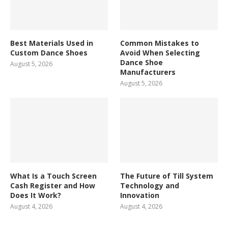
Best Materials Used in
Common Mistakes to
Custom Dance Shoes
Avoid When Selecting
Dance Shoe
August 5, 2026
Manufacturers
August 5, 2026
What Is a Touch Screen
The Future of Till System
Cash Register and How
Technology and
Does It Work?
Innovation
August 4, 2026
August 4, 2026