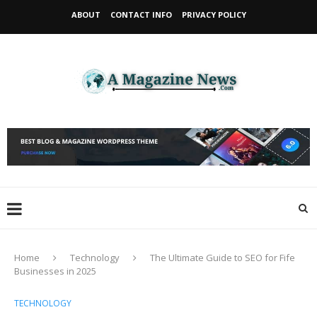
ABOUT
CONTACT INFO
PRIVACY POLICY
Home
Technology
The Ultimate Guide to SEO for Fife
Businesses in 2025
TECHNOLOGY