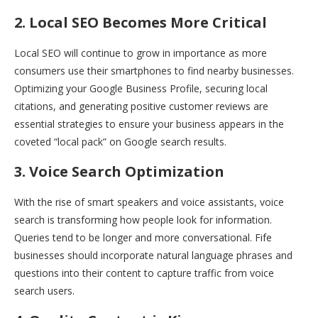
2. Local SEO Becomes More Critical
Local SEO will continue to grow in importance as more
consumers use their smartphones to find nearby businesses.
Optimizing your Google Business Profile, securing local
citations, and generating positive customer reviews are
essential strategies to ensure your business appears in the
coveted “local pack” on Google search results.
3. Voice Search Optimization
With the rise of smart speakers and voice assistants, voice
search is transforming how people look for information.
Queries tend to be longer and more conversational. Fife
businesses should incorporate natural language phrases and
questions into their content to capture traffic from voice
search users.