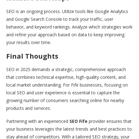
SEO is an ongoing process. Utilize tools like Google Analytics
and Google Search Console to track your traffic, user
behavior, and keyword rankings. Analyze which strategies work
and refine your approach based on data to keep improving
your results over time.
Final Thoughts
SEO in 2025 demands a strategic, comprehensive approach
that combines technical expertise, high-quality content, and
local market understanding. For Fife businesses, focusing on
local SEO and user experience is essential to capture the
growing number of consumers searching online for nearby
products and services.
Partnering with an experienced
SEO Fife
provider ensures that
your business leverages the latest trends and best practices to
stay ahead of competitors. With a tailored SEO strategy, your