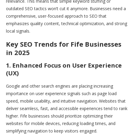
relevance. This means that simple keyword stuffing or
outdated SEO tactics won’t cut it anymore. Businesses need a
comprehensive, user-focused approach to SEO that
emphasizes quality content, technical optimization, and strong
local signals.
Key SEO Trends for Fife Businesses
in 2025
1. Enhanced Focus on User Experience
(UX)
Google and other search engines are placing increasing
importance on user experience signals such as page load
speed, mobile usability, and intuitive navigation. Websites that
deliver seamless, fast, and accessible experiences tend to rank
higher. Fife businesses should prioritize optimizing their
websites for mobile devices, reducing loading times, and
simplifying navigation to keep visitors engaged.