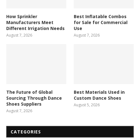
How Sprinkler
Best Inflatable Combos
Manufacturers Meet
for Sale for Commercial
Different Irrigation Needs
Use
August 7, 2026
August 7, 2026
The Future of Global
Best Materials Used in
Sourcing Through Dance
Custom Dance Shoes
Shoes Suppliers
August 5, 2026
August 7, 2026
CATEGORIES