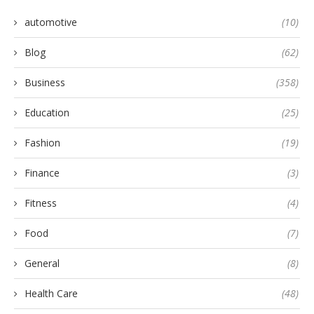
automotive
(10)
Blog
(62)
Business
(358)
Education
(25)
Fashion
(19)
Finance
(3)
Fitness
(4)
Food
(7)
General
(8)
Health Care
(48)