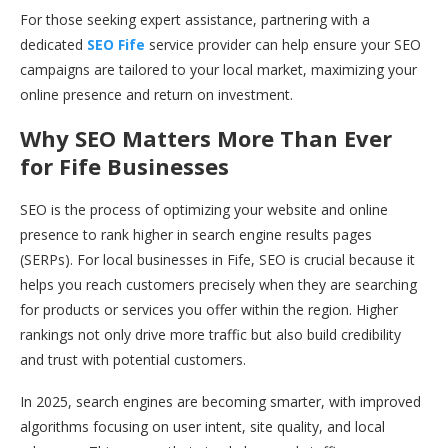
For those seeking expert assistance, partnering with a
dedicated
SEO Fife
service provider can help ensure your SEO
campaigns are tailored to your local market, maximizing your
online presence and return on investment.
Why SEO Matters More Than Ever
for Fife Businesses
SEO is the process of optimizing your website and online
presence to rank higher in search engine results pages
(SERPs). For local businesses in Fife, SEO is crucial because it
helps you reach customers precisely when they are searching
for products or services you offer within the region. Higher
rankings not only drive more traffic but also build credibility
and trust with potential customers.
In 2025, search engines are becoming smarter, with improved
algorithms focusing on user intent, site quality, and local