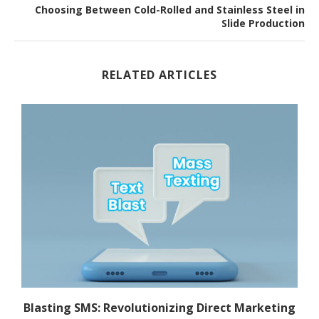
Choosing Between Cold-Rolled and Stainless Steel in
Slide Production
RELATED ARTICLES
.
Blasting SMS: Revolutionizing Direct Marketing