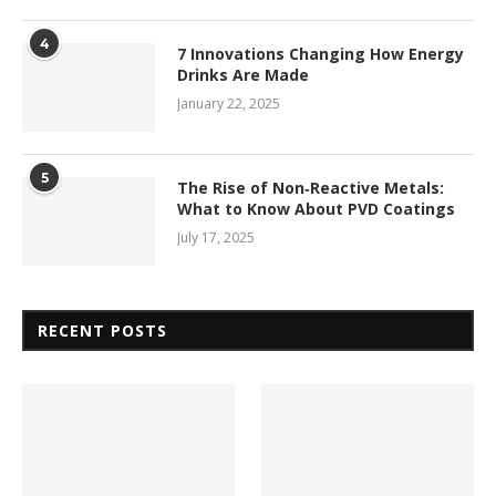
4
7 Innovations Changing How Energy
Drinks Are Made
January 22, 2025
5
The Rise of Non‑Reactive Metals:
What to Know About PVD Coatings
July 17, 2025
RECENT POSTS