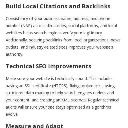
Build Local Citations and Backlinks
Consistency of your business name, address, and phone
number (NAP) across directories, social platforms, and local
websites helps search engines verify your legitimacy.
Additionally, securing backlinks from local organizations, news
outlets, and industry-related sites improves your website’s
authority.
Technical SEO Improvements
Make sure your website is technically sound. This includes
having an SSL certificate (HTTPS), fixing broken links, using
structured data markup to help search engines understand
your content, and creating an XML sitemap. Regular technical
audits will ensure your site stays optimized as algorithms
evolve.
Measure and Adapt