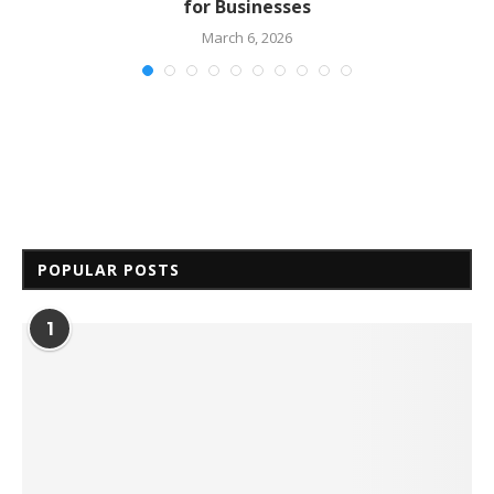
for Businesses
March 6, 2026
POPULAR POSTS
1