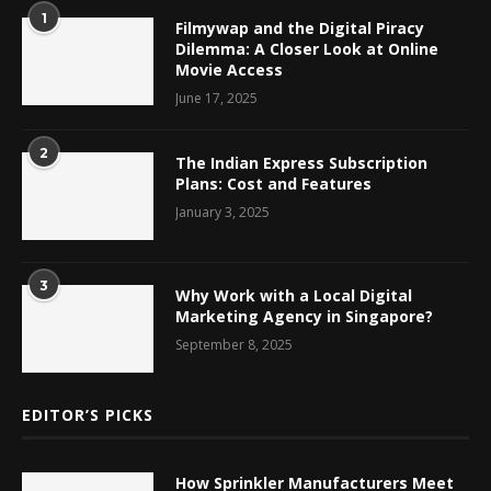
1
Filmywap and the Digital Piracy
Dilemma: A Closer Look at Online
Movie Access
June 17, 2025
2
The Indian Express Subscription
Plans: Cost and Features
January 3, 2025
3
Why Work with a Local Digital
Marketing Agency in Singapore?
September 8, 2025
EDITOR’S PICKS
How Sprinkler Manufacturers Meet