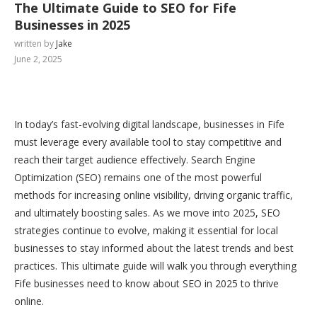
The Ultimate Guide to SEO for Fife
Businesses in 2025
written by
Jake
June 2, 2025
In today’s fast-evolving digital landscape, businesses in Fife
must leverage every available tool to stay competitive and
reach their target audience effectively. Search Engine
Optimization (SEO) remains one of the most powerful
methods for increasing online visibility, driving organic traffic,
and ultimately boosting sales. As we move into 2025, SEO
strategies continue to evolve, making it essential for local
businesses to stay informed about the latest trends and best
practices. This ultimate guide will walk you through everything
Fife businesses need to know about SEO in 2025 to thrive
online.