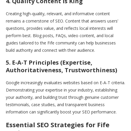
4. Quality Content is King
Creating high-quality, relevant, and informative content
remains a cornerstone of SEO. Content that answers users’
questions, provides value, and reflects local interests will
perform best. Blog posts, FAQs, video content, and local
guides tailored to the Fife community can help businesses
build authority and connect with their audience.
5. E-A-T Principles (Expertise,
Authoritativeness, Trustworthiness)
Google increasingly evaluates websites based on E-A-T criteria.
Demonstrating your expertise in your industry, establishing
your authority, and building trust through genuine customer
testimonials, case studies, and transparent business
information can significantly boost your SEO performance.
Essential SEO Strategies for Fife