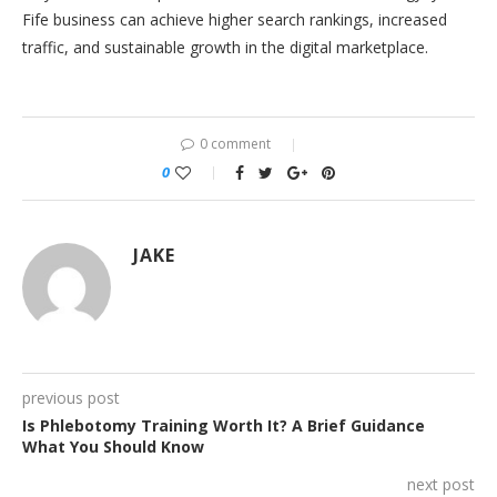
Fife business can achieve higher search rankings, increased
traffic, and sustainable growth in the digital marketplace.
0 comment
0
JAKE
previous post
Is Phlebotomy Training Worth It? A Brief Guidance
What You Should Know
next post