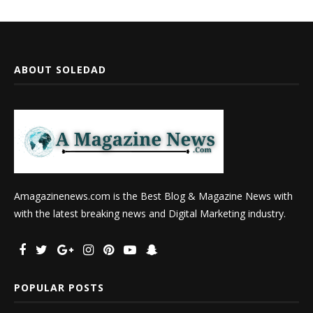
ABOUT SOLEDAD
Amagazinenews.com is the Best Blog & Magazine News with
with the latest breaking news and Digital Marketing industry.
POPULAR POSTS