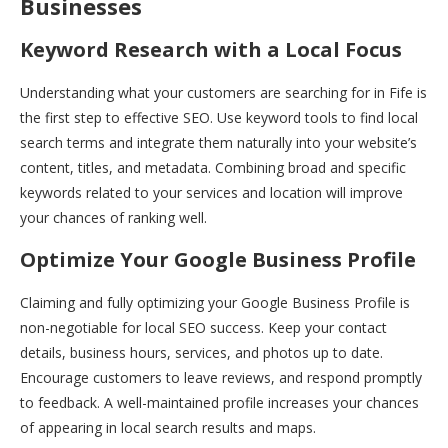
Businesses
Keyword Research with a Local Focus
Understanding what your customers are searching for in Fife is
the first step to effective SEO. Use keyword tools to find local
search terms and integrate them naturally into your website’s
content, titles, and metadata. Combining broad and specific
keywords related to your services and location will improve
your chances of ranking well.
Optimize Your Google Business Profile
Claiming and fully optimizing your Google Business Profile is
non-negotiable for local SEO success. Keep your contact
details, business hours, services, and photos up to date.
Encourage customers to leave reviews, and respond promptly
to feedback. A well-maintained profile increases your chances
of appearing in local search results and maps.