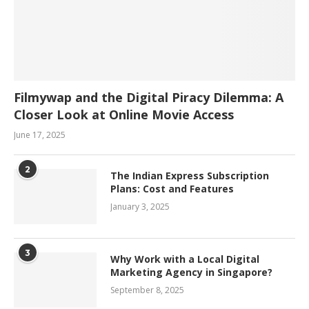
Filmywap and the Digital Piracy Dilemma: A
Closer Look at Online Movie Access
June 17, 2025
2
The Indian Express Subscription
Plans: Cost and Features
January 3, 2025
3
Why Work with a Local Digital
Marketing Agency in Singapore?
September 8, 2025