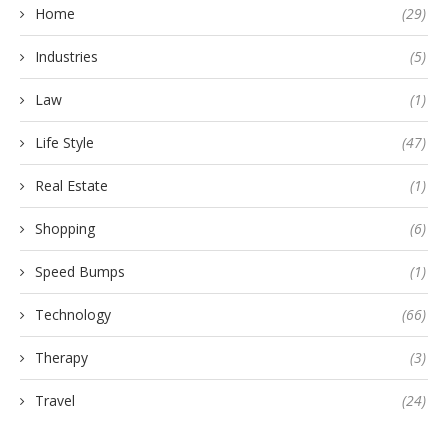
Home
(29)
Industries
(5)
Law
(1)
Life Style
(47)
Real Estate
(1)
Shopping
(6)
Speed Bumps
(1)
Technology
(66)
Therapy
(3)
Travel
(24)