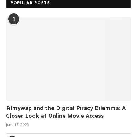
POPULAR POSTS
1
Filmywap and the Digital Piracy Dilemma: A
Closer Look at Online Movie Access
June 17, 2025