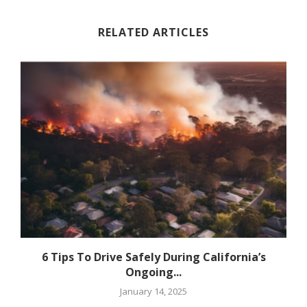
RELATED ARTICLES
6 Tips To Drive Safely During California’s
Ongoing...
January 14, 2025