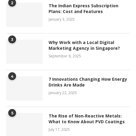
2
The Indian Express Subscription
Plans: Cost and Features
January 3, 2025
3
Why Work with a Local Digital
Marketing Agency in Singapore?
September 8, 2025
4
7 Innovations Changing How Energy
Drinks Are Made
January 22, 2025
5
The Rise of Non‑Reactive Metals:
What to Know About PVD Coatings
July 17, 2025