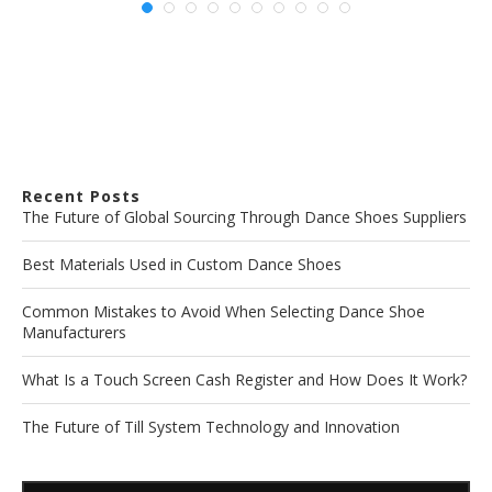
Recent Posts
The Future of Global Sourcing Through Dance Shoes Suppliers
Best Materials Used in Custom Dance Shoes
Common Mistakes to Avoid When Selecting Dance Shoe
Manufacturers
What Is a Touch Screen Cash Register and How Does It Work?
The Future of Till System Technology and Innovation