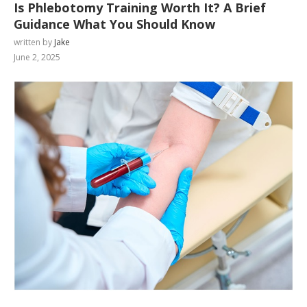
Is Phlebotomy Training Worth It? A Brief
Guidance What You Should Know
written by
Jake
June 2, 2025