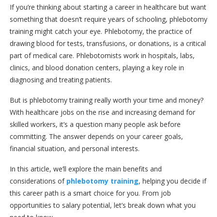
If you’re thinking about starting a career in healthcare but want
something that doesn’t require years of schooling, phlebotomy
training might catch your eye. Phlebotomy, the practice of
drawing blood for tests, transfusions, or donations, is a critical
part of medical care. Phlebotomists work in hospitals, labs,
clinics, and blood donation centers, playing a key role in
diagnosing and treating patients.
But is phlebotomy training really worth your time and money?
With healthcare jobs on the rise and increasing demand for
skilled workers, it’s a question many people ask before
committing. The answer depends on your career goals,
financial situation, and personal interests.
In this article, we’ll explore the main benefits and
considerations of
phlebotomy training
, helping you decide if
this career path is a smart choice for you. From job
opportunities to salary potential, let’s break down what you