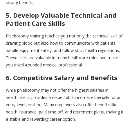
strong benefit.
5. Develop Valuable Technical and
Patient Care Skills
Phlebotomy training teaches you not only the technical skill of
drawing blood but also how to communicate with patients,
handle equipment safely, and follow strict health regulations.
These skills are valuable in many healthcare roles and make
you a well-rounded medical professional.
6. Competitive Salary and Benefits
While phlebotomy may not offer the highest salaries in
healthcare, it provides a respectable income, especially for an
entry-level position. Many employers also offer benefits like
health insurance, paid time off, and retirement plans, making it
a stable and rewarding career option.