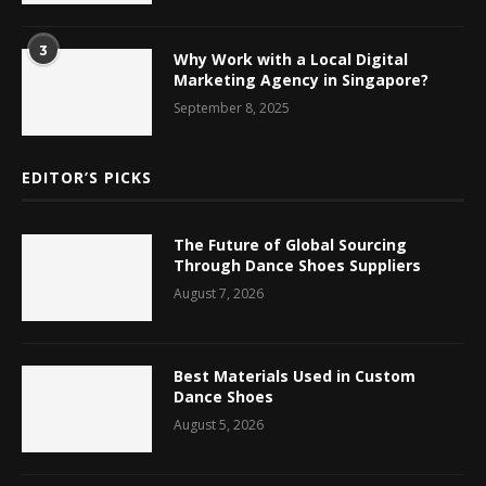
3
Why Work with a Local Digital
Marketing Agency in Singapore?
September 8, 2025
EDITOR’S PICKS
The Future of Global Sourcing
Through Dance Shoes Suppliers
August 7, 2026
Best Materials Used in Custom
Dance Shoes
August 5, 2026