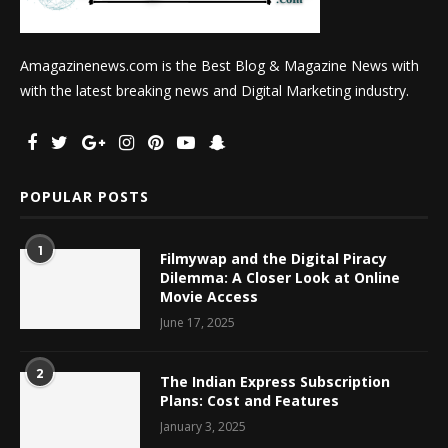
Amagazinenews.com is the Best Blog & Magazine News with
with the latest breaking news and Digital Marketing industry.
POPULAR POSTS
1
Filmywap and the Digital Piracy
Dilemma: A Closer Look at Online
Movie Access
June 17, 2025
2
The Indian Express Subscription
Plans: Cost and Features
January 3, 2025