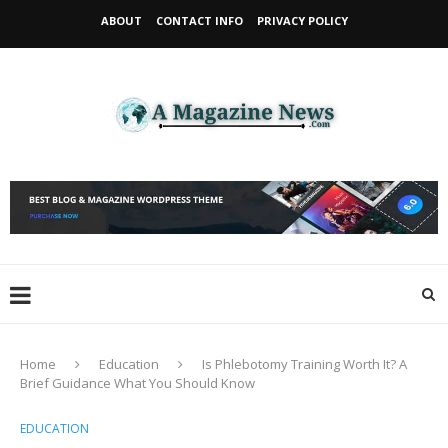
ABOUT
CONTACT INFO
PRIVACY POLICY
Home
Education
Is Phlebotomy Training Worth It? A
Brief Guidance What You Should Know
EDUCATION