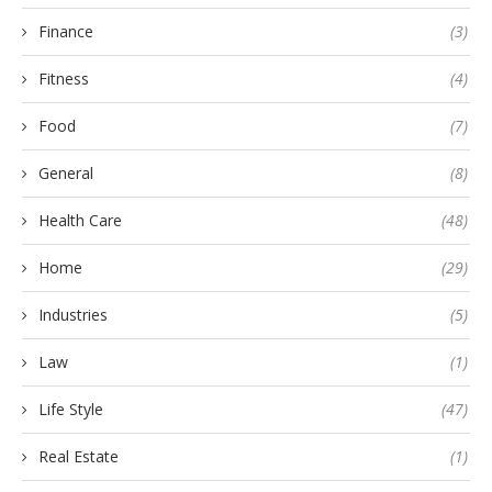
Finance
(3)
Fitness
(4)
Food
(7)
General
(8)
Health Care
(48)
Home
(29)
Industries
(5)
Law
(1)
Life Style
(47)
Real Estate
(1)