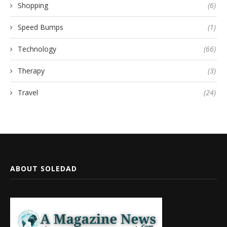
Shopping
(6)
Speed Bumps
(1)
Technology
(66)
Therapy
(3)
Travel
(24)
ABOUT SOLEDAD