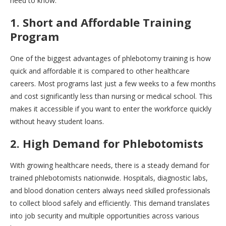
need to know.
1. Short and Affordable Training
Program
One of the biggest advantages of phlebotomy training is how
quick and affordable it is compared to other healthcare
careers. Most programs last just a few weeks to a few months
and cost significantly less than nursing or medical school. This
makes it accessible if you want to enter the workforce quickly
without heavy student loans.
2. High Demand for Phlebotomists
With growing healthcare needs, there is a steady demand for
trained phlebotomists nationwide. Hospitals, diagnostic labs,
and blood donation centers always need skilled professionals
to collect blood safely and efficiently. This demand translates
into job security and multiple opportunities across various