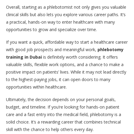
Overall, starting as a phlebotomist not only gives you valuable
clinical skills but also lets you explore various career paths. It’s
a practical, hands-on way to enter healthcare with many
opportunities to grow and specialize over time.
If you want a quick, affordable way to start a healthcare career
with good job prospects and meaningful work,
phlebotomy
training in Dubai
is definitely worth considering. It offers
valuable skills, flexible work options, and a chance to make a
positive impact on patients’ lives. While it may not lead directly
to the highest-paying jobs, it can open doors to many
opportunities within healthcare.
Ultimately, the decision depends on your personal goals,
budget, and timeline. If you’re looking for hands-on patient
care and a fast entry into the medical field, phlebotomy is a
solid choice. It’s a rewarding career that combines technical
skill with the chance to help others every day.