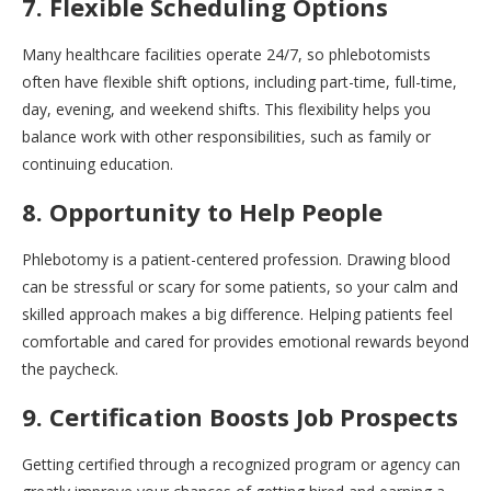
7. Flexible Scheduling Options
Many healthcare facilities operate 24/7, so phlebotomists
often have flexible shift options, including part-time, full-time,
day, evening, and weekend shifts. This flexibility helps you
balance work with other responsibilities, such as family or
continuing education.
8. Opportunity to Help People
Phlebotomy is a patient-centered profession. Drawing blood
can be stressful or scary for some patients, so your calm and
skilled approach makes a big difference. Helping patients feel
comfortable and cared for provides emotional rewards beyond
the paycheck.
9. Certification Boosts Job Prospects
Getting certified through a recognized program or agency can