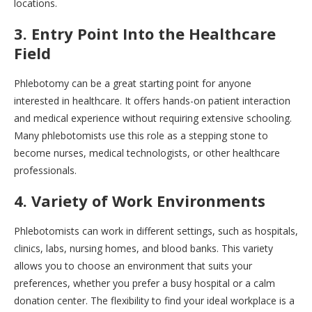
locations.
3. Entry Point Into the Healthcare
Field
Phlebotomy can be a great starting point for anyone
interested in healthcare. It offers hands-on patient interaction
and medical experience without requiring extensive schooling.
Many phlebotomists use this role as a stepping stone to
become nurses, medical technologists, or other healthcare
professionals.
4. Variety of Work Environments
Phlebotomists can work in different settings, such as hospitals,
clinics, labs, nursing homes, and blood banks. This variety
allows you to choose an environment that suits your
preferences, whether you prefer a busy hospital or a calm
donation center. The flexibility to find your ideal workplace is a