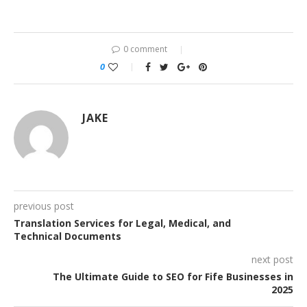
0 comment
0
JAKE
previous post
Translation Services for Legal, Medical, and
Technical Documents
next post
The Ultimate Guide to SEO for Fife Businesses in
2025