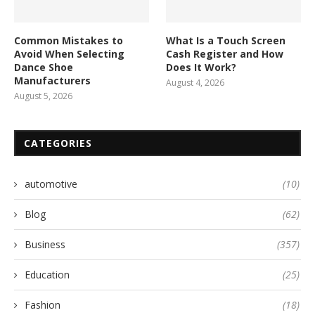
Common Mistakes to
What Is a Touch Screen
Avoid When Selecting
Cash Register and How
Dance Shoe
Does It Work?
Manufacturers
August 4, 2026
August 5, 2026
CATEGORIES
automotive
(10)
Blog
(62)
Business
(357)
Education
(25)
Fashion
(18)