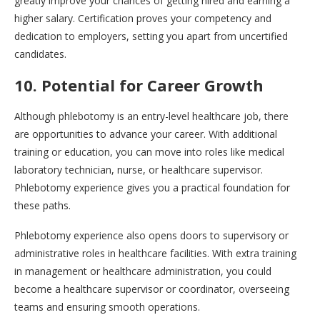
greatly improve your chances of getting hired and earning a
higher salary. Certification proves your competency and
dedication to employers, setting you apart from uncertified
candidates.
10. Potential for Career Growth
Although phlebotomy is an entry-level healthcare job, there
are opportunities to advance your career. With additional
training or education, you can move into roles like medical
laboratory technician, nurse, or healthcare supervisor.
Phlebotomy experience gives you a practical foundation for
these paths.
Phlebotomy experience also opens doors to supervisory or
administrative roles in healthcare facilities. With extra training
in management or healthcare administration, you could
become a healthcare supervisor or coordinator, overseeing
teams and ensuring smooth operations.