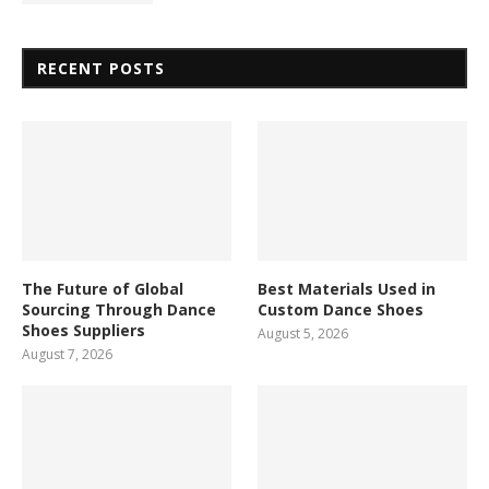
RECENT POSTS
The Future of Global
Best Materials Used in
Sourcing Through Dance
Custom Dance Shoes
Shoes Suppliers
August 5, 2026
August 7, 2026