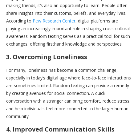
making friends; it’s also an opportunity to learn. People often
share insights into their customs, beliefs, and everyday lives.
According to
Pew Research Center
, digital platforms are
playing an increasingly important role in shaping cross-cultural
awareness. Random texting serves as a practical tool for such
exchanges, offering firsthand knowledge and perspectives.
3. Overcoming Loneliness
For many, loneliness has become a common challenge,
especially in today’s digital age where face-to-face interactions
are sometimes limited. Random texting can provide a remedy
by creating avenues for social connection. A quick
conversation with a stranger can bring comfort, reduce stress,
and help individuals feel more connected to the larger human
community.
4. Improved Communication Skills