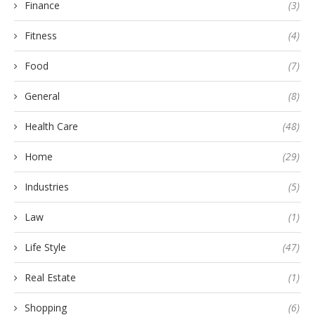
Finance
(3)
Fitness
(4)
Food
(7)
General
(8)
Health Care
(48)
Home
(29)
Industries
(5)
Law
(1)
Life Style
(47)
Real Estate
(1)
Shopping
(6)