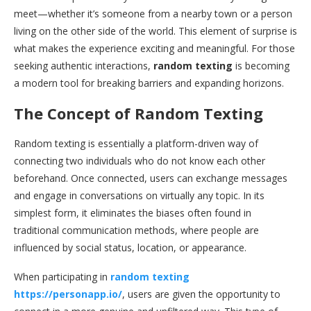
meet—whether it’s someone from a nearby town or a person
living on the other side of the world. This element of surprise is
what makes the experience exciting and meaningful. For those
seeking authentic interactions,
random texting
is becoming
a modern tool for breaking barriers and expanding horizons.
The Concept of Random Texting
Random texting is essentially a platform-driven way of
connecting two individuals who do not know each other
beforehand. Once connected, users can exchange messages
and engage in conversations on virtually any topic. In its
simplest form, it eliminates the biases often found in
traditional communication methods, where people are
influenced by social status, location, or appearance.
When participating in
random texting
https://personapp.io/
, users are given the opportunity to