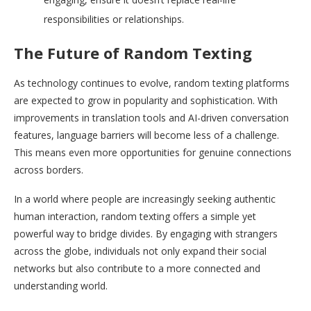
responsibilities or relationships.
The Future of Random Texting
As technology continues to evolve, random texting platforms
are expected to grow in popularity and sophistication. With
improvements in translation tools and AI-driven conversation
features, language barriers will become less of a challenge.
This means even more opportunities for genuine connections
across borders.
In a world where people are increasingly seeking authentic
human interaction, random texting offers a simple yet
powerful way to bridge divides. By engaging with strangers
across the globe, individuals not only expand their social
networks but also contribute to a more connected and
understanding world.