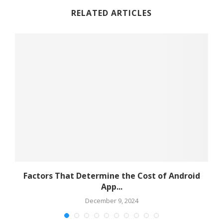
RELATED ARTICLES
s
Factors That Determine the Cost of Android
App...
December 9, 2024