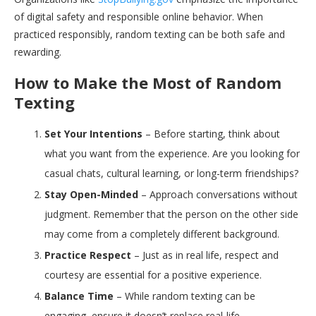
of digital safety and responsible online behavior. When
practiced responsibly, random texting can be both safe and
rewarding.
How to Make the Most of Random
Texting
Set Your Intentions
– Before starting, think about
what you want from the experience. Are you looking for
casual chats, cultural learning, or long-term friendships?
Stay Open-Minded
– Approach conversations without
judgment. Remember that the person on the other side
may come from a completely different background.
Practice Respect
– Just as in real life, respect and
courtesy are essential for a positive experience.
Balance Time
– While random texting can be
engaging, ensure it doesn’t replace real-life