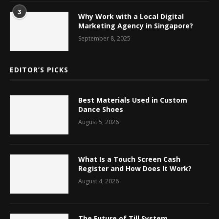
3
Why Work with a Local Digital
Marketing Agency in Singapore?
September 8, 2025
EDITOR’S PICKS
Best Materials Used in Custom
Dance Shoes
August 5, 2026
What Is a Touch Screen Cash
Register and How Does It Work?
August 4, 2026
The Future of Till System