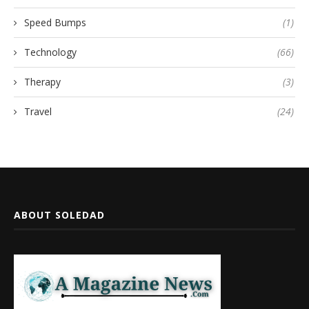
Speed Bumps
(1)
Technology
(66)
Therapy
(3)
Travel
(24)
ABOUT SOLEDAD