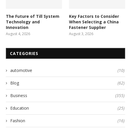
The Future of Till System
Key Factors to Consider
Technology and
When Selecting a China
Innovation
Fastener Supplier
August 4, 2026
August 3, 2026
CATEGORIES
automotive
(10)
Blog
(62)
Business
(355)
Education
(25)
Fashion
(16)