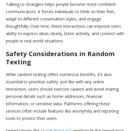
Talking to strangers helps people become more confident
communicators. It forces individuals to think on their feet,
adapt to different conversation styles, and engage
thoughtfully. Over time, these interactions can improve one’s
ability to express ideas clearly, listen actively, and connect with
people in real-world situations.
Safety Considerations in Random
Texting
While random texting offers numerous benefits, it’s also
essential to prioritize safety. Just like with any online
interaction, users should exercise caution and avoid sharing
personal details such as home addresses, financial
information, or sensitive data. Platforms offering these
services often include features like anonymity and reporting
tools to protect their users.
Organizations like
StopBullying.gov
emphasize the importance