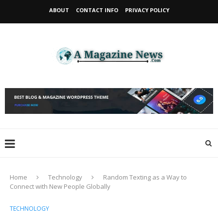
ABOUT
CONTACT INFO
PRIVACY POLICY
Home
Technology
Random Texting as a Way to
Connect with New People Globally
TECHNOLOGY