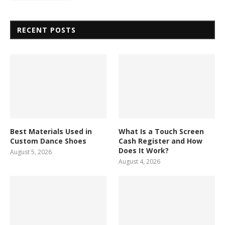
RECENT POSTS
Best Materials Used in
What Is a Touch Screen
Custom Dance Shoes
Cash Register and How
Does It Work?
August 5, 2026
August 4, 2026