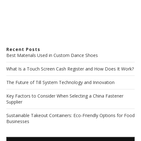
Recent Posts
Best Materials Used in Custom Dance Shoes
What Is a Touch Screen Cash Register and How Does It Work?
The Future of Till System Technology and Innovation
Key Factors to Consider When Selecting a China Fastener
Supplier
Sustainable Takeout Containers: Eco-Friendly Options for Food
Businesses