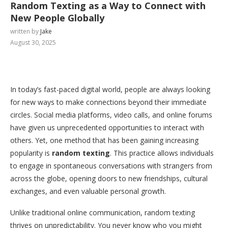
Random Texting as a Way to Connect with
New People Globally
written by
Jake
August 30, 2025
In today’s fast-paced digital world, people are always looking
for new ways to make connections beyond their immediate
circles. Social media platforms, video calls, and online forums
have given us unprecedented opportunities to interact with
others. Yet, one method that has been gaining increasing
popularity is
random texting
. This practice allows individuals
to engage in spontaneous conversations with strangers from
across the globe, opening doors to new friendships, cultural
exchanges, and even valuable personal growth.
Unlike traditional online communication, random texting
thrives on unpredictability. You never know who you might