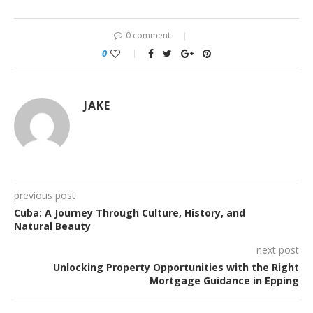
0 comment
0
JAKE
previous post
Cuba: A Journey Through Culture, History, and
Natural Beauty
next post
Unlocking Property Opportunities with the Right
Mortgage Guidance in Epping