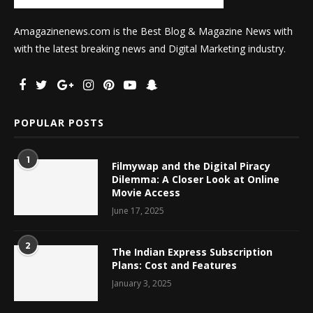
Amagazinenews.com is the Best Blog & Magazine News with
with the latest breaking news and Digital Marketing industry.
POPULAR POSTS
1
Filmywap and the Digital Piracy
Dilemma: A Closer Look at Online
Movie Access
June 17, 2025
2
The Indian Express Subscription
Plans: Cost and Features
January 3, 2025