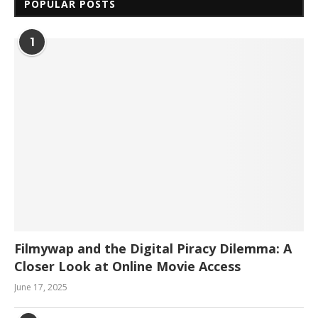
POPULAR POSTS
1
Filmywap and the Digital Piracy Dilemma: A
Closer Look at Online Movie Access
June 17, 2025