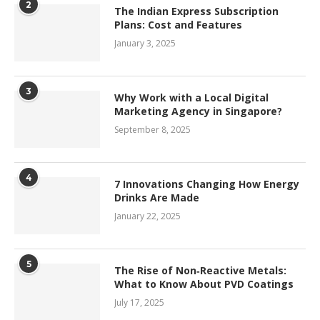
2
The Indian Express Subscription
Plans: Cost and Features
January 3, 2025
3
Why Work with a Local Digital
Marketing Agency in Singapore?
September 8, 2025
4
7 Innovations Changing How Energy
Drinks Are Made
January 22, 2025
5
The Rise of Non‑Reactive Metals:
What to Know About PVD Coatings
July 17, 2025