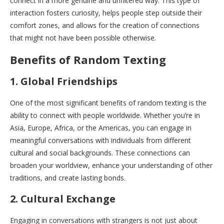
connect in a more genuine and unfiltered way. This type of
interaction fosters curiosity, helps people step outside their
comfort zones, and allows for the creation of connections
that might not have been possible otherwise.
Benefits of Random Texting
1. Global Friendships
One of the most significant benefits of random texting is the
ability to connect with people worldwide. Whether you’re in
Asia, Europe, Africa, or the Americas, you can engage in
meaningful conversations with individuals from different
cultural and social backgrounds. These connections can
broaden your worldview, enhance your understanding of other
traditions, and create lasting bonds.
2. Cultural Exchange
Engaging in conversations with strangers is not just about