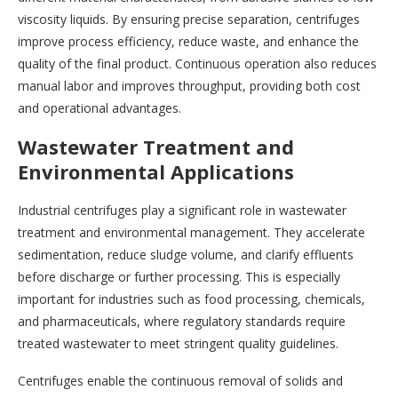
viscosity liquids. By ensuring precise separation, centrifuges
improve process efficiency, reduce waste, and enhance the
quality of the final product. Continuous operation also reduces
manual labor and improves throughput, providing both cost
and operational advantages.
Wastewater Treatment and
Environmental Applications
Industrial centrifuges play a significant role in wastewater
treatment and environmental management. They accelerate
sedimentation, reduce sludge volume, and clarify effluents
before discharge or further processing. This is especially
important for industries such as food processing, chemicals,
and pharmaceuticals, where regulatory standards require
treated wastewater to meet stringent quality guidelines.
Centrifuges enable the continuous removal of solids and