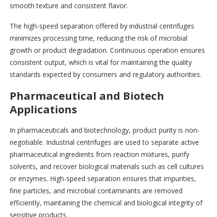
smooth texture and consistent flavor.
The high-speed separation offered by industrial centrifuges
minimizes processing time, reducing the risk of microbial
growth or product degradation. Continuous operation ensures
consistent output, which is vital for maintaining the quality
standards expected by consumers and regulatory authorities.
Pharmaceutical and Biotech
Applications
In pharmaceuticals and biotechnology, product purity is non-
negotiable. Industrial centrifuges are used to separate active
pharmaceutical ingredients from reaction mixtures, purify
solvents, and recover biological materials such as cell cultures
or enzymes. High-speed separation ensures that impurities,
fine particles, and microbial contaminants are removed
efficiently, maintaining the chemical and biological integrity of
sensitive products.