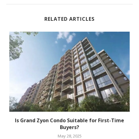
RELATED ARTICLES
Is Grand Zyon Condo Suitable for First-Time
Buyers?
May 28, 2025