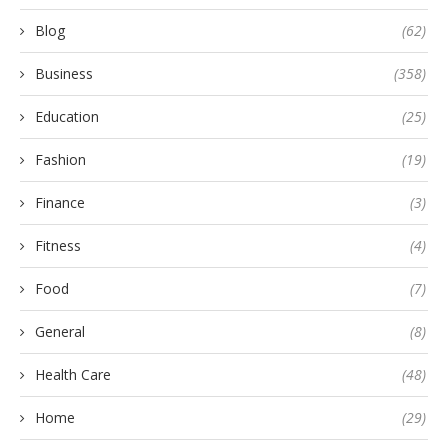
Blog
(62)
Business
(358)
Education
(25)
Fashion
(19)
Finance
(3)
Fitness
(4)
Food
(7)
General
(8)
Health Care
(48)
Home
(29)