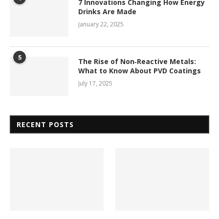
7 Innovations Changing How Energy
Drinks Are Made
January 22, 2025
5
The Rise of Non‑Reactive Metals:
What to Know About PVD Coatings
July 17, 2025
RECENT POSTS