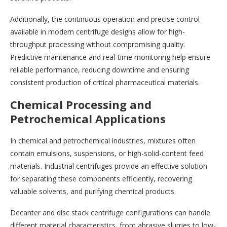
Additionally, the continuous operation and precise control
available in modern centrifuge designs allow for high-
throughput processing without compromising quality.
Predictive maintenance and real-time monitoring help ensure
reliable performance, reducing downtime and ensuring
consistent production of critical pharmaceutical materials.
Chemical Processing and
Petrochemical Applications
In chemical and petrochemical industries, mixtures often
contain emulsions, suspensions, or high-solid-content feed
materials. Industrial centrifuges provide an effective solution
for separating these components efficiently, recovering
valuable solvents, and purifying chemical products.
Decanter and disc stack centrifuge configurations can handle
different material characteristics, from abrasive slurries to low-