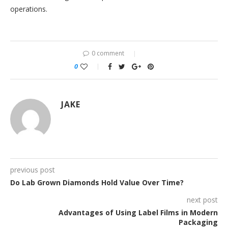
operations.
0 comment
0
JAKE
previous post
Do Lab Grown Diamonds Hold Value Over Time?
next post
Advantages of Using Label Films in Modern
Packaging