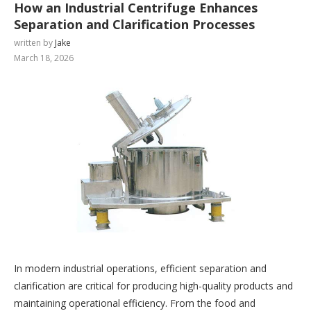
How an Industrial Centrifuge Enhances
Separation and Clarification Processes
written by
Jake
March 18, 2026
In modern industrial operations, efficient separation and
clarification are critical for producing high-quality products and
maintaining operational efficiency. From the food and