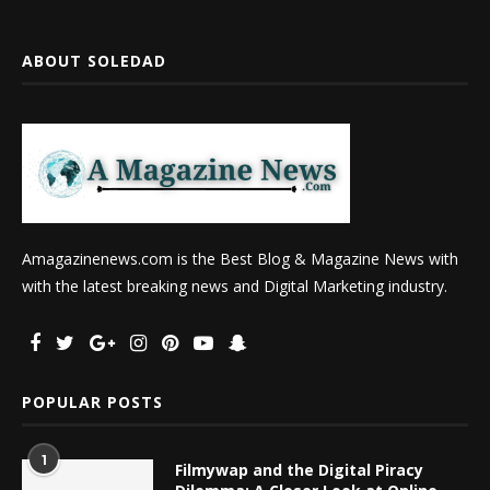
ABOUT SOLEDAD
Amagazinenews.com is the Best Blog & Magazine News with
with the latest breaking news and Digital Marketing industry.
POPULAR POSTS
1
Filmywap and the Digital Piracy