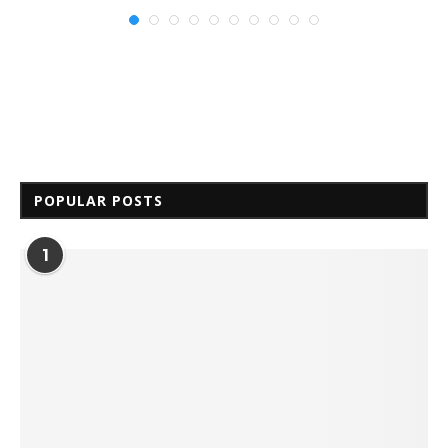
POPULAR POSTS
1