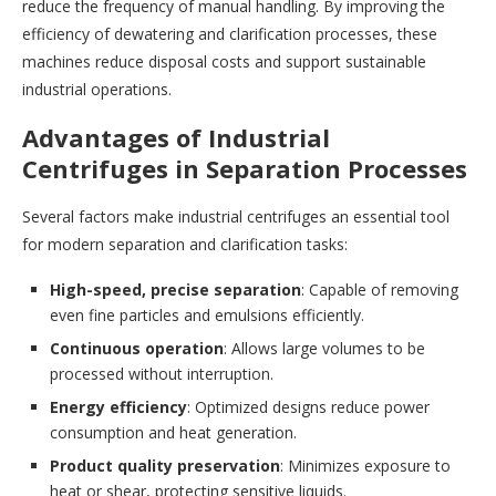
reduce the frequency of manual handling. By improving the
efficiency of dewatering and clarification processes, these
machines reduce disposal costs and support sustainable
industrial operations.
Advantages of Industrial
Centrifuges in Separation Processes
Several factors make industrial centrifuges an essential tool
for modern separation and clarification tasks:
High-speed, precise separation
: Capable of removing
even fine particles and emulsions efficiently.
Continuous operation
: Allows large volumes to be
processed without interruption.
Energy efficiency
: Optimized designs reduce power
consumption and heat generation.
Product quality preservation
: Minimizes exposure to
heat or shear, protecting sensitive liquids.