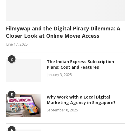
Filmywap and the Digital Piracy Dilemma: A
Closer Look at Online Movie Access
June 17, 2025
2
The Indian Express Subscription
Plans: Cost and Features
January 3, 2025
3
Why Work with a Local Digital
Marketing Agency in Singapore?
September 8, 2025
4