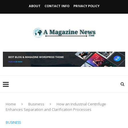
ABOUT
CONTACT INFO
PRIVACY POLICY
Home
Business
How an Industrial Centrifuge
Enhances Separation and Clarification Processes
BUSINESS