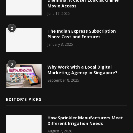
Dilemma: A Closer Look at Online
Movie Access
June 17, 2025
2
The Indian Express Subscription
Plans: Cost and Features
January 3, 2025
3
Why Work with a Local Digital
Marketing Agency in Singapore?
September 8, 2025
EDITOR’S PICKS
How Sprinkler Manufacturers Meet
Different Irrigation Needs
August 7, 2026