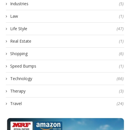
Industries
(5)
Law
(1)
Life Style
(47)
Real Estate
(1)
Shopping
(6)
Speed Bumps
(1)
Technology
(66)
Therapy
(3)
Travel
(24)