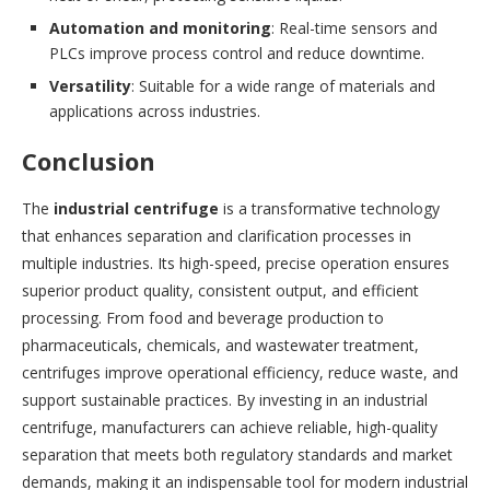
Automation and monitoring
: Real-time sensors and
PLCs improve process control and reduce downtime.
Versatility
: Suitable for a wide range of materials and
applications across industries.
Conclusion
The
industrial centrifuge
is a transformative technology
that enhances separation and clarification processes in
multiple industries. Its high-speed, precise operation ensures
superior product quality, consistent output, and efficient
processing. From food and beverage production to
pharmaceuticals, chemicals, and wastewater treatment,
centrifuges improve operational efficiency, reduce waste, and
support sustainable practices. By investing in an industrial
centrifuge, manufacturers can achieve reliable, high-quality
separation that meets both regulatory standards and market
demands, making it an indispensable tool for modern industrial