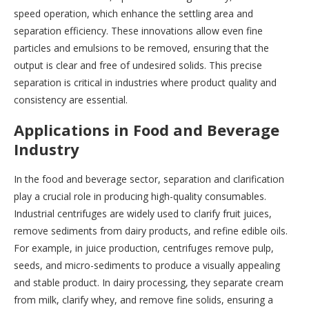
speed operation, which enhance the settling area and
separation efficiency. These innovations allow even fine
particles and emulsions to be removed, ensuring that the
output is clear and free of undesired solids. This precise
separation is critical in industries where product quality and
consistency are essential.
Applications in Food and Beverage
Industry
In the food and beverage sector, separation and clarification
play a crucial role in producing high-quality consumables.
Industrial centrifuges are widely used to clarify fruit juices,
remove sediments from dairy products, and refine edible oils.
For example, in juice production, centrifuges remove pulp,
seeds, and micro-sediments to produce a visually appealing
and stable product. In dairy processing, they separate cream
from milk, clarify whey, and remove fine solids, ensuring a