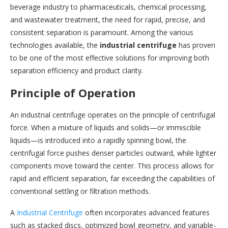
beverage industry to pharmaceuticals, chemical processing,
and wastewater treatment, the need for rapid, precise, and
consistent separation is paramount. Among the various
technologies available, the
industrial centrifuge
has proven
to be one of the most effective solutions for improving both
separation efficiency and product clarity.
Principle of Operation
An industrial centrifuge operates on the principle of centrifugal
force. When a mixture of liquids and solids—or immiscible
liquids—is introduced into a rapidly spinning bowl, the
centrifugal force pushes denser particles outward, while lighter
components move toward the center. This process allows for
rapid and efficient separation, far exceeding the capabilities of
conventional settling or filtration methods.
A
Industrial Centrifuge
often incorporates advanced features
such as stacked discs, optimized bowl geometry, and variable-