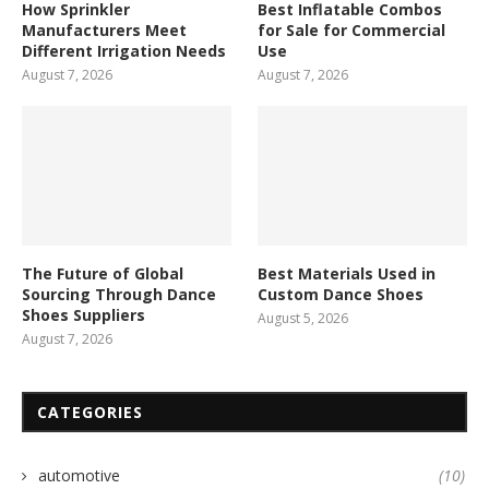
How Sprinkler
Best Inflatable Combos
Manufacturers Meet
for Sale for Commercial
Different Irrigation Needs
Use
August 7, 2026
August 7, 2026
The Future of Global
Best Materials Used in
Sourcing Through Dance
Custom Dance Shoes
Shoes Suppliers
August 5, 2026
August 7, 2026
CATEGORIES
automotive
(10)