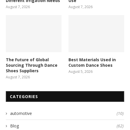
Different Irrigation Needs
Use
August 7, 2026
August 7, 2026
The Future of Global
Best Materials Used in
Sourcing Through Dance
Custom Dance Shoes
Shoes Suppliers
August 5, 2026
August 7, 2026
CATEGORIES
automotive
(10)
Blog
(62)