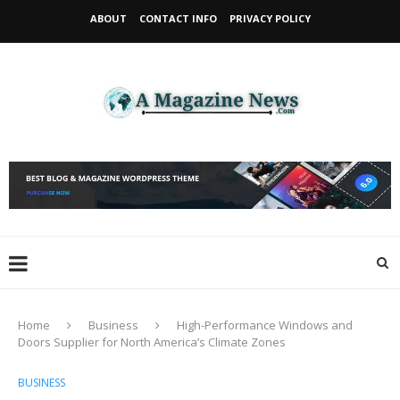
ABOUT
CONTACT INFO
PRIVACY POLICY
Home
Business
High-Performance Windows and
Doors Supplier for North America’s Climate Zones
BUSINESS