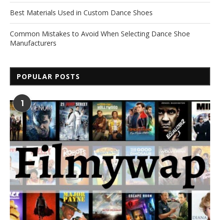
Best Materials Used in Custom Dance Shoes
Common Mistakes to Avoid When Selecting Dance Shoe
Manufacturers
POPULAR POSTS
1