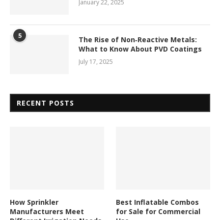
January 22, 2025
5
The Rise of Non‑Reactive Metals:
What to Know About PVD Coatings
July 17, 2025
RECENT POSTS
How Sprinkler
Best Inflatable Combos
Manufacturers Meet
for Sale for Commercial