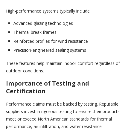
High-performance systems typically include:
Advanced glazing technologies
Thermal break frames
Reinforced profiles for wind resistance
Precision-engineered sealing systems
These features help maintain indoor comfort regardless of
outdoor conditions.
Importance of Testing and
Certification
Performance claims must be backed by testing. Reputable
suppliers invest in rigorous testing to ensure their products
meet or exceed North American standards for thermal
performance, air infiltration, and water resistance.