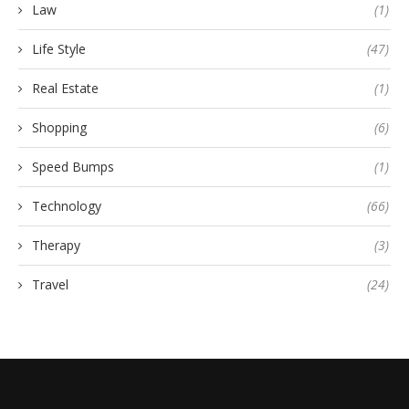
Law
(1)
Life Style
(47)
Real Estate
(1)
Shopping
(6)
Speed Bumps
(1)
Technology
(66)
Therapy
(3)
Travel
(24)