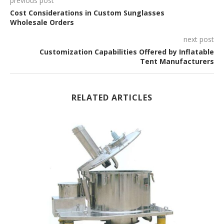
previous post
Cost Considerations in Custom Sunglasses
Wholesale Orders
next post
Customization Capabilities Offered by Inflatable
Tent Manufacturers
RELATED ARTICLES