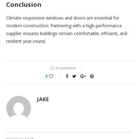
Conclusion
Climate-responsive windows and doors are essential for
modern construction. Partnering with a high-performance
supplier ensures buildings remain comfortable, efficient, and
resilient year-round.
0 comment
0
JAKE