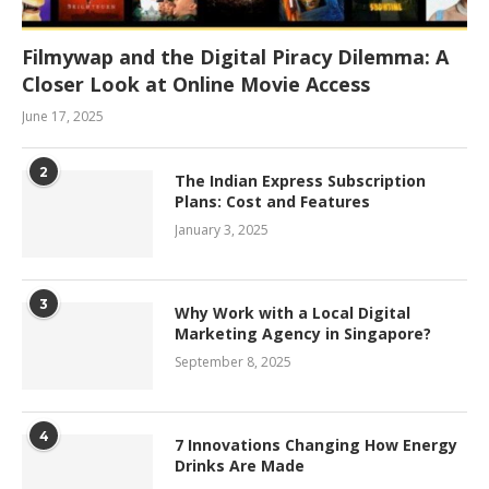
Filmywap and the Digital Piracy Dilemma: A
Closer Look at Online Movie Access
June 17, 2025
2
The Indian Express Subscription
Plans: Cost and Features
January 3, 2025
3
Why Work with a Local Digital
Marketing Agency in Singapore?
September 8, 2025
4
7 Innovations Changing How Energy
Drinks Are Made