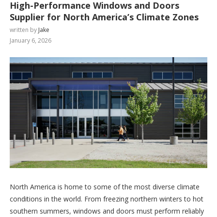
High-Performance Windows and Doors
Supplier for North America’s Climate Zones
written by
Jake
January 6, 2026
North America is home to some of the most diverse climate
conditions in the world. From freezing northern winters to hot
southern summers, windows and doors must perform reliably