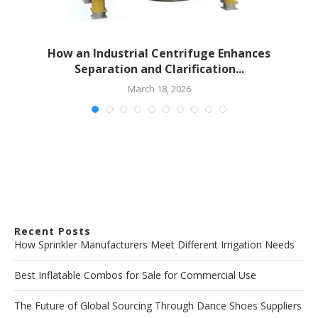
How an Industrial Centrifuge Enhances
Separation and Clarification...
March 18, 2026
Recent Posts
How Sprinkler Manufacturers Meet Different Irrigation Needs
Best Inflatable Combos for Sale for Commercial Use
The Future of Global Sourcing Through Dance Shoes Suppliers