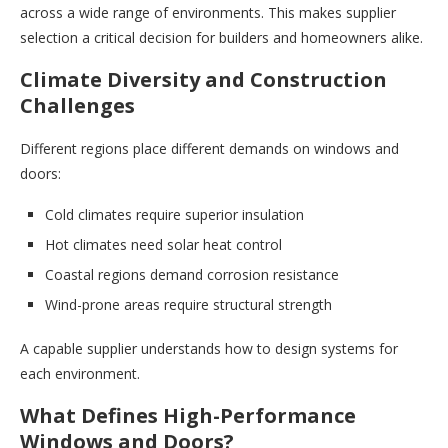
across a wide range of environments. This makes supplier
selection a critical decision for builders and homeowners alike.
Climate Diversity and Construction
Challenges
Different regions place different demands on windows and
doors:
Cold climates require superior insulation
Hot climates need solar heat control
Coastal regions demand corrosion resistance
Wind-prone areas require structural strength
A capable supplier understands how to design systems for
each environment.
What Defines High-Performance
Windows and Doors?