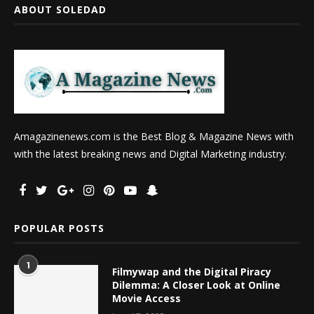
ABOUT SOLEDAD
Amagazinenews.com is the Best Blog & Magazine News with
with the latest breaking news and Digital Marketing industry.
POPULAR POSTS
1
Filmywap and the Digital Piracy
Dilemma: A Closer Look at Online
Movie Access