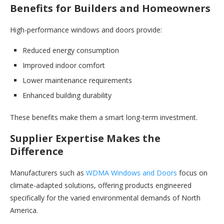
Benefits for Builders and Homeowners
High-performance windows and doors provide:
Reduced energy consumption
Improved indoor comfort
Lower maintenance requirements
Enhanced building durability
These benefits make them a smart long-term investment.
Supplier Expertise Makes the
Difference
Manufacturers such as
WDMA Windows and Doors
focus on
climate-adapted solutions, offering products engineered
specifically for the varied environmental demands of North
America.