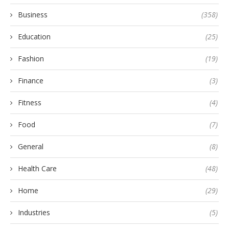
Business
(358)
Education
(25)
Fashion
(19)
Finance
(3)
Fitness
(4)
Food
(7)
General
(8)
Health Care
(48)
Home
(29)
Industries
(5)