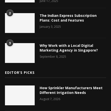
June 17, 2025
2
The Indian Express Subscription
Plans: Cost and Features
January 3, 2025
3
Why Work with a Local Digital
Marketing Agency in Singapore?
September 8, 2025
EDITOR’S PICKS
How Sprinkler Manufacturers Meet
Different Irrigation Needs
August 7, 2026