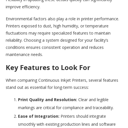
improve efficiency.
Environmental factors also play a role in printer performance.
Printers exposed to dust, high humidity, or temperature
fluctuations may require specialized features to maintain
reliability. Choosing a system designed for your facility’s
conditions ensures consistent operation and reduces
maintenance needs.
Key Features to Look For
When comparing Continuous Inkjet Printers, several features
stand out as essential for long-term success:
Print Quality and Resolution:
Clear and legible
markings are critical for compliance and traceability.
Ease of Integration:
Printers should integrate
smoothly with existing production lines and software