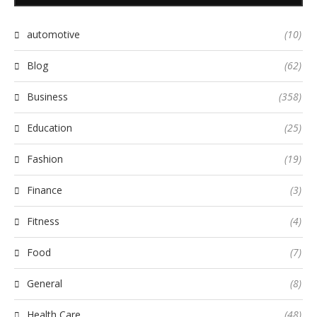
automotive
(10)
Blog
(62)
Business
(358)
Education
(25)
Fashion
(19)
Finance
(3)
Fitness
(4)
Food
(7)
General
(8)
Health Care
(48)