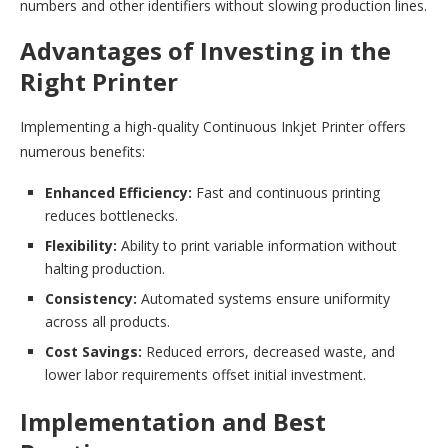
numbers and other identifiers without slowing production lines.
Advantages of Investing in the
Right Printer
Implementing a high-quality Continuous Inkjet Printer offers
numerous benefits:
Enhanced Efficiency:
Fast and continuous printing
reduces bottlenecks.
Flexibility:
Ability to print variable information without
halting production.
Consistency:
Automated systems ensure uniformity
across all products.
Cost Savings:
Reduced errors, decreased waste, and
lower labor requirements offset initial investment.
Implementation and Best