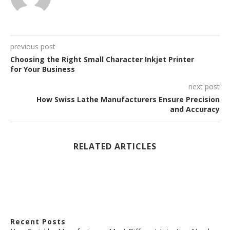
previous post
Choosing the Right Small Character Inkjet Printer
for Your Business
next post
How Swiss Lathe Manufacturers Ensure Precision
and Accuracy
RELATED ARTICLES
Recent Posts