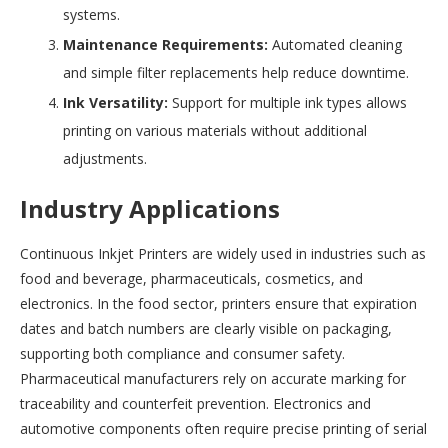
systems.
Maintenance Requirements:
Automated cleaning
and simple filter replacements help reduce downtime.
Ink Versatility:
Support for multiple ink types allows
printing on various materials without additional
adjustments.
Industry Applications
Continuous Inkjet Printers are widely used in industries such as
food and beverage, pharmaceuticals, cosmetics, and
electronics. In the food sector, printers ensure that expiration
dates and batch numbers are clearly visible on packaging,
supporting both compliance and consumer safety.
Pharmaceutical manufacturers rely on accurate marking for
traceability and counterfeit prevention. Electronics and
automotive components often require precise printing of serial