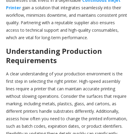
Businesses that invest in a dependable
Continuous Inkjet
Printer
gain a solution that integrates seamlessly into their
workflow, minimizes downtime, and maintains consistent print
quality. Partnering with a reputable supplier also ensures
access to technical support and high-quality consumables,
which are vital for long-term performance.
Understanding Production
Requirements
A clear understanding of your production environment is the
first step in selecting the right printer. High-speed assembly
lines require a printer that can maintain accurate printing
without slowing operations. Consider the surfaces that require
marking, including metals, plastics, glass, and cartons, as
different printers handle substrates differently. Additionally,
assess how often you need to change the printed information,
such as batch codes, expiration dates, or product identifiers.
Flexibility in updating these details quickly can significantly