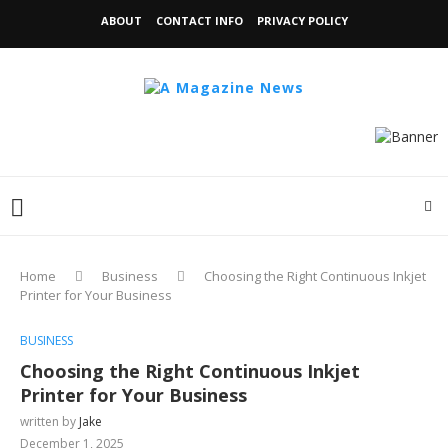
ABOUT
CONTACT INFO
PRIVACY POLICY
Home
Business
Choosing the Right Continuous Inkjet
Printer for Your Business
BUSINESS
Choosing the Right Continuous Inkjet
Printer for Your Business
written by
Jake
December 1, 2025