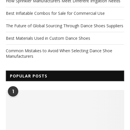
How Sprinkler Manufacturers Meet Different Irrigation Needs
Best Inflatable Combos for Sale for Commercial Use
The Future of Global Sourcing Through Dance Shoes Suppliers
Best Materials Used in Custom Dance Shoes
Common Mistakes to Avoid When Selecting Dance Shoe
Manufacturers
POPULAR POSTS
1