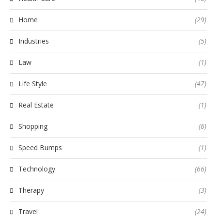
Home
(29)
Industries
(5)
Law
(1)
Life Style
(47)
Real Estate
(1)
Shopping
(6)
Speed Bumps
(1)
Technology
(66)
Therapy
(3)
Travel
(24)