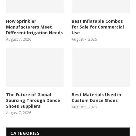
How Sprinkler
Best Inflatable Combos
Manufacturers Meet
for Sale for Commercial
Different Irrigation Needs
Use
August 7, 2026
August 7, 2026
The Future of Global
Best Materials Used in
Sourcing Through Dance
Custom Dance Shoes
Shoes Suppliers
August 5, 2026
August 7, 2026
CATEGORIES