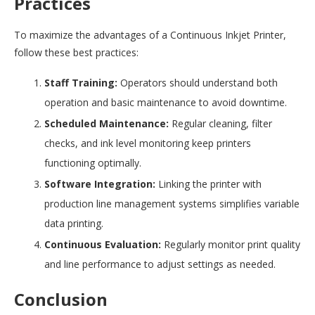
Practices
To maximize the advantages of a Continuous Inkjet Printer,
follow these best practices:
Staff Training:
Operators should understand both
operation and basic maintenance to avoid downtime.
Scheduled Maintenance:
Regular cleaning, filter
checks, and ink level monitoring keep printers
functioning optimally.
Software Integration:
Linking the printer with
production line management systems simplifies variable
data printing.
Continuous Evaluation:
Regularly monitor print quality
and line performance to adjust settings as needed.
Conclusion