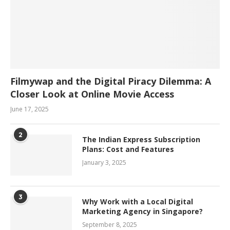
Filmywap and the Digital Piracy Dilemma: A
Closer Look at Online Movie Access
June 17, 2025
2
The Indian Express Subscription
Plans: Cost and Features
January 3, 2025
3
Why Work with a Local Digital
Marketing Agency in Singapore?
September 8, 2025