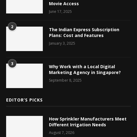
Movie Access
June 17, 2025
2
The Indian Express Subscription
Plans: Cost and Features
January 3, 2025
3
Why Work with a Local Digital
Marketing Agency in Singapore?
September 8, 2025
EDITOR’S PICKS
How Sprinkler Manufacturers Meet
Different Irrigation Needs
August 7, 2026