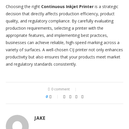
Choosing the right
Continuous Inkjet Printer
is a strategic
decision that directly affects production efficiency, product
quality, and regulatory compliance. By carefully evaluating
production requirements, selecting a printer with the
appropriate features, and implementing best practices,
businesses can achieve reliable, high-speed marking across a
variety of surfaces. A well-chosen CIJ printer not only enhances
productivity but also ensures that your products meet market
and regulatory standards consistently.
0 comment
0
JAKE