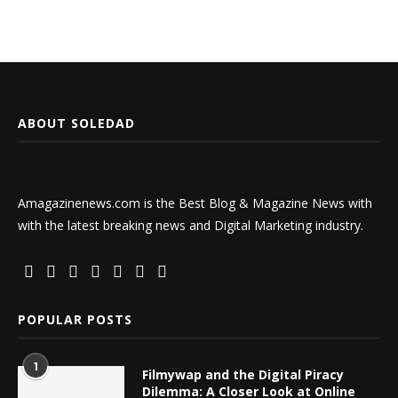
ABOUT SOLEDAD
Amagazinenews.com is the Best Blog & Magazine News with
with the latest breaking news and Digital Marketing industry.
POPULAR POSTS
1
Filmywap and the Digital Piracy
Dilemma: A Closer Look at Online