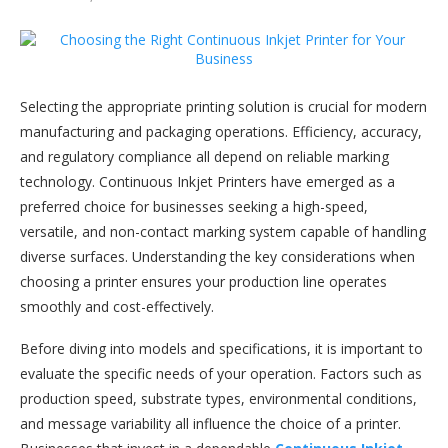
Selecting the appropriate printing solution is crucial for modern
manufacturing and packaging operations. Efficiency, accuracy,
and regulatory compliance all depend on reliable marking
technology. Continuous Inkjet Printers have emerged as a
preferred choice for businesses seeking a high-speed,
versatile, and non-contact marking system capable of handling
diverse surfaces. Understanding the key considerations when
choosing a printer ensures your production line operates
smoothly and cost-effectively.
Before diving into models and specifications, it is important to
evaluate the specific needs of your operation. Factors such as
production speed, substrate types, environmental conditions,
and message variability all influence the choice of a printer.