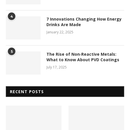
4
7 Innovations Changing How Energy
Drinks Are Made
January 22, 2025
5
The Rise of Non‑Reactive Metals:
What to Know About PVD Coatings
July 17, 2025
RECENT POSTS