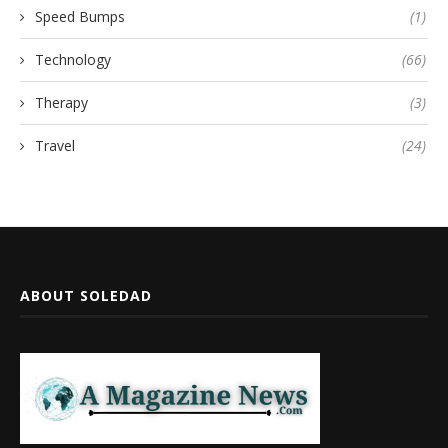
Speed Bumps
(1)
Technology
(66)
Therapy
(3)
Travel
(24)
ABOUT SOLEDAD