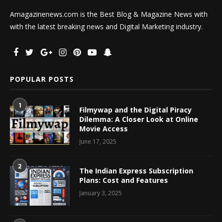
Amagazinenews.com is the Best Blog & Magazine News with
with the latest breaking news and Digital Marketing industry.
POPULAR POSTS
1
Filmywap and the Digital Piracy
Dilemma: A Closer Look at Online
Movie Access
June 17, 2025
2
The Indian Express Subscription
Plans: Cost and Features
January 3, 2025