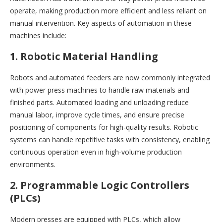
operate, making production more efficient and less reliant on
manual intervention. Key aspects of automation in these
machines include:
1. Robotic Material Handling
Robots and automated feeders are now commonly integrated
with power press machines to handle raw materials and
finished parts. Automated loading and unloading reduce
manual labor, improve cycle times, and ensure precise
positioning of components for high-quality results. Robotic
systems can handle repetitive tasks with consistency, enabling
continuous operation even in high-volume production
environments.
2. Programmable Logic Controllers
(PLCs)
Modern presses are equipped with PLCs, which allow