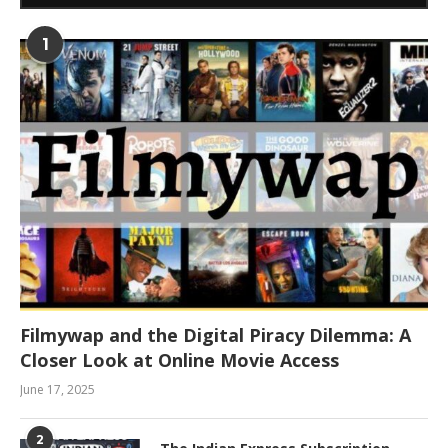
1
Filmywap and the Digital Piracy Dilemma: A
Closer Look at Online Movie Access
June 17, 2025
2