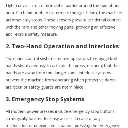
Light curtains create an invisible barrier around the operational
area. If a hand or object interrupts the light beam, the machine
automatically stops. These sensors prevent accidental contact
with the ram and other moving parts, providing an effective
and reliable safety measure.
2. Two-Hand Operation and Interlocks
Two-hand control systems require operators to engage both
hands simultaneously to activate the press, ensuring that their
hands are away from the danger zone. Interlock systems
prevent the machine from operating when protective doors
are open or safety guards are not in place.
3. Emergency Stop Systems
All modern power presses include emergency stop buttons,
strategically located for easy access. In case of any
malfunction or unexpected situation, pressing the emergency