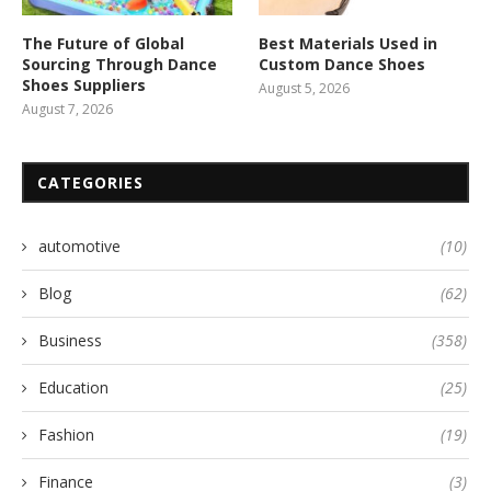
The Future of Global
Best Materials Used in
Sourcing Through Dance
Custom Dance Shoes
Shoes Suppliers
August 5, 2026
August 7, 2026
CATEGORIES
automotive
(10)
Blog
(62)
Business
(358)
Education
(25)
Fashion
(19)
Finance
(3)