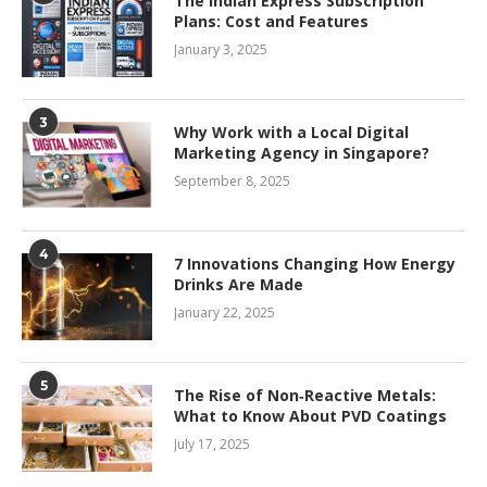
The Indian Express Subscription
Plans: Cost and Features
January 3, 2025
3
Why Work with a Local Digital
Marketing Agency in Singapore?
September 8, 2025
4
7 Innovations Changing How Energy
Drinks Are Made
January 22, 2025
5
The Rise of Non‑Reactive Metals:
What to Know About PVD Coatings
July 17, 2025