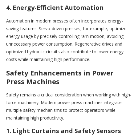
4. Energy-Efficient Automation
Automation in modern presses often incorporates energy-
saving features. Servo-driven presses, for example, optimize
energy usage by precisely controlling ram motion, avoiding
unnecessary power consumption. Regenerative drives and
optimized hydraulic circuits also contribute to lower energy
costs while maintaining high performance.
Safety Enhancements in Power
Press Machines
Safety remains a critical consideration when working with high-
force machinery. Modern power press machines integrate
multiple safety mechanisms to protect operators while
maintaining high productivity.
1. Light Curtains and Safety Sensors