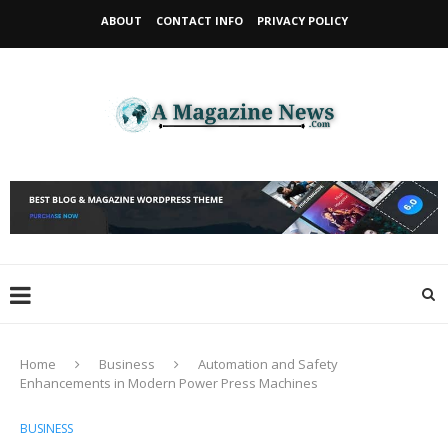
ABOUT
CONTACT INFO
PRIVACY POLICY
Home
Business
Automation and Safety
Enhancements in Modern Power Press Machines
BUSINESS