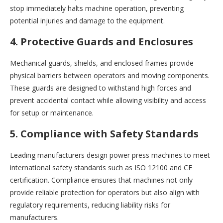
stop immediately halts machine operation, preventing
potential injuries and damage to the equipment.
4. Protective Guards and Enclosures
Mechanical guards, shields, and enclosed frames provide
physical barriers between operators and moving components.
These guards are designed to withstand high forces and
prevent accidental contact while allowing visibility and access
for setup or maintenance.
5. Compliance with Safety Standards
Leading manufacturers design power press machines to meet
international safety standards such as ISO 12100 and CE
certification. Compliance ensures that machines not only
provide reliable protection for operators but also align with
regulatory requirements, reducing liability risks for
manufacturers.