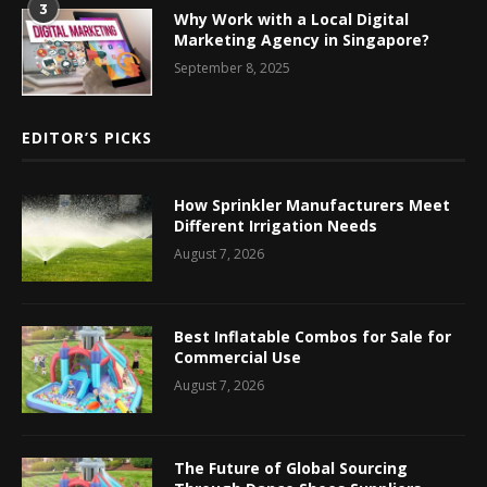
3
Why Work with a Local Digital
Marketing Agency in Singapore?
September 8, 2025
EDITOR’S PICKS
How Sprinkler Manufacturers Meet
Different Irrigation Needs
August 7, 2026
Best Inflatable Combos for Sale for
Commercial Use
August 7, 2026
The Future of Global Sourcing