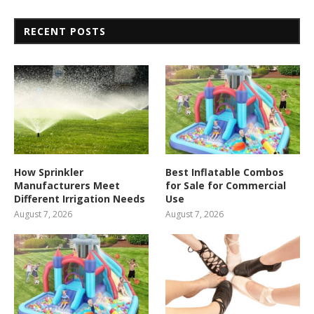
RECENT POSTS
How Sprinkler
Best Inflatable Combos
Manufacturers Meet
for Sale for Commercial
Different Irrigation Needs
Use
August 7, 2026
August 7, 2026