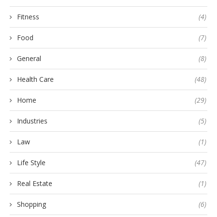
Fitness
(4)
Food
(7)
General
(8)
Health Care
(48)
Home
(29)
Industries
(5)
Law
(1)
Life Style
(47)
Real Estate
(1)
Shopping
(6)