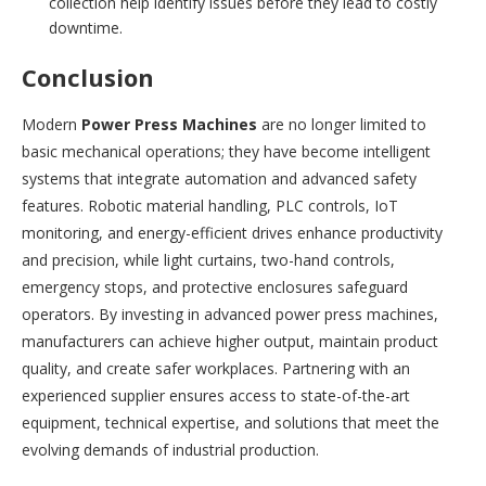
collection help identify issues before they lead to costly
downtime.
Conclusion
Modern
Power Press Machines
are no longer limited to
basic mechanical operations; they have become intelligent
systems that integrate automation and advanced safety
features. Robotic material handling, PLC controls, IoT
monitoring, and energy-efficient drives enhance productivity
and precision, while light curtains, two-hand controls,
emergency stops, and protective enclosures safeguard
operators. By investing in advanced power press machines,
manufacturers can achieve higher output, maintain product
quality, and create safer workplaces. Partnering with an
experienced supplier ensures access to state-of-the-art
equipment, technical expertise, and solutions that meet the
evolving demands of industrial production.