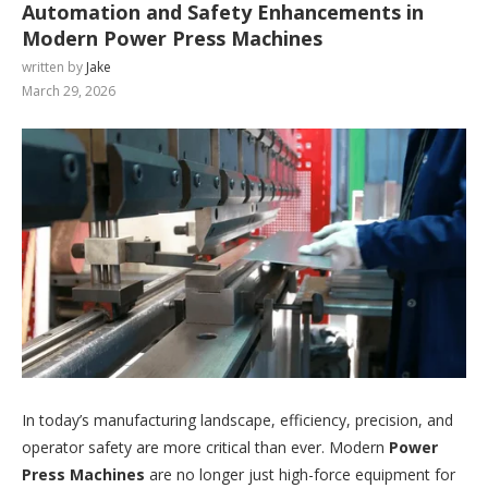
Automation and Safety Enhancements in
Modern Power Press Machines
written by
Jake
March 29, 2026
In today’s manufacturing landscape, efficiency, precision, and
operator safety are more critical than ever. Modern
Power
Press Machines
are no longer just high-force equipment for