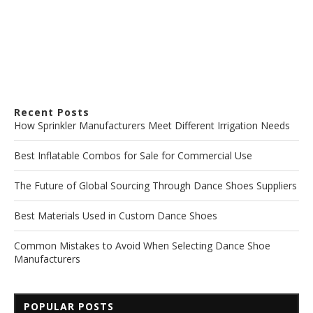
Recent Posts
How Sprinkler Manufacturers Meet Different Irrigation Needs
Best Inflatable Combos for Sale for Commercial Use
The Future of Global Sourcing Through Dance Shoes Suppliers
Best Materials Used in Custom Dance Shoes
Common Mistakes to Avoid When Selecting Dance Shoe
Manufacturers
POPULAR POSTS