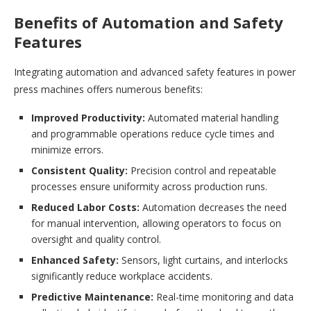
Benefits of Automation and Safety
Features
Integrating automation and advanced safety features in power
press machines offers numerous benefits:
Improved Productivity:
Automated material handling
and programmable operations reduce cycle times and
minimize errors.
Consistent Quality:
Precision control and repeatable
processes ensure uniformity across production runs.
Reduced Labor Costs:
Automation decreases the need
for manual intervention, allowing operators to focus on
oversight and quality control.
Enhanced Safety:
Sensors, light curtains, and interlocks
significantly reduce workplace accidents.
Predictive Maintenance:
Real-time monitoring and data