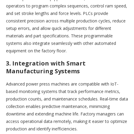
operators to program complex sequences, control ram speed,
and set stroke lengths and force levels. PLCs provide
consistent precision across multiple production cycles, reduce
setup errors, and allow quick adjustments for different
materials and part specifications. These programmable
systems also integrate seamlessly with other automated
equipment on the factory floor.
3. Integration with Smart
Manufacturing Systems
Advanced power press machines are compatible with IoT-
based monitoring systems that track performance metrics,
production counts, and maintenance schedules. Real-time data
collection enables predictive maintenance, minimizing
downtime and extending machine life. Factory managers can
access operational data remotely, making it easier to optimize
production and identify inefficiencies.