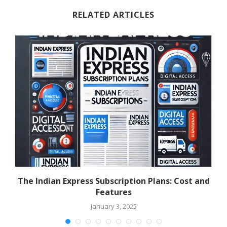
RELATED ARTICLES
The Indian Express Subscription Plans: Cost and
Features
January 3, 2025