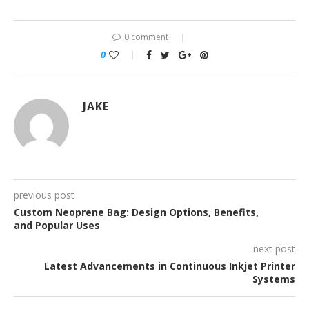
0 comment
0
JAKE
previous post
Custom Neoprene Bag: Design Options, Benefits,
and Popular Uses
next post
Latest Advancements in Continuous Inkjet Printer
Systems