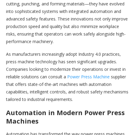
cutting, punching, and forming materials—they have evolved
into sophisticated systems with integrated automation and
advanced safety features. These innovations not only improve
production speed and quality but also minimize workplace
risks, ensuring that operators can work safely alongside high-
performance machinery.
As manufacturers increasingly adopt Industry 4.0 practices,
press machine technology has seen significant upgrades.
Companies looking to modernize their operations or invest in
reliable solutions can consult a
Power Press Machine
supplier
that offers state-of-the-art machines with automation
capabilities, intelligent controls, and robust safety mechanisms
tailored to industrial requirements.
Automation in Modern Power Press
Machines
Automation has transformed the way power press machines