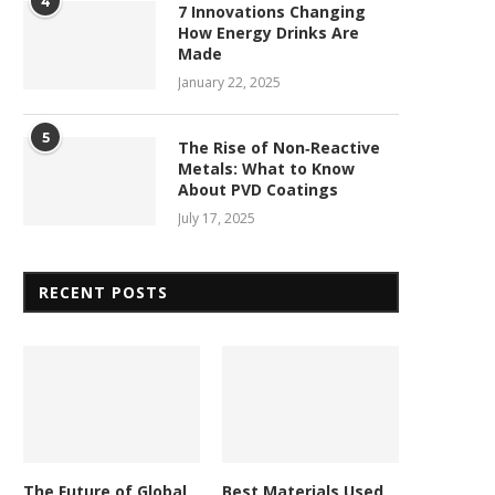
4
7 Innovations Changing
How Energy Drinks Are
Made
January 22, 2025
5
The Rise of Non‑Reactive
Metals: What to Know
About PVD Coatings
July 17, 2025
RECENT POSTS
The Future of Global
Best Materials Used