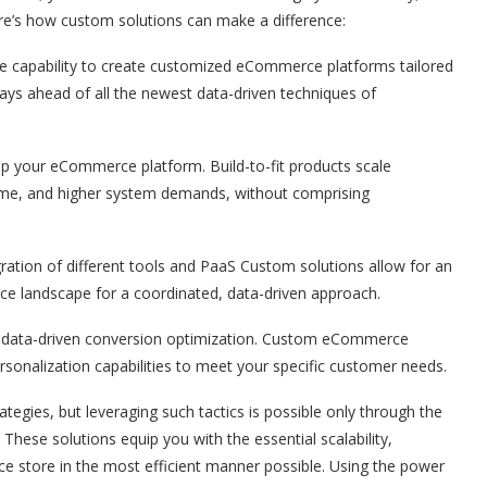
e’s how custom solutions can make a difference:
he capability to create customized eCommerce platforms tailored
stays ahead of all the newest data-driven techniques of
up your eCommerce platform. Build-to-fit products scale
volume, and higher system demands, without comprising
ation of different tools and PaaS Custom solutions allow for an
e landscape for a coordinated, data-driven approach.
all data-driven conversion optimization. Custom eCommerce
sonalization capabilities to meet your specific customer needs.
tegies, but leveraging such tactics is possible only through the
. These solutions equip you with the essential scalability,
rce store in the most efficient manner possible. Using the power