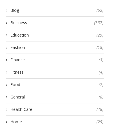
Blog
(62)
Business
(357)
Education
(25)
Fashion
(18)
Finance
(3)
Fitness
(4)
Food
(7)
General
(8)
Health Care
(48)
Home
(29)