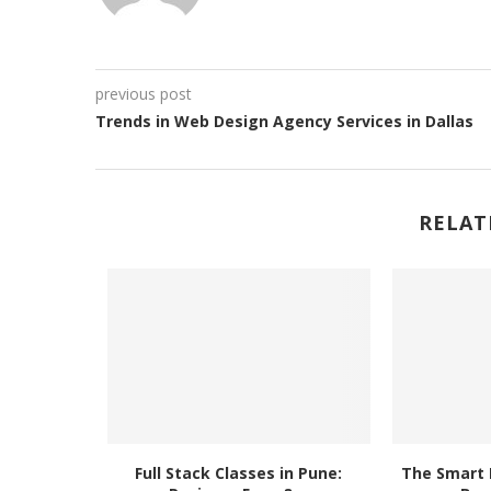
previous post
Trends in Web Design Agency Services in Dallas
RELAT
man Game
Full Stack Classes in Pune:
The Smart 