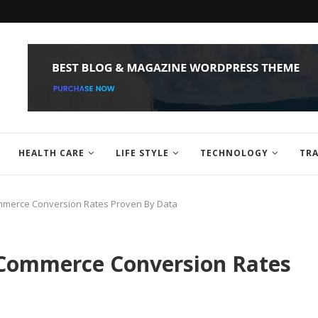
HEALTH CARE
LIFE STYLE
TECHNOLOGY
TRA
mmerce Conversion Rates Proven By Data
eCommerce Conversion Rates