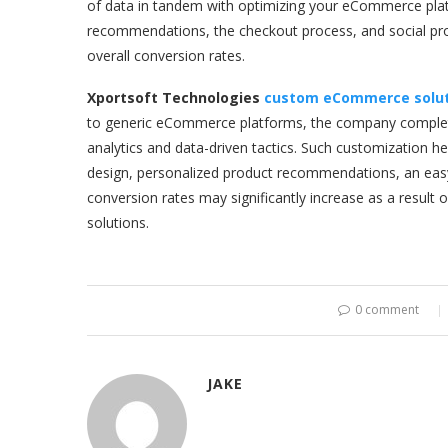
of data in tandem with optimizing your eCommerce platf
recommendations, the checkout process, and social pro
overall conversion rates.
Xportsoft Technologies
custom eCommerce solut
to generic eCommerce platforms, the company complete
analytics and data-driven tactics. Such customization h
design, personalized product recommendations, an easy
conversion rates may significantly increase as a result 
solutions.
0 comment
JAKE