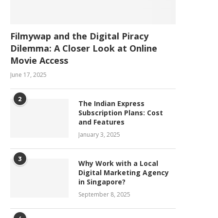
Filmywap and the Digital Piracy
Dilemma: A Closer Look at Online
Movie Access
June 17, 2025
2
The Indian Express
Subscription Plans: Cost
and Features
January 3, 2025
3
Why Work with a Local
Digital Marketing Agency
in Singapore?
September 8, 2025