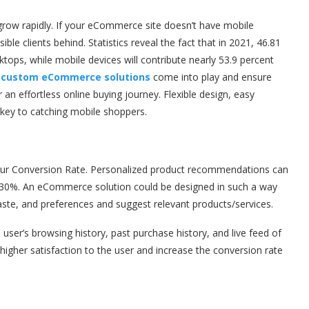
 grow rapidly. If your eCommerce site doesn’t have mobile
le clients behind. Statistics reveal the fact that in 2021, 46.81
ktops, while mobile devices will contribute nearly 53.9 percent
e
custom eCommerce solutions
come into play and ensure
r an effortless online buying journey. Flexible design, easy
 key to catching mobile shoppers.
ur Conversion Rate. Personalized product recommendations can
-30%. An eCommerce solution could be designed in such a way
aste, and preferences and suggest relevant products/services.
er’s browsing history, past purchase history, and live feed of
higher satisfaction to the user and increase the conversion rate