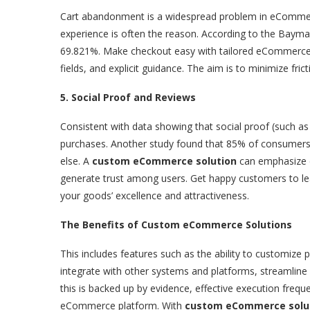
Cart abandonment is a widespread problem in eCommerce
experience is often the reason. According to the Bayma
69.821%. Make checkout easy with tailored eCommerce s
fields, and explicit guidance. The aim is to minimize fric
5. Social Proof and Reviews
Consistent with data showing that social proof (such as
purchases. Another study found that 85% of consumers 
else. A
custom eCommerce solution
can emphasize c
generate trust among users. Get happy customers to le
your goods’ excellence and attractiveness.
The Benefits of Custom eCommerce Solutions
This includes features such as the ability to customiz
integrate with other systems and platforms, streamline 
this is backed up by evidence, effective execution freque
eCommerce platform. With
custom eCommerce solu