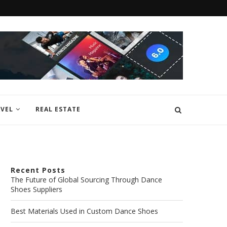
VEL
REAL ESTATE
Recent Posts
The Future of Global Sourcing Through Dance
Shoes Suppliers
Best Materials Used in Custom Dance Shoes