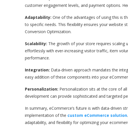
customer engagement levels, and payment options. Her
Adaptability:
One of the advantages of using this is t
to specific needs. This flexibility ensures your website 
Conversion Optimization.
Scalability:
The growth of your store requires scaling 
effortlessly with ever-increasing visitor traffic, item 
performance.
Integration:
Data-driven approach mandates the integr
easy addition of these components into your eCommerc
Personalization:
Personalization sits at the core of 
development can provide sophisticated and targeted per
In summary, eCommerce’s future is with data-driven stra
implementation of the
custom eCommerce solution
adaptability, and flexibility for optimizing your ecomme