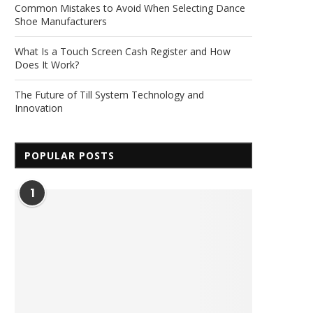
Common Mistakes to Avoid When Selecting Dance
Shoe Manufacturers
What Is a Touch Screen Cash Register and How
Does It Work?
The Future of Till System Technology and
Innovation
POPULAR POSTS
1