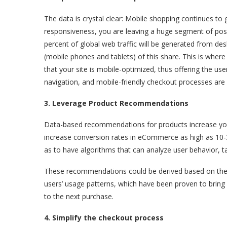
The data is crystal clear: Mobile shopping continues to
responsiveness, you are leaving a huge segment of possib
percent of global web traffic will be generated from des
(mobile phones and tablets) of this share. This is wher
that your site is mobile-optimized, thus offering the use
navigation, and mobile-friendly checkout processes are
3. Leverage Product Recommendations
Data-based recommendations for products increase yo
increase conversion rates in eCommerce as high as 10
as to have algorithms that can analyze user behavior, t
These recommendations could be derived based on the us
users’ usage patterns, which have been proven to bring 
to the next purchase.
4. Simplify the checkout process