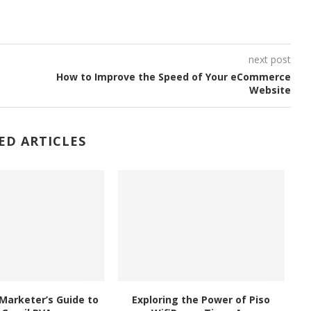
next post
How to Improve the Speed of Your eCommerce
Website
ED ARTICLES
Marketer’s Guide to
Exploring the Power of Piso
Ex