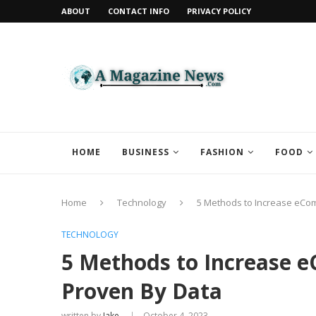
ABOUT
CONTACT INFO
PRIVACY POLICY
HOME
BUSINESS
FASHION
FOOD
Home
Technology
5 Methods to Increase eCo
TECHNOLOGY
5 Methods to Increase 
Proven By Data
written by
Jake
October 4, 2023