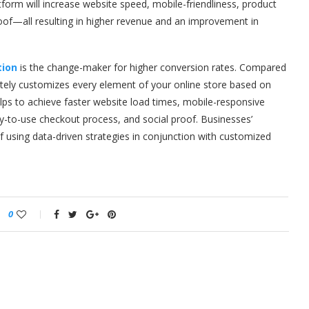
orm will increase website speed, mobile-friendliness, product
of—all resulting in higher revenue and an improvement in
ion
is the change-maker for higher conversion rates. Compared
ly customizes every element of your online store based on
elps to achieve faster website load times, mobile-responsive
-to-use checkout process, and social proof. Businesses’
of using data-driven strategies in conjunction with customized
0