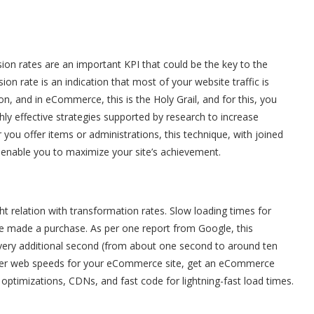
on rates are an important KPI that could be the key to the
ion rate is an indication that most of your website traffic is
n, and in eCommerce, this is the Holy Grail, and for this, you
ghly effective strategies supported by research to increase
ou offer items or administrations, this technique, with joined
nable you to maximize your site’s achievement.
ight relation with transformation rates. Slow loading times for
e made a purchase. As per one report from Google, this
very additional second (from about one second to around ten
etter web speeds for your eCommerce site, get an eCommerce
optimizations, CDNs, and fast code for lightning-fast load times.