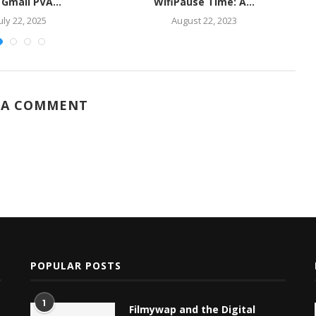
 Gmail PVA...
WifiPause Time: A...
uly 22, 2025
August 22, 2023
 A COMMENT
POPULAR POSTS
1
Filmywap and the Digital