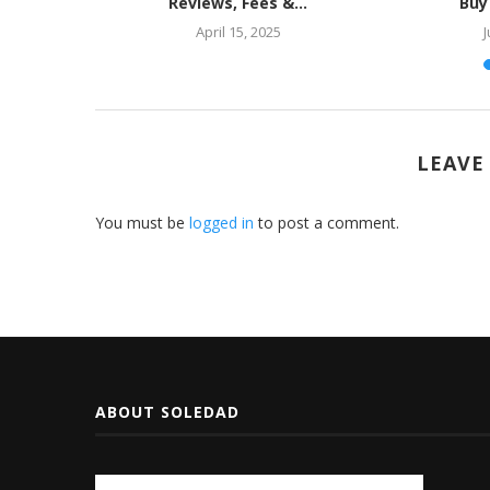
e?
Reviews, Fees &...
Buy
April 15, 2025
J
LEAVE
You must be
logged in
to post a comment.
ABOUT SOLEDAD