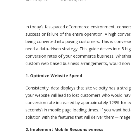
In today’s fast-paced eCommerce environment, conversi
success or failure of the entire operation. A high convers
being converted into paying customers. This is conversio
need a data-driven strategy. This guide delves into 5 hi
conversion rates of your ecommerce business. Whether y
custom web-based business arrangements, would now e
1. Optimize Website Speed
Consistently, data displays that site velocity has a stra
your website will lead to lost customers who would hav
conversion rate increased by approximately 123% for e
seconds) in mobile page loading times. If you want b
solution with the features that will deliver them—image 
2. Implement Mobile Responsiveness