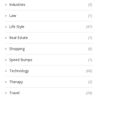
Industries
(5)
Law
(1)
Life Style
(47)
Real Estate
(1)
Shopping
(6)
Speed Bumps
(1)
Technology
(66)
Therapy
(3)
Travel
(24)
pand Your Services with Expert
How NBFCs Are Leveragi