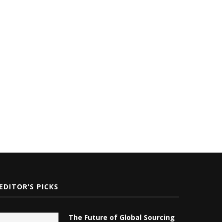
White Label SEO
Technology
January 22, 2024
October 28, 2023
EDITOR’S PICKS
The Future of Global Sourcing