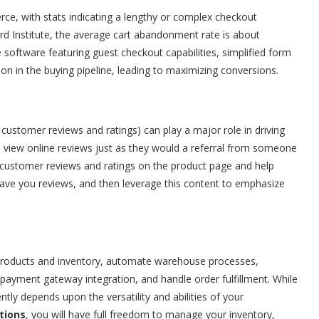
, with stats indicating a lengthy or complex checkout
rd Institute, the average cart abandonment rate is about
oftware featuring guest checkout capabilities, simplified form
tion in the buying pipeline, leading to maximizing conversions.
 customer reviews and ratings) can play a major role in driving
view online reviews just as they would a referral from someone
ustomer reviews and ratings on the product page and help
ave you reviews, and then leverage this content to emphasize
e products and inventory, automate warehouse processes,
payment gateway integration, and handle order fulfillment. While
ntly depends upon the versatility and abilities of your
tions
, you will have full freedom to manage your inventory,