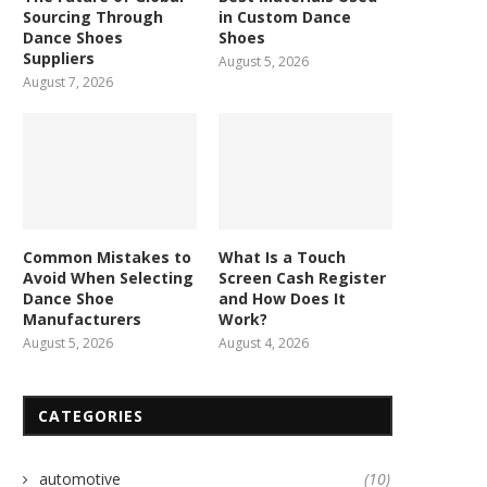
Sourcing Through
in Custom Dance
Dance Shoes
Shoes
Suppliers
August 5, 2026
August 7, 2026
Common Mistakes to
What Is a Touch
Avoid When Selecting
Screen Cash Register
Dance Shoe
and How Does It
Manufacturers
Work?
August 5, 2026
August 4, 2026
CATEGORIES
automotive
(10)