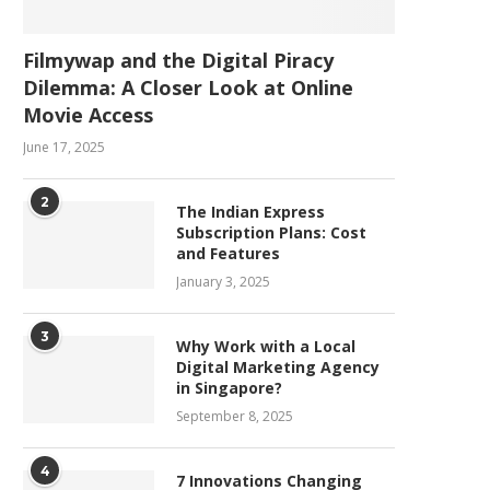
Filmywap and the Digital Piracy
Dilemma: A Closer Look at Online
Movie Access
June 17, 2025
2
The Indian Express
Subscription Plans: Cost
and Features
January 3, 2025
3
Why Work with a Local
Digital Marketing Agency
in Singapore?
September 8, 2025
4
7 Innovations Changing