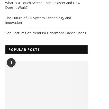
What Is a Touch Screen Cash Register and How
Does It Work?
The Future of Till System Technology and
Innovation
Top Features of Premium Handmade Dance Shoes
POPULAR POSTS
1