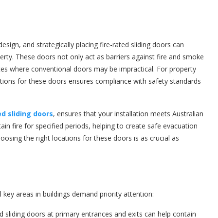
design, and strategically placing fire-rated sliding doors can
erty. These doors not only act as barriers against fire and smoke
aces where conventional doors may be impractical. For property
ations for these doors ensures compliance with safety standards
ed sliding doors
, ensures that your installation meets Australian
ain fire for specified periods, helping to create safe evacuation
sing the right locations for these doors is as crucial as
 key areas in buildings demand priority attention:
ted sliding doors at primary entrances and exits can help contain