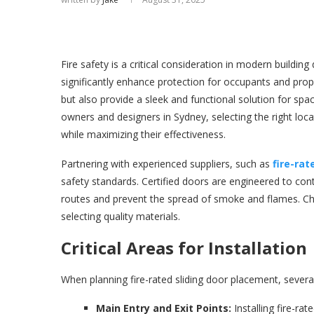
Fire safety is a critical consideration in modern building 
significantly enhance protection for occupants and prop
but also provide a sleek and functional solution for sp
owners and designers in Sydney, selecting the right loc
while maximizing their effectiveness.
Partnering with experienced suppliers, such as
fire-rat
safety standards. Certified doors are engineered to cont
routes and prevent the spread of smoke and flames. Choo
selecting quality materials.
Critical Areas for Installation
When planning fire-rated sliding door placement, several
Main Entry and Exit Points:
Installing fire-ra