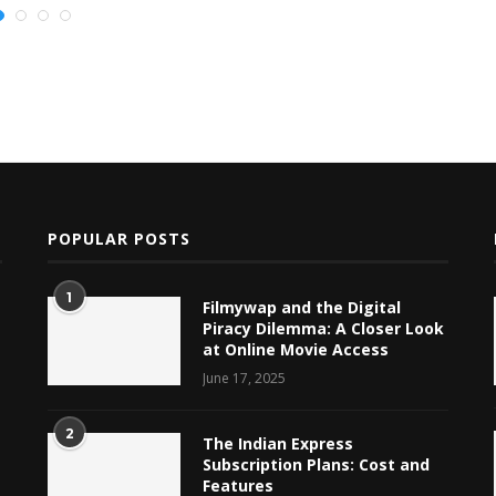
POPULAR POSTS
1
Filmywap and the Digital
Piracy Dilemma: A Closer Look
at Online Movie Access
June 17, 2025
2
The Indian Express
Subscription Plans: Cost and
Features