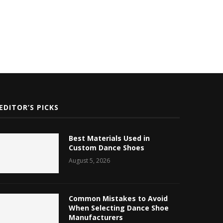
EDITOR’S PICKS
Best Materials Used in
Custom Dance Shoes
August 5, 2026
Common Mistakes to Avoid
When Selecting Dance Shoe
Manufacturers