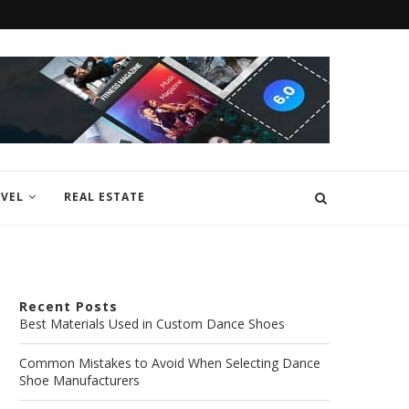
VEL
REAL ESTATE
Recent Posts
Best Materials Used in Custom Dance Shoes
Common Mistakes to Avoid When Selecting Dance
Shoe Manufacturers