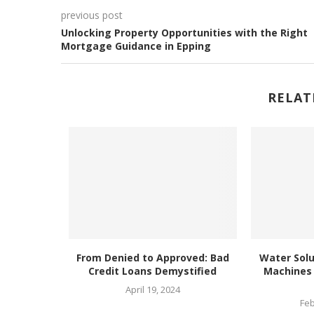
previous post
Unlocking Property Opportunities with the Right
Mortgage Guidance in Epping
RELAT
ends at
From Denied to Approved: Bad
Water Solu
a EC
Credit Loans Demystified
Machines 
025
April 19, 2024
Feb