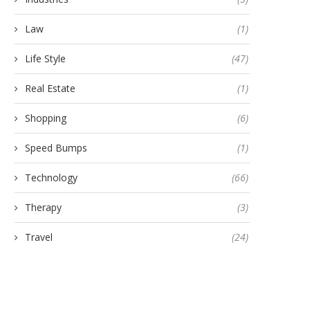
Law
(1)
Life Style
(47)
Real Estate
(1)
Shopping
(6)
Speed Bumps
(1)
Technology
(66)
Therapy
(3)
Travel
(24)
Custom Inductive Load Banks
Best Instant Personal Lo
Manufacturer: Everything You
Online: Everything You Nee
Need...
June 28, 2024
July 20, 2026