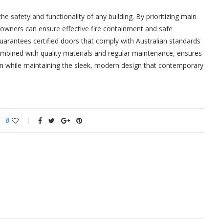
the safety and functionality of any building. By prioritizing main
ty owners can ensure effective fire containment and safe
guarantees certified doors that comply with Australian standards
combined with quality materials and regular maintenance, ensures
on while maintaining the sleek, modern design that contemporary
0