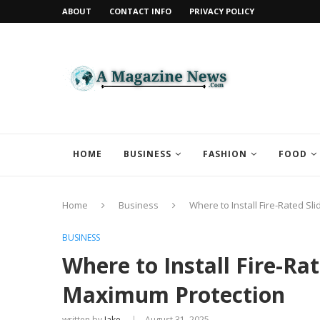
ABOUT
CONTACT INFO
PRIVACY POLICY
HOME
BUSINESS
FASHION
FOOD
Home
Business
Where to Install Fire-Rated S
BUSINESS
Where to Install Fire-Rat
Maximum Protection
written by
Jake
August 31, 2025