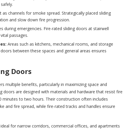
safely.
 as channels for smoke spread. Strategically placed sliding
tion and slow down fire progression.
s during emergencies. Fire-rated sliding doors at stairwell
vital passages.
es:
Areas such as kitchens, mechanical rooms, and storage
ding doors between these spaces and general areas ensures
ing Doors
rs multiple benefits, particularly in maximizing space and
ing doors are designed with materials and hardware that resist fire
30 minutes to two hours. Their construction often includes
e and fire spread, while fire-rated tracks and handles ensure
n, ideal for narrow corridors, commercial offices, and apartments