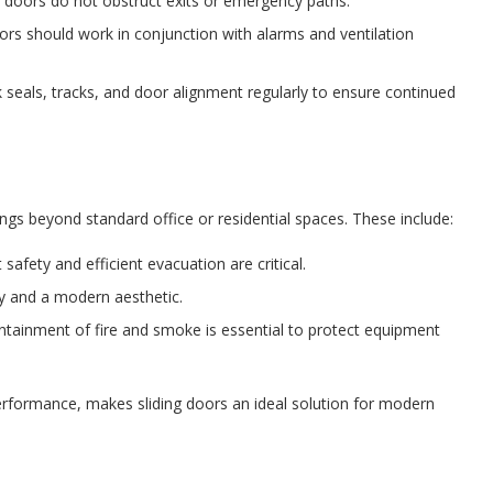
g doors do not obstruct exits or emergency paths.
rs should work in conjunction with alarms and ventilation
seals, tracks, and door alignment regularly to ensure continued
ttings beyond standard office or residential spaces. These include:
 safety and efficient evacuation are critical.
ty and a modern aesthetic.
tainment of fire and smoke is essential to protect equipment
t performance, makes sliding doors an ideal solution for modern