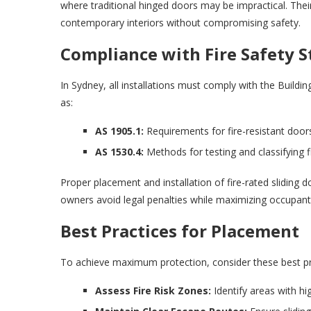
where traditional hinged doors may be impractical. The
contemporary interiors without compromising safety.
Compliance with Fire Safety 
In Sydney, all installations must comply with the Buildi
as:
AS 1905.1:
Requirements for fire-resistant doorse
AS 1530.4:
Methods for testing and classifying f
Proper placement and installation of fire-rated sliding 
owners avoid legal penalties while maximizing occupant
Best Practices for Placement
To achieve maximum protection, consider these best prac
Assess Fire Risk Zones:
Identify areas with hig