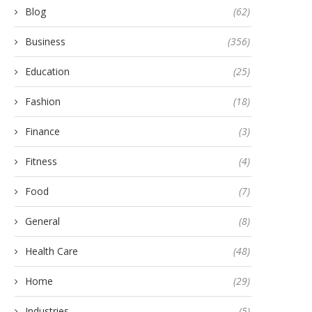
Blog
(62)
Business
(356)
Education
(25)
Fashion
(18)
Finance
(3)
Fitness
(4)
Food
(7)
General
(8)
Health Care
(48)
Home
(29)
Industries
(5)