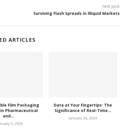
next post
Surviving Flash Spreads in Illiquid Markets
ED ARTICLES
ble Film Packaging
Data at Your Fingertips: The
in Pharmaceutical
Significance of Real-Time...
and...
January 26, 2024
ruary 3, 2026