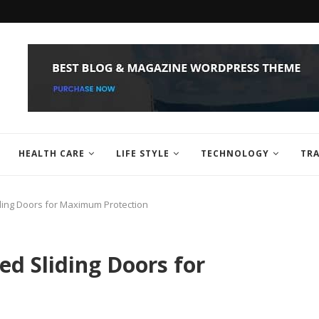
HEALTH CARE
LIFE STYLE
TECHNOLOGY
TRA
liding Doors for Maximum Protection
ed Sliding Doors for