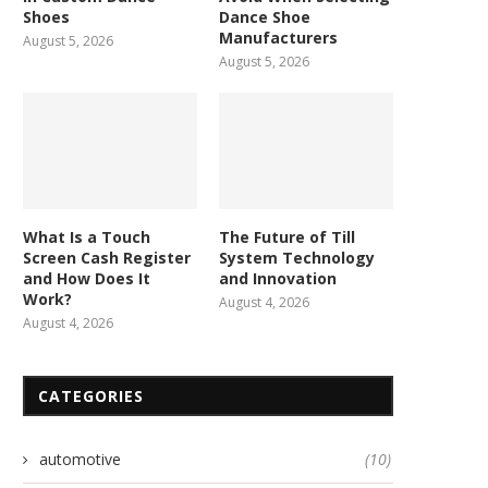
Shoes
Dance Shoe
Manufacturers
August 5, 2026
August 5, 2026
What Is a Touch
The Future of Till
Screen Cash Register
System Technology
and How Does It
and Innovation
Work?
August 4, 2026
August 4, 2026
CATEGORIES
automotive
(10)