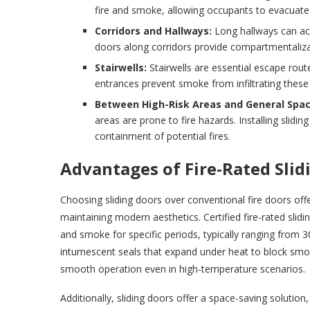
fire and smoke, allowing occupants to evacuate 
Corridors and Hallways:
Long hallways can act
doors along corridors provide compartmentaliza
Stairwells:
Stairwells are essential escape route
entrances prevent smoke from infiltrating these 
Between High-Risk Areas and General Spac
areas are prone to fire hazards. Installing sli
containment of potential fires.
Advantages of Fire-Rated Slid
Choosing sliding doors over conventional fire doors offe
maintaining modern aesthetics. Certified fire-rated slid
and smoke for specific periods, typically ranging from 
intumescent seals that expand under heat to block smok
smooth operation even in high-temperature scenarios.
Additionally, sliding doors offer a space-saving solutio