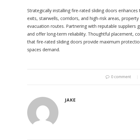
Strategically installing fire-rated sliding doors enhances 
exits, stairwells, corridors, and high-risk areas, proper
evacuation routes. Partnering with reputable suppliers 
and offer long-term reliability. Thoughtful placement, 
that fire-rated sliding doors provide maximum protecti
spaces demand.
0 comment
JAKE