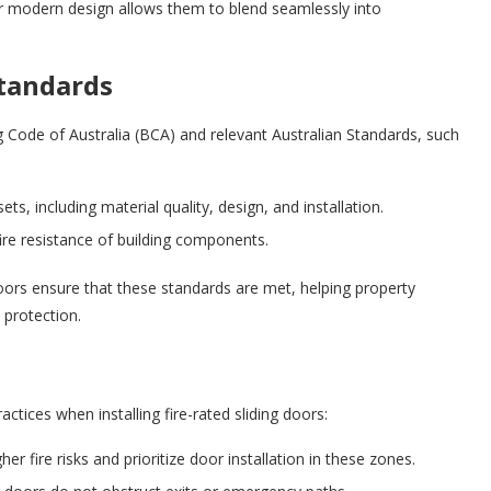
ir modern design allows them to blend seamlessly into
Standards
ng Code of Australia (BCA) and relevant Australian Standards, such
ts, including material quality, design, and installation.
ire resistance of building components.
doors ensure that these standards are met, helping property
 protection.
tices when installing fire-rated sliding doors:
her fire risks and prioritize door installation in these zones.