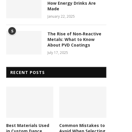
How Energy Drinks Are
Made
January 22, 2025
5
The Rise of Non‑Reactive
Metals: What to Know
About PVD Coatings
July 17, 2025
RECENT POSTS
Best Materials Used
Common Mistakes to
in Custom Dance
Avoid When Selecting