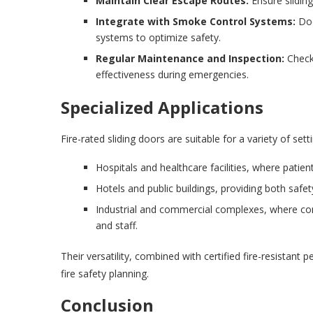
Maintain Clear Escape Routes:
Ensure slidin
Integrate with Smoke Control Systems:
Doo
systems to optimize safety.
Regular Maintenance and Inspection:
Check 
effectiveness during emergencies.
Specialized Applications
Fire-rated sliding doors are suitable for a variety of se
Hospitals and healthcare facilities, where patient
Hotels and public buildings, providing both safe
Industrial and commercial complexes, where con
and staff.
Their versatility, combined with certified fire-resistan
fire safety planning.
Conclusion