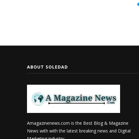
ABOUT SOLEDAD
Amagazinenews.com is the Best Blog & Magazine
News with with the latest breaking news and Digital
Marketing industry.