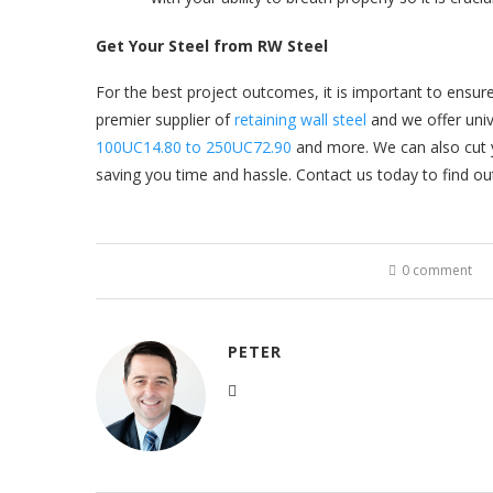
Get Your Steel from RW Steel
For the best project outcomes, it is important to ensure 
premier supplier of
retaining wall steel
and we offer univ
100UC14.80 to 250UC72.90
and more. We can also cut yo
saving you time and hassle. Contact us today to find ou
0 comment
PETER