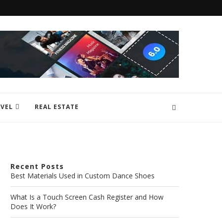
VEL
REAL ESTATE
Recent Posts
Best Materials Used in Custom Dance Shoes
What Is a Touch Screen Cash Register and How
Does It Work?