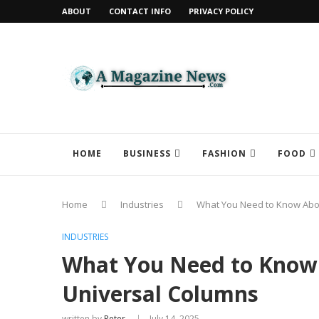
ABOUT
CONTACT INFO
PRIVACY POLICY
HOME
BUSINESS
FASHION
FOOD
Home
Industries
What You Need to Know About
INDUSTRIES
What You Need to Know 
Universal Columns
written by
Peter
July 14, 2025