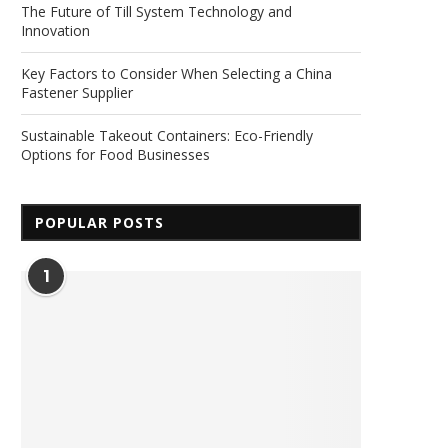
The Future of Till System Technology and
Innovation
Key Factors to Consider When Selecting a China
Fastener Supplier
Sustainable Takeout Containers: Eco-Friendly
Options for Food Businesses
POPULAR POSTS
1