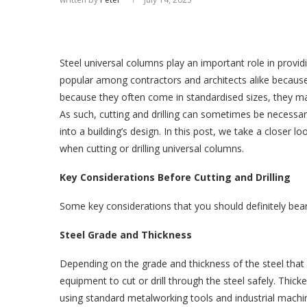
Steel universal columns play an important role in provid
popular among contractors and architects alike because 
because they often come in standardised sizes, they may 
As such, cutting and drilling can sometimes be necessar
into a building’s design. In this post, we take a closer
when cutting or drilling universal columns.
Key Considerations Before Cutting and Drilling
Some key considerations that you should definitely bear 
Steel Grade and Thickness
Depending on the grade and thickness of the steel that 
equipment to cut or drill through the steel safely. Thick
using standard metalworking tools and industrial machi