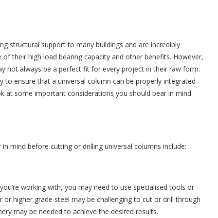
ing structural support to many buildings and are incredibly
of their high load bearing capacity and other benefits. However,
not always be a perfect fit for every project in their raw form.
y to ensure that a universal column can be properly integrated
 look at some important considerations you should bear in mind
in mind before cutting or drilling universal columns include:
you’re working with, you may need to use specialised tools or
er or higher grade steel may be challenging to cut or drill through
nery may be needed to achieve the desired results.