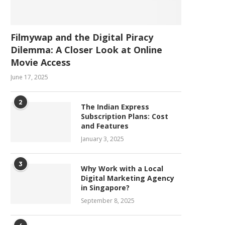
Filmywap and the Digital Piracy
Dilemma: A Closer Look at Online
Movie Access
June 17, 2025
2
The Indian Express
Subscription Plans: Cost
and Features
January 3, 2025
3
Why Work with a Local
Digital Marketing Agency
in Singapore?
September 8, 2025