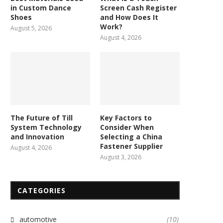
in Custom Dance
Screen Cash Register
Shoes
and How Does It
Work?
August 5, 2026
August 4, 2026
The Future of Till
Key Factors to
System Technology
Consider When
and Innovation
Selecting a China
Fastener Supplier
August 4, 2026
August 3, 2026
Keeping a Pet-Friendly
Elevate Your Flooring with 
CATEGORIES
Workspace Clean and Fresh
Floor Decking
March 15, 2024
October 6, 2023
automotive
(10)