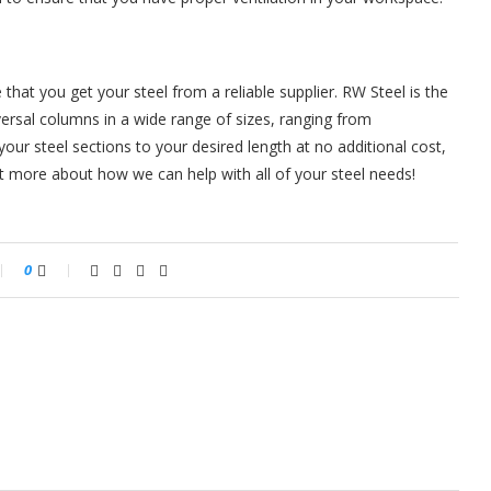
that you get your steel from a reliable supplier. RW Steel is the
ersal columns in a wide range of sizes, ranging from
ur steel sections to your desired length at no additional cost,
t more about how we can help with all of your steel needs!
0