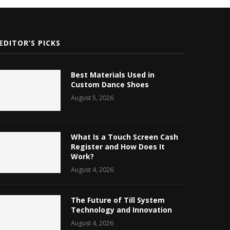
EDITOR’S PICKS
Best Materials Used in
Custom Dance Shoes
August 5, 2026
What Is a Touch Screen Cash
Register and How Does It
Work?
August 4, 2026
The Future of Till System
Technology and Innovation
August 4, 2026