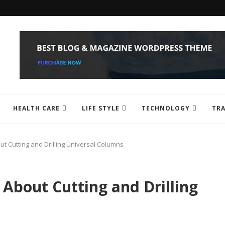
HEALTH CARE
LIFE STYLE
TECHNOLOGY
TRA
 Cutting and Drilling Universal Columns
About Cutting and Drilling