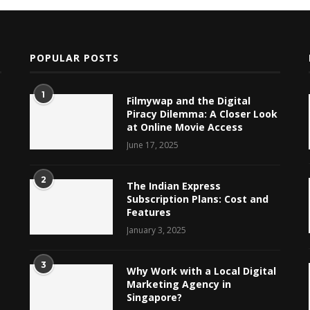
POPULAR POSTS
1
Filmywap and the Digital
Piracy Dilemma: A Closer Look
at Online Movie Access
June 17, 2025
2
The Indian Express
Subscription Plans: Cost and
Features
January 3, 2025
3
Why Work with a Local Digital
Marketing Agency in
Singapore?