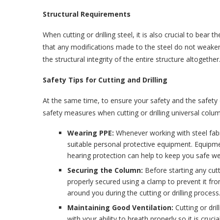
Structural Requirements
When cutting or drilling steel, it is also crucial to bear 
that any modifications made to the steel do not weaken
the structural integrity of the entire structure altogether
Safety Tips for Cutting and Drilling
At the same time, to ensure your safety and the safety 
safety measures when cutting or drilling universal colu
Wearing PPE:
Whenever working with steel fabr
suitable personal protective equipment. Equipme
hearing protection can help to keep you safe wel
Securing the Column:
Before starting any cutt
properly secured using a clamp to prevent it f
around you during the cutting or drilling process
Maintaining Good Ventilation:
Cutting or dri
with your ability to breath properly so it is cruc