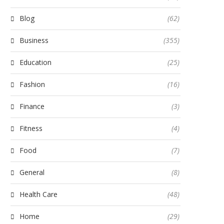
Blog
(62)
Business
(355)
Education
(25)
Fashion
(16)
Finance
(3)
Fitness
(4)
Food
(7)
General
(8)
Health Care
(48)
Home
(29)