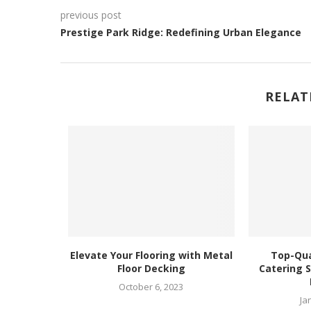
previous post
Prestige Park Ridge: Redefining Urban Elegance
RELAT
iendly
Elevate Your Flooring with Metal
Top-Qua
nd Fresh
Floor Decking
Catering S
4
October 6, 2023
Ja