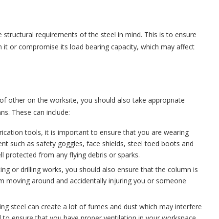
the structural requirements of the steel in mind. This is to ensure
 it or compromise its load bearing capacity, which may affect
.
of other on the worksite, you should also take appropriate
mns. These can include:
ication tools, it is important to ensure that you are wearing
nt such as safety goggles, face shields, steel toed boots and
l protected from any flying debris or sparks.
ing or drilling works, you should also ensure that the column is
rom moving around and accidentally injuring you or someone
.
lling steel can create a lot of fumes and dust which may interfere
ial to ensure that you have proper ventilation in your workspace.