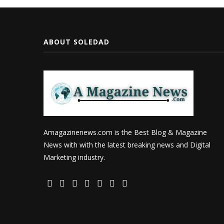
ABOUT SOLEDAD
Amagazinenews.com is the Best Blog & Magazine
News with with the latest breaking news and Digital
Marketing industry.