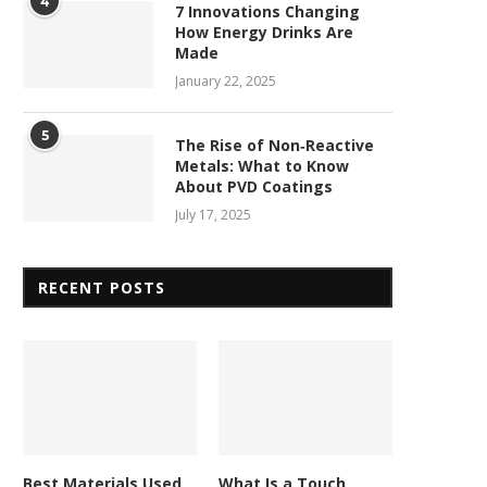
4
7 Innovations Changing
How Energy Drinks Are
Made
January 22, 2025
5
The Rise of Non‑Reactive
Metals: What to Know
About PVD Coatings
July 17, 2025
RECENT POSTS
Best Materials Used
What Is a Touch