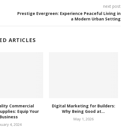
next post
Prestige Evergreen: Experience Peaceful Living in
a Modern Urban Setting
ED ARTICLES
lity Commercial
Digital Marketing for Builders:
upplies: Equip Your
Why Being Good at...
Business
May 1, 2026
nuary 4, 2024