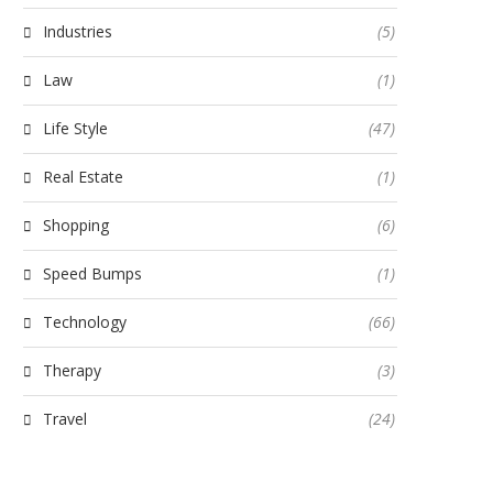
Industries
(5)
Law
(1)
Life Style
(47)
Real Estate
(1)
Shopping
(6)
Speed Bumps
(1)
Technology
(66)
Therapy
(3)
Travel
(24)