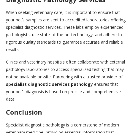
When seeking veterinary care, it is important to ensure that
your pet’s samples are sent to accredited laboratories offering
specialist diagnostic services. These labs employ experienced
pathologists, use state-of-the-art technology, and adhere to
rigorous quality standards to guarantee accurate and reliable
results.
Clinics and veterinary hospitals often collaborate with external
pathology laboratories to access specialized testing that may
not be available on-site. Partnering with a trusted provider of
specialist diagnostic services pathology
ensures that
your pet’s diagnosis is based on precise and comprehensive
data.
Conclusion
Specialist diagnostic pathology is a cornerstone of modern
veterinary medicine, providing essential information that