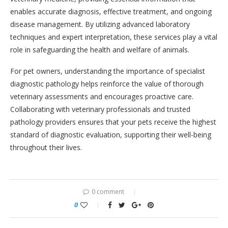
enables accurate diagnosis, effective treatment, and ongoing
disease management. By utilizing advanced laboratory
techniques and expert interpretation, these services play a vital
role in safeguarding the health and welfare of animals.
For pet owners, understanding the importance of specialist
diagnostic pathology helps reinforce the value of thorough
veterinary assessments and encourages proactive care.
Collaborating with veterinary professionals and trusted
pathology providers ensures that your pets receive the highest
standard of diagnostic evaluation, supporting their well-being
throughout their lives.
0 comment
0