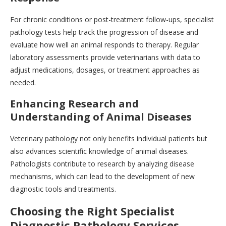
For chronic conditions or post-treatment follow-ups, specialist
pathology tests help track the progression of disease and
evaluate how well an animal responds to therapy. Regular
laboratory assessments provide veterinarians with data to
adjust medications, dosages, or treatment approaches as
needed.
Enhancing Research and
Understanding of Animal Diseases
Veterinary pathology not only benefits individual patients but
also advances scientific knowledge of animal diseases.
Pathologists contribute to research by analyzing disease
mechanisms, which can lead to the development of new
diagnostic tools and treatments.
Choosing the Right Specialist
Diagnostic Pathology Services