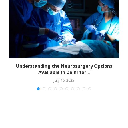
Understanding the Neurosurgery Options
Available in Delhi for...
July 16, 2025