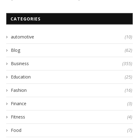
CATEGORIES
automotive
(10)
Blog
(62)
Business
(355)
Education
(25)
Fashion
(16)
Finance
(3)
Fitness
(4)
Food
(7)