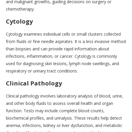
and malignant growths, guiding decisions on surgery or
chemotherapy.
Cytology
Cytology examines individual cells or small clusters collected
from fluids or fine needle aspirates. It is a less invasive method
than biopsies and can provide rapid information about
infections, inflammation, or cancer. Cytology is commonly
used for diagnosing skin lesions, lymph node swellings, and
respiratory or urinary tract conditions.
Clinical Pathology
Clinical pathology involves laboratory analysis of blood, urine,
and other body fluids to assess overall health and organ
function. Tests may include complete blood counts,
biochemical profiles, and urinalysis. These results help detect
anemia, infections, kidney or liver dysfunction, and metabolic