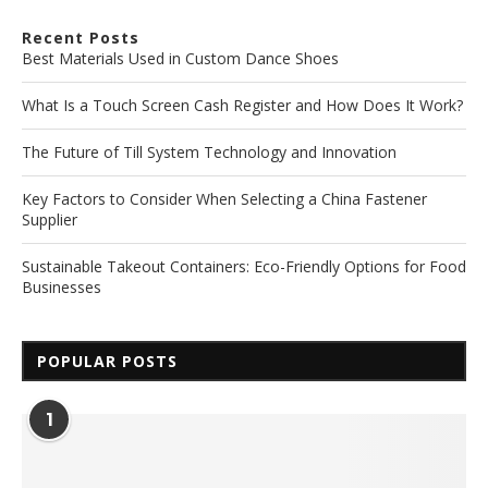
Recent Posts
Best Materials Used in Custom Dance Shoes
What Is a Touch Screen Cash Register and How Does It Work?
The Future of Till System Technology and Innovation
Key Factors to Consider When Selecting a China Fastener
Supplier
Sustainable Takeout Containers: Eco-Friendly Options for Food
Businesses
POPULAR POSTS
1