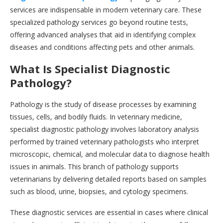
services are indispensable in modern veterinary care. These
specialized pathology services go beyond routine tests,
offering advanced analyses that aid in identifying complex
diseases and conditions affecting pets and other animals.
What Is Specialist Diagnostic
Pathology?
Pathology is the study of disease processes by examining
tissues, cells, and bodily fluids. In veterinary medicine,
specialist diagnostic pathology involves laboratory analysis
performed by trained veterinary pathologists who interpret
microscopic, chemical, and molecular data to diagnose health
issues in animals. This branch of pathology supports
veterinarians by delivering detailed reports based on samples
such as blood, urine, biopsies, and cytology specimens.
These diagnostic services are essential in cases where clinical