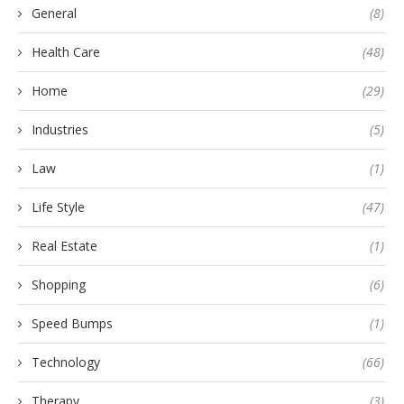
General
(8)
Health Care
(48)
Home
(29)
Industries
(5)
Law
(1)
Life Style
(47)
Real Estate
(1)
Shopping
(6)
Speed Bumps
(1)
Technology
(66)
Therapy
(3)