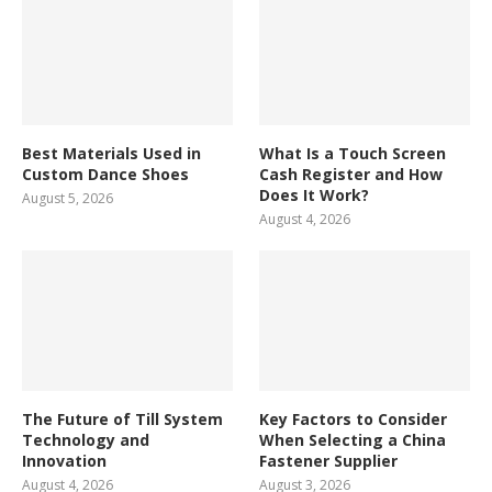
Best Materials Used in
What Is a Touch Screen
Custom Dance Shoes
Cash Register and How
Does It Work?
August 5, 2026
August 4, 2026
The Future of Till System
Key Factors to Consider
Technology and
When Selecting a China
Innovation
Fastener Supplier
August 4, 2026
August 3, 2026