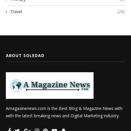
Travel
(24)
ABOUT SOLEDAD
Amagazinenews.com is the Best Blog & Magazine News with
with the latest breaking news and Digital Marketing industry.