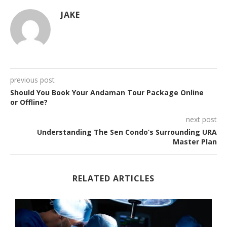
JAKE
previous post
Should You Book Your Andaman Tour Package Online
or Offline?
next post
Understanding The Sen Condo’s Surrounding URA
Master Plan
RELATED ARTICLES