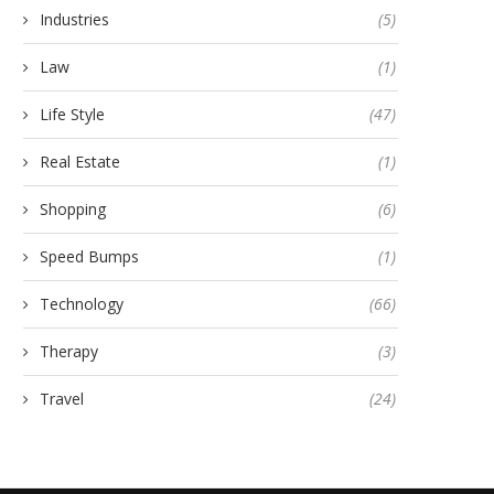
Industries
(5)
Law
(1)
Life Style
(47)
Real Estate
(1)
Shopping
(6)
Speed Bumps
(1)
Technology
(66)
Therapy
(3)
Travel
(24)