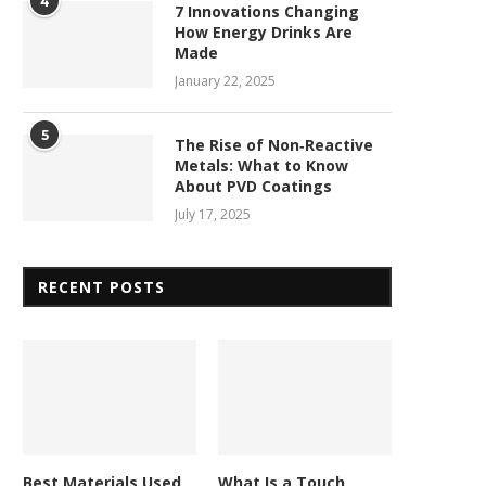
4
7 Innovations Changing
How Energy Drinks Are
Made
January 22, 2025
5
The Rise of Non‑Reactive
Metals: What to Know
About PVD Coatings
July 17, 2025
RECENT POSTS
Best Materials Used
What Is a Touch