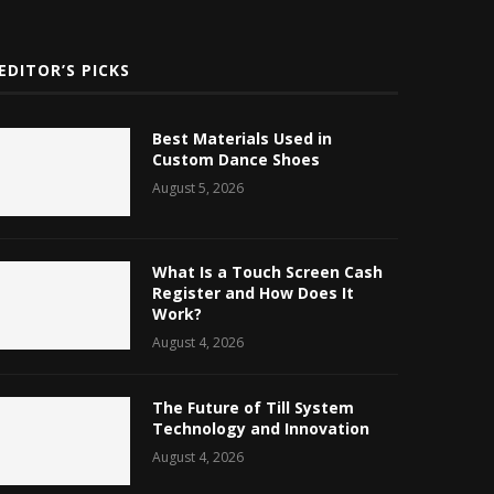
EDITOR’S PICKS
Best Materials Used in
Custom Dance Shoes
August 5, 2026
What Is a Touch Screen Cash
Register and How Does It
Work?
August 4, 2026
The Future of Till System
Technology and Innovation
August 4, 2026