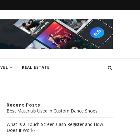
VEL
REAL ESTATE
Recent Posts
Best Materials Used in Custom Dance Shoes
What Is a Touch Screen Cash Register and How
Does It Work?