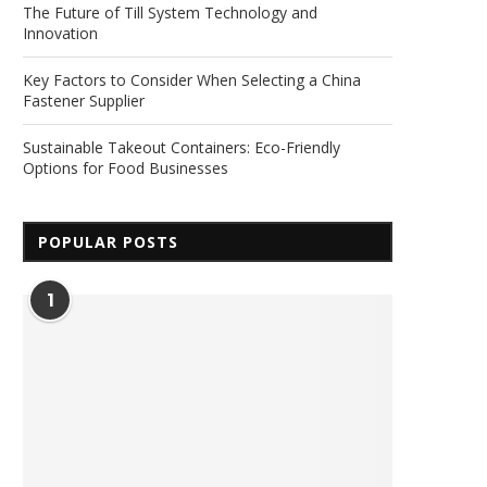
The Future of Till System Technology and
Innovation
Key Factors to Consider When Selecting a China
Fastener Supplier
Sustainable Takeout Containers: Eco-Friendly
Options for Food Businesses
POPULAR POSTS
1