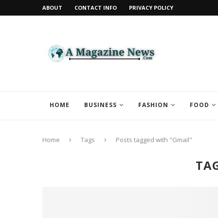
ABOUT
CONTACT INFO
PRIVACY POLICY
HOME
BUSINESS
FASHION
FOOD
Home
Tags
Posts tagged with "Gmail"
TA