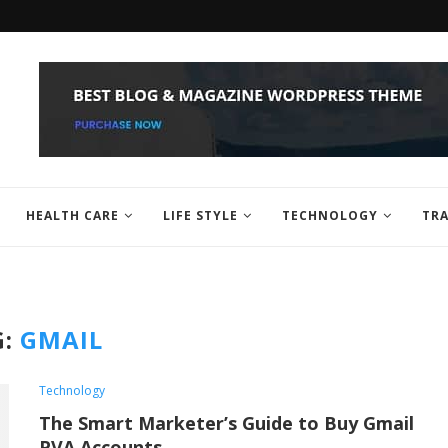
HEALTH CARE
LIFE STYLE
TECHNOLOGY
TRA
G:
GMAIL
Technology
The Smart Marketer’s Guide to Buy Gmail
PVA Accounts