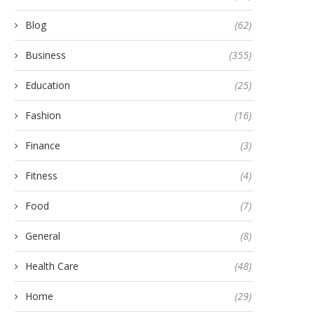
Blog
(62)
Business
(355)
Education
(25)
Fashion
(16)
Finance
(3)
Fitness
(4)
Food
(7)
General
(8)
Health Care
(48)
Home
(29)