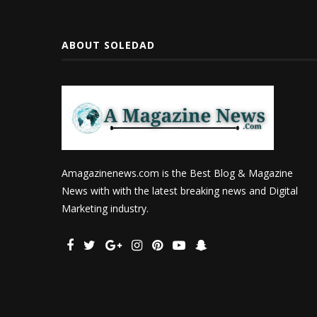
ABOUT SOLEDAD
Amagazinenews.com is the Best Blog & Magazine
News with with the latest breaking news and Digital
Marketing industry.