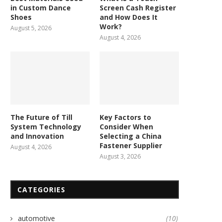
in Custom Dance
Screen Cash Register
Shoes
and How Does It
Work?
August 5, 2026
August 4, 2026
The Future of Till
Key Factors to
System Technology
Consider When
and Innovation
Selecting a China
Fastener Supplier
August 4, 2026
August 3, 2026
CATEGORIES
automotive
(10)