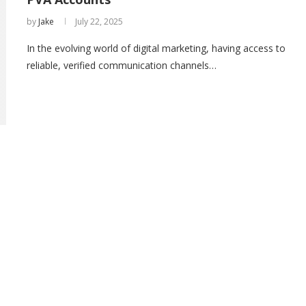
by
Jake
July 22, 2025
In the evolving world of digital marketing, having access to
reliable, verified communication channels…