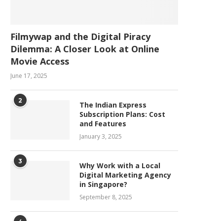
Filmywap and the Digital Piracy
Dilemma: A Closer Look at Online
Movie Access
June 17, 2025
2
The Indian Express
Subscription Plans: Cost
and Features
January 3, 2025
3
Why Work with a Local
Digital Marketing Agency
in Singapore?
September 8, 2025