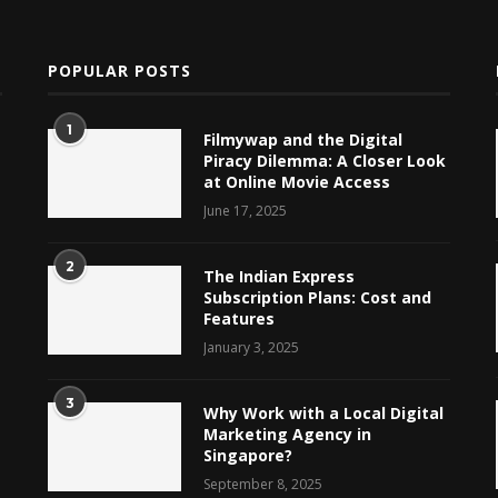
POPULAR POSTS
1
Filmywap and the Digital
Piracy Dilemma: A Closer Look
at Online Movie Access
June 17, 2025
2
The Indian Express
Subscription Plans: Cost and
Features
January 3, 2025
3
Why Work with a Local Digital
Marketing Agency in
Singapore?
September 8, 2025