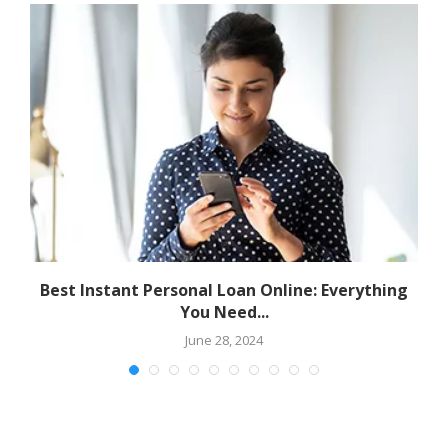
Best Instant Personal Loan Online: Everything
You Need...
June 28, 2024