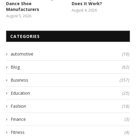
Dance Shoe
Does It Work?
Manufacturers
August 4, 2026
August 5, 2026
CATEGORIES
automotive
(10)
Blog
(62)
Business
(357)
Education
(25)
Fashion
(18)
Finance
(3)
Fitness
(4)