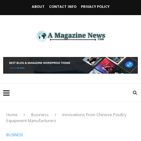
ABOUT
CONTACT INFO
PRIVACY POLICY
Home
Business
Innovations From Chinese Poultry
Equipment Manufacturers
BUSINESS