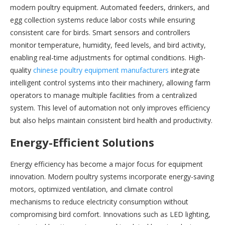
modern poultry equipment. Automated feeders, drinkers, and
egg collection systems reduce labor costs while ensuring
consistent care for birds. Smart sensors and controllers
monitor temperature, humidity, feed levels, and bird activity,
enabling real-time adjustments for optimal conditions. High-
quality
chinese poultry equipment manufacturers
integrate
intelligent control systems into their machinery, allowing farm
operators to manage multiple facilities from a centralized
system. This level of automation not only improves efficiency
but also helps maintain consistent bird health and productivity.
Energy-Efficient Solutions
Energy efficiency has become a major focus for equipment
innovation. Modern poultry systems incorporate energy-saving
motors, optimized ventilation, and climate control
mechanisms to reduce electricity consumption without
compromising bird comfort. Innovations such as LED lighting,