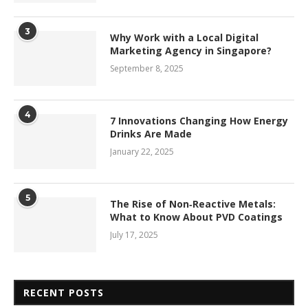
3
Why Work with a Local Digital
Marketing Agency in Singapore?
September 8, 2025
4
7 Innovations Changing How Energy
Drinks Are Made
January 22, 2025
5
The Rise of Non‑Reactive Metals:
What to Know About PVD Coatings
July 17, 2025
RECENT POSTS