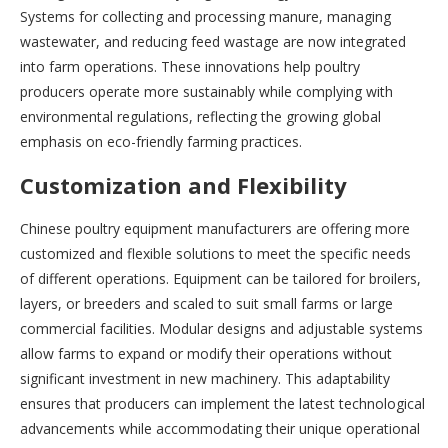
Systems for collecting and processing manure, managing
wastewater, and reducing feed wastage are now integrated
into farm operations. These innovations help poultry
producers operate more sustainably while complying with
environmental regulations, reflecting the growing global
emphasis on eco-friendly farming practices.
Customization and Flexibility
Chinese poultry equipment manufacturers are offering more
customized and flexible solutions to meet the specific needs
of different operations. Equipment can be tailored for broilers,
layers, or breeders and scaled to suit small farms or large
commercial facilities. Modular designs and adjustable systems
allow farms to expand or modify their operations without
significant investment in new machinery. This adaptability
ensures that producers can implement the latest technological
advancements while accommodating their unique operational