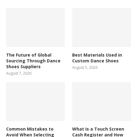
The Future of Global
Best Materials Used in
Sourcing Through Dance
Custom Dance Shoes
Shoes Suppliers
August 5, 2026
August 7, 2026
Common Mistakes to
What Is a Touch Screen
Avoid When Selecting
Cash Register and How