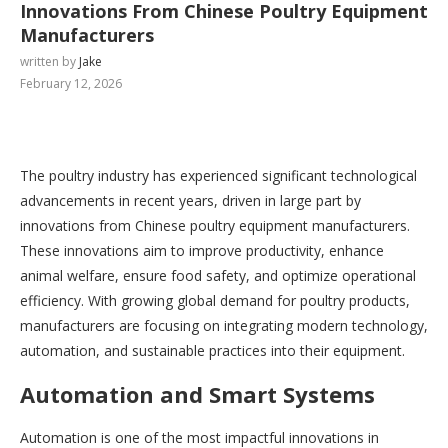
Innovations From Chinese Poultry Equipment
Manufacturers
written by
Jake
February 12, 2026
The poultry industry has experienced significant technological
advancements in recent years, driven in large part by
innovations from Chinese poultry equipment manufacturers.
These innovations aim to improve productivity, enhance
animal welfare, ensure food safety, and optimize operational
efficiency. With growing global demand for poultry products,
manufacturers are focusing on integrating modern technology,
automation, and sustainable practices into their equipment.
Automation and Smart Systems
Automation is one of the most impactful innovations in