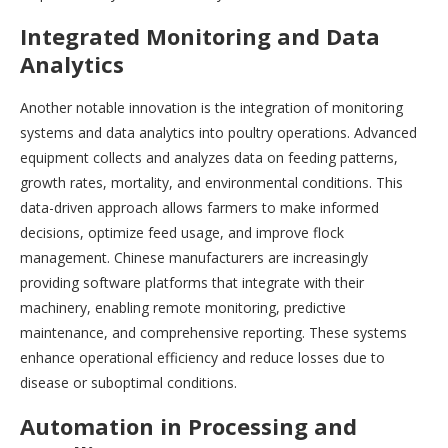
Integrated Monitoring and Data
Analytics
Another notable innovation is the integration of monitoring
systems and data analytics into poultry operations. Advanced
equipment collects and analyzes data on feeding patterns,
growth rates, mortality, and environmental conditions. This
data-driven approach allows farmers to make informed
decisions, optimize feed usage, and improve flock
management. Chinese manufacturers are increasingly
providing software platforms that integrate with their
machinery, enabling remote monitoring, predictive
maintenance, and comprehensive reporting. These systems
enhance operational efficiency and reduce losses due to
disease or suboptimal conditions.
Automation in Processing and