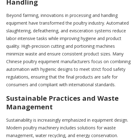
Handling
Beyond farming, innovations in processing and handling
equipment have transformed the poultry industry. Automated
slaughtering, defeathering, and evisceration systems reduce
labor-intensive tasks while improving hygiene and product
quality. High-precision cutting and portioning machines
minimize waste and ensure consistent product sizes. Many
Chinese poultry equipment manufacturers focus on combining
automation with hygienic designs to meet strict food safety
regulations, ensuring that the final products are safe for
consumers and compliant with international standards.
Sustainable Practices and Waste
Management
Sustainability is increasingly emphasized in equipment design.
Modern poultry machinery includes solutions for waste
management, water recycling, and energy conservation.