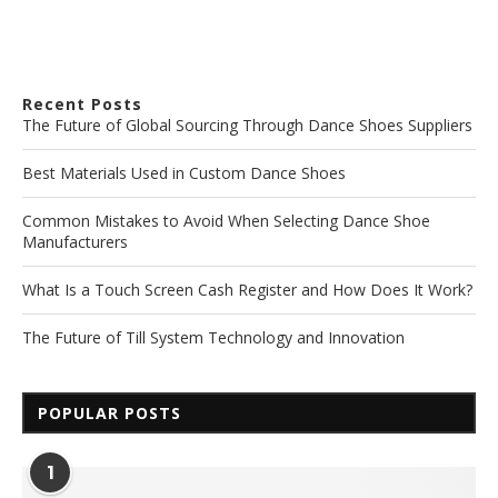
Recent Posts
The Future of Global Sourcing Through Dance Shoes Suppliers
Best Materials Used in Custom Dance Shoes
Common Mistakes to Avoid When Selecting Dance Shoe
Manufacturers
What Is a Touch Screen Cash Register and How Does It Work?
The Future of Till System Technology and Innovation
POPULAR POSTS
1