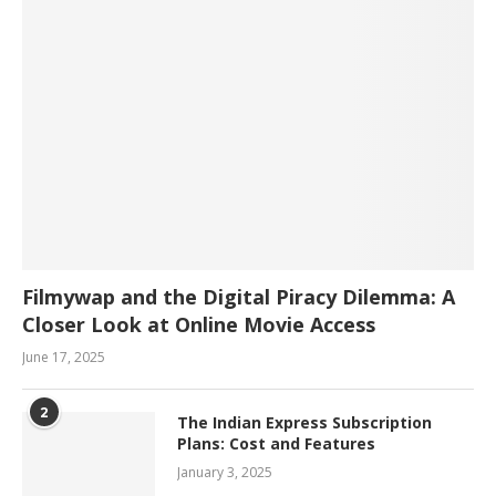
Filmywap and the Digital Piracy Dilemma: A
Closer Look at Online Movie Access
June 17, 2025
2
The Indian Express Subscription
Plans: Cost and Features
January 3, 2025