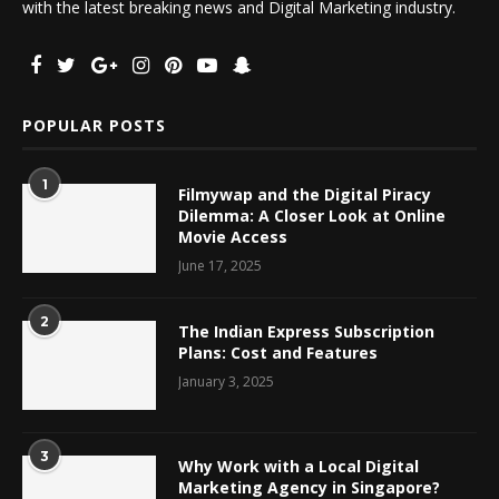
with the latest breaking news and Digital Marketing industry.
POPULAR POSTS
1
Filmywap and the Digital Piracy
Dilemma: A Closer Look at Online
Movie Access
June 17, 2025
2
The Indian Express Subscription
Plans: Cost and Features
January 3, 2025
3
Why Work with a Local Digital
Marketing Agency in Singapore?