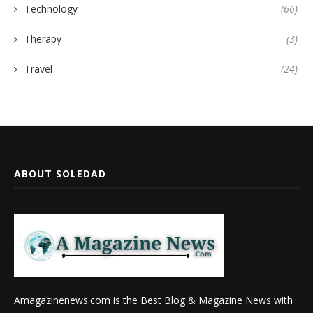
Technology
(66)
Therapy
(3)
Travel
(24)
ABOUT SOLEDAD
Amagazinenews.com is the Best Blog & Magazine News with