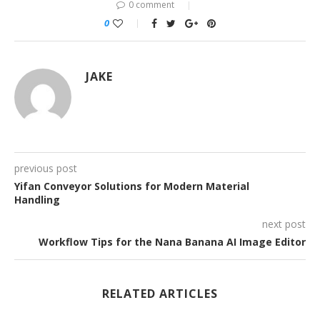
0 comment
0
JAKE
previous post
Yifan Conveyor Solutions for Modern Material
Handling
next post
Workflow Tips for the Nana Banana AI Image Editor
RELATED ARTICLES