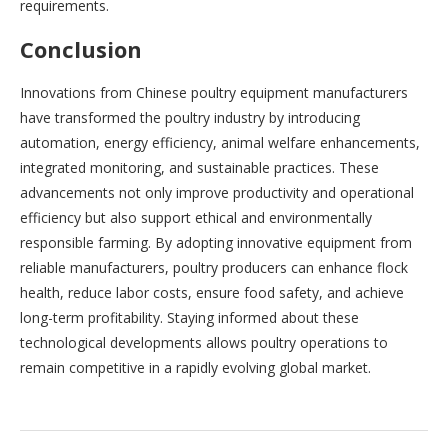
requirements.
Conclusion
Innovations from Chinese poultry equipment manufacturers
have transformed the poultry industry by introducing
automation, energy efficiency, animal welfare enhancements,
integrated monitoring, and sustainable practices. These
advancements not only improve productivity and operational
efficiency but also support ethical and environmentally
responsible farming. By adopting innovative equipment from
reliable manufacturers, poultry producers can enhance flock
health, reduce labor costs, ensure food safety, and achieve
long-term profitability. Staying informed about these
technological developments allows poultry operations to
remain competitive in a rapidly evolving global market.