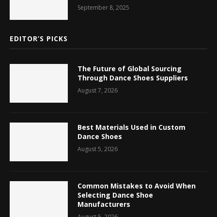
September 8, 2025
EDITOR’S PICKS
The Future of Global Sourcing
Through Dance Shoes Suppliers
August 7, 2026
Best Materials Used in Custom
Dance Shoes
August 5, 2026
Common Mistakes to Avoid When
Selecting Dance Shoe
Manufacturers
August 5, 2026