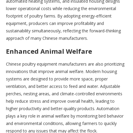
automated heating systems, and insulated housing designs
lower operational costs while reducing the environmental
footprint of poultry farms. By adopting energy-efficient
equipment, producers can improve profitability and
sustainability simultaneously, reflecting the forward-thinking
approach of many Chinese manufacturers.
Enhanced Animal Welfare
Chinese poultry equipment manufacturers are also prioritizing
innovations that improve animal welfare. Modern housing
systems are designed to provide more space, proper
ventilation, and better access to feed and water. Adjustable
perches, nesting areas, and climate-controlled environments
help reduce stress and improve overall health, leading to
higher productivity and better-quality products. Automation
plays a key role in animal welfare by monitoring bird behavior
and environmental conditions, allowing farmers to quickly
respond to any issues that may affect the flock.