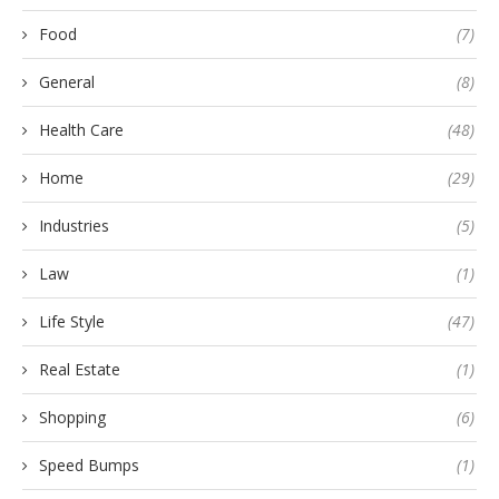
Food
(7)
General
(8)
Health Care
(48)
Home
(29)
Industries
(5)
Law
(1)
Life Style
(47)
Real Estate
(1)
Shopping
(6)
Speed Bumps
(1)