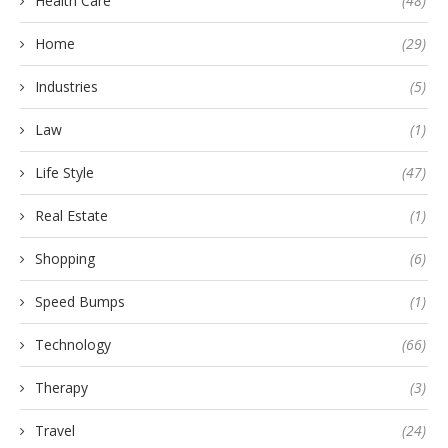
Health Care
(48)
Home
(29)
Industries
(5)
Law
(1)
Life Style
(47)
Real Estate
(1)
Shopping
(6)
Speed Bumps
(1)
Technology
(66)
Therapy
(3)
Travel
(24)