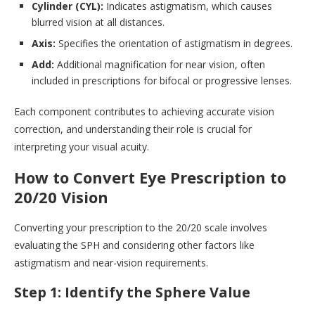
Cylinder (CYL):
Indicates astigmatism, which causes
blurred vision at all distances.
Axis:
Specifies the orientation of astigmatism in degrees.
Add:
Additional magnification for near vision, often
included in prescriptions for bifocal or progressive lenses.
Each component contributes to achieving accurate vision
correction, and understanding their role is crucial for
interpreting your visual acuity.
How to Convert Eye Prescription to
20/20 Vision
Converting your prescription to the 20/20 scale involves
evaluating the SPH and considering other factors like
astigmatism and near-vision requirements.
Step 1: Identify the Sphere Value