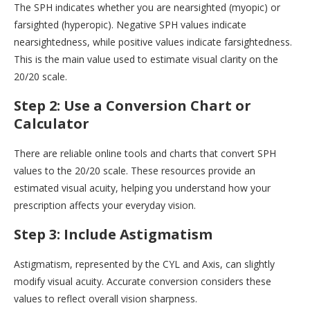
The SPH indicates whether you are nearsighted (myopic) or
farsighted (hyperopic). Negative SPH values indicate
nearsightedness, while positive values indicate farsightedness.
This is the main value used to estimate visual clarity on the
20/20 scale.
Step 2: Use a Conversion Chart or
Calculator
There are reliable online tools and charts that convert SPH
values to the 20/20 scale. These resources provide an
estimated visual acuity, helping you understand how your
prescription affects your everyday vision.
Step 3: Include Astigmatism
Astigmatism, represented by the CYL and Axis, can slightly
modify visual acuity. Accurate conversion considers these
values to reflect overall vision sharpness.