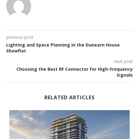
previous post
Lighting and Space Planning in the Dunearn House
Showflat
next post
Choosing the Best RF Connector for High-Frequency
Signals
RELATED ARTICLES