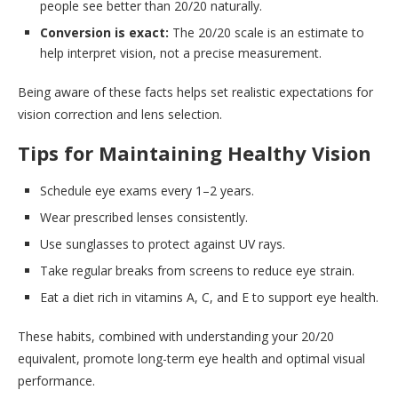
people see better than 20/20 naturally.
Conversion is exact:
The 20/20 scale is an estimate to
help interpret vision, not a precise measurement.
Being aware of these facts helps set realistic expectations for
vision correction and lens selection.
Tips for Maintaining Healthy Vision
Schedule eye exams every 1–2 years.
Wear prescribed lenses consistently.
Use sunglasses to protect against UV rays.
Take regular breaks from screens to reduce eye strain.
Eat a diet rich in vitamins A, C, and E to support eye health.
These habits, combined with understanding your 20/20
equivalent, promote long-term eye health and optimal visual
performance.