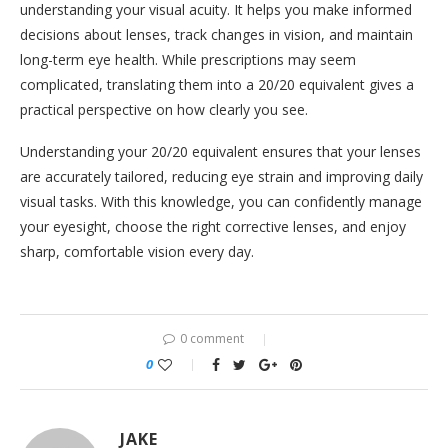
understanding your visual acuity. It helps you make informed
decisions about lenses, track changes in vision, and maintain
long-term eye health. While prescriptions may seem
complicated, translating them into a 20/20 equivalent gives a
practical perspective on how clearly you see.
Understanding your 20/20 equivalent ensures that your lenses
are accurately tailored, reducing eye strain and improving daily
visual tasks. With this knowledge, you can confidently manage
your eyesight, choose the right corrective lenses, and enjoy
sharp, comfortable vision every day.
0 comment
0
JAKE