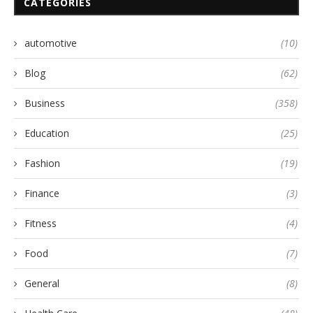
CATEGORIES
automotive
(10)
Blog
(62)
Business
(358)
Education
(25)
Fashion
(19)
Finance
(3)
Fitness
(4)
Food
(7)
General
(8)