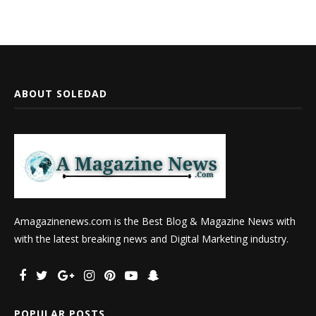
ABOUT SOLEDAD
Amagazinenews.com is the Best Blog & Magazine News with
with the latest breaking news and Digital Marketing industry.
POPULAR POSTS