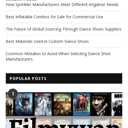
How Sprinkler Manufacturers Meet Different Irrigation Needs
Best Inflatable Combos for Sale for Commercial Use
The Future of Global Sourcing Through Dance Shoes Suppliers
Best Materials Used in Custom Dance Shoes
Common Mistakes to Avoid When Selecting Dance Shoe
Manufacturers
POPULAR POSTS
1