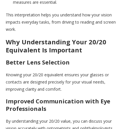
measures are essential.
This interpretation helps you understand how your vision
impacts everyday tasks, from driving to reading and screen
work.
Why Understanding Your 20/20
Equivalent Is Important
Better Lens Selection
Knowing your 20/20 equivalent ensures your glasses or
contacts are designed precisely for your visual needs,
improving clarity and comfort.
Improved Communication with Eye
Professionals
By understanding your 20/20 value, you can discuss your
vision accurately with optometrists and ophthalmologists,