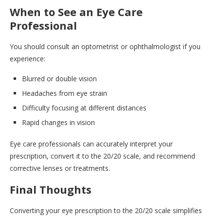
When to See an Eye Care
Professional
You should consult an optometrist or ophthalmologist if you
experience:
Blurred or double vision
Headaches from eye strain
Difficulty focusing at different distances
Rapid changes in vision
Eye care professionals can accurately interpret your
prescription, convert it to the 20/20 scale, and recommend
corrective lenses or treatments.
Final Thoughts
Converting your eye prescription to the 20/20 scale simplifies