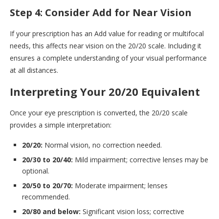
Step 4: Consider Add for Near Vision
If your prescription has an Add value for reading or multifocal
needs, this affects near vision on the 20/20 scale. Including it
ensures a complete understanding of your visual performance
at all distances.
Interpreting Your 20/20 Equivalent
Once your eye prescription is converted, the 20/20 scale
provides a simple interpretation:
20/20:
Normal vision, no correction needed.
20/30 to 20/40:
Mild impairment; corrective lenses may be
optional.
20/50 to 20/70:
Moderate impairment; lenses
recommended.
20/80 and below:
Significant vision loss; corrective