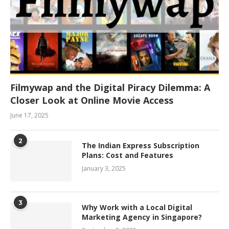
Filmywap and the Digital Piracy Dilemma: A
Closer Look at Online Movie Access
June 17, 2025
2
The Indian Express Subscription
Plans: Cost and Features
January 3, 2025
3
Why Work with a Local Digital
Marketing Agency in Singapore?