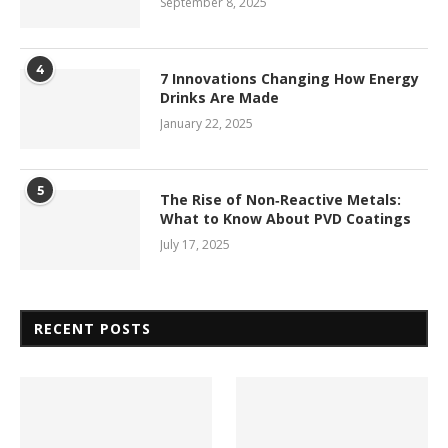
September 8, 2025
4
7 Innovations Changing How Energy
Drinks Are Made
January 22, 2025
5
The Rise of Non‑Reactive Metals:
What to Know About PVD Coatings
July 17, 2025
RECENT POSTS