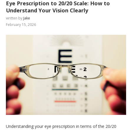
Eye Prescription to 20/20 Scale: How to
Understand Your Vision Clearly
written by
Jake
February 15, 2026
Understanding your eye prescription in terms of the 20/20