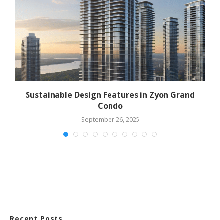
?
Sustainable Design Features in Zyon Grand
E
Condo
September 26, 2025
Recent Posts