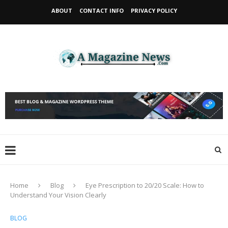
ABOUT
CONTACT INFO
PRIVACY POLICY
Home
Blog
Eye Prescription to 20/20 Scale: How to
Understand Your Vision Clearly
BLOG