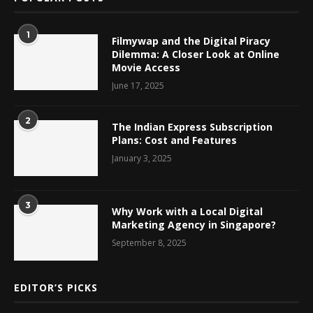
1
Filmywap and the Digital Piracy
Dilemma: A Closer Look at Online
Movie Access
June 17, 2025
2
The Indian Express Subscription
Plans: Cost and Features
January 3, 2025
3
Why Work with a Local Digital
Marketing Agency in Singapore?
September 8, 2025
EDITOR’S PICKS