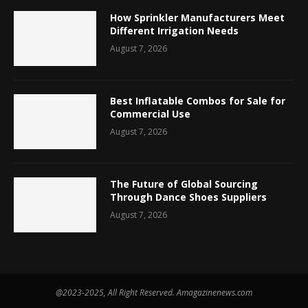
How Sprinkler Manufacturers Meet
Different Irrigation Needs
August 7, 2026
Best Inflatable Combos for Sale for
Commercial Use
August 7, 2026
The Future of Global Sourcing
Through Dance Shoes Suppliers
August 7, 2026
@2023-2025, All Right Reserved. Amagazinenews.com