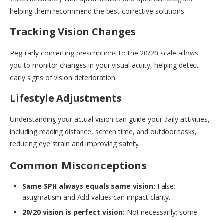
helping them recommend the best corrective solutions.
Tracking Vision Changes
Regularly converting prescriptions to the 20/20 scale allows
you to monitor changes in your visual acuity, helping detect
early signs of vision deterioration.
Lifestyle Adjustments
Understanding your actual vision can guide your daily activities,
including reading distance, screen time, and outdoor tasks,
reducing eye strain and improving safety.
Common Misconceptions
Same SPH always equals same vision:
False;
astigmatism and Add values can impact clarity.
20/20 vision is perfect vision:
Not necessarily; some