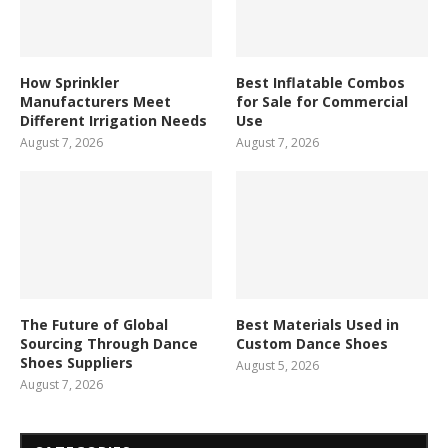
How Sprinkler
Best Inflatable Combos
Manufacturers Meet
for Sale for Commercial
Different Irrigation Needs
Use
August 7, 2026
August 7, 2026
The Future of Global
Best Materials Used in
Sourcing Through Dance
Custom Dance Shoes
Shoes Suppliers
August 5, 2026
August 7, 2026