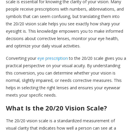
scale is essential for knowing the clarity of your vision. Many
people receive prescriptions with numbers, abbreviations, and
symbols that can seem confusing, but translating them into
the 20/20 vision scale helps you see exactly how sharp your
eyesight is. This knowledge empowers you to make informed
decisions about corrective lenses, monitor your eye health,
and optimize your daily visual activities.
Converting your
eye prescription
to the 20/20 scale gives you a
practical perspective on your visual acuity. By understanding
this conversion, you can determine whether your vision is
normal, slightly impaired, or needs corrective measures. This
helps in selecting the right lenses and ensures your eyewear
meets your specific needs.
What Is the 20/20 Vision Scale?
The 20/20 vision scale is a standardized measurement of
visual clarity that indicates how well a person can see at a