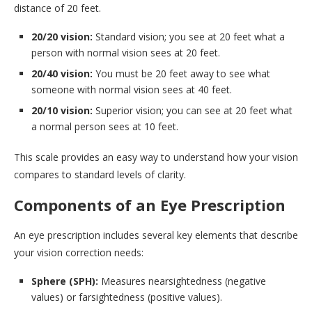
distance of 20 feet.
20/20 vision:
Standard vision; you see at 20 feet what a
person with normal vision sees at 20 feet.
20/40 vision:
You must be 20 feet away to see what
someone with normal vision sees at 40 feet.
20/10 vision:
Superior vision; you can see at 20 feet what
a normal person sees at 10 feet.
This scale provides an easy way to understand how your vision
compares to standard levels of clarity.
Components of an Eye Prescription
An eye prescription includes several key elements that describe
your vision correction needs:
Sphere (SPH):
Measures nearsightedness (negative
values) or farsightedness (positive values).