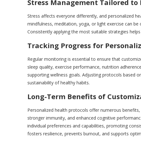
Stress Management Tailored to 
Stress affects everyone differently, and personalized he
mindfulness, meditation, yoga, or light exercise can be 
Consistently applying the most suitable strategies help
Tracking Progress for Personal
Regular monitoring is essential to ensure that customi
sleep quality, exercise performance, nutrition adherence
supporting wellness goals. Adjusting protocols based 
sustainability of healthy habits.
Long-Term Benefits of Customiz
Personalized health protocols offer numerous benefits, 
stronger immunity, and enhanced cognitive performance
individual preferences and capabilities, promoting con
fosters resilience, prevents burnout, and supports optim