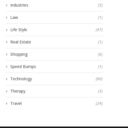
Industries
(5)
Law
(1)
Life Style
(47)
Real Estate
(1)
Shopping
(6)
Speed Bumps
(1)
Technology
(66)
Therapy
(3)
Travel
(24)