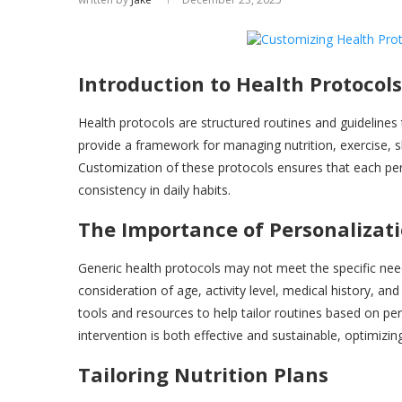
Introduction to Health Protocols
Health protocols are structured routines and guidelines
provide a framework for managing nutrition, exercise, sl
Customization of these protocols ensures that each pe
consistency in daily habits.
The Importance of Personalizat
Generic health protocols may not meet the specific nee
consideration of age, activity level, medical history, an
tools and resources to help tailor routines based on pe
intervention is both effective and sustainable, optimiz
Tailoring Nutrition Plans