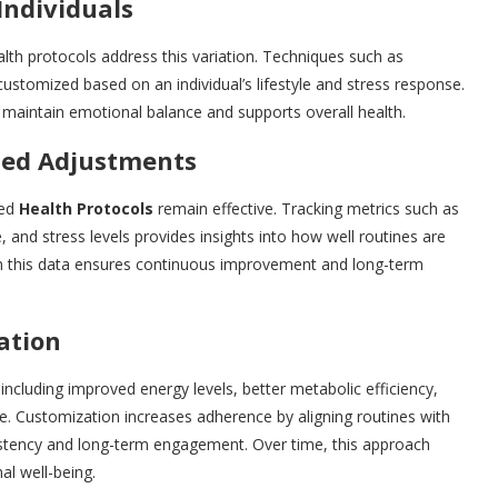
Individuals
alth protocols address this variation. Techniques such as
customized based on an individual’s lifestyle and stress response.
s maintain emotional balance and supports overall health.
ized Adjustments
zed
Health Protocols
remain effective. Tracking metrics such as
, and stress levels provides insights into how well routines are
on this data ensures continuous improvement and long-term
ation
including improved energy levels, better metabolic efficiency,
. Customization increases adherence by aligning routines with
sistency and long-term engagement. Over time, this approach
al well-being.