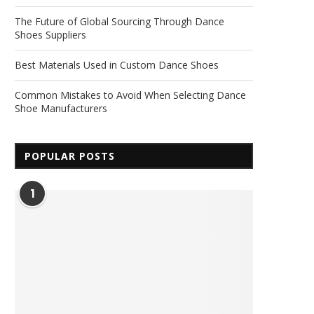
The Future of Global Sourcing Through Dance
Shoes Suppliers
Best Materials Used in Custom Dance Shoes
Common Mistakes to Avoid When Selecting Dance
Shoe Manufacturers
POPULAR POSTS
1