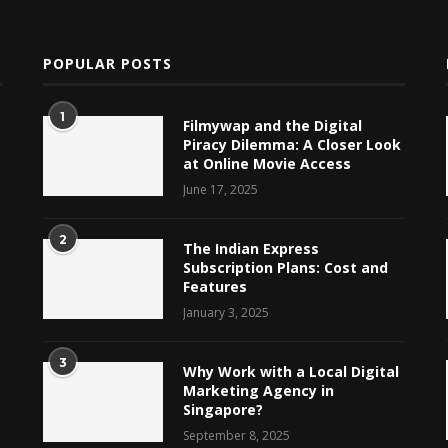
POPULAR POSTS
1
Filmywap and the Digital
Piracy Dilemma: A Closer Look
at Online Movie Access
June 17, 2025
2
The Indian Express
Subscription Plans: Cost and
Features
January 3, 2025
3
Why Work with a Local Digital
Marketing Agency in
Singapore?
September 8, 2025