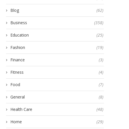
Blog
(62)
Business
(358)
Education
(25)
Fashion
(19)
Finance
(3)
Fitness
(4)
Food
(7)
General
(8)
e Art of Oil Pulling: A Step-by-
A Beginner’s Guide to
Step Guide...
Physiotherapy for Back and
Health Care
(48)
May 13, 2024
May 19, 2025
Home
(29)