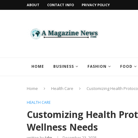
ABOUT
CONTACT INFO
PRIVACY POLICY
HOME
BUSINESS
FASHION
FOOD
Home
Health Care
Customizing Health Protoco
HEALTH CARE
Customizing Health Proto
Wellness Needs
written by
Jake
December 23, 2025