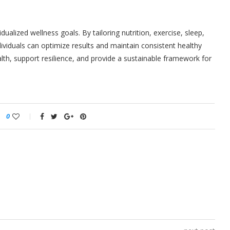
idualized wellness goals. By tailoring nutrition, exercise, sleep,
viduals can optimize results and maintain consistent healthy
th, support resilience, and provide a sustainable framework for
0