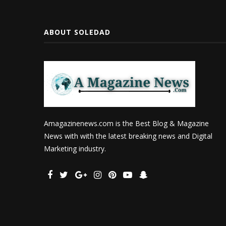
ABOUT SOLEDAD
Amagazinenews.com is the Best Blog & Magazine
News with with the latest breaking news and Digital
Marketing industry.