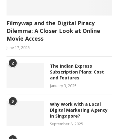
Filmywap and the Digital Piracy
Dilemma: A Closer Look at Online
Movie Access
June 17, 2025
2
The Indian Express
Subscription Plans: Cost
and Features
January 3, 2025
3
Why Work with a Local
Digital Marketing Agency
in Singapore?
September 8, 2025