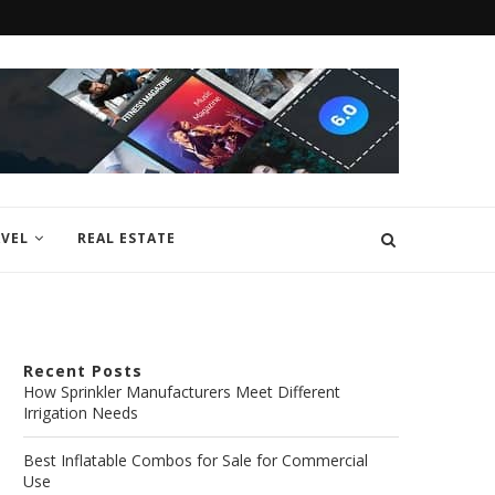
VEL
REAL ESTATE
Recent Posts
How Sprinkler Manufacturers Meet Different
Irrigation Needs
Best Inflatable Combos for Sale for Commercial
Use