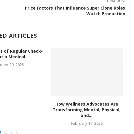
next post
Price Factors That Influence Super Clone Rolex
Watch Production
ED ARTICLES
s of Regular Check-
t a Medical...
ober 29, 2025
How Wellness Advocates Are
Th
Transforming Mental, Physical,
and...
February 17, 2026