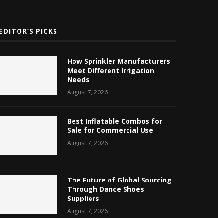
EDITOR’S PICKS
How Sprinkler Manufacturers
Meet Different Irrigation
Needs
August 7, 2026
Best Inflatable Combos for
Sale for Commercial Use
August 7, 2026
The Future of Global Sourcing
Through Dance Shoes
Suppliers
August 7, 2026