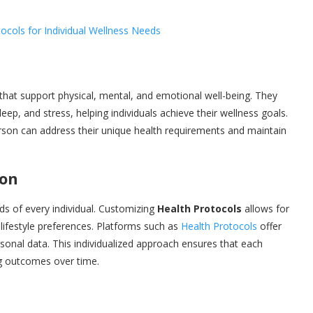
 that support physical, mental, and emotional well-being. They
eep, and stress, helping individuals achieve their wellness goals.
rson can address their unique health requirements and maintain
ion
ds of every individual. Customizing
Health Protocols
allows for
d lifestyle preferences. Platforms such as
Health Protocols
offer
rsonal data. This individualized approach ensures that each
ing outcomes over time.