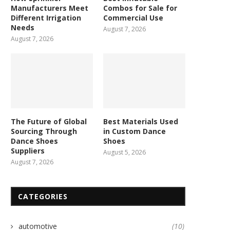
Manufacturers Meet
Combos for Sale for
Different Irrigation
Commercial Use
Needs
August 7, 2026
August 7, 2026
The Future of Global
Best Materials Used
Sourcing Through
in Custom Dance
Dance Shoes
Shoes
Suppliers
August 5, 2026
August 7, 2026
CATEGORIES
automotive
(10)