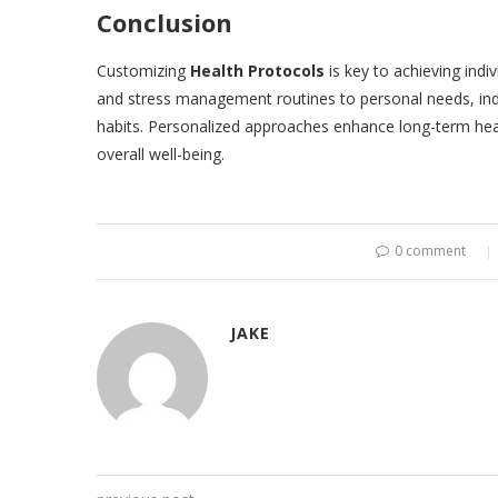
Conclusion
Customizing
Health Protocols
is key to achieving indiv
and stress management routines to personal needs, indi
habits. Personalized approaches enhance long-term heal
overall well-being.
0 comment
JAKE