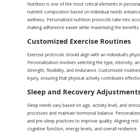
Nutrition is one of the most critical elements in persona
nutrient composition based on individual needs enhanc
wellness. Personalized nutrition protocols take into acco
making adherence easier while maximizing the benefits o
Customized Exercise Routines
Exercise protocols should align with an individual’s physi
Personalization involves selecting the type, intensity, a
strength, flexibility, and endurance. Customized routine
injury, ensuring that physical activity contributes effecti
Sleep and Recovery Adjustment
Sleep needs vary based on age, activity level, and stres
processes and maintain hormonal balance. Personalized
and pre-sleep practices to improve quality. Aligning res
cognitive function, energy levels, and overall resilience.