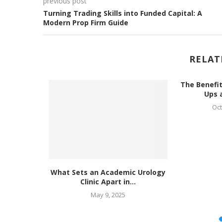
previous post
Turning Trading Skills into Funded Capital: A
Modern Prop Firm Guide
RELAT
The Benefit
Ups a
Oct
Specialist
What Sets an Academic Urology
..
Clinic Apart in...
May 9, 2025