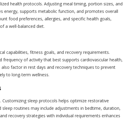
lized health protocols. Adjusting meal timing, portion sizes, and
es energy, supports metabolic function, and promotes overall
unt food preferences, allergies, and specific health goals,
f a well-balanced diet.
cal capabilities, fitness goals, and recovery requirements.
nd frequency of activity that best supports cardiovascular health,
s also factor in rest days and recovery techniques to prevent
vely to long-term wellness.
s
s. Customizing sleep protocols helps optimize restorative
 sleep routines may include adjustments in bedtime, duration,
t and recovery strategies with individual requirements enhances