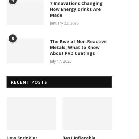
4
7 Innovations Changing
How Energy Drinks Are
Made
January 22, 2025
5
The Rise of Non‑Reactive
Metals: What to Know
About PVD Coatings
July 17, 2025
RECENT POSTS
How Sprinkler
Best Inflatable