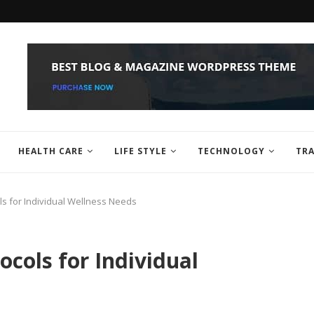
HEALTH CARE
LIFE STYLE
TECHNOLOGY
TRA
ls for Individual Wellness Needs
cols for Individual