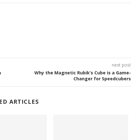
next post
n
Why the Magnetic Rubik’s Cube is a Game-
Changer for Speedcubers
ED ARTICLES