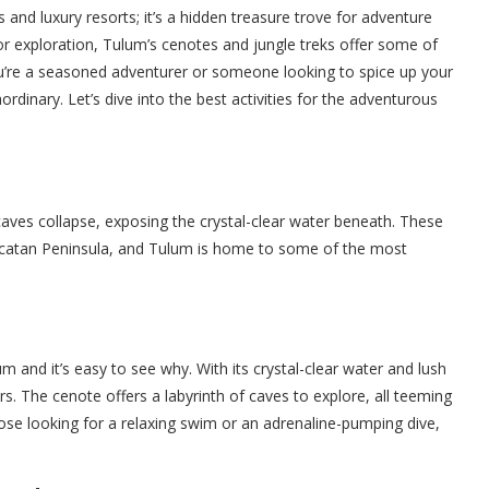
 and luxury resorts; it’s a hidden treasure trove for adventure
 for exploration, Tulum’s cenotes and jungle treks offer some of
you’re a seasoned adventurer or someone looking to spice up your
ordinary. Let’s dive into the best activities for the adventurous
ves collapse, exposing the crystal-clear water beneath. These
ucatan Peninsula, and Tulum is home to some of the most
and it’s easy to see why. With its crystal-clear water and lush
s. The cenote offers a labyrinth of caves to explore, all teeming
hose looking for a relaxing swim or an adrenaline-pumping dive,