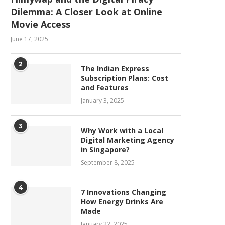
Dilemma: A Closer Look at Online
Movie Access
June 17, 2025
2
The Indian Express
Subscription Plans: Cost
and Features
January 3, 2025
3
Why Work with a Local
Digital Marketing Agency
in Singapore?
September 8, 2025
4
7 Innovations Changing
How Energy Drinks Are
Made
January 22, 2025