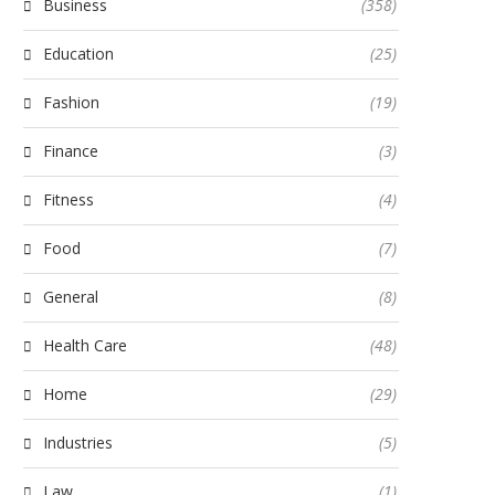
Business
(358)
Education
(25)
Fashion
(19)
Finance
(3)
Fitness
(4)
Food
(7)
General
(8)
Health Care
(48)
Home
(29)
Industries
(5)
Law
(1)