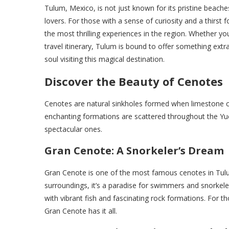
Tulum, Mexico, is not just known for its pristine beaches
lovers. For those with a sense of curiosity and a thirst
the most thrilling experiences in the region. Whether 
travel itinerary, Tulum is bound to offer something extra
soul visiting this magical destination.
Discover the Beauty of Cenotes
Cenotes are natural sinkholes formed when limestone ca
enchanting formations are scattered throughout the Y
spectacular ones.
Gran Cenote: A Snorkeler’s Dream
Gran Cenote is one of the most famous cenotes in Tulum 
surroundings, it’s a paradise for swimmers and snorkeler
with vibrant fish and fascinating rock formations. For t
Gran Cenote has it all.