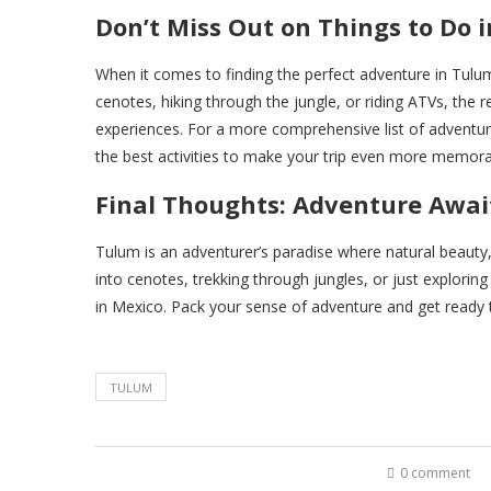
Don’t Miss Out on Things to Do 
When it comes to finding the perfect adventure in Tulum
cenotes, hiking through the jungle, or riding ATVs, the r
experiences. For a more comprehensive list of adventur
the best activities to make your trip even more memora
Final Thoughts: Adventure Awai
Tulum is an adventurer’s paradise where natural beauty, ri
into cenotes, trekking through jungles, or just explori
in Mexico. Pack your sense of adventure and get ready to
TULUM
0 comment