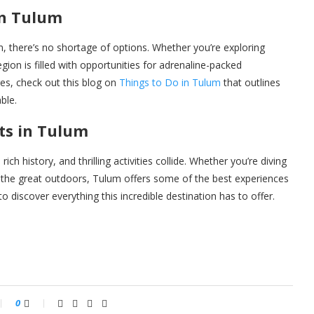
in Tulum
, there’s no shortage of options. Whether you’re exploring
egion is filled with opportunities for adrenaline-packed
es, check out this blog on
Things to Do in Tulum
that outlines
ble.
ts in Tulum
ch history, and thrilling activities collide. Whether you’re diving
ng the great outdoors, Tulum offers some of the best experiences
 discover everything this incredible destination has to offer.
0