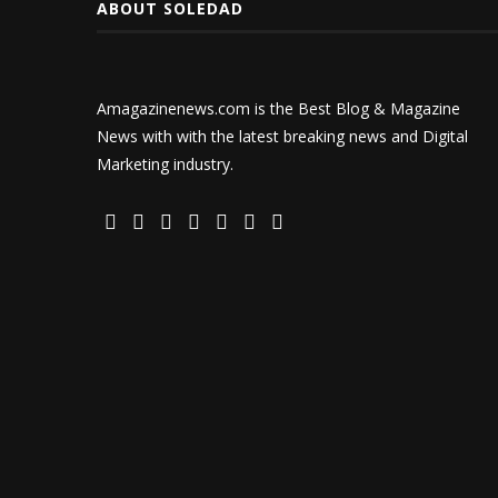
ABOUT SOLEDAD
Amagazinenews.com is the Best Blog & Magazine
News with with the latest breaking news and Digital
Marketing industry.