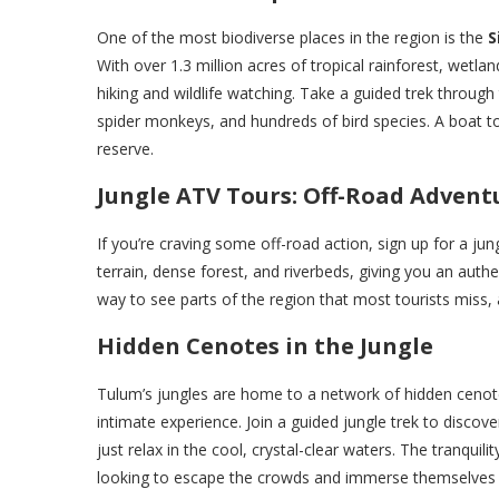
One of the most biodiverse places in the region is the
S
With over 1.3 million acres of tropical rainforest, wetla
hiking and wildlife watching. Take a guided trek through
spider monkeys, and hundreds of bird species. A boat t
reserve.
Jungle ATV Tours: Off-Road Advent
If you’re craving some off-road action, sign up for a ju
terrain, dense forest, and riverbeds, giving you an authe
way to see parts of the region that most tourists miss, a
Hidden Cenotes in the Jungle
Tulum’s jungles are home to a network of hidden cenot
intimate experience. Join a guided jungle trek to disco
just relax in the cool, crystal-clear waters. The tranqu
looking to escape the crowds and immerse themselves i