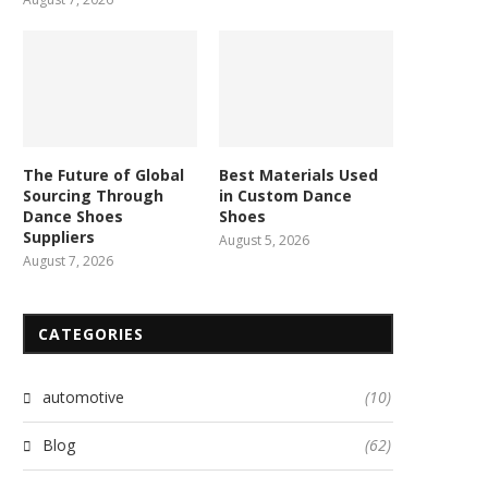
The Future of Global
Best Materials Used
Sourcing Through
in Custom Dance
Dance Shoes
Shoes
Suppliers
August 5, 2026
August 7, 2026
CATEGORIES
automotive
(10)
Blog
(62)