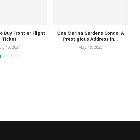
o Buy Frontier Flight
One Marina Gardens Condo: A
Ha
Ticket
Prestigious Address in...
uly 15, 2024
May 10, 2025