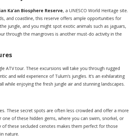
ian Ka’an Biosphere Reserve
, a UNESCO World Heritage site.
nds, and coastline, this reserve offers ample opportunities for
 the jungle, and you might spot exotic animals such as jaguars,
our through the mangroves is another must-do activity in the
ures
ngle ATV tour. These excursions will take you through rugged
ntic and wild experience of Tulum’s jungles. It’s an exhilarating
ll while enjoying the fresh jungle air and stunning landscapes.
es. These secret spots are often less crowded and offer a more
ver one of these hidden gems, where you can swim, snorkel, or
ility of these secluded cenotes makes them perfect for those
n nature.