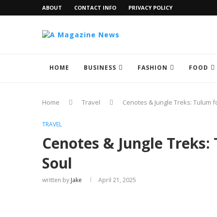
ABOUT
CONTACT INFO
PRIVACY POLICY
HOME
BUSINESS
FASHION
FOOD
Home
Travel
Cenotes & Jungle Treks: Tulum f
TRAVEL
Cenotes & Jungle Treks:
Soul
written by
Jake
April 21, 2025