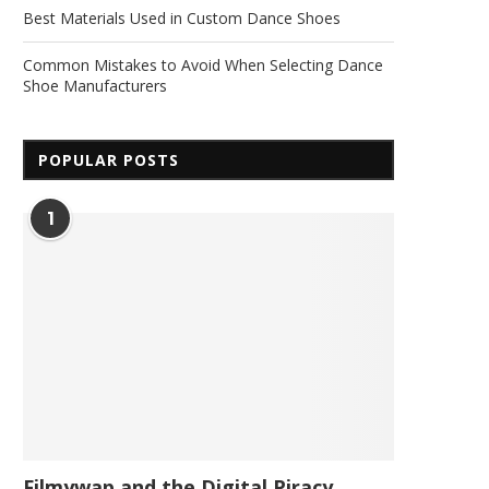
Best Materials Used in Custom Dance Shoes
Common Mistakes to Avoid When Selecting Dance
Shoe Manufacturers
POPULAR POSTS
1
Filmywap and the Digital Piracy