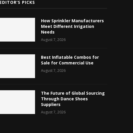
EDITOR’S PICKS
How Sprinkler Manufacturers
Meet Different Irrigation
Needs
August 7, 2026
Best Inflatable Combos for
Sale for Commercial Use
August 7, 2026
The Future of Global Sourcing
Through Dance Shoes
Suppliers
August 7, 2026