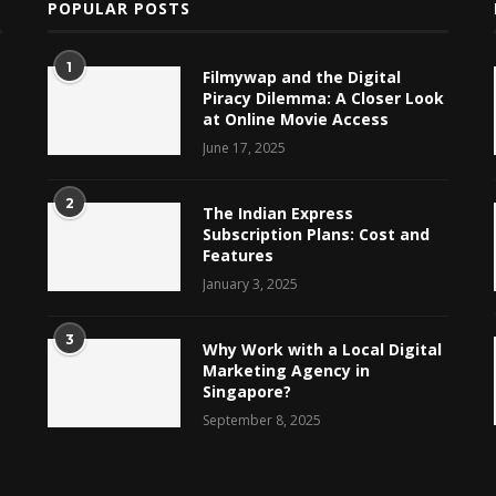
POPULAR POSTS
1
Filmywap and the Digital
Piracy Dilemma: A Closer Look
at Online Movie Access
June 17, 2025
2
The Indian Express
Subscription Plans: Cost and
Features
January 3, 2025
3
Why Work with a Local Digital
Marketing Agency in
Singapore?
September 8, 2025