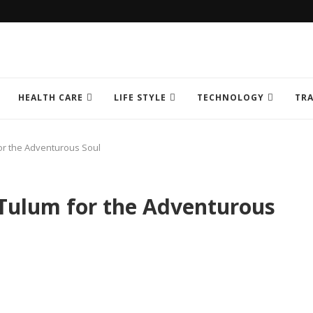
HEALTH CARE
LIFE STYLE
TECHNOLOGY
TRA
or the Adventurous Soul
 Tulum for the Adventurous