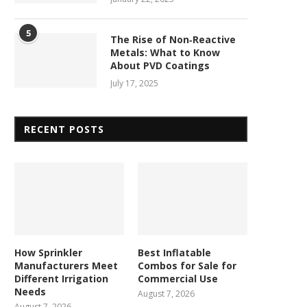
5
The Rise of Non‑Reactive
Metals: What to Know
About PVD Coatings
July 17, 2025
RECENT POSTS
How Sprinkler
Best Inflatable
Manufacturers Meet
Combos for Sale for
Different Irrigation
Commercial Use
Needs
August 7, 2026
August 7, 2026