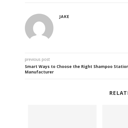
JAKE
previous post
Smart Ways to Choose the Right Shampoo Statio
Manufacturer
RELAT