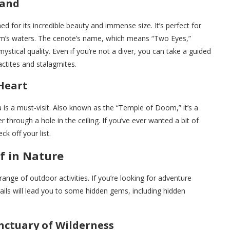
land
for its incredible beauty and immense size. It’s perfect for
um’s waters. The cenote’s name, which means “Two Eyes,”
stical quality. Even if you’re not a diver, you can take a guided
ctites and stalagmites.
 Heart
is a must-visit. Also known as the “Temple of Doom,” it’s a
 through a hole in the ceiling. If you’ve ever wanted a bit of
k off your list.
f in Nature
ange of outdoor activities. If you’re looking for adventure
ails will lead you to some hidden gems, including hidden
nctuary of Wilderness