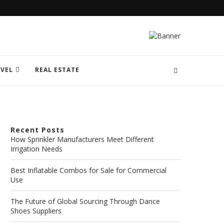
VEL
REAL ESTATE
Recent Posts
How Sprinkler Manufacturers Meet Different
Irrigation Needs
Best Inflatable Combos for Sale for Commercial
Use
The Future of Global Sourcing Through Dance
Shoes Suppliers