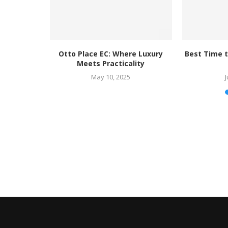
right at...
Otto Place EC: Where Luxury
Best Time t
Meets Practicality
25
May 10, 2025
J