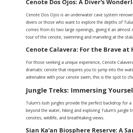
Cenote Dos Ojos: A Diver’s Wonder
Cenote Dos Ojos is an underwater cave system renowned 
divers or those who want to explore the depths of Tul
comes from its two large openings, giving it an almost my
tour of the cenote, swimming and marveling at the stala
Cenote Calavera: For the Brave at
For those seeking a unique experience, Cenote Calavera 
dramatic cenote that requires you to jump into the water
adrenaline with your cenote swim, this is the spot to chec
Jungle Treks: Immersing Yoursel
Tulum’s lush jungles provide the perfect backdrop for a r
beyond the water, hiking and exploring Tulum’s jungle tr
cenotes, wildlife, and breathtaking views.
Sian Ka’an Biosphere Reserve: A Sa