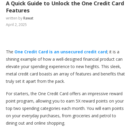
A Quick Guide to Unlock the One Credit Card
Features
written by
Rawat
April 2, 2025
The
One Credit Card is an unsecured credit card
; it is a
shining example of how a well-designed financial product can
elevate your spending experience to new heights. This sleek,
metal credit card boasts an array of features and benefits that
truly set it apart from the pack.
For starters, the One Credit Card offers an impressive reward
point program, allowing you to earn 5X reward points on your
top two spending categories each month. You will earn points
on your everyday purchases, from groceries and petrol to
dining out and online shopping.