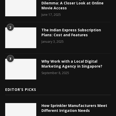
Dilemma: A Closer Look at Online
Movie Access
June 17, 2025
2
The Indian Express Subscription
Plans: Cost and Features
January 3, 2025
3
Why Work with a Local Digital
Marketing Agency in Singapore?
September 8, 2025
EDITOR’S PICKS
How Sprinkler Manufacturers Meet
Different Irrigation Needs