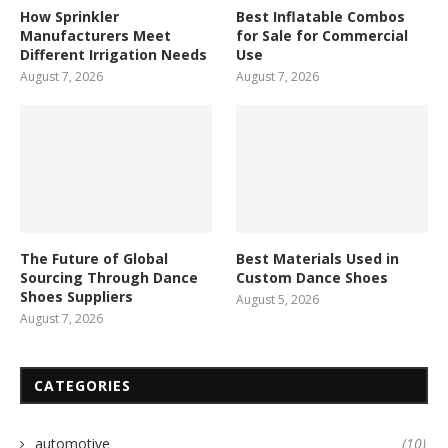
How Sprinkler
Best Inflatable Combos
Manufacturers Meet
for Sale for Commercial
Different Irrigation Needs
Use
August 7, 2026
August 7, 2026
The Future of Global
Best Materials Used in
Sourcing Through Dance
Custom Dance Shoes
Shoes Suppliers
August 5, 2026
August 7, 2026
CATEGORIES
automotive
(10)