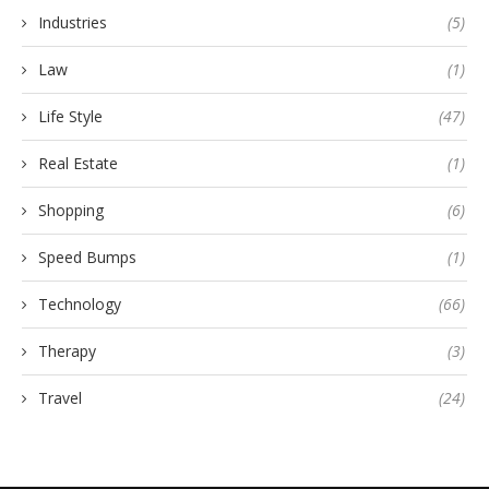
Industries
(5)
Law
(1)
Life Style
(47)
Real Estate
(1)
Shopping
(6)
Speed Bumps
(1)
Technology
(66)
Therapy
(3)
Travel
(24)