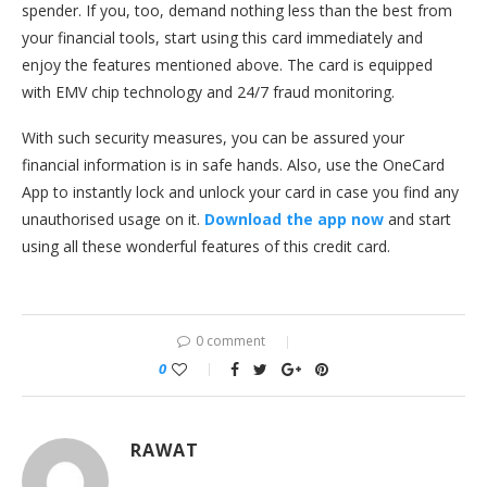
spender. If you, too, demand nothing less than the best from
your financial tools, start using this card immediately and
enjoy the features mentioned above. The card is equipped
with EMV chip technology and 24/7 fraud monitoring.
With such security measures, you can be assured your
financial information is in safe hands. Also, use the OneCard
App to instantly lock and unlock your card in case you find any
unauthorised usage on it.
Download the app now
and start
using all these wonderful features of this credit card.
0 comment
0
RAWAT