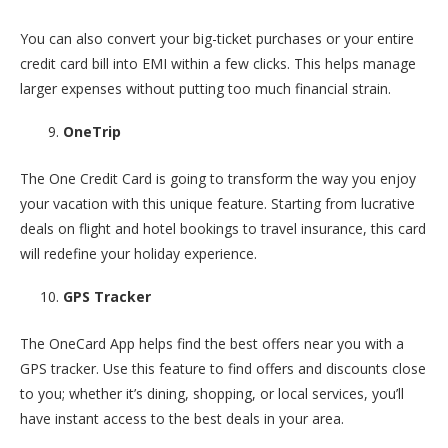
You can also convert your big-ticket purchases or your entire
credit card bill into EMI within a few clicks. This helps manage
larger expenses without putting too much financial strain.
OneTrip
The One Credit Card is going to transform the way you enjoy
your vacation with this unique feature. Starting from lucrative
deals on flight and hotel bookings to travel insurance, this card
will redefine your holiday experience.
GPS Tracker
The OneCard App helps find the best offers near you with a
GPS tracker. Use this feature to find offers and discounts close
to you; whether it’s dining, shopping, or local services, you’ll
have instant access to the best deals in your area.