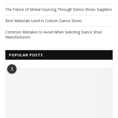
The Future of Global Sourcing Through Dance Shoes Suppliers
Best Materials Used in Custom Dance Shoes
Common Mistakes to Avoid When Selecting Dance Shoe
Manufacturers
POPULAR POSTS
1