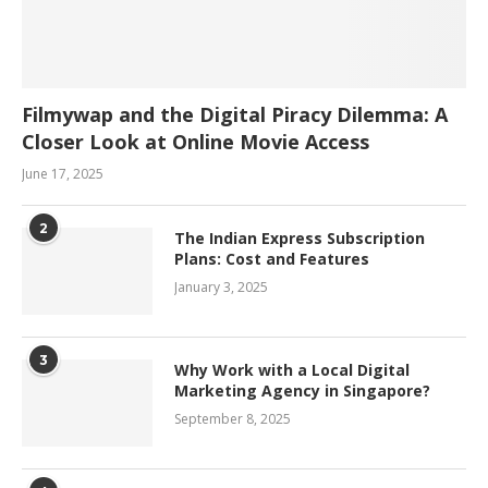
Filmywap and the Digital Piracy Dilemma: A
Closer Look at Online Movie Access
June 17, 2025
2
The Indian Express Subscription
Plans: Cost and Features
January 3, 2025
3
Why Work with a Local Digital
Marketing Agency in Singapore?
September 8, 2025