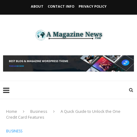
ABOUT
CONTACT INFO
PRIVACY POLICY
Home
Business
A Quick Guide to Unlock the One
Credit Card Features
BUSINESS