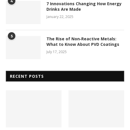
4
7 Innovations Changing How Energy
Drinks Are Made
January 22, 2025
5
The Rise of Non‑Reactive Metals:
What to Know About PVD Coatings
July 17, 2025
RECENT POSTS