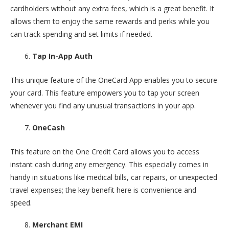
cardholders without any extra fees, which is a great benefit. It
allows them to enjoy the same rewards and perks while you
can track spending and set limits if needed.
Tap In-App Auth
This unique feature of the OneCard App enables you to secure
your card. This feature empowers you to tap your screen
whenever you find any unusual transactions in your app.
OneCash
This feature on the One Credit Card allows you to access
instant cash during any emergency. This especially comes in
handy in situations like medical bills, car repairs, or unexpected
travel expenses; the key benefit here is convenience and
speed.
Merchant EMI