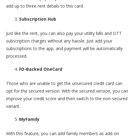
add up to three rent details to this card.
Subscription Hub
Just like the rent, you can also pay your utility bills and OTT
subscription charges without any hassle. Just add your
subscriptions to the app, and payment will be automatically
processed.
FD-Backed OneCard
Those who are unable to get the unsecured credit card can
opt for the secured version. With the secured version, you can
improve your credit score and then switch to the non-secured
variant.
MyFamily
With this feature, you can add family members as add-on