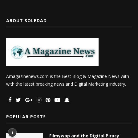
ABOUT SOLEDAD
Amagazinenews.com is the Best Blog & Magazine News with
with the latest breaking news and Digital Marketing industry.
POPULAR POSTS
1
Filmywap and the Digital Piracy