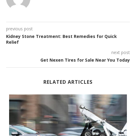
previous post
Kidney Stone Treatment: Best Remedies for Quick
Relief
next post
Get Nexen Tires for Sale Near You Today
RELATED ARTICLES