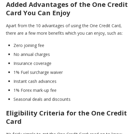
Added Advantages of the One Credit
Card You Can Enjoy
Apart from the 10 advantages of using the One Credit Card,
there are a few more benefits which you can enjoy, such as:
Zero joining fee
No annual charges
Insurance coverage
1% Fuel surcharge waiver
Instant cash advances
1% Forex mark-up fee
Seasonal deals and discounts
Eligibility Criteria for the One Credit
Card