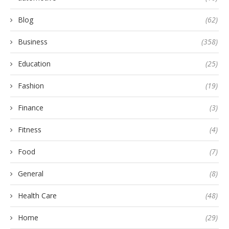
Blog
(62)
Business
(358)
Education
(25)
Fashion
(19)
Finance
(3)
Fitness
(4)
Food
(7)
General
(8)
Health Care
(48)
Home
(29)