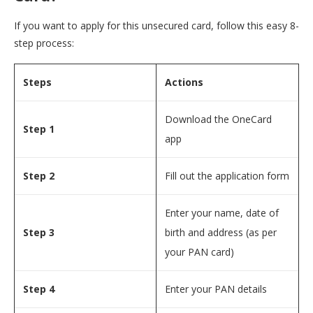
If you want to apply for this unsecured card, follow this easy 8-
step process:
Steps
Actions
Download the OneCard
Step 1
app
Step 2
Fill out the application form
Enter your name, date of
Step 3
birth and address (as per
your PAN card)
Step 4
Enter your PAN details