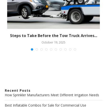
Steps to Take Before the Tow Truck Arrives...
October 19, 2025
Recent Posts
How Sprinkler Manufacturers Meet Different Irrigation Needs
Best Inflatable Combos for Sale for Commercial Use