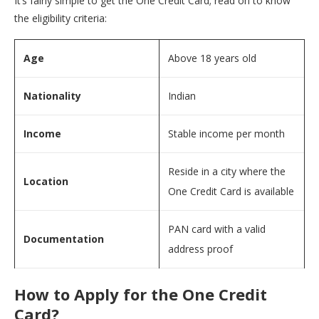
It’s fairly simple to get the One Credit Card; read on to know
the eligibility criteria:
Age
Above 18 years old
Nationality
Indian
Income
Stable income per month
Reside in a city where the
Location
One Credit Card is available
PAN card with a valid
Documentation
address proof
How to Apply for the One Credit
Card?