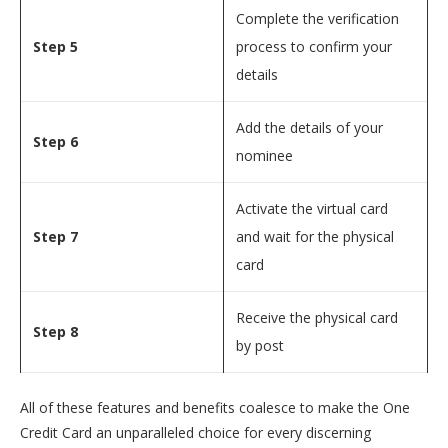
Complete the verification
Step 5
process to confirm your
details
Add the details of your
Step 6
nominee
Activate the virtual card
Step 7
and wait for the physical
card
Receive the physical card
Step 8
by post
All of these features and benefits coalesce to make the One
Credit Card an unparalleled choice for every discerning