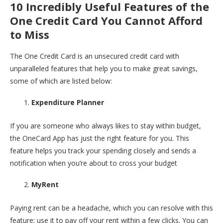
10 Incredibly Useful Features of the
One Credit Card You Cannot Afford
to Miss
The One Credit Card is an unsecured credit card with
unparalleled features that help you to make great savings,
some of which are listed below:
Expenditure Planner
If you are someone who always likes to stay within budget,
the OneCard App has just the right feature for you. This
feature helps you track your spending closely and sends a
notification when you’re about to cross your budget
MyRent
Paying rent can be a headache, which you can resolve with this
feature; use it to pay off your rent within a few clicks. You can