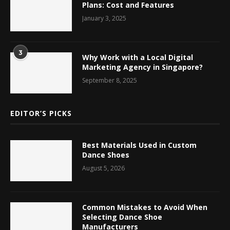
Plans: Cost and Features
January 3, 2025
3
Why Work with a Local Digital
Marketing Agency in Singapore?
September 8, 2025
EDITOR’S PICKS
Best Materials Used in Custom
Dance Shoes
August 5, 2026
Common Mistakes to Avoid When
Selecting Dance Shoe
Manufacturers