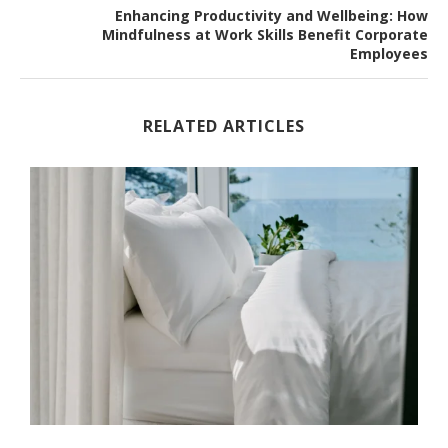
Enhancing Productivity and Wellbeing: How
Mindfulness at Work Skills Benefit Corporate
Employees
RELATED ARTICLES