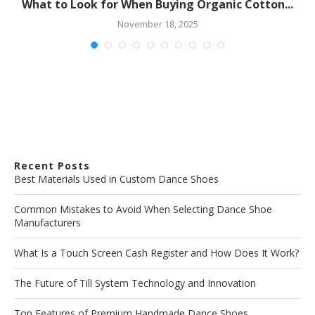
What to Look for When Buying Organic Cotton...
November 18, 2025
Recent Posts
Best Materials Used in Custom Dance Shoes
Common Mistakes to Avoid When Selecting Dance Shoe
Manufacturers
What Is a Touch Screen Cash Register and How Does It Work?
The Future of Till System Technology and Innovation
Top Features of Premium Handmade Dance Shoes