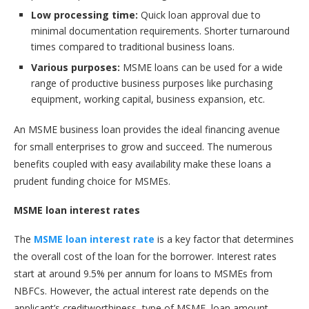
Low processing time:
Quick loan approval due to
minimal documentation requirements. Shorter turnaround
times compared to traditional business loans.
Various purposes:
MSME loans can be used for a wide
range of productive business purposes like purchasing
equipment, working capital, business expansion, etc.
An MSME business loan provides the ideal financing avenue
for small enterprises to grow and succeed. The numerous
benefits coupled with easy availability make these loans a
prudent funding choice for MSMEs.
MSME loan interest rates
The
MSME loan interest rate
is a key factor that determines
the overall cost of the loan for the borrower. Interest rates
start at around 9.5% per annum for loans to MSMEs from
NBFCs. However, the actual interest rate depends on the
applicant’s creditworthiness, type of MSME, loan amount,