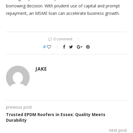
borrowing decision. With prudent use of capital and prompt
repayment, an MSME loan can accelerate business growth.
0 comment
0
JAKE
previous post
Trusted EPDM Roofers in Essex: Quality Meets
Durability
next post