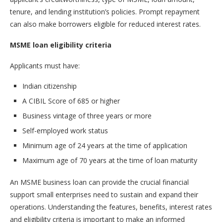
tenure, and lending institution’s policies. Prompt repayment
can also make borrowers eligible for reduced interest rates.
MSME loan eligibility criteria
Applicants must have:
Indian citizenship
A CIBIL Score of 685 or higher
Business vintage of three years or more
Self-employed work status
Minimum age of 24 years at the time of application
Maximum age of 70 years at the time of loan maturity
An MSME business loan can provide the crucial financial
support small enterprises need to sustain and expand their
operations. Understanding the features, benefits, interest rates
and eligibility criteria is important to make an informed