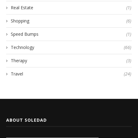
Real Estate
(1)
Shopping
(6)
Speed Bumps
(1)
Technology
(66)
Therapy
(3)
Travel
(24)
ABOUT SOLEDAD