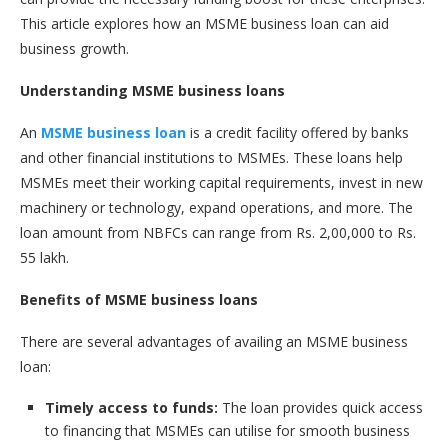
This article explores how an MSME business loan can aid
business growth.
Understanding MSME business loans
An
MSME business loan
is a credit facility offered by banks
and other financial institutions to MSMEs. These loans help
MSMEs meet their working capital requirements, invest in new
machinery or technology, expand operations, and more. The
loan amount from NBFCs can range from Rs. 2,00,000 to Rs.
55 lakh.
Benefits of MSME business loans
There are several advantages of availing an MSME business
loan:
Timely access to funds:
The loan provides quick access
to financing that MSMEs can utilise for smooth business