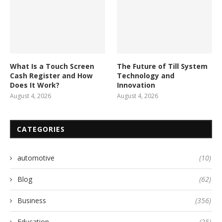
What Is a Touch Screen
The Future of Till System
Cash Register and How
Technology and
Does It Work?
Innovation
August 4, 2026
August 4, 2026
CATEGORIES
automotive
(10)
Blog
(62)
Business
(356)
Education
(25)