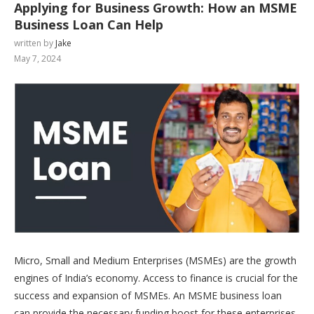
Applying for Business Growth: How an MSME
Business Loan Can Help
written by
Jake
May 7, 2024
Micro, Small and Medium Enterprises (MSMEs) are the growth
engines of India’s economy. Access to finance is crucial for the
success and expansion of MSMEs. An MSME business loan
can provide the necessary funding boost for these enterprises.