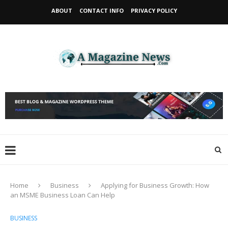
ABOUT
CONTACT INFO
PRIVACY POLICY
Home
Business
Applying for Business Growth: How
an MSME Business Loan Can Help
BUSINESS