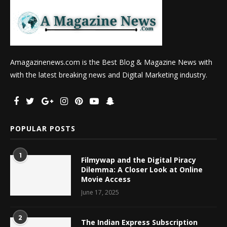
Amagazinenews.com is the Best Blog & Magazine News with
with the latest breaking news and Digital Marketing industry.
POPULAR POSTS
1
Filmywap and the Digital Piracy
Dilemma: A Closer Look at Online
Movie Access
June 17, 2025
2
The Indian Express Subscription