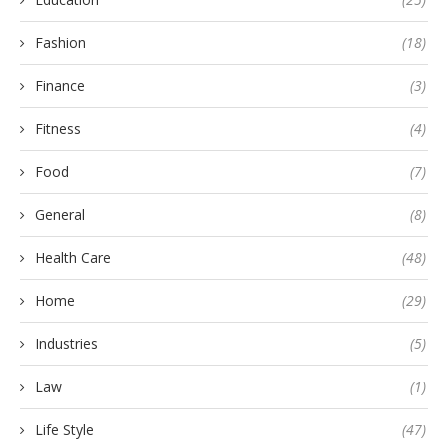
Fashion
(18)
Finance
(3)
Fitness
(4)
Food
(7)
General
(8)
Health Care
(48)
Home
(29)
Industries
(5)
Law
(1)
Life Style
(47)