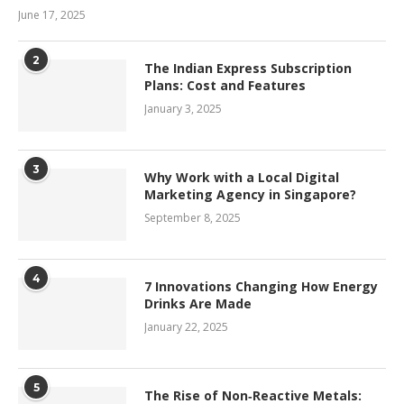
June 17, 2025
2
The Indian Express Subscription
Plans: Cost and Features
January 3, 2025
3
Why Work with a Local Digital
Marketing Agency in Singapore?
September 8, 2025
4
7 Innovations Changing How Energy
Drinks Are Made
January 22, 2025
5
The Rise of Non‑Reactive Metals: