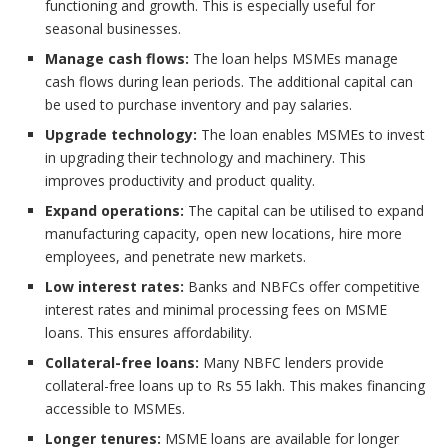
functioning and growth. This is especially useful for
seasonal businesses.
Manage cash flows:
The loan helps MSMEs manage
cash flows during lean periods. The additional capital can
be used to purchase inventory and pay salaries.
Upgrade technology:
The loan enables MSMEs to invest
in upgrading their technology and machinery. This
improves productivity and product quality.
Expand operations:
The capital can be utilised to expand
manufacturing capacity, open new locations, hire more
employees, and penetrate new markets.
Low interest rates:
Banks and NBFCs offer competitive
interest rates and minimal processing fees on MSME
loans. This ensures affordability.
Collateral-free loans:
Many NBFC lenders provide
collateral-free loans up to Rs 55 lakh. This makes financing
accessible to MSMEs.
Longer tenures:
MSME loans are available for longer