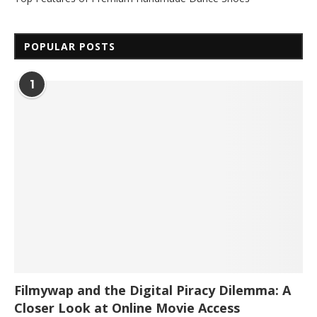
POPULAR POSTS
1
Filmywap and the Digital Piracy Dilemma: A
Closer Look at Online Movie Access