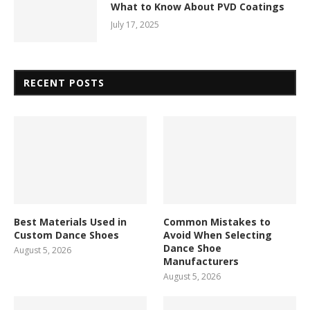
What to Know About PVD Coatings
July 17, 2025
RECENT POSTS
Best Materials Used in
Common Mistakes to
Custom Dance Shoes
Avoid When Selecting
Dance Shoe
August 5, 2026
Manufacturers
August 5, 2026