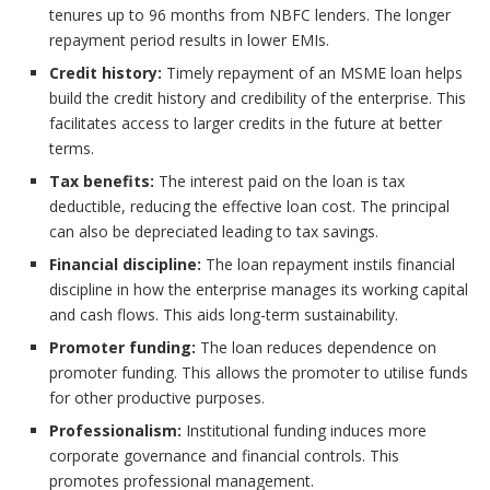
tenures up to 96 months from NBFC lenders. The longer
repayment period results in lower EMIs.
Credit history:
Timely repayment of an MSME loan helps
build the credit history and credibility of the enterprise. This
facilitates access to larger credits in the future at better
terms.
Tax benefits:
The interest paid on the loan is tax
deductible, reducing the effective loan cost. The principal
can also be depreciated leading to tax savings.
Financial discipline:
The loan repayment instils financial
discipline in how the enterprise manages its working capital
and cash flows. This aids long-term sustainability.
Promoter funding:
The loan reduces dependence on
promoter funding. This allows the promoter to utilise funds
for other productive purposes.
Professionalism:
Institutional funding induces more
corporate governance and financial controls. This
promotes professional management.